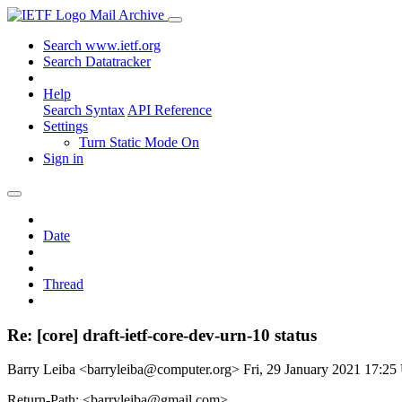
Mail Archive
Search www.ietf.org
Search Datatracker
Help
Search Syntax
API Reference
Settings
Turn Static Mode On
Sign in
Date
Thread
Re: [core] draft-ietf-core-dev-urn-10 status
Barry Leiba <barryleiba@computer.org>
Fri, 29 January 2021 17:2
Return-Path: <barryleiba@gmail.com>