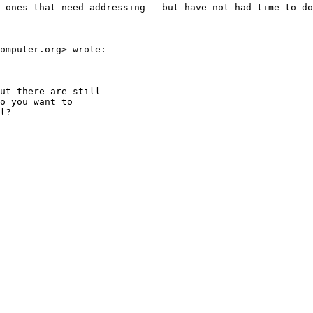
 ones that need addressing — but have not had time to do
omputer.org> wrote:

ut there are still

o you want to

l?
