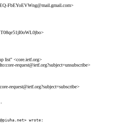
EQ-FbEYoEVWng@mail.gmail.com>
eRYhT08qe51jI0oWL0jbo>
list" <core.ietf.org>
lto:core-request@ietf.org?subject=unsubscribe>
o:core-request@ietf.org?subject=subscribe>
.

@piuha.net> wrote:
