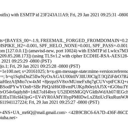
 (Postfix) with ESMTP id 23F243A11A9; Fri, 29 Jan 2021 09:25:31 -080
red=5 tests=[BAYES_00=-1.9, FREEMAIL_FORGED_FROMDOMAIN=0
H2=-0.001, SPF_HELO_NONE=0.001, SPF_PASS=-0.001, URI
msl.com [127.0.0.1]) (amavisd-new, port 10024) with ESMTP id Lwlcx7
m [209.85.208.173]) (using TLSv1.2 with cipher ECDHE-RSA-AES128-G
n 2021 09:25:29 -0800 (PST)
o.1; Fri, 29 Jan 2021 09:25:28 -0800 (PST)
e100.net; s=20161025; h=x-gm-message-state:mime-version:references:i
btw=; b=q1SqfnDnZ5IIwNyOxAGAU00iriIV3llUJ0ClgT/3QZiFdr
aHlezAfjMto7cw4xM +8jezpzSV8xvMUmeFx8q7gCUVvptFCKQ+c
kABSodPYwYOn8+SBr PlrQ/sH6OBvmPUJKpJb0eylAJ5X+tGOhu/
vO54v0ajdyh8+1rkE7oH4bvy U52lD0SMGQVGldlsWdAh07/lEGch
N9HEfEuTHc6l43joG+EV4YR0AMYHypPM0DwLxZ8ziUcFkuRunWJ
611941127224; Fri, 29 Jan 2021 09:25:27 -0800 (PST)
n+4NS+UA_mr6Q@mail.gmail.com> <42B9CBC6-6A7D-436F-86C
uha.net>