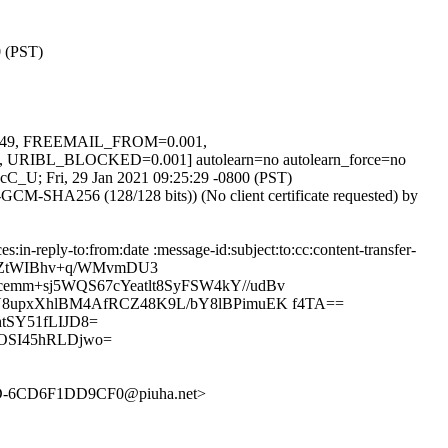
0 (PST)
.249, FREEMAIL_FROM=0.001,
BL_BLOCKED=0.001] autolearn=no autolearn_force=no
M3cC_U; Fri, 29 Jan 2021 09:25:29 -0800 (PST)
CM-SHA256 (128/128 bits)) (No client certificate requested) by
n-reply-to:from:date :message-id:subject:to:cc:content-transfer-
O7BZtWIBhv+q/WMvmDU3
emm+sj5WQS67cYeatlt8SyFSW4kY//udBv
JY8upxXhlBM4AfRCZ48K9L/bY8lBPimuEK f4TA==
tSY51fLIJD8=
OSI45hRLDjwo=
D-6CD6F1DD9CF0@piuha.net>