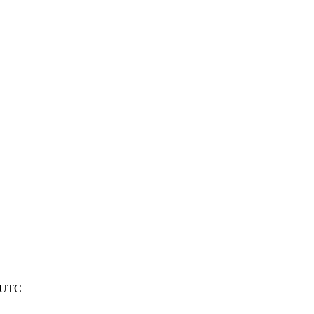
5 UTC