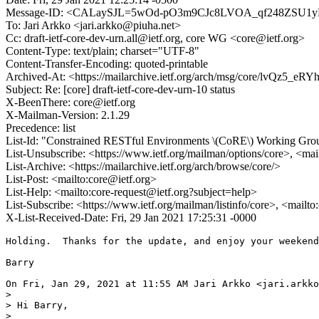
Message-ID: <CALaySJL=5wOd-pO3m9CJc8LVOA_qf248ZSU1y
To: Jari Arkko <jari.arkko@piuha.net>
Cc: draft-ietf-core-dev-urn.all@ietf.org, core WG <core@ietf.org>
Content-Type: text/plain; charset="UTF-8"
Content-Transfer-Encoding: quoted-printable
Archived-At: <https://mailarchive.ietf.org/arch/msg/core/lvQz5_
Subject: Re: [core] draft-ietf-core-dev-urn-10 status
X-BeenThere: core@ietf.org
X-Mailman-Version: 2.1.29
Precedence: list
List-Id: "Constrained RESTful Environments \(CoRE\) Working Group 
List-Unsubscribe: <https://www.ietf.org/mailman/options/core>, <mai
List-Archive: <https://mailarchive.ietf.org/arch/browse/core/>
List-Post: <mailto:core@ietf.org>
List-Help: <mailto:core-request@ietf.org?subject=help>
List-Subscribe: <https://www.ietf.org/mailman/listinfo/core>, <mailt
X-List-Received-Date: Fri, 29 Jan 2021 17:25:31 -0000
Holding.  Thanks for the update, and enjoy your weekend
Barry

On Fri, Jan 29, 2021 at 11:55 AM Jari Arkko <jari.arkko
>

> Hi Barry,

>
