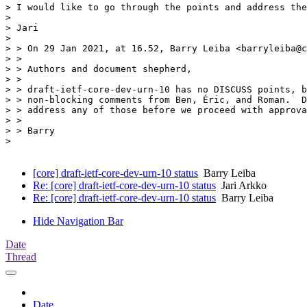
> I would like to go through the points and address the
>

> Jari

>

> > On 29 Jan 2021, at 16.52, Barry Leiba <barryleiba@c
> >

> > Authors and document shepherd,

> >

> > draft-ietf-core-dev-urn-10 has no DISCUSS points, b
> > non-blocking comments from Ben, Éric, and Roman.  D
> > address any of those before we proceed with approva
> >

> > Barry

>

[core] draft-ietf-core-dev-urn-10 status
Barry Leiba
Re: [core] draft-ietf-core-dev-urn-10 status
Jari Arkko
Re: [core] draft-ietf-core-dev-urn-10 status
Barry Leiba
Hide Navigation Bar
Date
Thread
Date