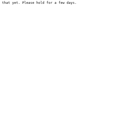
 that yet. Please hold for a few days.
