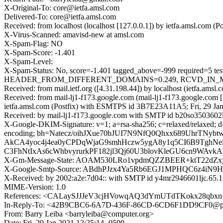
X-Original-To: core@ietfa.amsl.com
Delivered-To: core@ietfa.amsl.com
Received: from localhost (localhost [127.0.0.1]) by ietfa.amsl.com
X-Virus-Scanned: amavisd-new at amsl.com
X-Spam-Flag: NO
X-Spam-Score: -1.401
X-Spam-Level:
X-Spam-Status: No, score=-1.401 tagged_above=-999 requi
HEADER_FROM_DIFFERENT_DOMAINS=0.249, RCVD_IN_MSPIKE_
Received: from mail.ietf.org ([4.31.198.44]) by localhost (ietfa.a
Received: from mail-lj1-f173.google.com (mail-lj1-f173.google.co
ietfa.amsl.com (Postfix) with ESMTPS id 3B7E23A11A5; Fri, 29 Ja
Received: by mail-lj1-f173.google.com with SMTP id b20so3503602lj
X-Google-DKIM-Signature: v=1; a=rsa-sha256; c=relaxed/relaxed; d=1
encoding; bh=Natecz/oihJXue70bJUI7N9NfQ0Qhxx689UhrTNy
AkCA4yoc4j4ea0yCPDqWjaG9smhHczw5ygA8y1q5CI6B9TghNei
C3FhNtIxAs6cWhbvyrurkPF182jl3Qj60U3blovKleGU6cn9WAv
X-Gm-Message-State: AOAM530LRo1vpdmQZZBEER+ktT22dZxj
X-Google-Smtp-Source: ABdhPJzx4Ya5Rb6EGJ1MPHQC6z4i
X-Received: by 2002:a2e:7d04:: with SMTP id y4mr2946601ljc.65.1
MIME-Version: 1.0
References: <CALaySJJJeV3cjHVowqAQ3dYmUTdTKokx28qbx
In-Reply-To: <42B9CBC6-6A7D-436F-86CD-6CD6F1DD9CF0@pi
From: Barry Leiba <barryleiba@computer.org>
Date: Fri, 29 Jan 2021 12:25:14 -0500