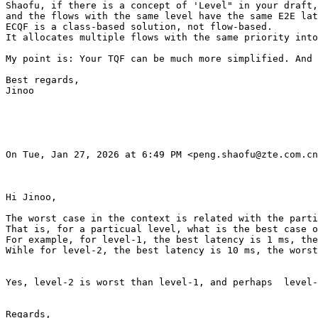
Shaofu, if there is a concept of 'Level" in your draft,
and the flows with the same level have the same E2E lat
ECQF is a class-based solution, not flow-based.

It allocates multiple flows with the same priority into
My point is: Your TQF can be much more simplified. And 
Best regards,

Jinoo

On Tue, Jan 27, 2026 at 6:49 PM <peng.shaofu@zte.com.cn
Hi Jinoo,

The worst case in the context is related with the parti
That is, for a particual level, what is the best case o
For example, for level-1, the best latency is 1 ms, the
Wihle for level-2, the best latency is 10 ms, the worst
Yes, level-2 is worst than level-1, and perhaps  level-
Regards,
