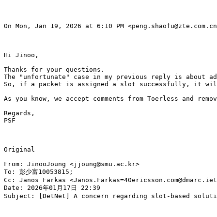
On Mon, Jan 19, 2026 at 6:10 PM <peng.shaofu@zte.com.cn
Hi Jinoo,

Thanks for your questions.

The "unfortunate" case in my previous reply is about ad
So, if a packet is assigned a slot successfully, it wil
As you know, we accept comments from Toerless and remov
Regards,

PSF

Original

From: JinooJoung <jjoung@smu.ac.kr>

To: 彭少富10053815;

Cc: Janos Farkas <Janos.Farkas=40ericsson.com@dmarc.iet
Date: 2026年01月17日 22:39

Subject: [DetNet] A concern regarding slot-based soluti