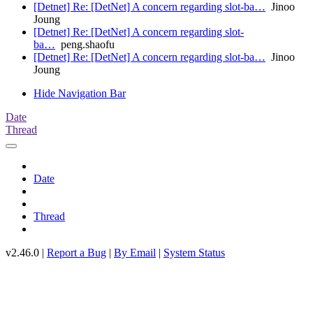
[Detnet] Re: [DetNet] A concern regarding slot-ba…
Jinoo
Joung
[Detnet] Re: [DetNet] A concern regarding slot-
ba…
peng.shaofu
[Detnet] Re: [DetNet] A concern regarding slot-ba…
Jinoo
Joung
Hide Navigation Bar
Date
Thread
Date
Thread
v2.46.0 |
Report a Bug
|
By Email
|
System Status