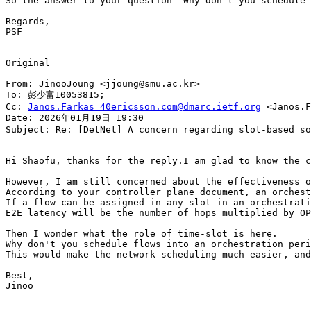
So the answer to your question "Why don't you schedule 
Regards,

PSF

Original

From: JinooJoung <jjoung@smu.ac.kr>

To: 彭少富10053815;

Cc: 
Janos.Farkas=40ericsson.com@dmarc.ietf.org
 <Janos.F
Date: 2026年01月19日 19:30

Subject: Re: [DetNet] A concern regarding slot-based so
Hi Shaofu, thanks for the reply.I am glad to know the c
However, I am still concerned about the effectiveness o
According to your controller plane document, an orchest
If a flow can be assigned in any slot in an orchestrati
E2E latency will be the number of hops multiplied by OP
Then I wonder what the role of time-slot is here.

Why don't you schedule flows into an orchestration peri
This would make the network scheduling much easier, and
Best,

Jinoo
