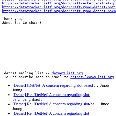
https://datatracker.ietf.org/doc/draft-eckert-detnet-gl
https://datatracker.ietf.org/doc/draft-ryoo-detnet-onti
https://datatracker.ietf.org/doc/draft-ryoo-detnet-nsco
Thank you,

János (as Co-chair)

_______________________________________________

 detnet mailing list -- 
detnet@ietf.org
 To unsubscribe send an email to 
detnet-leave@ietf.org
[Detnet] [DetNet] A concern regarding slot-based …
Jinoo
Joung
[Detnet] Re: [DetNet] A concern regarding slot-
ba…
peng.shaofu
[Detnet] Re: [DetNet] A concern regarding slot-ba…
Jinoo
Joung
[Detnet] Re: [DetNet] A concern regarding slot-