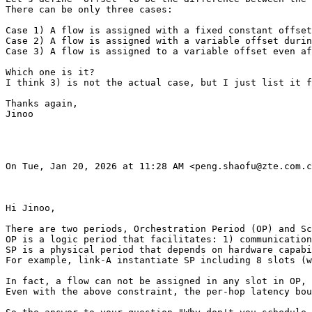
There can be only three cases:

Case 1) A flow is assigned with a fixed constant offset
Case 2) A flow is assigned with a variable offset durin
Case 3) A flow is assigned to a variable offset even af
Which one is it?

I think 3) is not the actual case, but I just list it f
Thanks again,

Jinoo

On Tue, Jan 20, 2026 at 11:28 AM <peng.shaofu@zte.com.c
Hi Jinoo,

There are two periods, Orchestration Period (OP) and Sc
OP is a logic period that facilitates: 1) communication
SP is a physical period that depends on hardware capabi
For example, link-A instantiate SP including 8 slots (w
In fact, a flow can not be assigned in any slot in OP, 
Even with the above constraint, the per-hop latency bou