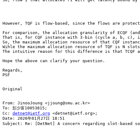
However, TQF is flow-based, since the flows are protect
For comparison, the allocation granularity of ECQF (and
That is, for CQF instance with 3-bin (cycle a, b, c), i
So, the maximum allocation resource of that CQF instanc
Wihle the maximum allocation resource of TQF is N slots
The intuitive reason for this difference is that TCQF a
Hope the above can clarify your question.

Regards,

PSF

Original

From: JinooJoung <jjoung@smu.ac.kr>

To: 彭少富10053815;

Cc: 
detnet@ietf.org
 <detnet@ietf.org>;

Date: 2026年01月27日 18:51

Subject: Re: [DetNet] A concern regarding slot-based so