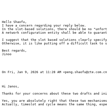
Hello Shaofu, 

I have a concern regarding your reply below.

In the slot-based solutions, there should be no "unfort
A network configuration entity shall be able to guarant
I suggest that the slot based solutions clearly specify
Otherwise, it is like putting off a difficult task to s
Best regards,

Jinoo

On Fri, Jan 9, 2026 at 11:28 AM <peng.shaofu@zte.com.cn
Hi Janos,

Thanks for your concerns about these two drafts and ini
Yes, you are absolutely right that these two mechanisms
Actually, timeslot and cycle means the same thing, espe