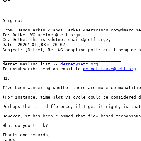
PSF

Original

From: JanosFarkas <Janos.Farkas=40ericsson.com@dmarc.ie
To: DetNet WG <detnet@ietf.org>;

Cc: DetNet Chairs <detnet-chairs@ietf.org>;

Date: 2026年01月08日 20:07

Subject: [Detnet] Re: WG adoption poll: draft-peng-detn
_______________________________________________

detnet mailing list -- 
detnet@ietf.org
To unsubscribe send an email to 
detnet-leave@ietf.org
Hi,

I've been wondering whether there are more commonalitie
(For instance, time slot vs cycle could be considered d
Perhaps the main difference, if I get it right, is that
However, it has been claimed that flow-based mechanisms
What do you think?

Thanks and regards,

János
