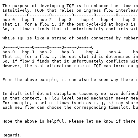
The purpose of developing TQF is to enhance the flow in
Intuitively, TCQF that relies on ingress flow interleav
 O--------O--------O--------O--------O--------O--------
hop-0   hop-1  hop-2   hop-3    hop-4   hop-4    hop-5

That is, for a flow i, if the out cycle-id at hop-0 is 
So, if flow i finds that it unfortunately conflicts wit
While TQF is like a string of beads connected by rubber
O~~~~~O~~~~~O~~~~~O~~~~~O~~~~~O~~~~~O

hop-0   hop-1  hop-2    hop-3     hop-4    hop-4     ho
That is, for a flow i, the out slot-id is determined in
So, if flow i finds that it unfortunately conflicts wit
However, the slot allocation rule of TQF can force outg
From the above example, it can also be seen why there i
In draft-ietf-detnet-dataplane-taxonomy we have defined
In that context, a Flow level based mechanism never mea
For example, a set of flows (such as i, j, k) may share
Each new flow can choose the corresponding timeslot, bu
Hope the above is helpful. Please let me know if there 
Regards,
