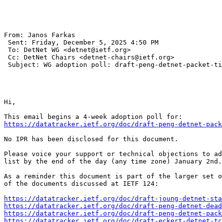
From: Janos Farkas 

 Sent: Friday, December 5, 2025 4:50 PM

 To: DetNet WG <detnet@ietf.org>

 Cc: DetNet Chairs <detnet-chairs@ietf.org>

 Subject: WG adoption poll: draft-peng-detnet-packet-ti
Hi,

https://datatracker.ietf.org/doc/draft-peng-detnet-pack
No IPR has been disclosed for this document.

Please voice your support or technical objections to ad
list by the end of the day (any time zone) January 2nd.

As a reminder this document is part of the larger set o
of the documents discussed at IETF 124:

https://datatracker.ietf.org/doc/draft-joung-detnet-sta
https://datatracker.ietf.org/doc/draft-peng-detnet-dead
https://datatracker.ietf.org/doc/draft-peng-detnet-pack
https://datatracker.ietf.org/doc/draft-eckert-detnet-tc