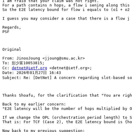
I am fraid that your claim was not right.

For a path contains n hops, a flow i sening along this 
So the E2E latency bound for flow i equals to (o1 + o2 
I guess you may consider a case that there is a flow j 
Regards,

PSF

Original

From: JinooJoung <jjoung@smu.ac.kr>

To: 彭少富10053815;

Cc: 
detnet@ietf.org
 <detnet@ietf.org>;

Date: 2026年01月27日 16:43

Subject: Re: [DetNet] A concern regarding slot-based so
Thanks Shoafu, for the clarification that "You are righ
Back to my earlier concern: 

"E2E latency will be the number of hops multiplied by O
If we change the OPL (orchestration period length) to S
That is: For TCF (Case 2), the E2E latency bound is {ho
Now back to my previous suggestion:
