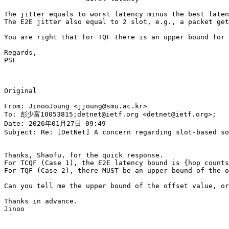
The jitter equals to worst latency minus the best laten
The E2E jitter also equal to 2 slot, e.g., a packet get
You are right that for TQF there is an upper bound for 
Regards,

PSF

Original

From: JinooJoung <jjoung@smu.ac.kr>

To: 彭少富10053815;detnet@ietf.org <detnet@ietf.org>;

Date: 2026年01月27日 09:49

Subject: Re: [DetNet] A concern regarding slot-based so
Thanks, Shaofu, for the quick response.

For TCQF (Case 1), the E2E latency bound is {hop counts
For TQF (Case 2), there MUST be an upper bound of the o
Can you tell me the upper bound of the offset value, or
Thanks in advance.

Jinoo
