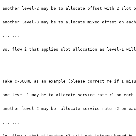
another level-2 may be to allocate offset with 2 slot o
another level-3 may be to allocate mixed offset on each
... ...

So, flow i that applies slot allocation as level-1 will
Take C-SCORE as an example (please correct me if I misu
one level-1 may be to allocate service rate r1 on each 
another level-2 may be  allocate service rate r2 on eac
... ... 

So, flow i that allocates r1 will get latency bound by 