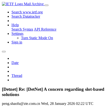
Mail Archive
Search www.ietf.org
Search Datatracker
Help
Search Syntax
API Reference
Settings
Turn Static Mode On
Sign in
Date
Thread
[Detnet] Re: [DetNet] A concern regarding slot-based
solutions
peng.shaofu@zte.com.cn
Wed, 28 January 2026 02:22 UTC