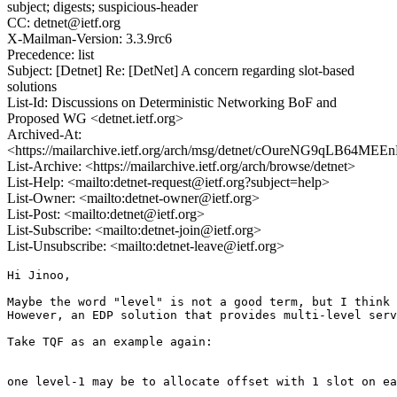
subject; digests; suspicious-header
CC: detnet@ietf.org
X-Mailman-Version: 3.3.9rc6
Precedence: list
Subject: [Detnet] Re: [DetNet] A concern regarding slot-based
solutions
List-Id: Discussions on Deterministic Networking BoF and
Proposed WG <detnet.ietf.org>
Archived-At:
<https://mailarchive.ietf.org/arch/msg/detnet/cOureNG9qLB64M
List-Archive: <https://mailarchive.ietf.org/arch/browse/detnet>
List-Help: <mailto:detnet-request@ietf.org?subject=help>
List-Owner: <mailto:detnet-owner@ietf.org>
List-Post: <mailto:detnet@ietf.org>
List-Subscribe: <mailto:detnet-join@ietf.org>
List-Unsubscribe: <mailto:detnet-leave@ietf.org>
Hi Jinoo,

Maybe the word "level" is not a good term, but I think 
However, an EDP solution that provides multi-level serv
Take TQF as an example again: 

one level-1 may be to allocate offset with 1 slot on ea