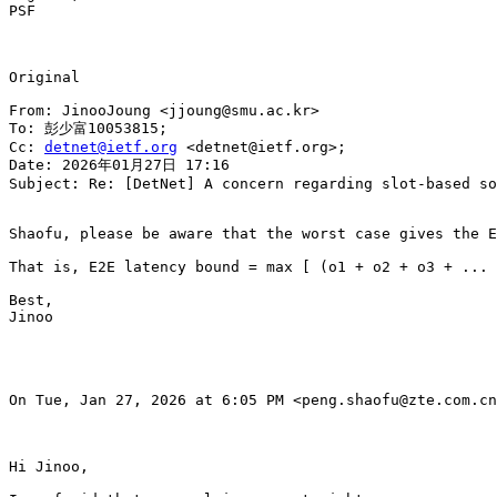
PSF

Original

From: JinooJoung <jjoung@smu.ac.kr>

To: 彭少富10053815;

Cc: 
detnet@ietf.org
 <detnet@ietf.org>;

Date: 2026年01月27日 17:16

Subject: Re: [DetNet] A concern regarding slot-based so
Shaofu, please be aware that the worst case gives the E
That is, E2E latency bound = max [ (o1 + o2 + o3 + ... 
Best,

Jinoo

On Tue, Jan 27, 2026 at 6:05 PM <peng.shaofu@zte.com.cn
Hi Jinoo,
