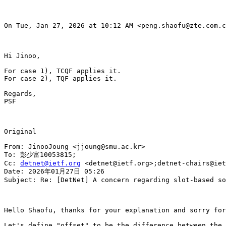
On Tue, Jan 27, 2026 at 10:12 AM <peng.shaofu@zte.com.c
Hi Jinoo,

For case 1), TCQF applies it.

For case 2), TQF applies it.

Regards,

PSF

Original

From: JinooJoung <jjoung@smu.ac.kr>

To: 彭少富10053815;

Cc: 
detnet@ietf.org
 <detnet@ietf.org>;detnet-chairs@iet
Date: 2026年01月27日 05:26

Subject: Re: [DetNet] A concern regarding slot-based so
Hello Shaofu, thanks for your explanation and sorry for
Let's define "offset" to be the difference between the 