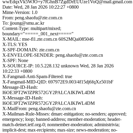
wwEdqxVk5WJO+y7fGhnB7ZgdDrEUUze1VoQ@mail.gmail.com
Date: Wed, 28 Jan 2026 10:22:27 +0800
Mime-Version: 1.0
From: peng.shaofu@zte.com.cn
To: jjoung@smu.ac.kr
Content-Type: multipart/mixed;
boundary="=====_001_next====="
X-MAIL: mse-fl1.zte.com.cn 60S2MQai085046
X-TLS: YES
X-SPF-DOMAIN: zte.com.cn
X-ENVELOPE-SENDER: peng.shaofu@zte.com.cn
X-SPF: None
X-SOURCE-IP: 10.5.228.132 unknown Wed, 28 Jan 2026
10:22:33 +0800
X-Fangmail-Anti-Spam-Filtered: true
X-Fangmail-MID-QID: 697972E9.003/4f15dj6fqXz501bF
Message-ID-Hash:
I6OE3PT2WJZPR572GY2PALCAIKIWL4DM
X-Message-ID-Hash:
I6OE3PT2WJZPR572GY2PALCAIKIWL4DM
X-MailFrom: peng.shaofu@zte.com.cn
X-Mailman-Rule-Misses: dmarc-mitigation; no-senders; approved;
emergency; loop; banned-address; member-moderation; header-
match-detnet.ietf.org-0; nonmember-moderation; administrivia;
implicit-dest; max-recipients; max-size; news-moderation; no-