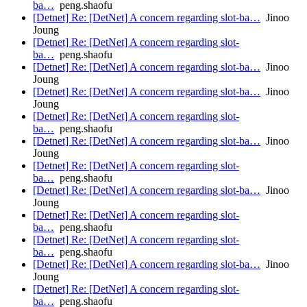
ba…
peng.shaofu
[Detnet] Re: [DetNet] A concern regarding slot-ba…
Jinoo
Joung
[Detnet] Re: [DetNet] A concern regarding slot-
ba…
peng.shaofu
[Detnet] Re: [DetNet] A concern regarding slot-ba…
Jinoo
Joung
[Detnet] Re: [DetNet] A concern regarding slot-ba…
Jinoo
Joung
[Detnet] Re: [DetNet] A concern regarding slot-
ba…
peng.shaofu
[Detnet] Re: [DetNet] A concern regarding slot-ba…
Jinoo
Joung
[Detnet] Re: [DetNet] A concern regarding slot-
ba…
peng.shaofu
[Detnet] Re: [DetNet] A concern regarding slot-ba…
Jinoo
Joung
[Detnet] Re: [DetNet] A concern regarding slot-
ba…
peng.shaofu
[Detnet] Re: [DetNet] A concern regarding slot-
ba…
peng.shaofu
[Detnet] Re: [DetNet] A concern regarding slot-ba…
Jinoo
Joung
[Detnet] Re: [DetNet] A concern regarding slot-
ba…
peng.shaofu