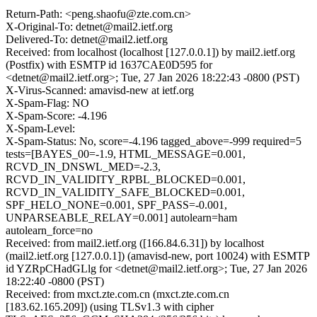
Return-Path: <peng.shaofu@zte.com.cn>
X-Original-To: detnet@mail2.ietf.org
Delivered-To: detnet@mail2.ietf.org
Received: from localhost (localhost [127.0.0.1]) by mail2.ietf.org
(Postfix) with ESMTP id 1637CAE0D595 for
<detnet@mail2.ietf.org>; Tue, 27 Jan 2026 18:22:43 -0800 (PST)
X-Virus-Scanned: amavisd-new at ietf.org
X-Spam-Flag: NO
X-Spam-Score: -4.196
X-Spam-Level:
X-Spam-Status: No, score=-4.196 tagged_above=-999 required=5
tests=[BAYES_00=-1.9, HTML_MESSAGE=0.001,
RCVD_IN_DNSWL_MED=-2.3,
RCVD_IN_VALIDITY_RPBL_BLOCKED=0.001,
RCVD_IN_VALIDITY_SAFE_BLOCKED=0.001,
SPF_HELO_NONE=0.001, SPF_PASS=-0.001,
UNPARSEABLE_RELAY=0.001] autolearn=ham
autolearn_force=no
Received: from mail2.ietf.org ([166.84.6.31]) by localhost
(mail2.ietf.org [127.0.0.1]) (amavisd-new, port 10024) with ESMTP
id YZRpCHadGLlg for <detnet@mail2.ietf.org>; Tue, 27 Jan 2026
18:22:40 -0800 (PST)
Received: from mxct.zte.com.cn (mxct.zte.com.cn
[183.62.165.209]) (using TLSv1.3 with cipher