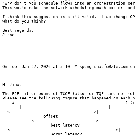
"Why don't you schedule flows into an orchestration per
This would make the network scheduling much easier, and
I think this suggestion is still valid, if we change OP
What do you think?

Best regards,

Jinoo

On Tue, Jan 27, 2026 at 5:10 PM <peng.shaofu@zte.com.cn
Hi Jinoo,

The E2E jitter bound of TCQF (also for TQF) are not {of
Please see the following figure that happened on each n
    # i                                            # (i
 |_____|     ... ... ... ... ... ... ...    |_____|

 |<----------------------------------->|

                 offset

           |<-------------------------->|

                    best latency

 |<-------------------------------------------->|

                    worst latency
