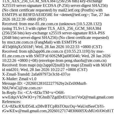
TLS_AES_256_GCM_SHA384 (256/256 bits) key-exchange
X25519 server-signature ECDSA (P-256) server-digest SHA256)
(No client certificate requested) by mail2.ietf.org (Postfix) with
ESMTPS id BE9FDAE0D58E for <detnet@ietf.org>; Tue, 27 Jan
2026 18:22:39 -0800 (PST)
Received: from mse-fl1.zte.com.cn (unknown [10.5.228.132])
(using TLSv1.3 with cipher TLS_AES_256_GCM_SHA384
(256/256 bits) key-exchange x25519 server-signature RSA-PSS
(2048 bits) server-digest SHA256) (No client certificate requested)
by mxct.zte.com.cn (FangMail) with ESMTPS id
4f15dj6fqXz501bF; Wed, 28 Jan 2026 10:22:33 +0800 (CST)
Received: from njb2app06.zte.com.cn ([10.55.23.119]) by mse-
fl1.zte.com.cn with SMTP id 60S2MQai085046; Wed, 28 Jan 2026
10:22:26 +0800 (+08) (envelope-from peng.shaofu@zte.com.cn)
Received: from mapi (njy2app02[null]) by mapi (Zmail) with MAPI
id mid201; Wed, 28 Jan 2026 10:22:27 +0800 (CST)
X-Zmail-TransId: 2afa697972e3cfd-437ce
X-Mailer: Zmail v1.0
Message-ID: <20260128102227762by2eZelJtMuz8-
NbUWsCi@zte.com.cn>
In-Reply-To: <CA+8ZkcTM=x=O6H-
wwEdqxVk5WJO+y7fGhnB7ZgdDrEUUze1VoQ@mail.gmail.com
References:
CA+8ZkcRXrD54LxD8vBTCpRhTOtzcOq+WaUrdSeeCbYi-
rGwKEw@mail.gmail.com,202601271748306005XsMUr0AWz81