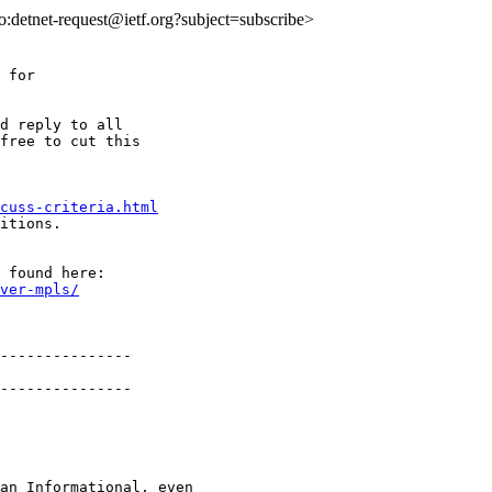
to:detnet-request@ietf.org?subject=subscribe>
 for

d reply to all

free to cut this

cuss-criteria.html
itions.

ver-mpls/
---------------

---------------

an Informational, even
