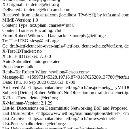
X-Original-To: detnet@ietf.org
Delivered-To: detnet@ietfa.amsl.com
Received: from ietfa.amsl.com (localhost [IPv6:::1]) by ietfa.ams
MIME-Version: 1.0
Content-Type: text/plain; charset="utf-8"
Content-Transfer-Encoding: 7bit
From: Robert Wilton via Datatracker <noreply@ietf.org>
To: The IESG <iesg@ietf.org>
Cc: draft-ietf-detnet-ip-over-mpls@ietf.org, detnet-chairs@ietf.or
X-Test-IDTracker: no
X-IETF-IDTracker: 7.16.0
Auto-Submitted: auto-generated
Precedence: bulk
Reply-To: Robert Wilton <rwilton@cisco.com>
Message-ID: <159973145328.19716.8740167625289137780@ietfa.
Date: Thu, 10 Sep 2020 02:50:53 -0700
Archived-At: <https://mailarchive.ietf.org/arch/msg/detnet/g_1y
Subject: [Detnet] Robert Wilton's No Objection on draft-ietf-detne
X-BeenThere: detnet@ietf.org
X-Mailman-Version: 2.1.29
List-Id: Discussions on Deterministic Networking BoF and Proposed
List-Unsubscribe: <https://www.ietf.org/mailman/options/detnet>, <m
List-Archive: <https://mailarchive.ietf.org/arch/browse/detnet/>
List-Post: <mailto:detnet@ietf.org>
List-Help: <mailto:detnet-request@ietf.org?subject=help>