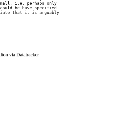
mall, i.e. perhaps only

could be have specified

iate that it is arguably

ton via Datatracker