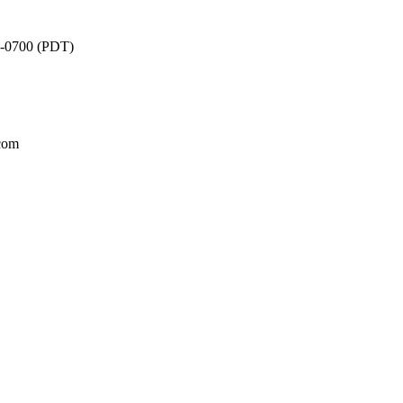
3 -0700 (PDT)
.com