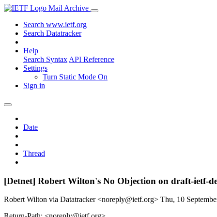
Mail Archive
Search www.ietf.org
Search Datatracker
Help
Search Syntax
API Reference
Settings
Turn Static Mode On
Sign in
Date
Thread
[Detnet] Robert Wilton's No Objection on draft-ietf
Robert Wilton via Datatracker <noreply@ietf.org>
Thu, 10 Septembe
Return-Path: <noreply@ietf.org>