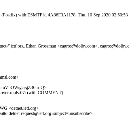
l.com (Postfix) with ESMTP id 4A86F3A1178; Thu, 10 Sep 2020 02:50:5
g, detnet@ietf.org, Ethan Grossman <eagros@dolby.com>, eagros@dolby
amsl.com>
MIJD6-aVbOWigcegZ36luJQ>
t-ip-over-mpls-07: (with COMMENT)
 WG <detnet.ietf.org>
ailto:detnet-request@ietf.org?subject=unsubscribe>