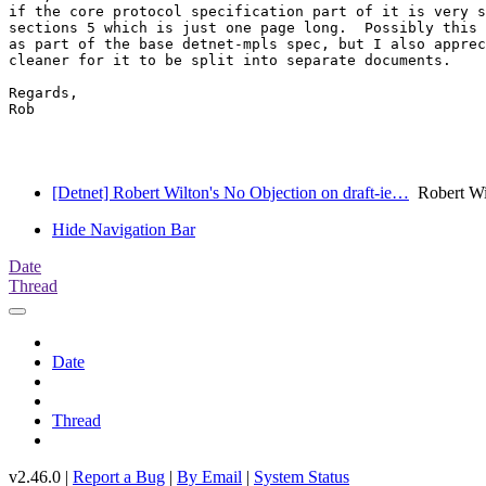
if the core protocol specification part of it is very s
sections 5 which is just one page long.  Possibly this 
as part of the base detnet-mpls spec, but I also apprec
cleaner for it to be split into separate documents.

Regards,

Rob

[Detnet] Robert Wilton's No Objection on draft-ie…
Robert Wil
Hide Navigation Bar
Date
Thread
Date
Thread
v2.46.0 |
Report a Bug
|
By Email
|
System Status