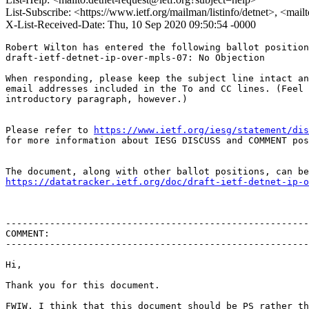
List-Subscribe: <https://www.ietf.org/mailman/listinfo/detnet>, <mail
X-List-Received-Date: Thu, 10 Sep 2020 09:50:54 -0000
Robert Wilton has entered the following ballot position
draft-ietf-detnet-ip-over-mpls-07: No Objection

When responding, please keep the subject line intact an
email addresses included in the To and CC lines. (Feel 
introductory paragraph, however.)

Please refer to 
https://www.ietf.org/iesg/statement/dis
for more information about IESG DISCUSS and COMMENT pos
https://datatracker.ietf.org/doc/draft-ietf-detnet-ip-o
-------------------------------------------------------
COMMENT:

-------------------------------------------------------
Hi,

Thank you for this document.

FWIW, I think that this document should be PS rather th