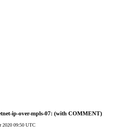
-detnet-ip-over-mpls-07: (with COMMENT)
r 2020 09:50 UTC