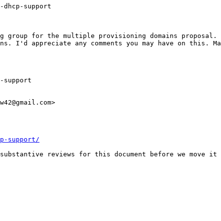
-dhcp-support

g group for the multiple provisioning domains proposal. 
ns. I'd appreciate any comments you may have on this. Ma
w42@gmail.com>

p-support/
substantive reviews for this document before we move it 