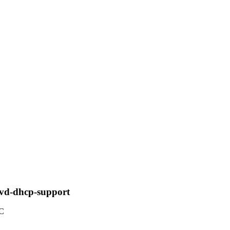
vd-dhcp-support
TC