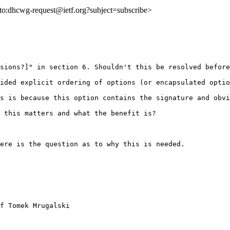
ilto:dhcwg-request@ietf.org?subject=subscribe>
sions?]" in section 6. Shouldn't this be resolved before
ided explicit ordering of options (or encapsulated optio
s is because this option contains the signature and obvi
 this matters and what the benefit is?

ere is the question as to why this is needed.

f Tomek Mrugalski
