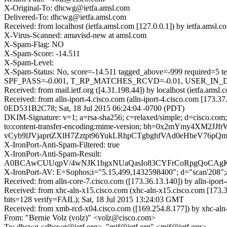
X-Original-To: dhcwg@ietfa.amsl.com
Delivered-To: dhcwg@ietfa.amsl.com
Received: from localhost (ietfa.amsl.com [127.0.0.1]) by ietfa.ams
X-Virus-Scanned: amavisd-new at amsl.com
X-Spam-Flag: NO
X-Spam-Score: -14.511
X-Spam-Level:
X-Spam-Status: No, score=-14.511 tagged_above=-999 requi
SPF_PASS=-0.001, T_RP_MATCHES_RCVD=-0.01, USER_IN_DE
Received: from mail.ietf.org ([4.31.198.44]) by localhost (ietfa.
Received: from alln-iport-4.cisco.com (alln-iport-4.cisco.com [173.3
0ED531B2C78; Sat, 18 Jul 2015 06:24:04 -0700 (PDT)
DKIM-Signature: v=1; a=rsa-sha256; c=relaxed/simple; d=cisco.com; 
to:content-transfer-encoding:mime-version; bh=0x2mYmy4
vCyb9lJVjaprtZXlH7Zztpt96YukLRhpCTgbghfVAd0eHbeV76
X-IronPort-Anti-Spam-Filtered: true
X-IronPort-Anti-Spam-Result:
A0BCAwCUUqpV/4wNJK1bgxNUaQasIo83CYFrCoRpgQo
X-IronPort-AV: E=Sophos;i="5.15,499,1432598400"; d="scan'208"
Received: from alln-core-7.cisco.com ([173.36.13.140]) by alln-ipo
Received: from xhc-aln-x15.cisco.com (xhc-aln-x15.cisco.com [17
bits=128 verify=FAIL); Sat, 18 Jul 2015 13:24:03 GMT
Received: from xmb-rcd-x04.cisco.com ([169.254.8.177]) by xhc-aln-
From: "Bernie Volz (volz)" <volz@cisco.com>
To: dhcwg <dhcwg@ietf.org>, "mif@ietf.org" <mif@ietf.org>