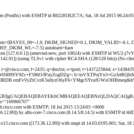
l.com (Postfix) with ESMTP id B02281B2C7A; Sat, 18 Jul 2015 06:24:0
red=5 tests=[BAYES_00=-1.9, DKIM_SIGNED=0.1, DKIM_VALID=-
F_DKIM_WL=-7.5] autolearn=ham
amsl.com [127.0.0.1]) (amavisd-new, port 10024) with ESMTP id WU2-j7
7.142.91]) (using TLSv1 with cipher RC4-SHA (128/128 bits)) (No clien
i=@cisco.com; l=2435; q=dns/txt; s=iport; t=1437225844; x=1438435444
XM2JJfrWtSI09SY9Zc+F596O/IFuyZogDZg=; b=ioVXTPojYn3+GzJ
pQmIRDB emFvVyZtCvzK5u0yzO6yF6+YMgcSYvufUWxOHBmeqdkh
CAgKBJjgUAQEBAQEBAYEKhCMBAQEEAQEBNzQLDAQCAQg
;a="169966707"
rt-4.cisco.com with ESMTP; 18 Jul 2015 13:24:03 +0000
3.36.12.89]) by alln-core-7.cisco.com (8.14.5/8.14.5) with ESMTP
x15.cisco.com ([173.36.12.89]) with mapi id 14.03.0195.001; Sat, 18 