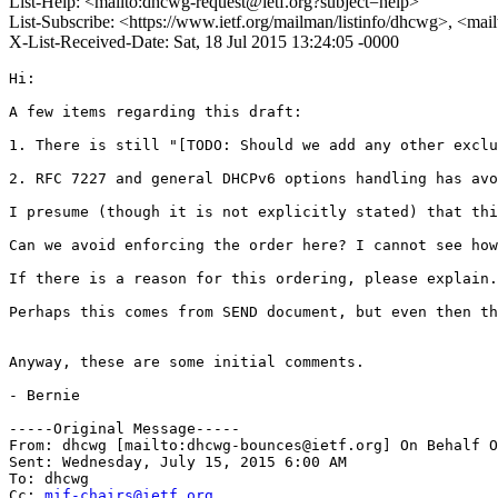
List-Help: <mailto:dhcwg-request@ietf.org?subject=help>
List-Subscribe: <https://www.ietf.org/mailman/listinfo/dhcwg>, <ma
X-List-Received-Date: Sat, 18 Jul 2015 13:24:05 -0000
Hi:

A few items regarding this draft:

1. There is still "[TODO: Should we add any other exclu
2. RFC 7227 and general DHCPv6 options handling has avo
I presume (though it is not explicitly stated) that thi
Can we avoid enforcing the order here? I cannot see how
If there is a reason for this ordering, please explain.

Perhaps this comes from SEND document, but even then th
Anyway, these are some initial comments. 

- Bernie

-----Original Message-----

From: dhcwg [mailto:dhcwg-bounces@ietf.org] On Behalf O
Sent: Wednesday, July 15, 2015 6:00 AM

To: dhcwg

Cc: 
mif-chairs@ietf.org