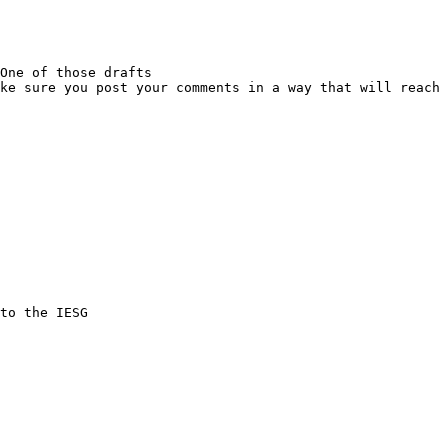
One of those drafts

ke sure you post your comments in a way that will reach 
to the IESG
