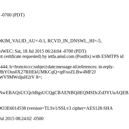
5 -0700 (PDT)
0.1, DKIM_VALID_AU=-0.1, RCVD_IN_DNSWL_HI=-5,
vYsWEC; Sat, 18 Jul 2015 06:24:04 -0700 (PDT)
t certificate requested) by ietfa.amsl.com (Postfix) with ESMTPS id
; h=from:to:cc:subject:date:message-id:references: in-reply-
ztRQIzMhYOus0X27RHEkUMKCqQ+qtFooZLBw4MF2J
WV9MWsIjuH2rV 8=;
RAwEBAQsUCQchBgsUCQgCBAENBQiIEQMSDcZsDYUuAQE
 id t6IDO3E6014538 (version=TLSv1/SSLv3 cipher=AES128-SHA
Jul 2015 08:24:02 -0500