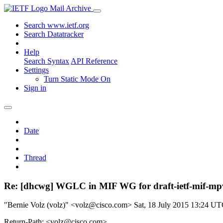
Mail Archive
Search www.ietf.org
Search Datatracker
Help
Search Syntax
API Reference
Settings
Turn Static Mode On
Sign in
Date
Thread
Re: [dhcwg] WGLC in MIF WG for draft-ietf-mif-mp
"Bernie Volz (volz)" <volz@cisco.com>
Sat, 18 July 2015 13:24 U
Return-Path: <volz@cisco.com>