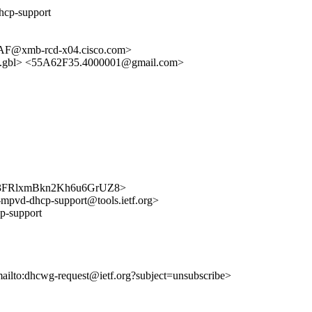
hcp-support
@xmb-rcd-x04.cisco.com>
gbl> <55A62F35.4000001@gmail.com>
bzAI3FRlxmBkn2Kh6u6GrUZ8>
if-mpvd-dhcp-support@tools.ietf.org>
p-support
mailto:dhcwg-request@ietf.org?subject=unsubscribe>