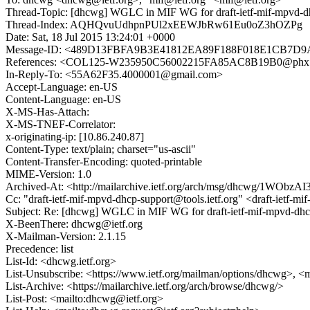
Thread-Topic: [dhcwg] WGLC in MIF WG for draft-ietf-mif-mpvd-d
Thread-Index: AQHQvuUdhpnPUl2xEEWJbRw61Eu0oZ3hOZPg
Date: Sat, 18 Jul 2015 13:24:01 +0000
Message-ID: <489D13FBFA9B3E41812EA89F188F018E1CB7D9AF
References: <COL125-W235950C56002215FA85AC8B19B0@phx.
In-Reply-To: <55A62F35.4000001@gmail.com>
Accept-Language: en-US
Content-Language: en-US
X-MS-Has-Attach:
X-MS-TNEF-Correlator:
x-originating-ip: [10.86.240.87]
Content-Type: text/plain; charset="us-ascii"
Content-Transfer-Encoding: quoted-printable
MIME-Version: 1.0
Archived-At: <http://mailarchive.ietf.org/arch/msg/dhcwg/1WO
Cc: "draft-ietf-mif-mpvd-dhcp-support@tools.ietf.org" <draft-ietf-m
Subject: Re: [dhcwg] WGLC in MIF WG for draft-ietf-mif-mpvd-dhc
X-BeenThere: dhcwg@ietf.org
X-Mailman-Version: 2.1.15
Precedence: list
List-Id: <dhcwg.ietf.org>
List-Unsubscribe: <https://www.ietf.org/mailman/options/dhcwg>, <
List-Archive: <https://mailarchive.ietf.org/arch/browse/dhcwg/>
List-Post: <mailto:dhcwg@ietf.org>