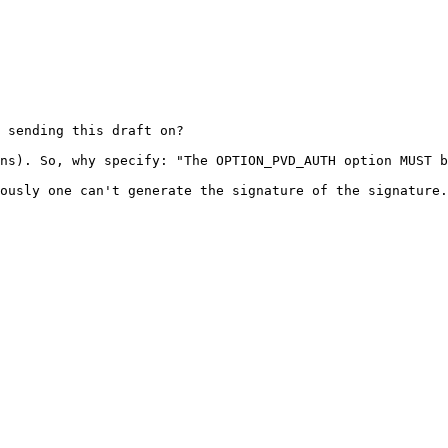
 sending this draft on?

ns). So, why specify: "The OPTION_PVD_AUTH option MUST b
ously one can't generate the signature of the signature.