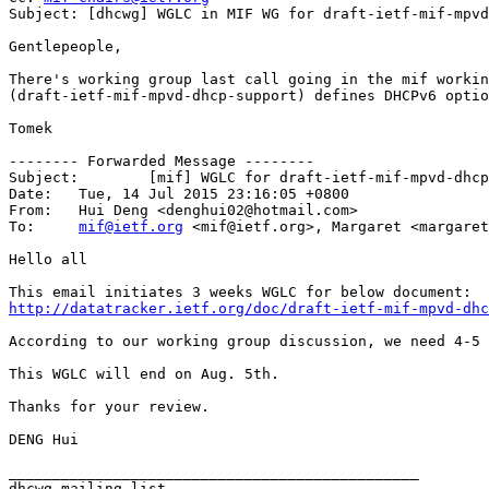
Subject: [dhcwg] WGLC in MIF WG for draft-ietf-mif-mpvd
Gentlepeople,

There's working group last call going in the mif workin
(draft-ietf-mif-mpvd-dhcp-support) defines DHCPv6 optio
Tomek

-------- Forwarded Message --------

Subject: 	[mif] WGLC for draft-ietf-mif-mpvd-dhcp-support

Date: 	Tue, 14 Jul 2015 23:16:05 +0800

From: 	Hui Deng <denghui02@hotmail.com>

To: 	
mif@ietf.org
 <mif@ietf.org>, Margaret <margaret
Hello all

http://datatracker.ietf.org/doc/draft-ietf-mif-mpvd-dhc
According to our working group discussion, we need 4-5 
This WGLC will end on Aug. 5th.

Thanks for your review.

DENG Hui

_______________________________________________
