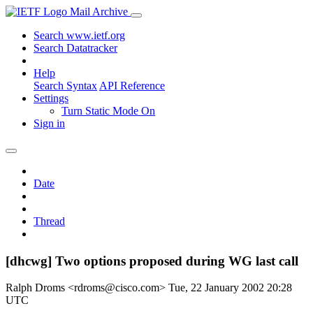
Mail Archive
Search www.ietf.org
Search Datatracker
Help
Search Syntax
API Reference
Settings
Turn Static Mode On
Sign in
Date
Thread
[dhcwg] Two options proposed during WG last call
Ralph Droms <rdroms@cisco.com>
Tue, 22 January 2002 20:28
UTC