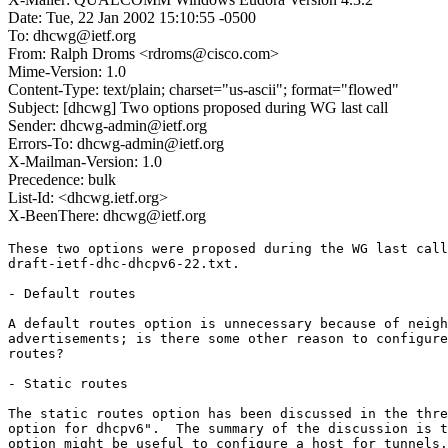
Date: Tue, 22 Jan 2002 15:10:55 -0500
To: dhcwg@ietf.org
From: Ralph Droms <rdroms@cisco.com>
Mime-Version: 1.0
Content-Type: text/plain; charset="us-ascii"; format="flowed"
Subject: [dhcwg] Two options proposed during WG last call
Sender: dhcwg-admin@ietf.org
Errors-To: dhcwg-admin@ietf.org
X-Mailman-Version: 1.0
Precedence: bulk
List-Id: <dhcwg.ietf.org>
X-BeenThere: dhcwg@ietf.org
These two options were proposed during the WG last call
draft-ietf-dhc-dhcpv6-22.txt.

- Default routes

A default routes option is unnecessary because of neigh
advertisements; is there some other reason to configure
routes?

- Static routes

The static routes option has been discussed in the thre
option for dhcpv6".  The summary of the discussion is t
option might be useful to configure a host for tunnels.
