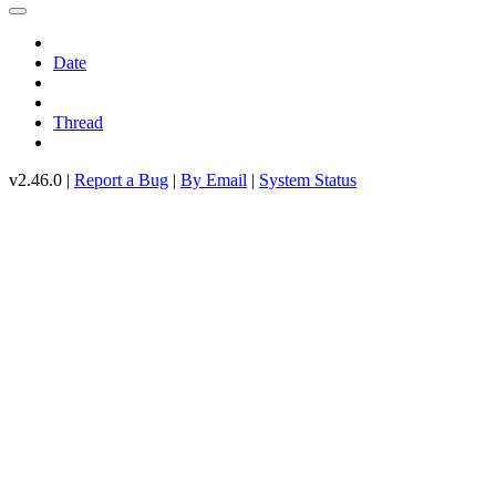
Date
Thread
v2.46.0 |
Report a Bug
|
By Email
|
System Status