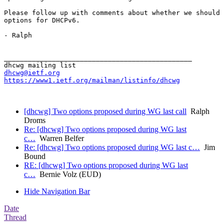
Please follow up with comments about whether we should 
options for DHCPv6.

- Ralph

_______________________________________________

dhcwg@ietf.org
https://www1.ietf.org/mailman/listinfo/dhcwg
[dhcwg] Two options proposed during WG last call
Ralph
Droms
Re: [dhcwg] Two options proposed during WG last
c…
Warren Belfer
Re: [dhcwg] Two options proposed during WG last c…
Jim
Bound
RE: [dhcwg] Two options proposed during WG last
c…
Bernie Volz (EUD)
Hide Navigation Bar
Date
Thread