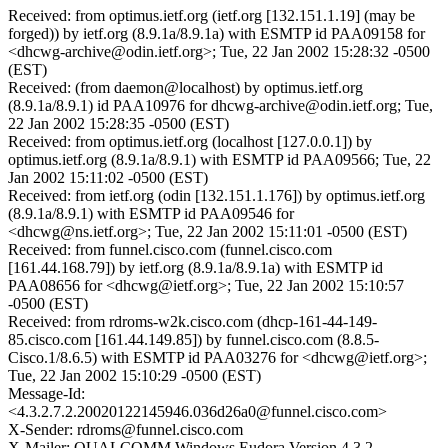
Received: from optimus.ietf.org (ietf.org [132.151.1.19] (may be
forged)) by ietf.org (8.9.1a/8.9.1a) with ESMTP id PAA09158 for
<dhcwg-archive@odin.ietf.org>; Tue, 22 Jan 2002 15:28:32 -0500
(EST)
Received: (from daemon@localhost) by optimus.ietf.org
(8.9.1a/8.9.1) id PAA10976 for dhcwg-archive@odin.ietf.org; Tue,
22 Jan 2002 15:28:35 -0500 (EST)
Received: from optimus.ietf.org (localhost [127.0.0.1]) by
optimus.ietf.org (8.9.1a/8.9.1) with ESMTP id PAA09566; Tue, 22
Jan 2002 15:11:02 -0500 (EST)
Received: from ietf.org (odin [132.151.1.176]) by optimus.ietf.org
(8.9.1a/8.9.1) with ESMTP id PAA09546 for
<dhcwg@ns.ietf.org>; Tue, 22 Jan 2002 15:11:01 -0500 (EST)
Received: from funnel.cisco.com (funnel.cisco.com
[161.44.168.79]) by ietf.org (8.9.1a/8.9.1a) with ESMTP id
PAA08656 for <dhcwg@ietf.org>; Tue, 22 Jan 2002 15:10:57
-0500 (EST)
Received: from rdroms-w2k.cisco.com (dhcp-161-44-149-
85.cisco.com [161.44.149.85]) by funnel.cisco.com (8.8.5-
Cisco.1/8.6.5) with ESMTP id PAA03276 for <dhcwg@ietf.org>;
Tue, 22 Jan 2002 15:10:29 -0500 (EST)
Message-Id:
<4.3.2.7.2.20020122145946.036d26a0@funnel.cisco.com>
X-Sender: rdroms@funnel.cisco.com
X-Mailer: QUALCOMM Windows Eudora Version 4.3.2