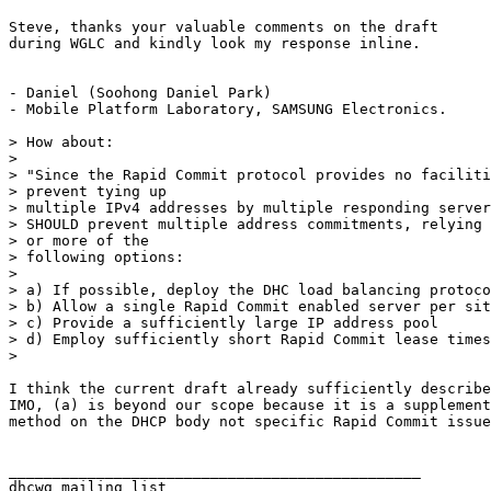
Steve, thanks your valuable comments on the draft

during WGLC and kindly look my response inline.

- Daniel (Soohong Daniel Park)

- Mobile Platform Laboratory, SAMSUNG Electronics. 

> How about:

> 

> "Since the Rapid Commit protocol provides no faciliti
> prevent tying up

> multiple IPv4 addresses by multiple responding server
> SHOULD prevent multiple address commitments, relying 
> or more of the

> following options:

> 

> a) If possible, deploy the DHC load balancing protoco
> b) Allow a single Rapid Commit enabled server per sit
> c) Provide a sufficiently large IP address pool 

> d) Employ sufficiently short Rapid Commit lease times

> 

I think the current draft already sufficiently describe
IMO, (a) is beyond our scope because it is a supplement
method on the DHCP body not specific Rapid Commit issue
_______________________________________________
