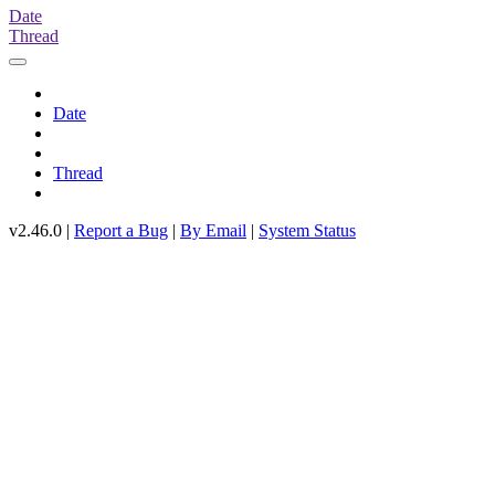
Date
Thread
Date
Thread
v2.46.0 |
Report a Bug
|
By Email
|
System Status