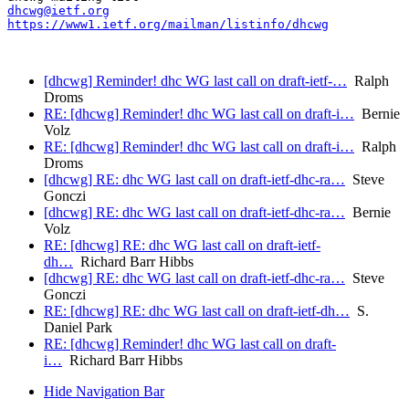
dhcwg@ietf.org
https://www1.ietf.org/mailman/listinfo/dhcwg
[dhcwg] Reminder! dhc WG last call on draft-ietf-…
Ralph
Droms
RE: [dhcwg] Reminder! dhc WG last call on draft-i…
Bernie
Volz
RE: [dhcwg] Reminder! dhc WG last call on draft-i…
Ralph
Droms
[dhcwg] RE: dhc WG last call on draft-ietf-dhc-ra…
Steve
Gonczi
[dhcwg] RE: dhc WG last call on draft-ietf-dhc-ra…
Bernie
Volz
RE: [dhcwg] RE: dhc WG last call on draft-ietf-
dh…
Richard Barr Hibbs
[dhcwg] RE: dhc WG last call on draft-ietf-dhc-ra…
Steve
Gonczi
RE: [dhcwg] RE: dhc WG last call on draft-ietf-dh…
S.
Daniel Park
RE: [dhcwg] Reminder! dhc WG last call on draft-
i…
Richard Barr Hibbs
Hide Navigation Bar