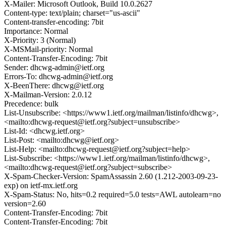
X-Mailer: Microsoft Outlook, Build 10.0.2627
Content-type: text/plain; charset="us-ascii"
Content-transfer-encoding: 7bit
Importance: Normal
X-Priority: 3 (Normal)
X-MSMail-priority: Normal
Content-Transfer-Encoding: 7bit
Sender: dhcwg-admin@ietf.org
Errors-To: dhcwg-admin@ietf.org
X-BeenThere: dhcwg@ietf.org
X-Mailman-Version: 2.0.12
Precedence: bulk
List-Unsubscribe: <https://www1.ietf.org/mailman/listinfo/dhcwg>,
<mailto:dhcwg-request@ietf.org?subject=unsubscribe>
List-Id: <dhcwg.ietf.org>
List-Post: <mailto:dhcwg@ietf.org>
List-Help: <mailto:dhcwg-request@ietf.org?subject=help>
List-Subscribe: <https://www1.ietf.org/mailman/listinfo/dhcwg>,
<mailto:dhcwg-request@ietf.org?subject=subscribe>
X-Spam-Checker-Version: SpamAssassin 2.60 (1.212-2003-09-23-
exp) on ietf-mx.ietf.org
X-Spam-Status: No, hits=0.2 required=5.0 tests=AWL autolearn=no
version=2.60
Content-Transfer-Encoding: 7bit
Content-Transfer-Encoding: 7bit