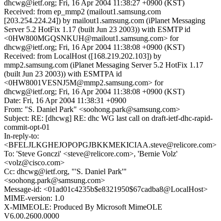
dhcwg@ietf.org; Fri, 16 Apr 2004 11:38:27 +0900 (KST)
Received: from ep_mmp2 (mailout1.samsung.com
[203.254.224.24]) by mailout1.samsung.com (iPlanet Messaging
Server 5.2 HotFix 1.17 (built Jun 23 2003)) with ESMTP id
<0HW800MGQSNKUH@mailout1.samsung.com> for
dhcwg@ietf.org; Fri, 16 Apr 2004 11:38:08 +0900 (KST)
Received: from LocalHost ([168.219.202.103]) by
mmp2.samsung.com (iPlanet Messaging Server 5.2 HotFix 1.17
(built Jun 23 2003)) with ESMTPA id
<0HW8001VESNJ5M@mmp2.samsung.com> for
dhcwg@ietf.org; Fri, 16 Apr 2004 11:38:08 +0900 (KST)
Date: Fri, 16 Apr 2004 11:38:31 +0900
From: "S. Daniel Park" <soohong.park@samsung.com>
Subject: RE: [dhcwg] RE: dhc WG last call on draft-ietf-dhc-rapid-
commit-opt-01
In-reply-to:
<BFELJLKGHEJOPOPGJBKKMEKICIAA.steve@relicore.com>
To: 'Steve Gonczi' <steve@relicore.com>, 'Bernie Volz'
<volz@cisco.com>
Cc: dhcwg@ietf.org, "'S. Daniel Park'"
<soohong.park@samsung.com>
Message-id: <01ad01c4235b$e8321950$67cadba8@LocalHost>
MIME-version: 1.0
X-MIMEOLE: Produced By Microsoft MimeOLE
V6.00.2600.0000