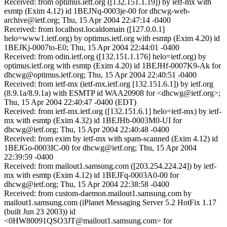
Received: from optimus.ietf.org ([132.151.1.19]) by ietf-mx with
esmtp (Exim 4.12) id 1BEJNq-0003je-00 for dhcwg-web-
archive@ietf.org; Thu, 15 Apr 2004 22:47:14 -0400
Received: from localhost.localdomain ([127.0.0.1]
helo=www1.ietf.org) by optimus.ietf.org with esmtp (Exim 4.20) id
1BEJKj-0007to-E0; Thu, 15 Apr 2004 22:44:01 -0400
Received: from odin.ietf.org ([132.151.1.176] helo=ietf.org) by
optimus.ietf.org with esmtp (Exim 4.20) id 1BEJHf-0007K9-Ak for
dhcwg@optimus.ietf.org; Thu, 15 Apr 2004 22:40:51 -0400
Received: from ietf-mx (ietf-mx.ietf.org [132.151.6.1]) by ietf.org
(8.9.1a/8.9.1a) with ESMTP id WAA20908 for <dhcwg@ietf.org>;
Thu, 15 Apr 2004 22:40:47 -0400 (EDT)
Received: from ietf-mx.ietf.org ([132.151.6.1] helo=ietf-mx) by ietf-
mx with esmtp (Exim 4.32) id 1BEJHb-0003M0-UI for
dhcwg@ietf.org; Thu, 15 Apr 2004 22:40:48 -0400
Received: from exim by ietf-mx with spam-scanned (Exim 4.12) id
1BEJGo-0003IC-00 for dhcwg@ietf.org; Thu, 15 Apr 2004
22:39:59 -0400
Received: from mailout1.samsung.com ([203.254.224.24]) by ietf-
mx with esmtp (Exim 4.12) id 1BEJFq-0003A0-00 for
dhcwg@ietf.org; Thu, 15 Apr 2004 22:38:58 -0400
Received: from custom-daemon.mailout1.samsung.com by
mailout1.samsung.com (iPlanet Messaging Server 5.2 HotFix 1.17
(built Jun 23 2003)) id
<0HW80091QSO3JT@mailout1.samsung.com> for