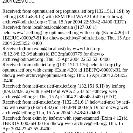
2004 02:59 UTC
Received: from optimus.ietf.org (optimus.ietf.org [132.151.1.19]) by
ietf.org (8.9.1a/8.9.1a) with ESMTP id WAA21561 for <dhcwg-
archive@odin.ietf.org>; Thu, 15 Apr 2004 22:59:42 -0400 (EDT)
Received: from localhost.localdomain ([127.0.0.1]
helo=www1.ietf.org) by optimus.ietf.org with esmtp (Exim 4.20) id
1BEJUG-0000z7-51 for dhcwg-archive@odin.ietf.org; Thu, 15 Apr
2004 22:53:52 -0400
Received: (from exim@localhost) by www1.ietf.org
(8.12.8/8.12.8/Submit) id i3G2rqfu003779 for dhcwg-
archive@odin.ietf.org; Thu, 15 Apr 2004 22:53:52 -0400
Received: from odin.ietf.org ([132.151.1.176] helo=ietf.org) by
optimus.ietf.org with esmtp (Exim 4.20) id 1BEJPQ-0000Jt-RL for
dhcwg-web-archive@optimus.ietf.org; Thu, 15 Apr 2004 22:48:52
-0400
Received: from ietf-mx (ietf-mx.ietf.org [132.151.6.1]) by ietf.org
(8.9.1a/8.9.1a) with ESMTP id WAA21237 for <dhcwg-web-
archive@ietf.org>; Thu, 15 Apr 2004 22:48:48 -0400 (EDT)
Received: from ietf-mx.ietf.org ([132.151.6.1] helo=ietf-mx) by ietf-
mx with esmtp (Exim 4.32) id 1BEJPN-0003qb-Di for dhcwg-web-
archive@ietf.org; Thu, 15 Apr 2004 22:48:49 -0400
Received: from exim by ietf-mx with spam-scanned (Exim 4.12) id
1BEJOV-0003nH-00 for dhcwg-web-archive@ietf.org; Thu, 15
Apr 2004 22:47:55 -0400