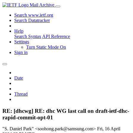
Mail Archive
Search www.ietf.org
Search Datatracker
Help
Search Syntax
API Reference
Settings
Turn Static Mode On
Sign in
Date
Thread
RE: [dhcwg] RE: dhc WG last call on draft-ietf-dhc-
rapid-commit-opt-01
"S. Daniel Park" <soohong.park@samsung.com>
Fri, 16 April