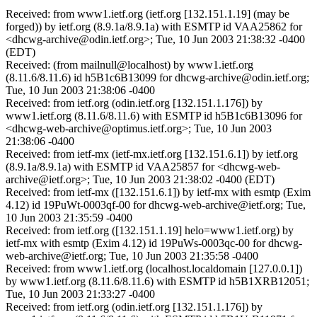
Received: from www1.ietf.org (ietf.org [132.151.1.19] (may be
forged)) by ietf.org (8.9.1a/8.9.1a) with ESMTP id VAA25862 for
<dhcwg-archive@odin.ietf.org>; Tue, 10 Jun 2003 21:38:32 -0400
(EDT)
Received: (from mailnull@localhost) by www1.ietf.org
(8.11.6/8.11.6) id h5B1c6B13099 for dhcwg-archive@odin.ietf.org;
Tue, 10 Jun 2003 21:38:06 -0400
Received: from ietf.org (odin.ietf.org [132.151.1.176]) by
www1.ietf.org (8.11.6/8.11.6) with ESMTP id h5B1c6B13096 for
<dhcwg-web-archive@optimus.ietf.org>; Tue, 10 Jun 2003
21:38:06 -0400
Received: from ietf-mx (ietf-mx.ietf.org [132.151.6.1]) by ietf.org
(8.9.1a/8.9.1a) with ESMTP id VAA25857 for <dhcwg-web-
archive@ietf.org>; Tue, 10 Jun 2003 21:38:02 -0400 (EDT)
Received: from ietf-mx ([132.151.6.1]) by ietf-mx with esmtp (Exim
4.12) id 19PuWt-0003qf-00 for dhcwg-web-archive@ietf.org; Tue,
10 Jun 2003 21:35:59 -0400
Received: from ietf.org ([132.151.1.19] helo=www1.ietf.org) by
ietf-mx with esmtp (Exim 4.12) id 19PuWs-0003qc-00 for dhcwg-
web-archive@ietf.org; Tue, 10 Jun 2003 21:35:58 -0400
Received: from www1.ietf.org (localhost.localdomain [127.0.0.1])
by www1.ietf.org (8.11.6/8.11.6) with ESMTP id h5B1XRB12051;
Tue, 10 Jun 2003 21:33:27 -0400
Received: from ietf.org (odin.ietf.org [132.151.1.176]) by