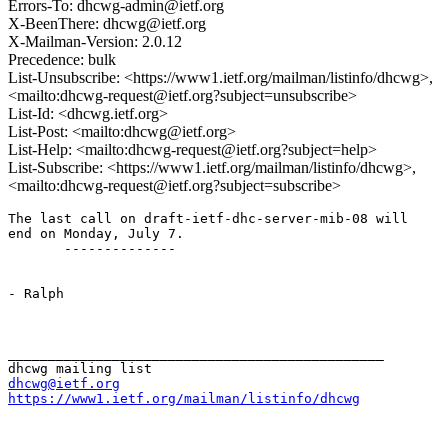
Errors-To: dhcwg-admin@ietf.org
X-BeenThere: dhcwg@ietf.org
X-Mailman-Version: 2.0.12
Precedence: bulk
List-Unsubscribe: <https://www1.ietf.org/mailman/listinfo/dhcwg>,
<mailto:dhcwg-request@ietf.org?subject=unsubscribe>
List-Id: <dhcwg.ietf.org>
List-Post: <mailto:dhcwg@ietf.org>
List-Help: <mailto:dhcwg-request@ietf.org?subject=help>
List-Subscribe: <https://www1.ietf.org/mailman/listinfo/dhcwg>,
<mailto:dhcwg-request@ietf.org?subject=subscribe>
The last call on draft-ietf-dhc-server-mib-08 will

end on Monday, July 7.

       --------------

- Ralph

_______________________________________________

dhcwg@ietf.org
https://www1.ietf.org/mailman/listinfo/dhcwg