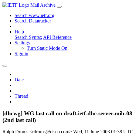
Mail Archive
Search www.ietf.org
Search Datatracker
Help
Search Syntax
API Reference
Settings
Turn Static Mode On
Sign in
Date
Thread
[dhcwg] WG last call on draft-ietf-dhc-server-mib-08
(2nd last call)
Ralph Droms <rdroms@cisco.com>
Wed, 11 June 2003 01:38 UTC