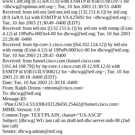
www1.ietf.org (8.11.6/8.11.6) with ESMTP id h5B1UrB11971 for
<dhcwg@optimus.ietf.org>; Tue, 10 Jun 2003 21:30:53 -0400
Received: from ietf-mx (ietf-mx.ietf.org [132.151.6.1]) by ietf.org
(8.9.1a/8.9.1a) with ESMTP id VAA25692 for <dhcwg@ietf.org>;
Tue, 10 Jun 2003 21:30:49 -0400 (EDT)
Received: from ietf-mx ([132.151.6.1]) by ietf-mx with esmtp (Exim
4.12) id 19PuPu-0003o4-00 for dhcwg@ietf.org; Tue, 10 Jun 2003
21:28:46 -0400
Received: from rtp-core-1.cisco.com ([64.102.124.12]) by ietf-mx
with esmtp (Exim 4.12) id 19PuPt-0003o1-00 for dhcwg@ietf.org;
Tue, 10 Jun 2003 21:28:45 -0400
Received: from funnel.cisco.com (funnel.cisco.com
[161.44.168.79]) by rtp-core-1.cisco.com (8.12.9/8.12.6) with
ESMTP id h5B1UILV008212 for <dhcwg@ietf.org>; Tue, 10 Jun
2003 21:30:18 -0400 (EDT)
Date: Tue, 10 Jun 2003 21:30:18 -0400
From: Ralph Droms <rdroms@cisco.com>
To: dhcwg@ietf.org
Message-ID:
<Pine.GSO.4.53.0306102128450.25442@funnel.cisco.com>
MIME-Version: 1.0
Content-Type: TEXT/PLAIN; charset="US-ASCII"
Subject: [dhcwg] WG last call on draft-ietf-dhc-server-mib-08 (2nd
last call)
Sender: dhcwg-admin@ietf.org