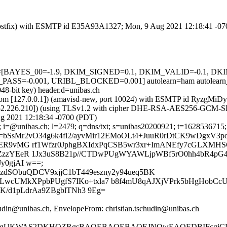
m (Postfix) with ESMTP id E35A93A1327; Mon, 9 Aug 2021 12:18:41 -0
=5 tests=[BAYES_00=-1.9, DKIM_SIGNED=0.1, DKIM_VALID=-0.1,
S=-0.001, URIBL_BLOCKED=0.001] autolearn=ham autolearn_
48-bit key) header.d=unibas.ch
amsl.com [127.0.0.1]) (amavisd-new, port 10024) with ESMTP id RyzgM
.152.226.210]) (using TLSv1.2 with cipher DHE-RSA-AES256-GCM-SHA38
g 2021 12:18:34 -0700 (PDT)
; i=@unibas.ch; l=2479; q=dns/txt; s=unibas20200921; t=1628536715; 
=bSsMr2vO34g6k4fl2/ayvMir12EMoOLt4+JuuR0rDtCK9wDgxV3
ER9vMG rf1Wfzr0JphgBXIdxPqCSB5wr3xr+ImANEfy7cGLXMHS
ZzzYEeR 1Jx3uS8B21p//CTDwPUgWYAWLjpWBf5rO0hh4bR4pG4
y0gjAI w==;
YzdSObuQDCV9xjjC1bT449eszny2y94ueq5BK
wcUMkXPpbPUgfS7IKo+txla7 b8f4mU8qAJXjVPrk5bHgHobCcU
dK/d1pLdrAa9ZBgblTNh3 9Eg=
hudin@unibas.ch, EnvelopeFrom: christian.tschudin@unibas.ch
UKWAS2DKHOZRgsBAQEBAQEBAQEJNQwEAQEDBIFcgjCDIiY