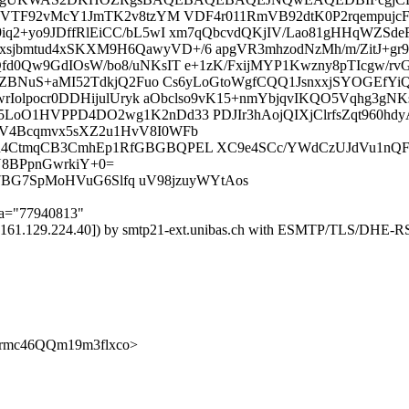
KwBVTF92vMcY1JmTK2v8tzYM VDF4r011RmVB92dtK0P2rqempuj
q2+yo9JDffRlEiCC/bL5wI xm7qQbcvdQKjIV/Lao81gHHqWZSde
bmtud4xSKXM9H6QawyVD+/6 apgVR3mhzodNzMh/m/ZitJ+gr9
d0Qw9GdIOsW/bo8/uNKsIT e+1zK/FxijMYP1Kwzny8pTIcgw/rv
HZBNuS+aMI52TdkjQ2Fuo Cs6yLoGtoWgfCQQ1JsnxxjSYOGEfYiQ
wrIolpocr0DDHijulUryk aObclso9vK15+nmYbjqvIKQO5Vqhg3g
oO1HVPPD4DO2wg1K2nDd33 PDJIr3hAojQIXjClrfsZqt960hdy
V4Bcqmvx5sXZ2u1HvV8I0WFb
CtmqCB3CmhEp1RfGBGBQPEL XC9e4SCc/YWdCzUJdVu1nQFXr6
8BPpnGwrkiY+0=
p037BG7SpMoHVuG6Slfq uV98jzuyWYtAos
;a="77940813"
) ([161.129.224.40]) by smtp21-ext.unibas.ch with ESMTP/TLS/D
ciCTrmc46QQm19m3flxco>