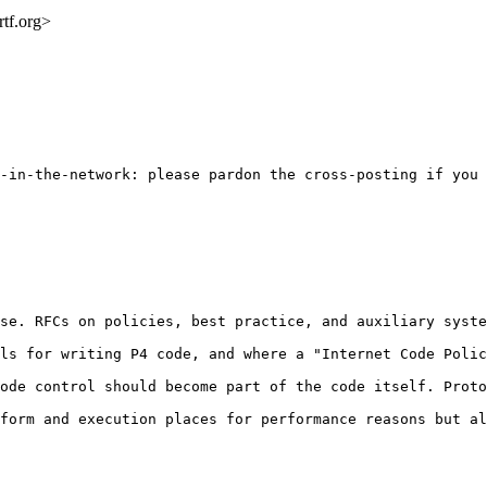
rtf.org>
-in-the-network: please pardon the cross-posting if you 
se. RFCs on policies, best practice, and auxiliary syste
ls for writing P4 code, and where a "Internet Code Polic
ode control should become part of the code itself. Proto
form and execution places for performance reasons but al