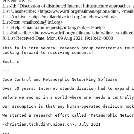
Precedence: list
List-Id: "Discussion of distributed Internet Infrastructure approaches,
List-Unsubscribe: <https://www.irtf.org/mailman/options/din>, <mail
List-Archive: <https://mailarchive.ietf.org/arch/browse/din/>
List-Post: <mailto:din@irtf.org>
List-Help: <mailto:din-request@irtf.org?subject=help>
List-Subscribe: <https://www.irtf.org/mailman/listinfo/din>, <mailto:
X-List-Received-Date: Mon, 09 Aug 2021 19:18:42 -0000
This falls into several research group territories touc
Looking forward to receiving comments!

Best, c

---

Code Control and Metamorphic Networking Software

Over 50 years, Internet standardization had to expand i
Before we end up in a world where one needs a centrally
Our assumption is that any human-operated decision hook
We started a research effort called "Metamorphic Networ
<christian.tschudin@unibas.ch>, July 2021

---
