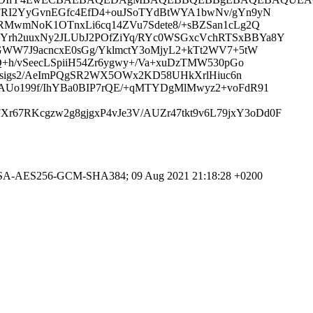
cFRI2YyGvnEGfc4EfD4+ouJSoTYdBtWYA1bwNv/gYn9yN
RMwmNoK1OTnxLi6cq14ZVu7Sdete8/+sBZSan1cLg2Q
Yrh2uuxNy2JLUbJ2POfZiYq/RYc0WSGxcVchRTSxBBYa8Y
GWW7J9acncxE0sGg/YklmctY3oMjyL2+kTt2WV7+5tW
+h/vSeecLSpiiH54Zr6ygwy+/Va+xuDzTMW530pGo
NKsigs2/AeImPQgSR2WX5OWx2KD58UHkXrlHiuc6n
AUo199f/IhYBa0BIP7rQE/+qMTYDgMlMwyz2+voFdR91
7RKcgzw2g8gjgxP4vJe3V/AUZr47tkt9v6L79jxY3oDd0F
HE-RSA-AES256-GCM-SHA384; 09 Aug 2021 21:18:28 +0200