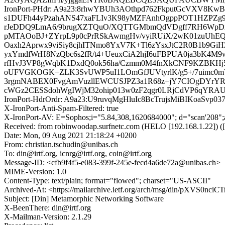
IronPort-PHdr: A9a23:8rhwYBUh3AOthpd762FkputGcVXV8
s1DUFh44yPzahANS47xaFLIv3K98yMZFAnhOgppPOT1HZPZg9i
rJeDDQ9LmA6/9brugXZTQuO/XQTTGMbmQdVDgff7RH6WpDxsj
pMTAOoBJ+ZYrpL9p0cPrRSkAwmgHv/vyiRUiX/2wK01zuUhEQf
Oaxh2Aprwx9viSiy8cjhITNmo8YxV7K+Tl6zYsxJtC2R0B1b9Gi
yxYmdfWrH8NzQbc6s2fR/t4+UeuxCiA2hjI6uFBPUA0ja3bK4M9
rfHvJ3VP8gWqbK1DxdQ0ok56ha/Czmm0M4fnXkCNF9KZBKHj5L
oUFVGKOGK+ZLK3SvUWP5uI1LOmGfJUVtyrlK/g5+/7uimc0m
3rgmNABEX0FvgAmVuzllEWCUSJPZ3a1R68z+jY7CIOgDYrYR4
cWGz2CESSdohWgIWjM32ohip013w0zF2qgr0LRjCdVP6qYRAU
IronPort-HdrOrdr: A9a23:U9ruvqMgHluIc8BcTrujsMiBIKoaSv
X-IronPort-Anti-Spam-Filtered: true
X-IronPort-AV: E=Sophos;i="5.84,308,1620684000"; d="scan'208"
Received: from robinwoodap.surfnetc.com (HELO [192.168.1.22]
Date: Mon, 09 Aug 2021 21:18:24 +0200
From: christian.tschudin@unibas.ch
To: din@irtf.org, icnrg@irtf.org, coin@irtf.org
Message-ID: <cfb9f4f5-e083-399f-245e-fecd4a6de72a@unibas.ch>
MIME-Version: 1.0
Content-Type: text/plain; format="flowed"; charset="US-ASCII"
Archived-At: <https://mailarchive.ietf.org/arch/msg/din/pXVS0n
Subject: [Din] Metamorphic Networking Software
X-BeenThere: din@irtf.org
X-Mailman-Version: 2.1.29