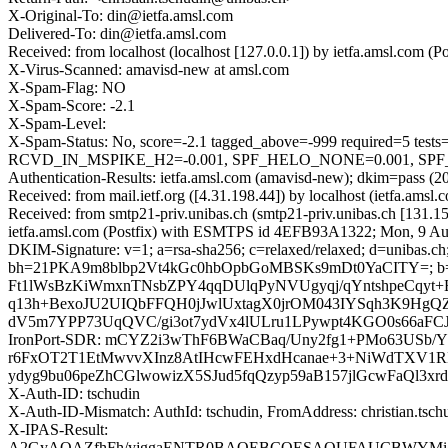
X-Original-To: din@ietfa.amsl.com
Delivered-To: din@ietfa.amsl.com
Received: from localhost (localhost [127.0.0.1]) by ietfa.amsl.co
X-Virus-Scanned: amavisd-new at amsl.com
X-Spam-Flag: NO
X-Spam-Score: -2.1
X-Spam-Level:
X-Spam-Status: No, score=-2.1 tagged_above=-999 required
RCVD_IN_MSPIKE_H2=-0.001, SPF_HELO_NONE=0.001, SPF_PAS
Authentication-Results: ietfa.amsl.com (amavisd-new); dkim=pass (20
Received: from mail.ietf.org ([4.31.198.44]) by localhost (ietfa.
Received: from smtp21-priv.unibas.ch (smtp21-priv.unibas.ch [131
ietfa.amsl.com (Postfix) with ESMTPS id 4EFB93A1322; Mon, 9 Au
DKIM-Signature: v=1; a=rsa-sha256; c=relaxed/relaxed; d=unibas.ch
bh=21PKA9m8blbp2Vt4kGc0hbOpbGoMBSKs9mDt0YaCITY=; b
Ft1lWsBzKiWmxnTNsbZPY4qqDUlqPyNVUgyqj/qYntshpeCqyt+
q13h+BexoJU2UIQbFFQH0jJwlUxtagX0jrOM043IYSqh3K9HgQ
dV5m7YPP73UqQVC/gi3ot7ydVx4lULru1LPywpt4KGO0s66aFCJ
IronPort-SDR: mCYZ2i3wThF6BWaCBaq/Uny2fg1+PMo63USb/
r6FxOT2T1EtMwvvXInz8AtIHcwFEHxdHcanae+3+NiWdTXV1RL
ydyg9bu06peZhCGlwowizX5SJud5fqQzyp59aB157jlGcwFaQl3xr
X-Auth-ID: tschudin
X-Auth-ID-Mismatch: AuthId: tschudin, FromAddress: christian.tsc
X-IPAS-Result:
A2GyAQAZfhFh/yjggaENTR0BAQEBCQESAQUFAUCBWYMig