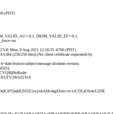
700 (PDT)
 DKIM_VALID_AU=-0.1, DKIM_VALID_EF=-0.1,
force=no
iDy27c8; Mon, 9 Aug 2021 12:18:35 -0700 (PDT)
4 (256/256 bits)) (No client certificate requested) by
h=date:from:to:subject:message-id:mime-version;
poDZQ
CVQBjl9oRu4tr
XUFV29r5rJ2TeA
hdC87QajbEZ65Z1ocj/xbAHc4qpDzm+uv1xCDLjOfo4cGZ9E
4EwECBAEBAQEDAgMBAQEBBQEBBgEBAQEBAQUEAQECgSCFL