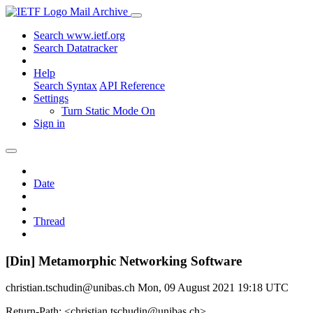
Mail Archive
Search www.ietf.org
Search Datatracker
Help
Search Syntax
API Reference
Settings
Turn Static Mode On
Sign in
Date
Thread
[Din] Metamorphic Networking Software
christian.tschudin@unibas.ch
Mon, 09 August 2021 19:18 UTC
Return-Path: <christian.tschudin@unibas.ch>