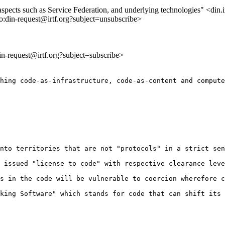
 aspects such as Service Federation, and underlying technologies" <din.i
to:din-request@irtf.org?subject=unsubscribe>
din-request@irtf.org?subject=subscribe>
hing code-as-infrastructure, code-as-content and compute
nto territories that are not "protocols" in a strict sen
 issued "license to code" with respective clearance leve
s in the code will be vulnerable to coercion wherefore c
king Software" which stands for code that can shift its 