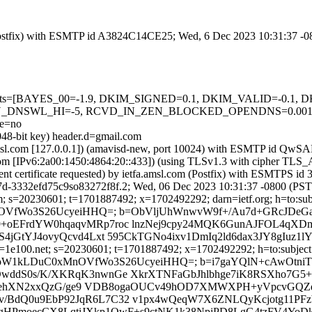
m (Postfix) with ESMTP id A3824C14CE25; Wed, 6 Dec 2023 10:31:37 -
ed=5 tests=[BAYES_00=-1.9, DKIM_SIGNED=0.1, DKIM_VALID=-0.
_DNSWL_HI=-5, RCVD_IN_ZEN_BLOCKED_OPENDNS=0.001, S
e=no
048-bit key) header.d=gmail.com
tfa.amsl.com [127.0.0.1]) (amavisd-new, port 10024) with ESMTP id Q
.com [IPv6:2a00:1450:4864:20::433]) (using TLSv1.3 with cipher 
ient certificate requested) by ietfa.amsl.com (Postfix) with ESMTPS
7d-3332efd75c9so83272f8f.2; Wed, 06 Dec 2023 10:31:37 -0800 (PST
; s=20230601; t=1701887492; x=1702492292; darn=ietf.org; h=to:subje
C0xMnOVfWo3S26UcyeiHHQ=; b=ObVljUhWnwvW9f+/Au7d+GRcJD
EFrdYW0hqaqvMRp7roc lnzNej9cpy24MQK6GunAJFOL4qXDm/
jGtYJ4ovyQcvd4Lxt 595CkTGNo4ixv1DmIq2ld6dax3JY8gIuz1
=1e100.net; s=20230601; t=1701887492; x=1702492292; h=to:subject:
+r1K4fSM4oW1kLDuC0xMnOVfWo3S26UcyeiHHQ=; b=i7gaYQlN+cAwO
ddS0s/K/XKRqK3nwnGe XkrXTNFaGbJhlbhge7iK8RSXho7G5+
tfVpehXN2xxQzG/ge9 VDB8ogaOUCv49hOD7XMWXPH+yVpcvGQZd
WOv/BdQ0u9EbP92JqR6L7C32 v1px4wQeqW7X6ZNLQyKcjotg11PFz
p6gHPmoecCX8LqtiJXkp1OwF+s9ctNK1k38NpiPD8LgG4tzFV4Yo