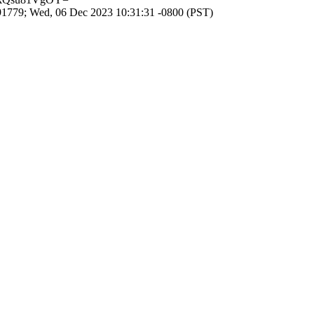
1779; Wed, 06 Dec 2023 10:31:31 -0800 (PST)