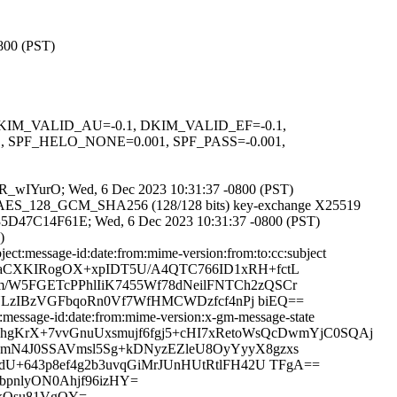
0800 (PST)
1, DKIM_VALID_AU=-0.1, DKIM_VALID_EF=-0.1,
PF_HELO_NONE=0.001, SPF_PASS=-0.001,
wSAR_wIYurO; Wed, 6 Dec 2023 10:31:37 -0800 (PST)
TLS_AES_128_GCM_SHA256 (128/128 bits) key-exchange X25519
 id 35D47C14F61E; Wed, 6 Dec 2023 10:31:37 -0800 (PST)
)
ct:message-id:date:from:mime-version:from:to:cc:subject
eGaCXKIRogOX+xpIDT5U/A4QTC766ID1xRH+fctL
W5FGETcPPhlIiK7455Wf78dNeilFNTCh2zQSCr
lYLzIBzVGFbqoRn0Vf7WfHMCWDzfcf4nPj biEQ==
message-id:date:from:mime-version:x-gm-message-state
tniThgKrX+7vvGnuUxsmujf6fgj5+cHI7xRetoWsQcDwmYjC0SQAj
mN4J0SSAVmsl5Sg+kDNyzEZleU8OyYyyX8gzxs
U+643p8ef4g2b3uvqGiMrJUnHUtRtlFH42U TFgA==
bpnlyON0Ahjf96izHY=
DkQsu81VgOY=