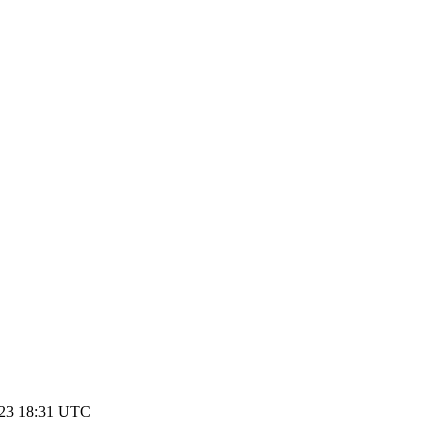
023 18:31 UTC