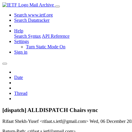
Mail Archive
Search www.ietf.org
Search Datatracker
Help
Search Syntax
API Reference
Settings
Turn Static Mode On
Sign in
Date
Thread
[dispatch] ALLDISPATCH Chairs sync
Rifaat Shekh-Yusef <rifaat.s.ietf@gmail.com>
Wed, 06 December 2
Return-Path: <rifaat.s.ietf@gmail.com>