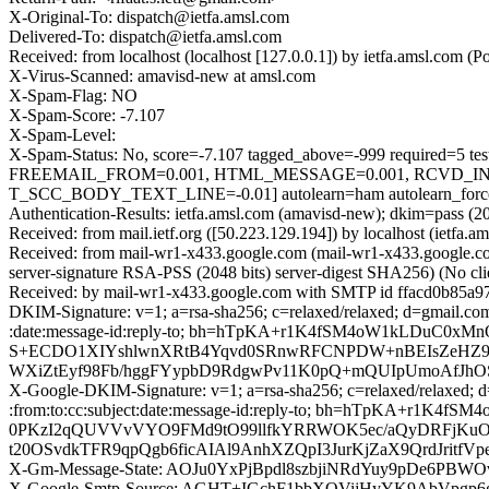
X-Original-To: dispatch@ietfa.amsl.com
Delivered-To: dispatch@ietfa.amsl.com
Received: from localhost (localhost [127.0.0.1]) by ietfa.amsl.co
X-Virus-Scanned: amavisd-new at amsl.com
X-Spam-Flag: NO
X-Spam-Score: -7.107
X-Spam-Level:
X-Spam-Status: No, score=-7.107 tagged_above=-999 requir
FREEMAIL_FROM=0.001, HTML_MESSAGE=0.001, RCVD_IN
T_SCC_BODY_TEXT_LINE=-0.01] autolearn=ham autolearn_forc
Authentication-Results: ietfa.amsl.com (amavisd-new); dkim=pass (2
Received: from mail.ietf.org ([50.223.129.194]) by localhost (ie
Received: from mail-wr1-x433.google.com (mail-wr1-x433.google
server-signature RSA-PSS (2048 bits) server-digest SHA256) (No cl
Received: by mail-wr1-x433.google.com with SMTP id ffacd0b85a9
DKIM-Signature: v=1; a=rsa-sha256; c=relaxed/relaxed; d=gmail.com
:date:message-id:reply-to; bh=hTpKA+r1K4fSM4oW1kLDu
S+ECDO1XIYshlwnXRtB4Yqvd0SRnwRFCNPDW+nBEIsZeHZ9+o
WXiZtEyf98Fb/hggFYypbD9RdgwPv11K0pQ+mQUIpUmoAfJhOS4
X-Google-DKIM-Signature: v=1; a=rsa-sha256; c=relaxed/relaxed; d
:from:to:cc:subject:date:message-id:reply-to; bh=hTpKA
0PKzI2qQUVVvVYO9FMd9tO99llfkYRRWOK5ec/aQyDRFjKuOw
t20OSvdkTFR9qpQgb6ficAIAl9AnhXZQpI3JurKjZaX9QrdJri
X-Gm-Message-State: AOJu0YxPjBpdl8szbjiNRdYuy9pDe6PB
X-Google-Smtp-Source: AGHT+IGchF1bbXQVijHyYK9AbVpg