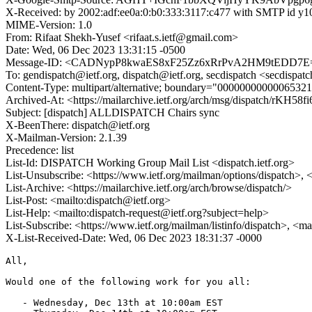
X-Received: by 2002:adf:ee0a:0:b0:333:3117:c477 with SMTP id
MIME-Version: 1.0
From: Rifaat Shekh-Yusef <rifaat.s.ietf@gmail.com>
Date: Wed, 06 Dec 2023 13:31:15 -0500
Message-ID: <CADNypP8kwaES8xF25Zz6xRrPvA2HM9tEDD7E=
To: gendispatch@ietf.org, dispatch@ietf.org, secdispatch <secdispat
Content-Type: multipart/alternative; boundary="000000000000653
Archived-At: <https://mailarchive.ietf.org/arch/msg/dispatch/rKH
Subject: [dispatch] ALLDISPATCH Chairs sync
X-BeenThere: dispatch@ietf.org
X-Mailman-Version: 2.1.39
Precedence: list
List-Id: DISPATCH Working Group Mail List <dispatch.ietf.org>
List-Unsubscribe: <https://www.ietf.org/mailman/options/dispatch>, 
List-Archive: <https://mailarchive.ietf.org/arch/browse/dispatch/>
List-Post: <mailto:dispatch@ietf.org>
List-Help: <mailto:dispatch-request@ietf.org?subject=help>
List-Subscribe: <https://www.ietf.org/mailman/listinfo/dispatch>, <m
X-List-Received-Date: Wed, 06 Dec 2023 18:31:37 -0000
All,

Would one of the following work for you all:

   - Wednesday, Dec 13th at 10:00am EST
