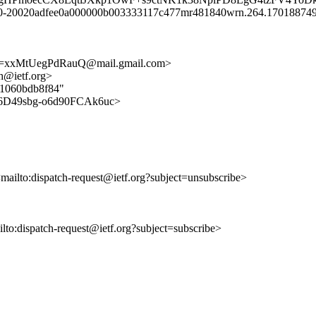
 y10-20020adfee0a000000b003333117c477mr481840wrn.264.170188749
xxMtUegPdRauQ@mail.gmail.com>
ch@ietf.org>
211060bdb8f84"
58fi6D49sbg-o6d90FCAk6uc>
<mailto:dispatch-request@ietf.org?subject=unsubscribe>
ailto:dispatch-request@ietf.org?subject=subscribe>