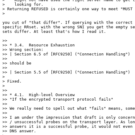
>    looking for.

> Returning REFUSED is certainly one way to meet "MUST 
>

you cut of "that differ". If querying with the correct 
specific RRset. with the wrong SNI you get the empty se
sets differ. At least that's how I read it.

>> 

>> * 3.4.  Resource Exhaustion

>> Wrong section:

>> | Section 6.5 of [RFC9250] ("Connection Handling")

>> 

>> should be

>> 

>> | Section 5.5 of [RFC9250] ("Connection Handling")

>

> Fixed.

>

>> 

>> * 4.1.  High-level Overview

>> "If the encrypted transport protocol fails"

>> 

>> We really need to spell out what "fails" means, some
>> 

>> I am under the impression that draft is only concern
>> / unsuccessful probes on the transport layer. As lon
>> answers it is a successful probe, it would not even 
>> DNS answer.
