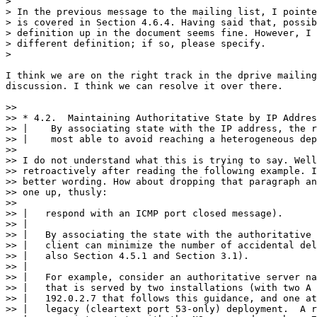
>

> In the previous message to the mailing list, I pointe
> is covered in Section 4.6.4. Having said that, possib
> definition up in the document seems fine. However, I 
> different definition; if so, please specify.

>

I think we are on the right track in the dprive mailing
discussion. I think we can resolve it over there.

>> 

>> * 4.2.  Maintaining Authoritative State by IP Addres
>> |    By associating state with the IP address, the r
>> |    most able to avoid reaching a heterogeneous dep
>> 

>> I do not understand what this is trying to say. Well
>> retroactively after reading the following example. I
>> better wording. How about dropping that paragraph an
>> one up, thusly:

>> 

>> |   respond with an ICMP port closed message).

>> |

>> |   By associating the state with the authoritative 
>> |   client can minimize the number of accidental del
>> |   also Section 4.5.1 and Section 3.1).

>> |

>> |   For example, consider an authoritative server na
>> |   that is served by two installations (with two A 
>> |   192.0.2.7 that follows this guidance, and one at
>> |   legacy (cleartext port 53-only) deployment.  A r