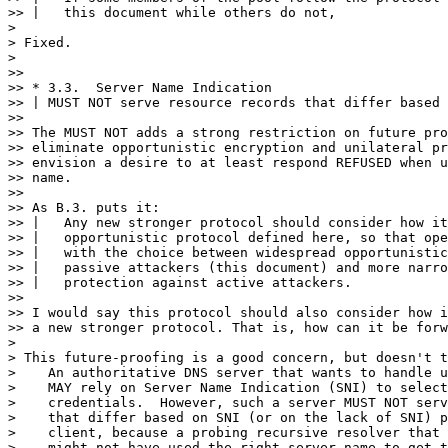
>> |   this document while others do not,

>

> Fixed.

>

>> 

>> * 3.3.  Server Name Indication

>> | MUST NOT serve resource records that differ based 
>> 

>> The MUST NOT adds a strong restriction on future pro
>> eliminate opportunistic encryption and unilateral pr
>> envision a desire to at least respond REFUSED when u
>> name.

>> 

>> As B.3. puts it:

>> |   Any new stronger protocol should consider how it
>> |   opportunistic protocol defined here, so that ope
>> |   with the choice between widespread opportunistic
>> |   passive attackers (this document) and more narro
>> |   protection against active attackers.

>> 

>> I would say this protocol should also consider how i
>> a new stronger protocol. That is, how can it be forw
>

> This future-proofing is a good concern, but doesn't t
>    An authoritative DNS server that wants to handle u
>    MAY rely on Server Name Indication (SNI) to select
>    credentials.  However, such a server MUST NOT serv
>    that differ based on SNI (or on the lack of SNI) p
>    client, because a probing recursive resolver that 
>    might not have used the right server name to get t