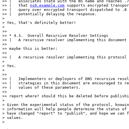
>> |   associates state with the NS name and reaches .7
>> |   that 
ns0.example.com
 supports encrypted transpor
>> |   query over encrypted transport dispatched to .8 
>> |   potentially delaying the response.

>

> Yes, that's definitely better!

>

>> 

>> * 4.3.  Overall Recursive Resolver Settings

>> |   A recursive resolver implementing this document

>> 

>> maybe this is better:

>> 

>> |   A recursive resolver implementing this protocol

>

> Yes.

>

>> 

>> |   Implementers or deployers of DNS recursive resol
>> |   strategies in this document are encouraged to re
>> |   values of these parameters.

>> 

>> report where? should this be deleted before publishi
>

> Given the experimental status of the protocol, knowin
> information will help people determine the status of 
> have changed "report" to "publish", and hope we can f
> values.

>
