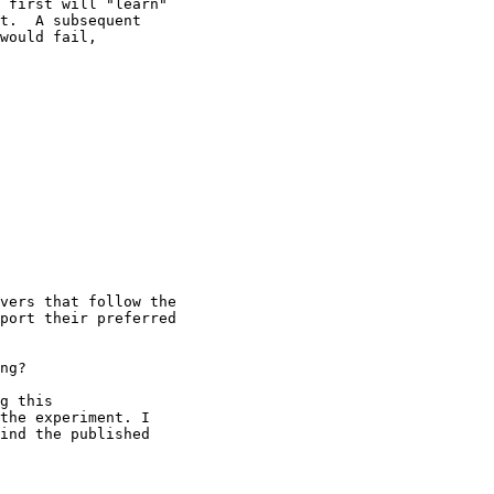
 first will "learn"

t.  A subsequent

would fail,

vers that follow the

port their preferred

ng?

g this

the experiment. I

ind the published
