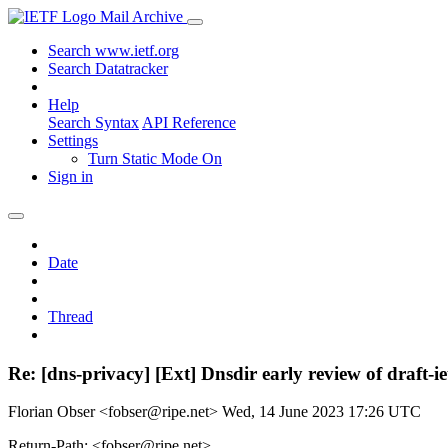
Mail Archive
Search www.ietf.org
Search Datatracker
Help
Search Syntax
API Reference
Settings
Turn Static Mode On
Sign in
Date
Thread
Re: [dns-privacy] [Ext] Dnsdir early review of draft-i
Florian Obser <fobser@ripe.net>
Wed, 14 June 2023 17:26 UTC
Return-Path: <fobser@ripe.net>