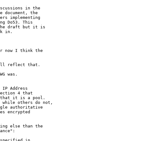
scussions in the

e document, the

ers implementing

ng Do53. This

he draft but it is

k in.

r now I think the

ll reflect that.

WG was.

 IP Address

ection 4 that

that it is a pool.

 while others do not,

gle authoritative

es encrypted

ing else than the

ance":

specified in
