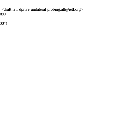
<draft-ietf-dprive-unilateral-probing.all@ietf.org>
org>
00")