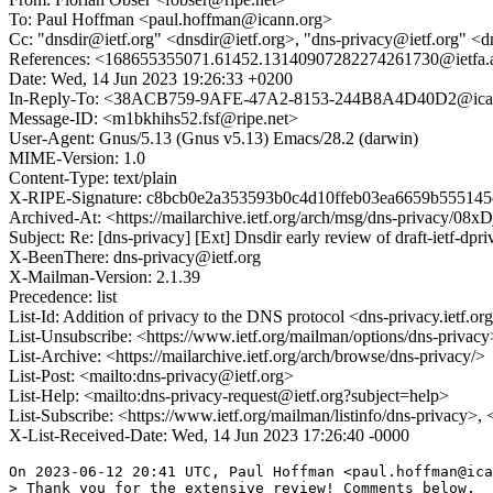
To: Paul Hoffman <paul.hoffman@icann.org>
Cc: "dnsdir@ietf.org" <dnsdir@ietf.org>, "dns-privacy@ietf.org" <dns-
References: <168655355071.61452.13140907282274261730@iet
Date: Wed, 14 Jun 2023 19:26:33 +0200
In-Reply-To: <38ACB759-9AFE-47A2-8153-244B8A4D40D2@icann.or
Message-ID: <m1bkhihs52.fsf@ripe.net>
User-Agent: Gnus/5.13 (Gnus v5.13) Emacs/28.2 (darwin)
MIME-Version: 1.0
Content-Type: text/plain
X-RIPE-Signature: c8bcb0e2a353593b0c4d10ffeb03ea6659b555145
Archived-At: <https://mailarchive.ietf.org/arch/msg/dns-priv
Subject: Re: [dns-privacy] [Ext] Dnsdir early review of draft-ietf-dpri
X-BeenThere: dns-privacy@ietf.org
X-Mailman-Version: 2.1.39
Precedence: list
List-Id: Addition of privacy to the DNS protocol <dns-privacy.ietf.or
List-Unsubscribe: <https://www.ietf.org/mailman/options/dns-privacy
List-Archive: <https://mailarchive.ietf.org/arch/browse/dns-privacy/>
List-Post: <mailto:dns-privacy@ietf.org>
List-Help: <mailto:dns-privacy-request@ietf.org?subject=help>
List-Subscribe: <https://www.ietf.org/mailman/listinfo/dns-privacy>,
X-List-Received-Date: Wed, 14 Jun 2023 17:26:40 -0000
On 2023-06-12 20:41 UTC, Paul Hoffman <paul.hoffman@ica
> Thank you for the extensive review! Comments below.
