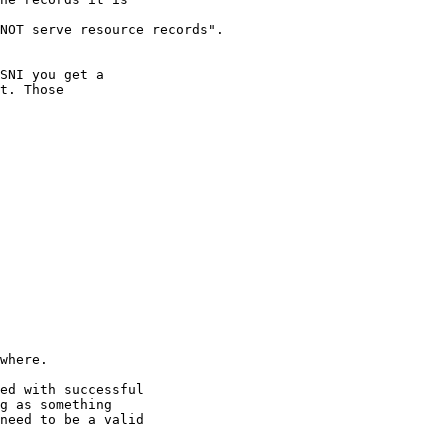
NOT serve resource records". 

SNI you get a

t. Those

where.

ed with successful

g as something

need to be a valid
