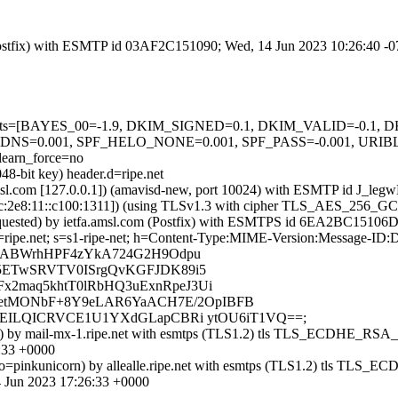
m (Postfix) with ESMTP id 03AF2C151090; Wed, 14 Jun 2023 10:26:40 -
ed=5 tests=[BAYES_00=-1.9, DKIM_SIGNED=0.1, DKIM_VALID=-0.
=0.001, SPF_HELO_NONE=0.001, SPF_PASS=-0.001, URI
arn_force=no
48-bit key) header.d=ripe.net
fa.amsl.com [127.0.0.1]) (amavisd-new, port 10024) with ESMTP id J_
1:67c:2e8:11::c100:1311]) (using TLSv1.3 with cipher TLS_AES_256_
 requested) by ietfa.amsl.com (Postfix) with ESMTPS id 6EA2BC15106
d=ripe.net; s=s1-ripe-net; h=Content-Type:MIME-Version:Message-ID:D
b=ABWrhHPF4zYkA724G2H9Odpu
c5ETwSRVTV0ISrgQvKGFJDK89i5
x2maq5khtT0lRbHQ3uExnRpeJ3Ui
etMONbF+8Y9eLAR6YaACH7E/2OpIBFB
1xEILQICRVCE1U1YXdGLapCBRi ytOU6iT1VQ==;
]:54278) by mail-mx-1.ripe.net with esmtps (TLS1.2) tls TLS_ECD
:33 +0000
6] helo=pinkunicorn) by allealle.ripe.net with esmtps (TLS1.2) 
 Jun 2023 17:26:33 +0000