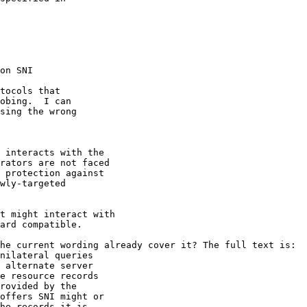
on SNI

tocols that

obing.  I can

sing the wrong

 interacts with the

rators are not faced

 protection against

wly-targeted

t might interact with

ard compatible.

he current wording already cover it? The full text is:

nilateral queries

 alternate server

e resource records

rovided by the

offers SNI might or

he records it is
