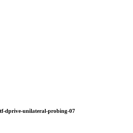
etf-dprive-unilateral-probing-07