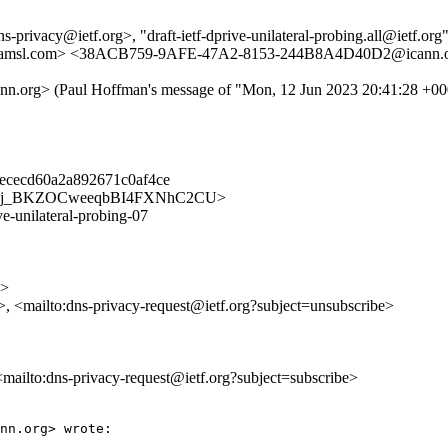
privacy@ietf.org>, "draft-ietf-dprive-unilateral-probing.all@ietf.org" 
fa.amsl.com> <38ACB759-9AFE-47A2-8153-244B8A4D40D2@icann.
g> (Paul Hoffman's message of "Mon, 12 Jun 2023 20:41:28 +00
ececd60a2a892671c0af4ce
acy/08xDj_BKZOCweeqbBI4FXNhC2CU>
ve-unilateral-probing-07
g>
>, <mailto:dns-privacy-request@ietf.org?subject=unsubscribe>
 <mailto:dns-privacy-request@ietf.org?subject=subscribe>
nn.org> wrote:
