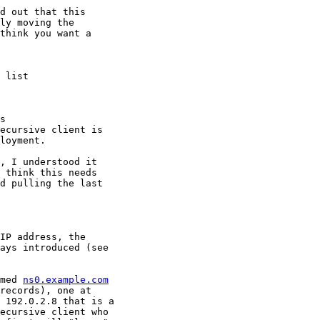
d out that this

ly moving the

think you want a

 list

s

ecursive client is

loyment.

, I understood it

 think this needs

d pulling the last

IP address, the

ays introduced (see

med 
ns0.example.com
records), one at

 192.0.2.8 that is a

ecursive client who
