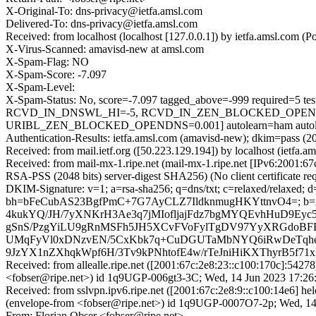
X-Original-To: dns-privacy@ietfa.amsl.com
Delivered-To: dns-privacy@ietfa.amsl.com
Received: from localhost (localhost [127.0.0.1]) by ietfa.amsl.co
X-Virus-Scanned: amavisd-new at amsl.com
X-Spam-Flag: NO
X-Spam-Score: -7.097
X-Spam-Level:
X-Spam-Status: No, score=-7.097 tagged_above=-999 requir
RCVD_IN_DNSWL_HI=-5, RCVD_IN_ZEN_BLOCKED_OPENDNS
URIBL_ZEN_BLOCKED_OPENDNS=0.001] autolearn=ham autole
Authentication-Results: ietfa.amsl.com (amavisd-new); dkim=pass (20
Received: from mail.ietf.org ([50.223.129.194]) by localhost (iet
Received: from mail-mx-1.ripe.net (mail-mx-1.ripe.net [IPv6:200
RSA-PSS (2048 bits) server-digest SHA256) (No client certificate
DKIM-Signature: v=1; a=rsa-sha256; q=dns/txt; c=relaxed/relaxed; 
bh=bFeCubAS23BgfPmC+7G7AyCLZ7IldknmugHKYttnvO4=; 
4kukYQ/JH/7yXNKrH3Ae3q7jMIofljajFdz7bgMYQEvhHuD9Ey
gSnS/PzgYiLU9gRnMSFh5JH5XCvFVoFylTgDV97YyXRGdoBFF
UMqFyVl0xDNzvEN/5CxKbk7q+CuDGUTaMbNYQ6iRwDeTqh
9JzYX1nZXhqkWpf6H/3Tv9kPNhtofE4w/rTeJniHiKXThyrB5f7
Received: from allealle.ripe.net ([2001:67c:2e8:23::c100:170c
<fobser@ripe.net>) id 1q9UGP-006gt3-3C; Wed, 14 Jun 2023 17:26
Received: from sslvpn.ipv6.ripe.net ([2001:67c:2e8:9::c100:14e
(envelope-from <fobser@ripe.net>) id 1q9UGP-0007O7-2p; Wed, 14
From: Florian Obser <fobser@ripe.net>