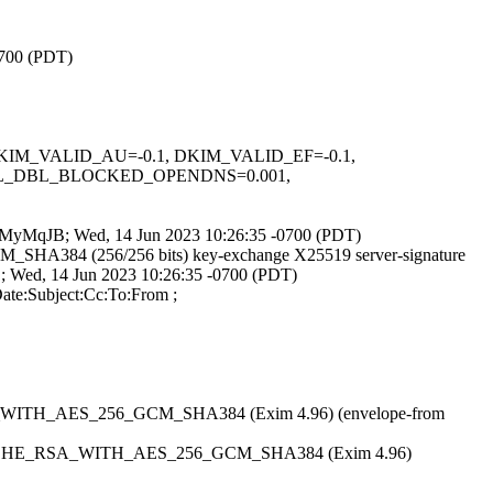
0700 (PDT)
1, DKIM_VALID_AU=-0.1, DKIM_VALID_EF=-0.1,
BL_DBL_BLOCKED_OPENDNS=0.001,
legwMyMqJB; Wed, 14 Jun 2023 10:26:35 -0700 (PDT)
GCM_SHA384 (256/256 bits) key-exchange X25519 server-signature
D; Wed, 14 Jun 2023 10:26:35 -0700 (PDT)
ate:Subject:Cc:To:From ;
HE_RSA_WITH_AES_256_GCM_SHA384 (Exim 4.96) (envelope-from
tls TLS_ECDHE_RSA_WITH_AES_256_GCM_SHA384 (Exim 4.96)