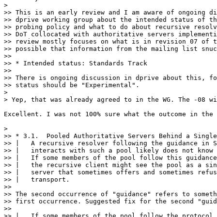
>

>> This is an early review and I am aware of ongoing di
>> dprive working group about the intended status of th
>> probing policy and what to do about recursive resolv
>> DoT collocated with authoritative servers implementi
>> review mostly focuses on what is in revision 07 of t
>> possible that information from the mailing list snuc
>> 

>> * Intended status: Standards Track

>> 

>> There is ongoing discussion in dprive about this, fo
>> status should be "Experimental".

>

> Yep, that was already agreed to in the WG. The -08 wi
Excellent. I was not 100% sure what the outcome in the 
>

>> * 3.1.  Pooled Authoritative Servers Behind a Single
>> |   A recursive resolver following the guidance in S
>> |   interacts with such a pool likely does not know 
>> |   If some members of the pool follow this guidance
>> |   the recursive client might see the pool as a sin
>> |   server that sometimes offers and sometimes refus
>> |   transport.

>> 

>> The second occurrence of "guidance" refers to someth
>> first occurrence. Suggested fix for the second "guid
>> 

>> |   If some members of the pool follow the protocol 