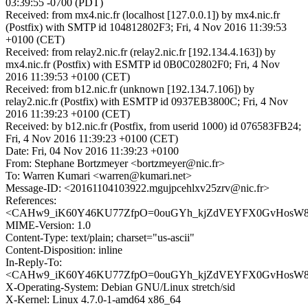
03:39:55 -0700 (PDT)
Received: from mx4.nic.fr (localhost [127.0.0.1]) by mx4.nic.fr
(Postfix) with SMTP id 104812802F3; Fri, 4 Nov 2016 11:39:53
+0100 (CET)
Received: from relay2.nic.fr (relay2.nic.fr [192.134.4.163]) by
mx4.nic.fr (Postfix) with ESMTP id 0B0C02802F0; Fri, 4 Nov
2016 11:39:53 +0100 (CET)
Received: from b12.nic.fr (unknown [192.134.7.106]) by
relay2.nic.fr (Postfix) with ESMTP id 0937EB3800C; Fri, 4 Nov
2016 11:39:23 +0100 (CET)
Received: by b12.nic.fr (Postfix, from userid 1000) id 076583FB24;
Fri, 4 Nov 2016 11:39:23 +0100 (CET)
Date: Fri, 04 Nov 2016 11:39:23 +0100
From: Stephane Bortzmeyer <bortzmeyer@nic.fr>
To: Warren Kumari <warren@kumari.net>
Message-ID: <20161104103922.mgujpcehlxv25zrv@nic.fr>
References:
<CAHw9_iK60Y46KU77ZfpO=0ouGYh_kjZdVEYFX0GvHosW8aN
MIME-Version: 1.0
Content-Type: text/plain; charset="us-ascii"
Content-Disposition: inline
In-Reply-To:
<CAHw9_iK60Y46KU77ZfpO=0ouGYh_kjZdVEYFX0GvHosW8aN
X-Operating-System: Debian GNU/Linux stretch/sid
X-Kernel: Linux 4.7.0-1-amd64 x86_64