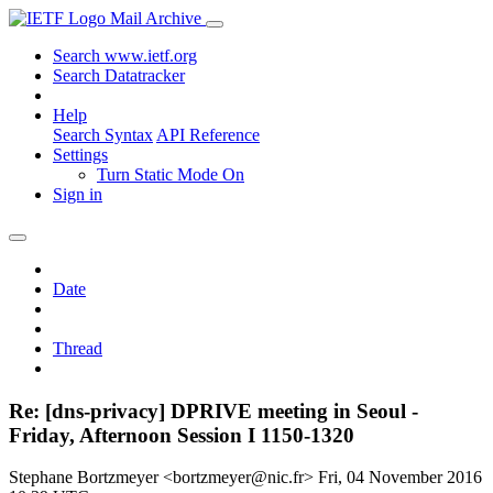
Mail Archive
Search www.ietf.org
Search Datatracker
Help
Search Syntax
API Reference
Settings
Turn Static Mode On
Sign in
Date
Thread
Re: [dns-privacy] DPRIVE meeting in Seoul -
Friday, Afternoon Session I 1150-1320
Stephane Bortzmeyer <bortzmeyer@nic.fr>
Fri, 04 November 2016