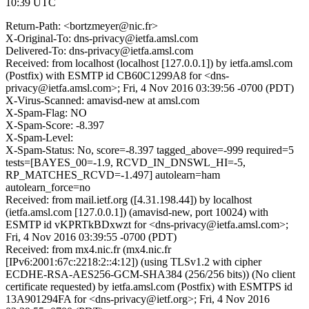
10:39 UTC
Return-Path: <bortzmeyer@nic.fr>
X-Original-To: dns-privacy@ietfa.amsl.com
Delivered-To: dns-privacy@ietfa.amsl.com
Received: from localhost (localhost [127.0.0.1]) by ietfa.amsl.com
(Postfix) with ESMTP id CB60C1299A8 for <dns-
privacy@ietfa.amsl.com>; Fri, 4 Nov 2016 03:39:56 -0700 (PDT)
X-Virus-Scanned: amavisd-new at amsl.com
X-Spam-Flag: NO
X-Spam-Score: -8.397
X-Spam-Level:
X-Spam-Status: No, score=-8.397 tagged_above=-999 required=5
tests=[BAYES_00=-1.9, RCVD_IN_DNSWL_HI=-5,
RP_MATCHES_RCVD=-1.497] autolearn=ham
autolearn_force=no
Received: from mail.ietf.org ([4.31.198.44]) by localhost
(ietfa.amsl.com [127.0.0.1]) (amavisd-new, port 10024) with
ESMTP id vKPRTkBDxwzt for <dns-privacy@ietfa.amsl.com>;
Fri, 4 Nov 2016 03:39:55 -0700 (PDT)
Received: from mx4.nic.fr (mx4.nic.fr
[IPv6:2001:67c:2218:2::4:12]) (using TLSv1.2 with cipher
ECDHE-RSA-AES256-GCM-SHA384 (256/256 bits)) (No client
certificate requested) by ietfa.amsl.com (Postfix) with ESMTPS id
13A901294FA for <dns-privacy@ietf.org>; Fri, 4 Nov 2016