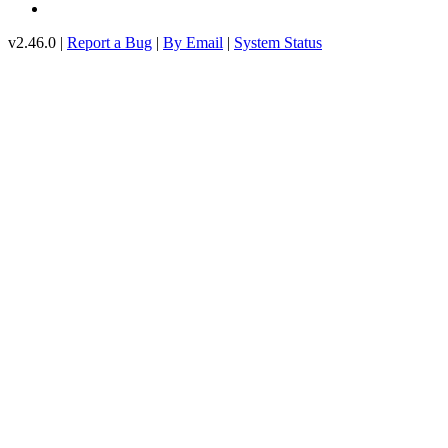
v2.46.0 |
Report a Bug
|
By Email
|
System Status