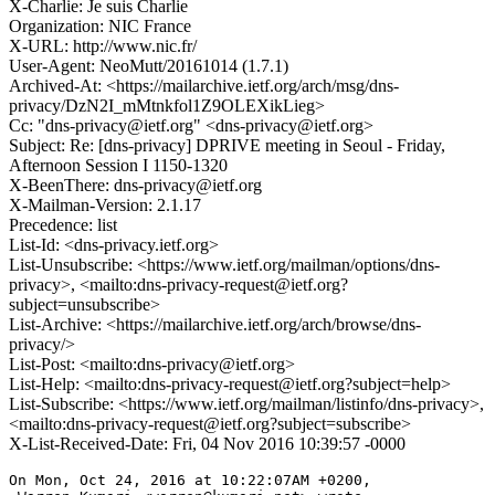
X-Charlie: Je suis Charlie
Organization: NIC France
X-URL: http://www.nic.fr/
User-Agent: NeoMutt/20161014 (1.7.1)
Archived-At: <https://mailarchive.ietf.org/arch/msg/dns-
privacy/DzN2I_mMtnkfol1Z9OLEXikLieg>
Cc: "dns-privacy@ietf.org" <dns-privacy@ietf.org>
Subject: Re: [dns-privacy] DPRIVE meeting in Seoul - Friday,
Afternoon Session I 1150-1320
X-BeenThere: dns-privacy@ietf.org
X-Mailman-Version: 2.1.17
Precedence: list
List-Id: <dns-privacy.ietf.org>
List-Unsubscribe: <https://www.ietf.org/mailman/options/dns-
privacy>, <mailto:dns-privacy-request@ietf.org?
subject=unsubscribe>
List-Archive: <https://mailarchive.ietf.org/arch/browse/dns-
privacy/>
List-Post: <mailto:dns-privacy@ietf.org>
List-Help: <mailto:dns-privacy-request@ietf.org?subject=help>
List-Subscribe: <https://www.ietf.org/mailman/listinfo/dns-privacy>,
<mailto:dns-privacy-request@ietf.org?subject=subscribe>
X-List-Received-Date: Fri, 04 Nov 2016 10:39:57 -0000
On Mon, Oct 24, 2016 at 10:22:07AM +0200,
