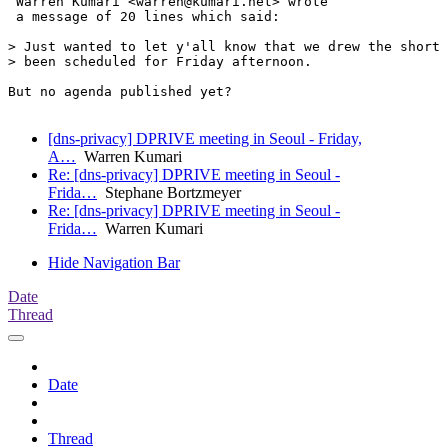
 Warren Kumari <warren@kumari.net> wrote 

 a message of 20 lines which said:

> Just wanted to let y'all know that we drew the short 
> been scheduled for Friday afternoon.

But no agenda published yet?

[dns-privacy] DPRIVE meeting in Seoul - Friday,
A…
Warren Kumari
Re: [dns-privacy] DPRIVE meeting in Seoul -
Frida…
Stephane Bortzmeyer
Re: [dns-privacy] DPRIVE meeting in Seoul -
Frida…
Warren Kumari
Hide Navigation Bar
Date
Thread
Date
Thread