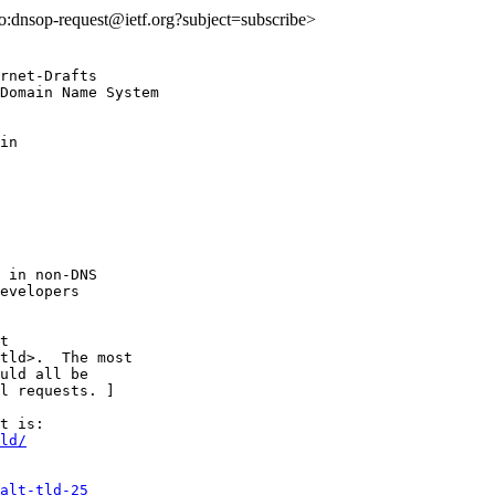
lto:dnsop-request@ietf.org?subject=subscribe>
rnet-Drafts

Domain Name System

in

 in non-DNS

evelopers

t

tld>.  The most

uld all be

l requests. ]

ld/
alt-tld-25