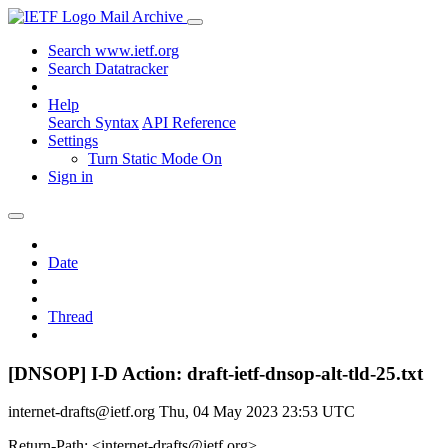
Mail Archive
Search www.ietf.org
Search Datatracker
Help
Search Syntax
API Reference
Settings
Turn Static Mode On
Sign in
Date
Thread
[DNSOP] I-D Action: draft-ietf-dnsop-alt-tld-25.txt
internet-drafts@ietf.org
Thu, 04 May 2023 23:53 UTC
Return-Path: <internet-drafts@ietf.org>