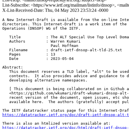
List-Subscribe: <https://www.ietf.org/mailman/listinfo/dnsop>, <mai
X-List-Received-Date: Thu, 04 May 2023 23:53:24 -0000
A New Internet-Draft is available from the on-line Inte
directories. This Internet-Draft is a work item of the 
Operations (DNSOP) WG of the IETF.

   Title           : The ALT Special Use Top Level Doma
   Authors         : Warren Kumari

                     Paul Hoffman

   Filename        : draft-ietf-dnsop-alt-tld-25.txt

   Pages           : 13

   Date            : 2023-05-04

Abstract:

   This document reserves a TLD label, "alt" to be used
   contexts.  It also provides advice and guidance to d
   developing alternative namespaces.

   [ This document is being collaborated on in Github a
   <https://github.com/wkumari/draft-wkumari-dnsop-alt-
   recent version of the document, open issues, etc sho
   available here.  The authors (gratefully) accept pul
https://datatracker.ietf.org/doc/draft-ietf-dnsop-alt-t
https://datatracker.ietf.org/doc/html/draft-ietf-dnsop-