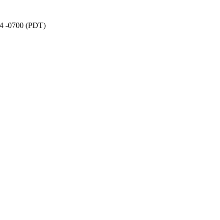
24 -0700 (PDT)