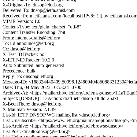
X-Original-To: dnsop@ietf.org
Delivered-To: dnsop@ietfa.amsl.com
Received: from ietfa.amsl.com (localhost [IPv6:::1]) by ietfa.ams
MIME-Version: 1.0
Content-Type: text/plain; charset="utf-8"
Content-Transfer-Encoding: 7bit
From: internet-drafts@ietf.org
To: i-d-announce@ietf.org
Cc: dnsop@ietf.org
X-Test-IDTracker: no
X-IETF-IDTracker: 10.2.0
Auto-Submitted: auto-generated
Precedence: bulk
Reply-To: dnsop@ietf.org
Message-ID: <168324440409.50996.12460940485088331239@ietfa
Date: Thu, 04 May 2023 16:53:24 -0700
Archived-At: <https://mailarchive.ietf.org/arch/msg/dnsop/1l1a
Subject: [DNSOP] I-D Action: draft-ietf-dnsop-alt-tld-25.txt
X-BeenThere: dnsop@ietf.org
X-Mailman-Version: 2.1.39
List-Id: IETF DNSOP WG mailing list <dnsop.ietf.org>
List-Unsubscribe: <https://www.ietf.org/mailman/options/dnsop>, <m
List-Archive: <https://mailarchive.ietf.org/arch/browse/dnsop/>
List-Post: <mailto:dnsop@ietf.org>
List-Help: <mailto:dnsop-request@ietf.org?subject=help>