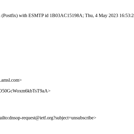
l.com (Postfix) with ESMTP id 1B03AC15198A; Thu, 4 May 2023 16:53:
.amsl.com>
TEqniO50GcWoxm6kbTsT9aA>
ailto:dnsop-request@ietf.org?subject=unsubscribe>