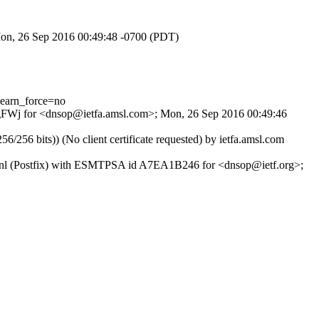
 Mon, 26 Sep 2016 00:49:48 -0700 (PDT)
earn_force=no
UIBgFWj for <dnsop@ietfa.amsl.com>; Mon, 26 Sep 2016 00:49:46
6 bits)) (No client certificate requested) by ietfa.amsl.com
s.nl (Postfix) with ESMTPSA id A7EA1B246 for <dnsop@ietf.org>;