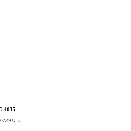
C 4035
 07:49 UTC