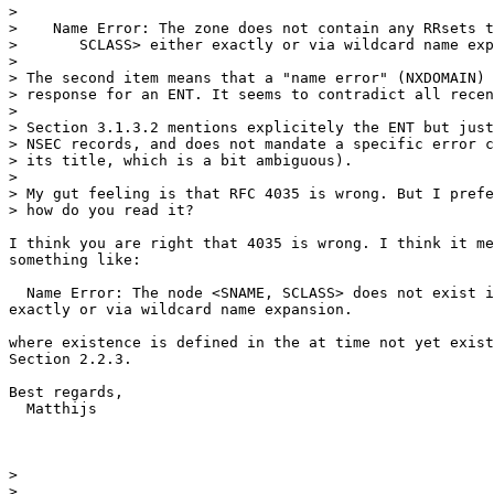
> 

>    Name Error: The zone does not contain any RRsets t
>       SCLASS> either exactly or via wildcard name exp
> 

> The second item means that a "name error" (NXDOMAIN) 
> response for an ENT. It seems to contradict all recen
> 

> Section 3.1.3.2 mentions explicitely the ENT but just
> NSEC records, and does not mandate a specific error c
> its title, which is a bit ambiguous).

> 

> My gut feeling is that RFC 4035 is wrong. But I prefe
> how do you read it?

I think you are right that 4035 is wrong. I think it me
something like:

  Name Error: The node <SNAME, SCLASS> does not exist i
exactly or via wildcard name expansion.

where existence is defined in the at time not yet exist
Section 2.2.3.

Best regards,

  Matthijs

> 

> _______________________________________________
