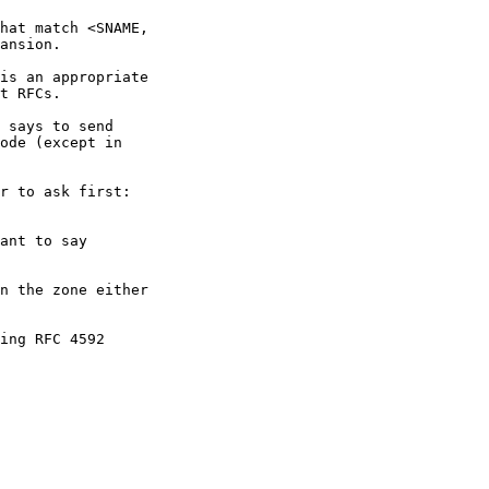
hat match <SNAME,

ansion.

is an appropriate

t RFCs.

 says to send

ode (except in

r to ask first:

ant to say

n the zone either

ing RFC 4592
