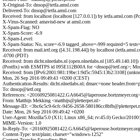
X-Original-To: dnsop@ietfa.amsl.com
Delivered-To: dnsop@ietfa.amsl.com
Received: from localhost (localhost [127.0.0.1]) by ietfa.amsl.c
X-Virus-Scanned: amavisd-new at amsl.com
X-Spam-Flag: NO
X-Spam-Score: -6.9
X-Spam-Level:
X-Spam-Status: No, score=-6.9 tagged_above=-999 required=5 t
Received: from mail.ietf.org ([4.31.198.44]) by localhost (ietfa.
-0700 (PDT)
Received: from dicht.nlnetlabs.nl (open.nlnetlabs.nl [185.49.140.
(Postfix) with ESMTPS id 095E112B00A for <dnsop@ietf.org>; Mon
Received: from [IPv6:2001:981:19be:1:9d5c:5945:13b2:3108] (unkn
Mon, 26 Sep 2016 09:49:43 +0200 (CEST)
Authentication-Results: dicht.nlnetlabs.nl; dmarc=none header.from=pl
To: dnsop@ietf.org
References: <20160925081422.GA6645@laperouse.bortzmeyer.org
From: Matthijs Mekking <matthijs@pletterpet.nl>
Message-ID: <3bc6c5c9-6cfc-9456-2658-580186cc8bfb@pletterpet.
Date: Mon, 26 Sep 2016 09:49:42 +0200
User-Agent: Mozilla/5.0 (X11; Linux x86_64; rv:45.0) Gecko/20100
MIME-Version: 1.0
In-Reply-To: <20160925081422.GA6645@laperouse.bortzmeyer.or
Content-Type: text/plain; charset="windows-1252"
Content-Transfer-Encoding: 8bit