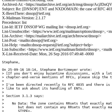
Archived-At: <https://mailarchive.ietf.org/arch/msg/dnsop/AcjJ
Subject: Re: [DNSOP] ENT and NXDOMAIN: the case of RFC 40
X-BeenThere: dnsop@ietf.org
X-Mailman-Version: 2.1.17
Precedence: list
List-Id: IETF DNSOP WG mailing list <dnsop.ietf.org>
List-Unsubscribe: <https://www.ietf.org/mailman/options/dnsop>, <m
List-Archive: <https://mailarchive.ietf.org/arch/browse/dnsop/>
List-Post: <mailto:dnsop@ietf.org>
List-Help: <mailto:dnsop-request@ietf.org?subject=help>
List-Subscribe: <https://www.ietf.org/mailman/listinfo/dnsop>, <mai
X-List-Received-Date: Mon, 26 Sep 2016 07:49:48 -0000
Stephane,

On 25-09-16 10:14, Stephane Bortzmeyer wrote:

> [If you don't enjoy byzantine discussions, with a lot
> chapter-and-verse mentions of RFCs, please skip the t
> 

> I've been directed recently to RFC 4035 and there is 
> like to ask about its handling of ENTs.

> 

> Section 3.1.3 says:

> 

>    No Data: The zone contains RRsets that exactly mat
>       but does not contain any RRsets that exactly ma
>       STYPE>.
