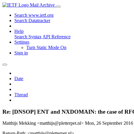
Mail Archive
Search www.ietf.org
Search Datatracker
Help
Search Syntax
API Reference
Settings
Turn Static Mode On
Sign in
Date
Thread
Re: [DNSOP] ENT and NXDOMAIN: the case of RF
Matthijs Mekking <matthijs@pletterpet.nl>
Mon, 26 September 2016
Return-Path: <matthijs@pletterpet.nl>