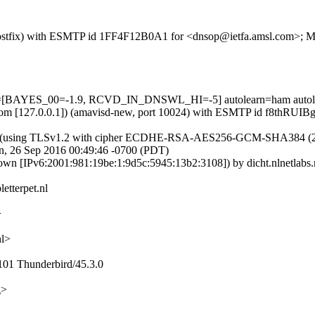
om (Postfix) with ESMTP id 1FF4F12B0A1 for <dnsop@ietfa.amsl.com>;
ests=[BAYES_00=-1.9, RCVD_IN_DNSWL_HI=-5] autolearn=ham autol
amsl.com [127.0.0.1]) (amavisd-new, port 10024) with ESMTP id f8thR
10]) (using TLSv1.2 with cipher ECDHE-RSA-AES256-GCM-SHA384 (256/25
, 26 Sep 2016 00:49:46 -0700 (PDT)
own [IPv6:2001:981:19be:1:9d5c:5945:13b2:3108]) by dicht.nlnetlab
etterpet.nl
>
nl>
101 Thunderbird/45.3.0
g>