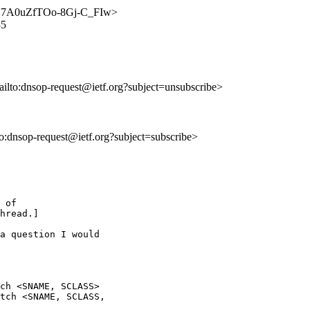
DnQV7A0uZfTOo-8Gj-C_FIw>
35
ailto:dnsop-request@ietf.org?subject=unsubscribe>
lto:dnsop-request@ietf.org?subject=subscribe>
 of

hread.]

a question I would

ch <SNAME, SCLASS>

tch <SNAME, SCLASS,
