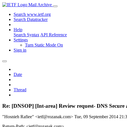
Mail Archive
Search www.ietf.org
Search Datatracker
Help
Search Syntax
API Reference
Settings
Turn Static Mode On
Sign in
Date
Thread
Re: [DNSOP] [Int-area] Review request- DNS Secure 
"Hosnieh Rafiee" <ietf@rozanak.com>
Tue, 09 September 2014 21
Return-Path: <ietf@rozanak.com>