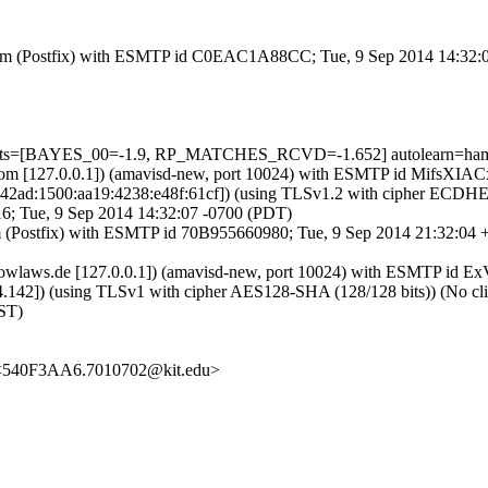
msl.com (Postfix) with ESMTP id C0EAC1A88CC; Tue, 9 Sep 2014 14:32
5 tests=[BAYES_00=-1.9, RP_MATCHES_RCVD=-1.652] autolearn=ha
msl.com [127.0.0.1]) (amavisd-new, port 10024) with ESMTP id MifsXI
8:42ad:1500:aa19:4238:e48f:61cf]) (using TLSv1.2 with cipher ECD
6; Tue, 9 Sep 2014 14:32:07 -0700 (PDT)
om (Postfix) with ESMTP id 70B955660980; Tue, 9 Sep 2014 21:32:04
.iknowlaws.de [127.0.0.1]) (amavisd-new, port 10024) with ESMTP id
42]) (using TLSv1 with cipher AES128-SHA (128/128 bits)) (No client
ST)
 <540F3AA6.7010702@kit.edu>