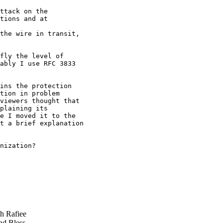
ttack on the

tions and at

the wire in transit,

fly the level of

ably I use RFC 3833

ins the protection

tion in problem

viewers thought that

plaining its

e I moved it to the

t a brief explanation

nization?

 Rafiee
d Bless