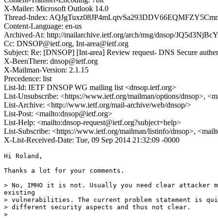
X-Mailer: Microsoft Outlook 14.0
Thread-Index: AQJgTuxz08JP4mLqtvSa293DDV66EQMFZY5Cmr
Content-Language: en-us
Archived-At: http://mailarchive.ietf.org/arch/msg/dnsop/JQ5d3N
Cc: DNSOP@ietf.org, Int-area@ietf.org
Subject: Re: [DNSOP] [Int-area] Review request- DNS Secure authen
X-BeenThere: dnsop@ietf.org
X-Mailman-Version: 2.1.15
Precedence: list
List-Id: IETF DNSOP WG mailing list <dnsop.ietf.org>
List-Unsubscribe: <https://www.ietf.org/mailman/options/dnsop>, <m
List-Archive: <http://www.ietf.org/mail-archive/web/dnsop/>
List-Post: <mailto:dnsop@ietf.org>
List-Help: <mailto:dnsop-request@ietf.org?subject=help>
List-Subscribe: <https://www.ietf.org/mailman/listinfo/dnsop>, <mai
X-List-Received-Date: Tue, 09 Sep 2014 21:32:09 -0000
Hi Roland,

Thanks a lot for your comments. 

> No, IMHO it is not. Usually you need clear attacker m
existing

> vulnerabilities. The current problem statement is qui
> different security aspects and thus not clear.

> 
