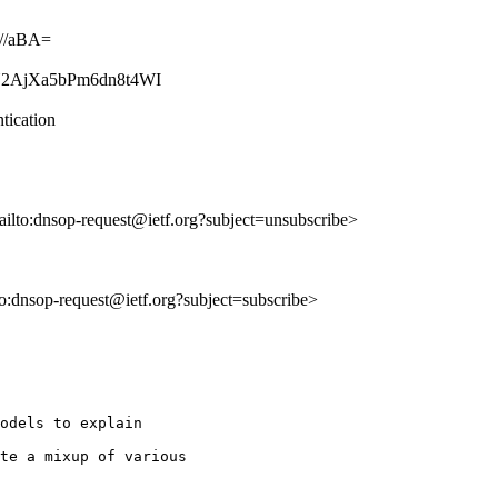
//aBA=
jBcY2AjXa5bPm6dn8t4WI
tication
ailto:dnsop-request@ietf.org?subject=unsubscribe>
lto:dnsop-request@ietf.org?subject=subscribe>
odels to explain

te a mixup of various
