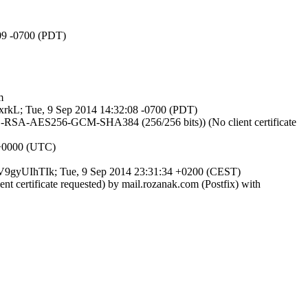
:09 -0700 (PDT)
m
ACxrkL; Tue, 9 Sep 2014 14:32:08 -0700 (PDT)
HE-RSA-AES256-GCM-SHA384 (256/256 bits)) (No client certificate
 +0000 (UTC)
 ExV9gyUIhTIk; Tue, 9 Sep 2014 23:31:34 +0200 (CEST)
 certificate requested) by mail.rozanak.com (Postfix) with