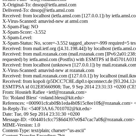
X-Original-To: dnsop@ietfa.amsl.com
Delivered-To: dnsop@ietfa.amsl.com
Received: from localhost (ietfa.amsl.com [127.0.0.1]) by ietfa.a
X-Virus-Scanned: amavisd-new at amsl.com
X-Spam-Flag: NO
X-Spam-Score: -3.552
X-Spam-Level:
X-Spam-Status: No, score=-3.552 tagged_above=-999 required=
Received: from mail.ietf.org ([4.31.198.44]) by localhost (ietfa.a
Received: from mail.rozanak.com (mail.rozanak.com [IPv6:2a01:23
requested) by ietfa.amsl.com (Postfix) with ESMTPS id B45701A031
Received: from localhost (unknown [127.0.0.1]) by mail.rozanak.c
X-Virus-Scanned: amavisd-new at rozanak.com
Received: from mail.rozanak.com ([127.0.0.1]) by localhost (mail
Received: from kopoli (p5DCC7C8E.dip0.t-ipconnect.de [93.204.124.1
ESMTPSA id 012E85660908; Tue, 9 Sep 2014 23:31:33 +0200 (CE
From: Hosnieh Rafiee <ietf@rozanak.com>
To: 'Roland Bless' <roland.bless@kit.edu>
References: <000901cfcab0$b1eda4b0$15c8ee10$@rozanak.com>
In-Reply-To: <540F3AA6.7010702@kit.edu>
Date: Tue, 09 Sep 2014 23:31:30 +0200
Message-ID: <004401cfcc75$6d4397e0$47cac7a0$@rozanak.com>
MIME-Version: 1.0
Content-Type: text/plain; charset="us-ascii"
Content-Transfer-Encoding: 7bit