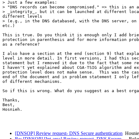
> Just a few examples:

> "DNS records can become compromised." => this is an a
> _integrity_, but it can be launched at different loca
different levels

> (e.g., in the DNS databased, with the DNS server, on 
etc.)

This is true. Do you think it is enough only I add brie
protection in parenthesis and for more information prob
as a reference? 

I also have a section at the end (section 9) that expla
level in more detail. In first versions, I had this sec
statement but I removed it due to the fact that some re
I haven't yet explained about CGA-TSIG algorithm and ex
protection level does not make sense.  This was the cas
end of the document and in problem statement I only lef
of different mechanisms.

So if this is wrong. What do you suggest as a best orga
Thanks,

Best,

Hosnieh.

[DNSOP] Review request- DNS Secure authentication
Hosnieh
Re: [DNSOP] [Int-area] Review request- DNS Secure…
Rolan