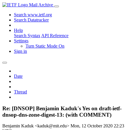
Mail Archive
Search www.ietf.org
Search Datatracker
Help
Search Syntax
API Reference
Settings
Turn Static Mode On
Sign in
Date
Thread
Re: [DNSOP] Benjamin Kaduk's Yes on draft-ietf-
dnsop-dns-zone-digest-13: (with COMMENT)
Benjamin Kaduk <kaduk@mit.edu>
Mon, 12 October 2020 22:23