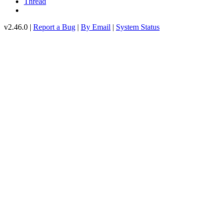
Thread
v2.46.0 |
Report a Bug
|
By Email
|
System Status