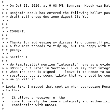
> 

> > On Oct 11, 2020, at 9:03 PM, Benjamin Kaduk via Dat
> > 

> > Benjamin Kaduk has entered the following ballot pos
> > draft-ietf-dnsop-dns-zone-digest-13: Yes

> > 

> > 

> > ---------------------------------------------------
> > COMMENT:

> > ---------------------------------------------------
> > 

> > Thanks for addressing my discuss (and comment!) poi
> > a few more threads to tidy up, but I'm happy with t
> > going.

> > 

> > Section 1

> > 

> > We (implicitly) mention "integrity" here as provide
> > DNSSEC, but later in Section 1.1 we say that integr
> > when the zone is signed.  I leave it to Roman to sa
> > resolved, but it seems likely that we should be con
> > we go with it.

> 

> Looks like I missed that spot in when addressing Roma
> to this:

> 

>    It allows a receiver of the

>    zone to verify the zone's integrity and authentici
>    combination with DNSSEC.

> 
