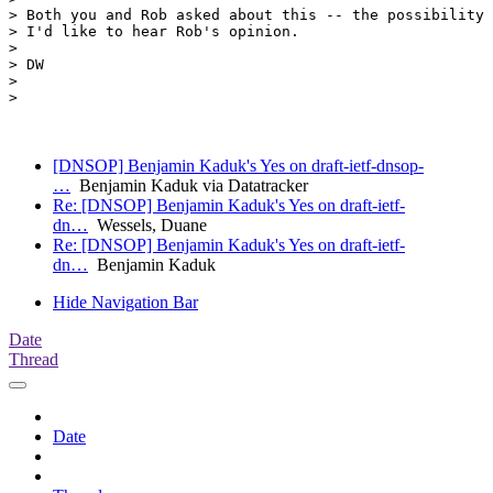
> Both you and Rob asked about this -- the possibility 
> I'd like to hear Rob's opinion.

> 

> DW

> 

> 

[DNSOP] Benjamin Kaduk's Yes on draft-ietf-dnsop-
…
Benjamin Kaduk via Datatracker
Re: [DNSOP] Benjamin Kaduk's Yes on draft-ietf-
dn…
Wessels, Duane
Re: [DNSOP] Benjamin Kaduk's Yes on draft-ietf-
dn…
Benjamin Kaduk
Hide Navigation Bar
Date
Thread
Date