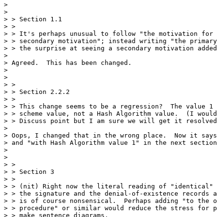
> 

> 

> > Section 1.1

> > 

> > It's perhaps unusual to follow "the motivation for 
> > secondary motivation"; instead writing "the primary
> > the surprise at seeing a secondary motivation added
> 

> Agreed.  This has been changed.

> 

> 

> > 

> > Section 2.2.2

> > 

> > This change seems to be a regression?  The value 1 
> > scheme value, not a Hash Algorithm value.  (I would
> > Discuss point but I am sure we will get it resolved
> 

> Oops, I changed that in the wrong place.  Now it says
> and "with Hash Algorithm value 1" in the next section
> 

> 

> > 

> > Section 3

> > 

> > (nit) Right now the literal reading of "identical" 
> > the signature and the denial-of-existence records a
> > is of course nonsensical.  Perhaps adding "to the o
> > procedure" or similar would reduce the stress for p
> > make sentence diagrams.
