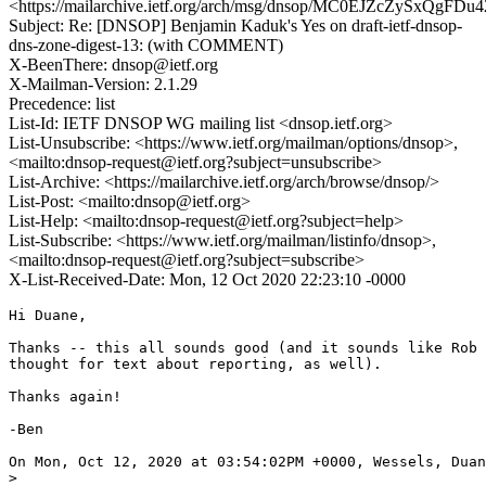
<https://mailarchive.ietf.org/arch/msg/dnsop/MC0EJZcZySxQgFD
Subject: Re: [DNSOP] Benjamin Kaduk's Yes on draft-ietf-dnsop-
dns-zone-digest-13: (with COMMENT)
X-BeenThere: dnsop@ietf.org
X-Mailman-Version: 2.1.29
Precedence: list
List-Id: IETF DNSOP WG mailing list <dnsop.ietf.org>
List-Unsubscribe: <https://www.ietf.org/mailman/options/dnsop>,
<mailto:dnsop-request@ietf.org?subject=unsubscribe>
List-Archive: <https://mailarchive.ietf.org/arch/browse/dnsop/>
List-Post: <mailto:dnsop@ietf.org>
List-Help: <mailto:dnsop-request@ietf.org?subject=help>
List-Subscribe: <https://www.ietf.org/mailman/listinfo/dnsop>,
<mailto:dnsop-request@ietf.org?subject=subscribe>
X-List-Received-Date: Mon, 12 Oct 2020 22:23:10 -0000
Hi Duane,

Thanks -- this all sounds good (and it sounds like Rob 
thought for text about reporting, as well).

Thanks again!

-Ben

On Mon, Oct 12, 2020 at 03:54:02PM +0000, Wessels, Duan
> 
