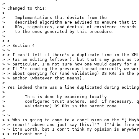
> 

> Changed to this:

> 

>    Implementations that deviate from the

>    described algorithm are advised to ensure that it 
>    RRs, signatures, and dential-of-existence records 
>    to the ones generated by this procedure.

> 

> > 

> > Section 4

> > 

> > I can't tell if there's a duplicate line in the XML
> > (as an editing leftover), but that's my guess as to
> > particular, I'm not sure how one would query for a 
> > If I'm reading the previous thread correctly we wer
> > about querying for (and validating) DS RRs in the p
> > anchor (whatever that means).

> 

> Yes indeed there was a line duplicated during editing
> 

>        This is done by examining locally

>        configured trust anchors, and, if necessary, q
>        validating) DS RRs in the parent zone.

> 

> > 

> > Who is going to come to a conclusion on the "[ Mayb
> > report" above and just say this:]"?  (I'd be fine w
> > it's worth, but I don't think my opinion is anywher
> > relevant one.)

> 
