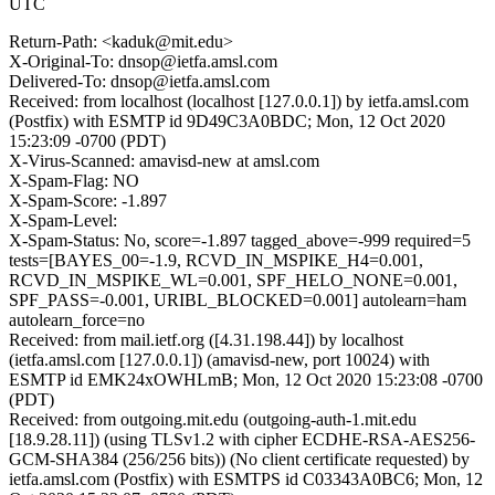
UTC
Return-Path: <kaduk@mit.edu>
X-Original-To: dnsop@ietfa.amsl.com
Delivered-To: dnsop@ietfa.amsl.com
Received: from localhost (localhost [127.0.0.1]) by ietfa.amsl.com
(Postfix) with ESMTP id 9D49C3A0BDC; Mon, 12 Oct 2020
15:23:09 -0700 (PDT)
X-Virus-Scanned: amavisd-new at amsl.com
X-Spam-Flag: NO
X-Spam-Score: -1.897
X-Spam-Level:
X-Spam-Status: No, score=-1.897 tagged_above=-999 required=5
tests=[BAYES_00=-1.9, RCVD_IN_MSPIKE_H4=0.001,
RCVD_IN_MSPIKE_WL=0.001, SPF_HELO_NONE=0.001,
SPF_PASS=-0.001, URIBL_BLOCKED=0.001] autolearn=ham
autolearn_force=no
Received: from mail.ietf.org ([4.31.198.44]) by localhost
(ietfa.amsl.com [127.0.0.1]) (amavisd-new, port 10024) with
ESMTP id EMK24xOWHLmB; Mon, 12 Oct 2020 15:23:08 -0700
(PDT)
Received: from outgoing.mit.edu (outgoing-auth-1.mit.edu
[18.9.28.11]) (using TLSv1.2 with cipher ECDHE-RSA-AES256-
GCM-SHA384 (256/256 bits)) (No client certificate requested) by
ietfa.amsl.com (Postfix) with ESMTPS id C03343A0BC6; Mon, 12