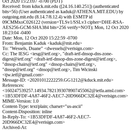
Oct 2020 15:23:07 -0700 (PDT)
Received: from kduck.mit.edu ([24.16.140.251]) (authenticated
bits=56) (User authenticated as kaduk@ATHENA.MIT.EDU) by
outgoing.mit.edu (8.14.7/8.12.4) with ESMTP id
09CMMxoC026122 (version=TLSv1/SSLv3 cipher=DHE-RSA-
AES256-GCM-SHA384 bits=256 verify=NOT); Mon, 12 Oct 2020
18:23:04 -0400
Date: Mon, 12 Oct 2020 15:22:59 -0700
From: Benjamin Kaduk <kaduk@mit.edu>
To: "Wessels, Duane" <dwessels@verisign.com>
Cc: The IESG <iesg@ietf.org>, "draft-ietf-dnsop-dns-zone-
digest@ietf.org" <draft-ietf-dnsop-dns-zone-digest@ietf.org>,
"dnsop-chairs@ietf.org" <dnsop-chairs@ietf.org>,
"dnsop@ietf.org" <dnsop@ietf.org>, Tim Wicinski
<tjw.ietf@gmail.com>
Message-ID: <20201012222259.GG1212@kduck.mit.edu>
References:
<160247539257.14934.7821393078907455062@ietfa.amsl.com>
<1B53DFDF-4A87-46F2-AEC7-20D966DC32E4@verisign.com>
MIME-Version: 1.0
Content-Type: text/plain; charset="us-ascii"
Content-Disposition: inline
In-Reply-To: <1B53DFDF-4A87-46F2-AEC7-
20D966DC32E4@verisign.com>
Archived-At: