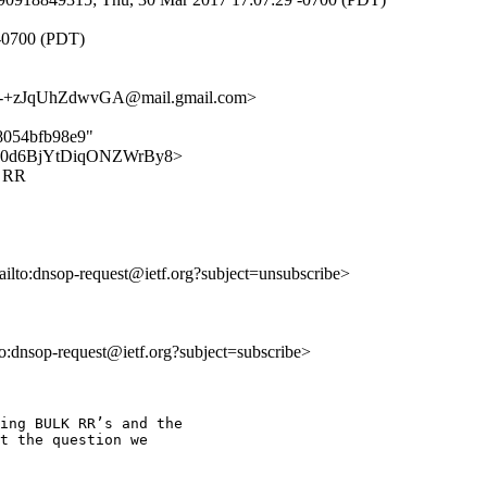
 -0700 (PDT)
+zJqUhZdwvGA@mail.gmail.com>
68054bfb98e9"
ribgw0d6BjYtDiqONZWrBy8>
K RR
ailto:dnsop-request@ietf.org?subject=unsubscribe>
lto:dnsop-request@ietf.org?subject=subscribe>
ing BULK RR’s and the

t the question we
