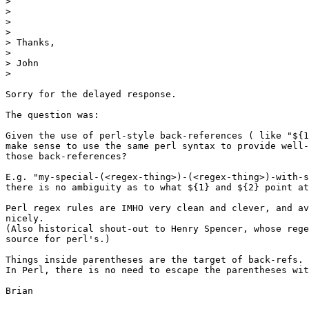
>

>

>

>

> Thanks,

>

> John

>

Sorry for the delayed response.

The question was:

Given the use of perl-style back-references ( like "${1
make sense to use the same perl syntax to provide well-
those back-references?

E.g. "my-special-(<regex-thing>)-(<regex-thing>)-with-s
there is no ambiguity as to what ${1} and ${2} point at
Perl regex rules are IMHO very clean and clever, and av
nicely.

(Also historical shout-out to Henry Spencer, whose rege
source for perl's.)

Things inside parentheses are the target of back-refs.

In Perl, there is no need to escape the parentheses wit