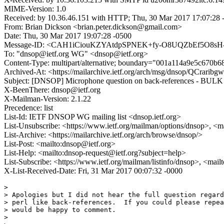
MIME-Version: 1.0
Received: by 10.36.46.151 with HTTP; Thu, 30 Mar 2017 17:07:28
From: Brian Dickson <brian.peter.dickson@gmail.com>
Date: Thu, 30 Mar 2017 19:07:28 -0500
Message-ID: <CAH1iCiouKZYAtdpSPNEK+fy-O8UQZbEf5O8sH-
To: "dnsop@ietf.org WG" <dnsop@ietf.org>
Content-Type: multipart/alternative; boundary="001a114a9e5c670b
Archived-At: <https://mailarchive.ietf.org/arch/msg/dnsop/QCra
Subject: [DNSOP] Microphone question on back-references - BUL
X-BeenThere: dnsop@ietf.org
X-Mailman-Version: 2.1.22
Precedence: list
List-Id: IETF DNSOP WG mailing list <dnsop.ietf.org>
List-Unsubscribe: <https://www.ietf.org/mailman/options/dnsop>, <m
List-Archive: <https://mailarchive.ietf.org/arch/browse/dnsop/>
List-Post: <mailto:dnsop@ietf.org>
List-Help: <mailto:dnsop-request@ietf.org?subject=help>
List-Subscribe: <https://www.ietf.org/mailman/listinfo/dnsop>, <mai
X-List-Received-Date: Fri, 31 Mar 2017 00:07:32 -0000
>

> Apologies but I did not hear the full question regard
> perl like back-references.  If you could please repea
> would be happy to comment.

>
