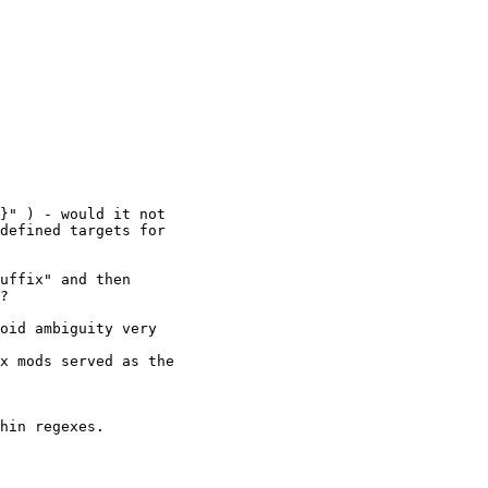
}" ) - would it not

defined targets for

uffix" and then

?

oid ambiguity very

x mods served as the

hin regexes.
