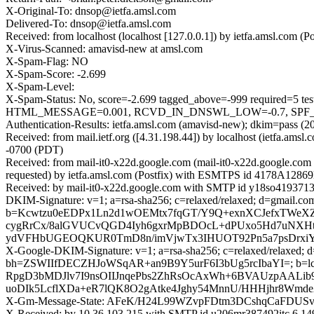
X-Original-To: dnsop@ietfa.amsl.com
Delivered-To: dnsop@ietfa.amsl.com
Received: from localhost (localhost [127.0.0.1]) by ietfa.amsl.co
X-Virus-Scanned: amavisd-new at amsl.com
X-Spam-Flag: NO
X-Spam-Score: -2.699
X-Spam-Level:
X-Spam-Status: No, score=-2.699 tagged_above=-999 requir
HTML_MESSAGE=0.001, RCVD_IN_DNSWL_LOW=-0.7, SPF_PASS=
Authentication-Results: ietfa.amsl.com (amavisd-new); dkim=pass (2
Received: from mail.ietf.org ([4.31.198.44]) by localhost (ietfa.
-0700 (PDT)
Received: from mail-it0-x22d.google.com (mail-it0-x22d.google.c
requested) by ietfa.amsl.com (Postfix) with ESMTPS id 4178A1286
Received: by mail-it0-x22d.google.com with SMTP id y18so4193713i
DKIM-Signature: v=1; a=rsa-sha256; c=relaxed/relaxed; d=gmail
b=Kcwtzu0eEDPx1Ln2d1wOEMtx7fqGT/Y9Q+exnXCJefxTWeX
cygRrCx/8alGVUCvQGD4Iyh6gxrMpBDOcL+dPUxo5Hd7uNXHtm
ydVFHbUGEOQKUR0TmD8n/imVjwTx3IHUOT92Pn5a7psDrx
X-Google-DKIM-Signature: v=1; a=rsa-sha256; c=relaxed/relaxed; d=
bh=ZSWIIfDECZHJoWSqAR+an9B9Y5urF6I3bUg5rcIbaYI=; b
RpgD3bMDJlv7I9nsOIIJnqePbs2ZhRsOcAxWh+6BVAUzpAALib
uoDIk5LcflXDa+eR7lQK8O2gAtke4Jghy54MnnU/HHHjhr8Wmd
X-Gm-Message-State: AFeK/H24L99WZvpFDtm3DCshqCaFDU
X-Received: by 10.36.103.215 with SMTP id u206mr387492itc.6.1