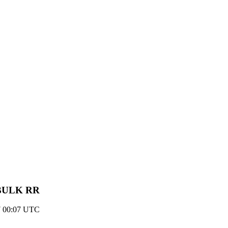
- BULK RR
7 00:07 UTC