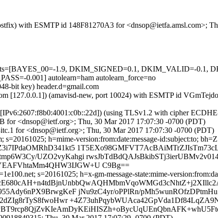
m (Postfix) with ESMTP id 148F81270A3 for <dnsop@ietfa.amsl.com>; 
ed=5 tests=[BAYES_00=-1.9, DKIM_SIGNED=0.1, DKIM_VALID=-0
-0.001] autolearn=ham autolearn_force=no
048-bit key) header.d=gmail.com
amsl.com [127.0.0.1]) (amavisd-new, port 10024) with ESMTP id VGmTe
om [IPv6:2607:f8b0:4001:c0b::22d]) (using TLSv1.2 with cipher ECD
9B for <dnsop@ietf.org>; Thu, 30 Mar 2017 17:07:30 -0700 (PDT)
tc.1 for <dnsop@ietf.org>; Thu, 30 Mar 2017 17:07:30 -0700 (PDT)
.com; s=20161025; h=mime-version:from:date:message-id:subject:
Z3i7IPdaOMRhD341kt5 1T5EXo98GMFVT7AcBAiMTrZJIsTm73
p6W3Cy/UZO2vyKahgi rwsJbTdBdQAJsBkibSTj3ierUBMv2v0
iYEAFVhtaMm4QHW3IJGW+U C9Bg==
1e100.net; s=20161025; h=x-gm-message-state:mime-version:from:date
=lcE680cAH+n4tdBjnUnbbQwAQHMbmVqoWMGd3cNhtZ+j2XIllc2
955Ady6nPX9BrwgKeF jNu9zC4yr/oPPlRn/pMh5wunROfzDPtmH
e2dZIg8rTyS8fwoHwr +4Z73uhPqybWUAca42GpVda1Df84LqZA
SvBT9rcp8QjZvKIeAmDyKEiHISZh+oBycUqUEnQbnAFK+whU5Ft
490918849315; Thu, 30 Mar 2017 17:07:29 -0700 (PDT)