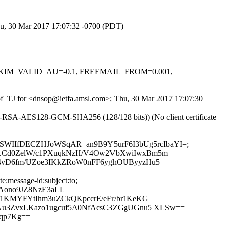
Thu, 30 Mar 2017 17:07:32 -0700 (PDT)
.1, DKIM_VALID_AU=-0.1, FREEMAIL_FROM=0.001,
jdof_TJ for <dnsop@ietfa.amsl.com>; Thu, 30 Mar 2017 17:07:30
HE-RSA-AES128-GCM-SHA256 (128/128 bits)) (No client certificate
to; bh=ZSWIIfDECZHJoWSqAR+an9B9Y5urF6I3bUg5rcIbaYI=;
cLCd0ZelW/c1PXuqkNzH/V4Ow2VbXwiIwxBm5m
14vD6fm/UZoe3IKkZRoW0nFF6yghOUByyzHu5
:message-id:subject:to;
Aono9JZ8NzE3aLL
u1KMYFYtIhm3uZCkQKpccrE/eFr/br1KeKG
9Nu3ZvxLKazo1ugcuf5A0NfAcsC3ZGgUGnu5 XLSw==
qp7Kg==