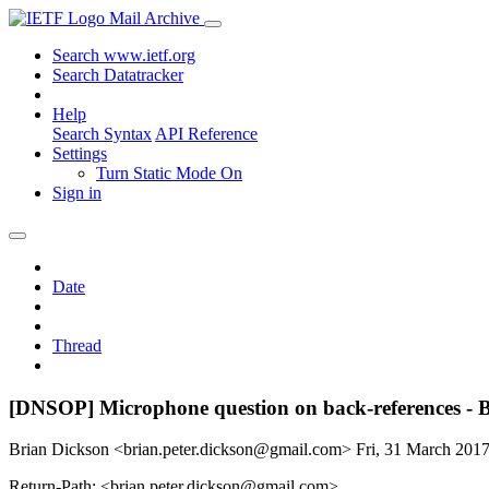
Mail Archive
Search www.ietf.org
Search Datatracker
Help
Search Syntax
API Reference
Settings
Turn Static Mode On
Sign in
Date
Thread
[DNSOP] Microphone question on back-references 
Brian Dickson <brian.peter.dickson@gmail.com>
Fri, 31 March 201
Return-Path: <brian.peter.dickson@gmail.com>