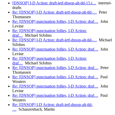
[DNSOP] I-D Action: draft-ietf-dnsop-alt-tld-15.t…
internet-
drafts
Re: [DNSOP] I-D Action: draft-ietf-dnsop-alt-tld-…
Peter
Thomassen
Re: [DNSOP] punctuation follies, I-D Action: draf…
John
Levine
Re: [DNSOP] punctuation follies, I-D Action:
draf…
Michael StJohns
Re: [DNSOP] I-D Action: draft-ietf-dnsop-alt-tld-…
Michael
StJohns
Re: [DNSOP] punctuation follies, I-D Action: draf…
John
Levine
Re: [DNSOP] punctuation follies, I-D Action:
draf…
Michael StJohns
Re: [DNSOP] punctuation follies, I-D Action: draf…
Peter
Thomassen
Re: [DNSOP] punctuation follies, I-D Action: draf…
Paul
Wouters
Re: [DNSOP] punctuation follies, I-D Action: draf…
John
Levine
Re: [DNSOP] punctuation follies, I-D Action: draf…
Paul
Wouters
Re: [DNSOP] I-D Action: draft-ietf-dnsop-alt-tld-
…
Schanzenbach, Martin