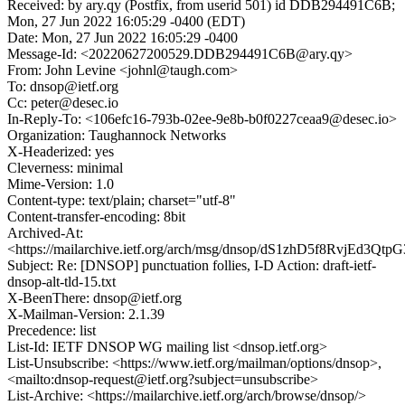
Received: by ary.qy (Postfix, from userid 501) id DDB294491C6B;
Mon, 27 Jun 2022 16:05:29 -0400 (EDT)
Date: Mon, 27 Jun 2022 16:05:29 -0400
Message-Id: <20220627200529.DDB294491C6B@ary.qy>
From: John Levine <johnl@taugh.com>
To: dnsop@ietf.org
Cc: peter@desec.io
In-Reply-To: <106efc16-793b-02ee-9e8b-b0f0227ceaa9@desec.io>
Organization: Taughannock Networks
X-Headerized: yes
Cleverness: minimal
Mime-Version: 1.0
Content-type: text/plain; charset="utf-8"
Content-transfer-encoding: 8bit
Archived-At:
<https://mailarchive.ietf.org/arch/msg/dnsop/dS1zhD5f8RvjEd3Qtp
Subject: Re: [DNSOP] punctuation follies, I-D Action: draft-ietf-
dnsop-alt-tld-15.txt
X-BeenThere: dnsop@ietf.org
X-Mailman-Version: 2.1.39
Precedence: list
List-Id: IETF DNSOP WG mailing list <dnsop.ietf.org>
List-Unsubscribe: <https://www.ietf.org/mailman/options/dnsop>,
<mailto:dnsop-request@ietf.org?subject=unsubscribe>
List-Archive: <https://mailarchive.ietf.org/arch/browse/dnsop/>