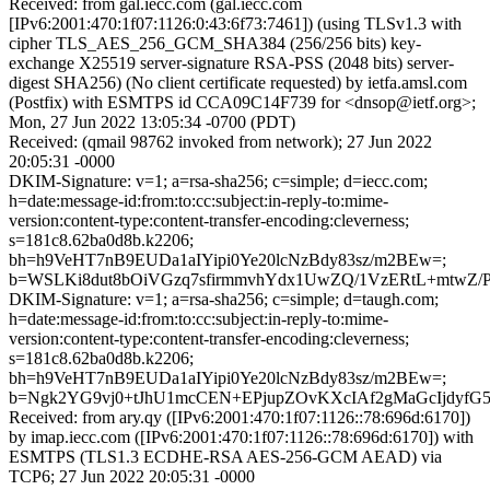
Received: from gal.iecc.com (gal.iecc.com
[IPv6:2001:470:1f07:1126:0:43:6f73:7461]) (using TLSv1.3 with
cipher TLS_AES_256_GCM_SHA384 (256/256 bits) key-
exchange X25519 server-signature RSA-PSS (2048 bits) server-
digest SHA256) (No client certificate requested) by ietfa.amsl.com
(Postfix) with ESMTPS id CCA09C14F739 for <dnsop@ietf.org>;
Mon, 27 Jun 2022 13:05:34 -0700 (PDT)
Received: (qmail 98762 invoked from network); 27 Jun 2022
20:05:31 -0000
DKIM-Signature: v=1; a=rsa-sha256; c=simple; d=iecc.com;
h=date:message-id:from:to:cc:subject:in-reply-to:mime-
version:content-type:content-transfer-encoding:cleverness;
s=181c8.62ba0d8b.k2206;
bh=h9VeHT7nB9EUDa1aIYipi0Ye20lcNzBdy83sz/m2BEw=;
b=WSLKi8dut8bOiVGzq7sfirmmvhYdx1UwZQ/1VzERtL+mtwZ/
DKIM-Signature: v=1; a=rsa-sha256; c=simple; d=taugh.com;
h=date:message-id:from:to:cc:subject:in-reply-to:mime-
version:content-type:content-transfer-encoding:cleverness;
s=181c8.62ba0d8b.k2206;
bh=h9VeHT7nB9EUDa1aIYipi0Ye20lcNzBdy83sz/m2BEw=;
b=Ngk2YG9vj0+tJhU1mcCEN+EPjupZOvKXcIAf2gMaGcIjdyfG
Received: from ary.qy ([IPv6:2001:470:1f07:1126::78:696d:6170])
by imap.iecc.com ([IPv6:2001:470:1f07:1126::78:696d:6170]) with
ESMTPS (TLS1.3 ECDHE-RSA AES-256-GCM AEAD) via
TCP6; 27 Jun 2022 20:05:31 -0000