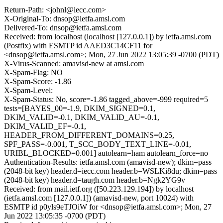
Return-Path: <johnl@iecc.com>
X-Original-To: dnsop@ietfa.amsl.com
Delivered-To: dnsop@ietfa.amsl.com
Received: from localhost (localhost [127.0.0.1]) by ietfa.amsl.com
(Postfix) with ESMTP id AAED3C14CF11 for
<dnsop@ietfa.amsl.com>; Mon, 27 Jun 2022 13:05:39 -0700 (PDT)
X-Virus-Scanned: amavisd-new at amsl.com
X-Spam-Flag: NO
X-Spam-Score: -1.86
X-Spam-Level:
X-Spam-Status: No, score=-1.86 tagged_above=-999 required=5
tests=[BAYES_00=-1.9, DKIM_SIGNED=0.1,
DKIM_VALID=-0.1, DKIM_VALID_AU=-0.1,
DKIM_VALID_EF=-0.1,
HEADER_FROM_DIFFERENT_DOMAINS=0.25,
SPF_PASS=-0.001, T_SCC_BODY_TEXT_LINE=-0.01,
URIBL_BLOCKED=0.001] autolearn=ham autolearn_force=no
Authentication-Results: ietfa.amsl.com (amavisd-new); dkim=pass
(2048-bit key) header.d=iecc.com header.b=WSLKi8du; dkim=pass
(2048-bit key) header.d=taugh.com header.b=Ngk2YG9v
Received: from mail.ietf.org ([50.223.129.194]) by localhost
(ietfa.amsl.com [127.0.0.1]) (amavisd-new, port 10024) with
ESMTP id p0yls9eTJOiW for <dnsop@ietfa.amsl.com>; Mon, 27
Jun 2022 13:05:35 -0700 (PDT)