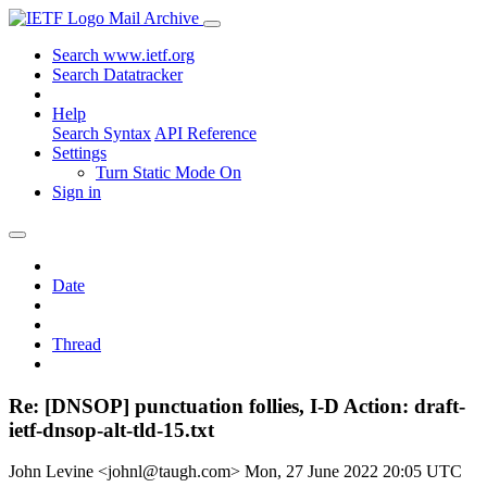
Mail Archive
Search www.ietf.org
Search Datatracker
Help
Search Syntax
API Reference
Settings
Turn Static Mode On
Sign in
Date
Thread
Re: [DNSOP] punctuation follies, I-D Action: draft-
ietf-dnsop-alt-tld-15.txt
John Levine <johnl@taugh.com>
Mon, 27 June 2022 20:05 UTC