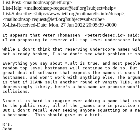
List-Post: <mailto:dnsop@ietf.org>
List-Help: <mailto:dnsop-request@ietf.org?subject=help>
List-Subscribe: <https://www.ietf.org/mailman/listinfo/dnsop>,
<mailto:dnsop-request@ietf.org?subject=subscribe>
X-List-Received-Date: Mon, 27 Jun 2022 20:05:39 -0000
It appears that Peter Thomassen  <peter@desec.io> said:

>I am proposing to reserve all top-level underscore lab
While I don't think that reserving underscore names wil
not already broken, I also don't see what problem it so
Everything you say about *.alt is true, and most people
random top level hostnames will continue to do so. But 
great deal of software that expects the names it uses t
hostnames, and won't work with anything else. The argum
is that if ICANN sells another round of vanity TLDs, as
depressingly likely, here's a hostname we promise won't
collisions.

Since it is hard to imagine ever adding a name that isn
to the public root, all of the _names are in practice r
But I don't recall ever seeing anyone squatting on a na
a hostname.  This should give us a hint.

R's,

John
