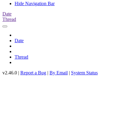
Hide Navigation Bar
Date
Thread
Date
Thread
v2.46.0 |
Report a Bug
|
By Email
|
System Status