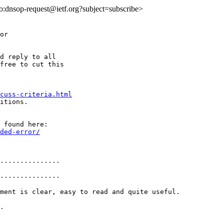
lto:dnsop-request@ietf.org?subject=subscribe>
or

d reply to all

free to cut this

cuss-criteria.html
itions.

ded-error/
---------------

---------------

ment is clear, easy to read and quite useful.

.
