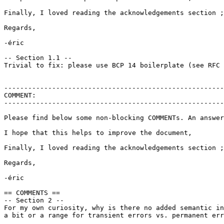
Finally, I loved reading the acknowledgements section ;
Regards,

-éric

-- Section 1.1 --

Trivial to fix: please use BCP 14 boilerplate (see RFC 
-------------------------------------------------------
COMMENT:

-------------------------------------------------------
Please find below some non-blocking COMMENTs. An answer
I hope that this helps to improve the document,

Finally, I loved reading the acknowledgements section ;
Regards,

-éric

== COMMENTS ==

-- Section 2 --

For my own curiosity, why is there no added semantic in
a bit or a range for transient errors vs. permanent err