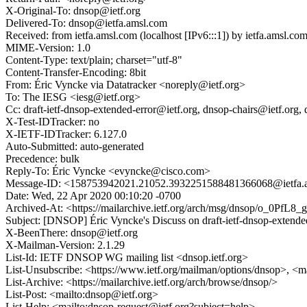
X-Original-To: dnsop@ietf.org
Delivered-To: dnsop@ietfa.amsl.com
Received: from ietfa.amsl.com (localhost [IPv6:::1]) by ietfa.ams
MIME-Version: 1.0
Content-Type: text/plain; charset="utf-8"
Content-Transfer-Encoding: 8bit
From: Éric Vyncke via Datatracker <noreply@ietf.org>
To: The IESG <iesg@ietf.org>
Cc: draft-ietf-dnsop-extended-error@ietf.org, dnsop-chairs@ietf.org
X-Test-IDTracker: no
X-IETF-IDTracker: 6.127.0
Auto-Submitted: auto-generated
Precedence: bulk
Reply-To: Éric Vyncke <evyncke@cisco.com>
Message-ID: <158753942021.21052.3932251588481366068@ietfa.
Date: Wed, 22 Apr 2020 00:10:20 -0700
Archived-At: <https://mailarchive.ietf.org/arch/msg/dnsop/o_0P
Subject: [DNSOP] Éric Vyncke's Discuss on draft-ietf-dnsop-ext
X-BeenThere: dnsop@ietf.org
X-Mailman-Version: 2.1.29
List-Id: IETF DNSOP WG mailing list <dnsop.ietf.org>
List-Unsubscribe: <https://www.ietf.org/mailman/options/dnsop>, <m
List-Archive: <https://mailarchive.ietf.org/arch/browse/dnsop/>
List-Post: <mailto:dnsop@ietf.org>
List-Help: <mailto:dnsop-request@ietf.org?subject=help>