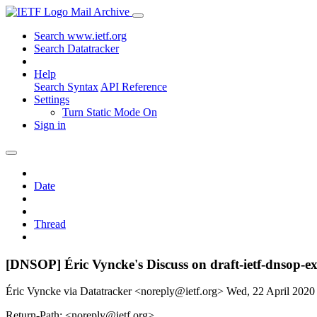
Mail Archive
Search www.ietf.org
Search Datatracker
Help
Search Syntax
API Reference
Settings
Turn Static Mode On
Sign in
Date
Thread
[DNSOP] Éric Vyncke's Discuss on draft-ietf-dnso
Éric Vyncke via Datatracker <noreply@ietf.org>
Wed, 22 April 202
Return-Path: <noreply@ietf.org>