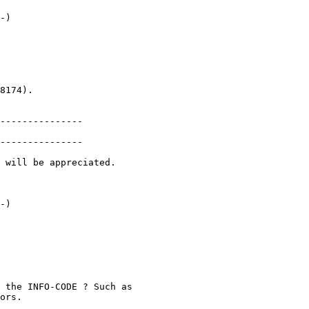
-)

8174).

---------------

---------------

 will be appreciated.

-)

 the INFO-CODE ? Such as

ors.
