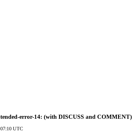
p-extended-error-14: (with DISCUSS and COMMENT)
0 07:10 UTC