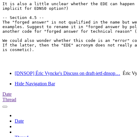
It is also a little unclear whether the EDE can happen 
implicit for EDNS0 option?)

-- Section 4.5 --

The "forged answer" is not qualified in the name but we
examples. Suggest to rename it in "forged answer by pol
another code for "forged answer for technical reason" (
We could also wonder whether this code is an "error" co
If the latter, then the "EDE" acronym does not really a
is cosmetic).

[DNSOP] Éric Vyncke's Discuss on draft-ietf-dnsop…
Éric Vy
Hide Navigation Bar
Date
Thread
Date