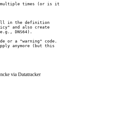
multiple times (or is it

ll in the definition

icy" and also create

e.g., DNS64).

de or a "warning" code.

pply anymore (but this

ncke via Datatracker