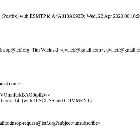
l.com (Postfix) with ESMTP id A4A013A092D; Wed, 22 Apr 2020 00:10:
, dnsop@ietf.org, Tim Wicinski <tjw.ietf@gmail.com>, tjw.ietf@gmail.
amsl.com>
fL8_gVOmnfcrkBAQ8tpil2w>
ended-error-14: (with DISCUSS and COMMENT)
ailto:dnsop-request@ietf.org?subject=unsubscribe>