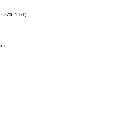
20 -0700 (PDT)
com