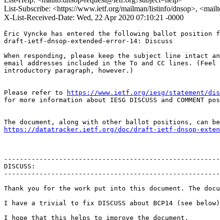
List-Subscribe: <https://www.ietf.org/mailman/listinfo/dnsop>, <mai
X-List-Received-Date: Wed, 22 Apr 2020 07:10:21 -0000
Éric Vyncke has entered the following ballot position f
draft-ietf-dnsop-extended-error-14: Discuss

When responding, please keep the subject line intact an
email addresses included in the To and CC lines. (Feel 
introductory paragraph, however.)

Please refer to 
https://www.ietf.org/iesg/statement/dis
for more information about IESG DISCUSS and COMMENT pos
https://datatracker.ietf.org/doc/draft-ietf-dnsop-exten
-------------------------------------------------------
DISCUSS:

-------------------------------------------------------
Thank you for the work put into this document. The docu
I have a trivial to fix DISCUSS about BCP14 (see below)
I hope that this helps to improve the document,
