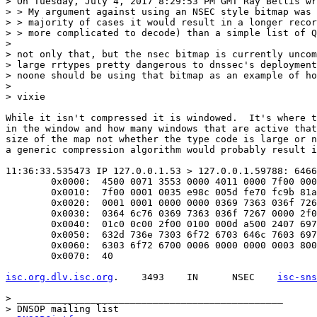
> On Tuesday, July 4, 2017 8:29:53 PM GMT Ray Bellis wr
> > My argument against using an NSEC style bitmap was 
> > majority of cases it would result in a longer recor
> > more complicated to decode) than a simple list of Q
> 

> not only that, but the nsec bitmap is currently uncom
> large rrtypes pretty dangerous to dnssec's deployment
> noone should be using that bitmap as an example of ho
> 

> vixie

While it isn't compressed it is windowed.  It's where t
in the window and how many windows that are active that
size of the map not whether the type code is large or n
a generic compression algorithm would probably result i
11:36:33.535473 IP 127.0.0.1.53 > 127.0.0.1.59788: 6466
	0x0000:  4500 0071 3553 0000 4011 0000 7f00 0001  E..q5S..@.......

	0x0010:  7f00 0001 0035 e98c 005d fe70 fc9b 81a0  .....5...].p....

	0x0020:  0001 0001 0000 0000 0369 7363 036f 7267  .........isc.org

	0x0030:  0364 6c76 0369 7363 036f 7267 0000 2f00  .dlv.isc.org../.

	0x0040:  01c0 0c00 2f00 0100 000d a500 2407 6973  ..../.......$.is

	0x0050:  632d 736e 7303 6f72 6703 646c 7603 6973  c-sns.org.dlv.is

	0x0060:  6303 6f72 6700 0006 0000 0000 0003 8001  c.org...........

	0x0070:  40                              

isc.org.dlv.isc.org
.	3493	IN	NSEC	
isc-sns
> _______________________________________________

> DNSOP mailing list
