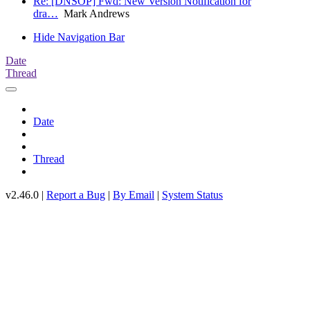
Re: [DNSOP] Fwd: New Version Notification for
dra…
Mark Andrews
Hide Navigation Bar
Date
Thread
Date
Thread
v2.46.0 |
Report a Bug
|
By Email
|
System Status