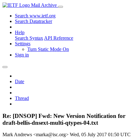
Mail Archive
Search www.ietf.org
Search Datatracker
Help
Search Syntax
API Reference
Settings
Turn Static Mode On
Sign in
Date
Thread
Re: [DNSOP] Fwd: New Version Notification for
draft-bellis-dnsext-multi-qtypes-04.txt
Mark Andrews <marka@isc.org>
Wed, 05 July 2017 01:50 UTC