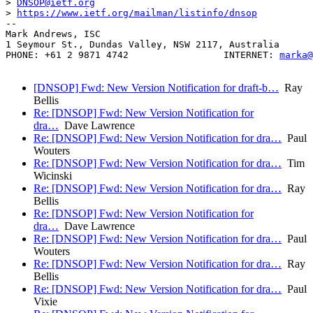
> 
DNSOP@ietf.org
> 
https://www.ietf.org/mailman/listinfo/dnsop
-- 

Mark Andrews, ISC

1 Seymour St., Dundas Valley, NSW 2117, Australia

PHONE: +61 2 9871 4742                 INTERNET: 
marka@
[DNSOP] Fwd: New Version Notification for draft-b…
Ray
Bellis
Re: [DNSOP] Fwd: New Version Notification for
dra…
Dave Lawrence
Re: [DNSOP] Fwd: New Version Notification for dra…
Paul
Wouters
Re: [DNSOP] Fwd: New Version Notification for dra…
Tim
Wicinski
Re: [DNSOP] Fwd: New Version Notification for dra…
Ray
Bellis
Re: [DNSOP] Fwd: New Version Notification for
dra…
Dave Lawrence
Re: [DNSOP] Fwd: New Version Notification for dra…
Paul
Wouters
Re: [DNSOP] Fwd: New Version Notification for dra…
Ray
Bellis
Re: [DNSOP] Fwd: New Version Notification for dra…
Paul
Vixie