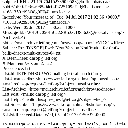
<alpine.LRH.2.21.1707041523390.9583@bofh.nohats.ca>
<ab061d99-7e8c-a968-94e0-fb725109e7ad@bellis.me.uk>
<1681359.zi93O8g9E0@tums.local>
In-reply-to: Your message of "Tue, 04 Jul 2017 21:02:36 +0000."
<1681359.zi93O8g9E0@tums.local>
Date: Wed, 05 Jul 2017 11:50:22 +1000
Message-Id: <20170705015022.8B6237D85628@rock.dv.isc.org>
Archived-At:
<https://mailarchive.ietf.org/arch/msg/dnsop/qhaw2icYDX1wIfIzxz
Subject: Re: [DNSOP] Fwd: New Version Notification for draft-
bellis-dnsext-multi-qtypes-04.txt
X-BeenThere: dnsop@ietf.org
X-Mailman-Version: 2.1.22
Precedence: list
List-Id: IETF DNSOP WG mailing list <dnsop.ietf.org>
List-Unsubscribe: <https://www.ietf.org/mailman/options/dnsop>,
<mailto:dnsop-request@ietf.org?subject=unsubscribe>
List-Archive: <https://mailarchive.ietf.org/arch/browse/dnsop/>
List-Post: <mailto:dnsop@ietf.org>
List-Help: <mailto:dnsop-request@ietf.org?subject=help>
List-Subscribe: <https://www.ietf.org/mailman/listinfo/dnsop>,
<mailto:dnsop-request@ietf.org?subject=subscribe>
X-List-Received-Date: Wed, 05 Jul 2017 01:50:33 -0000
In message <1681359.zi93O8g9E0@tums.local>, Paul Vixie 