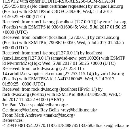
TLSv1.2 with cipher ECDHE-RSA-AES256-GCM-SHA384
(256/256 bits)) (No client certificate requested) by mx.pao1.isc.org
(Postfix) with ESMTPS id C3DFC34930F; Wed, 5 Jul 2017
01:50:25 +0000 (UTC)
Received: from zmx1.isc.org (localhost [127.0.0.1]) by zmx1.isc.org
(Postfix) with ESMTPS id 93843160045; Wed, 5 Jul 2017 01:50:25
+0000 (UTC)
Received: from localhost (localhost [127.0.0.1]) by zmx1.isc.org
(Postfix) with ESMTP id 7908E160050; Wed, 5 Jul 2017 01:50:25
+0000 (UTC)
Received: from zmx1.isc.org ([127.0.0.1]) by localhost
(zmx1.isc.org [127.0.0.1]) (amavisd-new, port 10026) with ESMTP
id MwrmrMZsqHqk; Wed, 5 Jul 2017 01:50:25 +0000 (UTC)
Received: from rock.dv.isc.org (c27-253-115-
14.carlnfd2.nsw.optusnet.com.au [27.253.115.14]) by zmx1.isc.org
(Postfix) with ESMTPSA id 1A4D3160045; Wed, 5 Jul 2017
01:50:25 +0000 (UTC)
Received: from rock.dv.isc.org (localhost [IPv6:::1]) by
rock.dv.isc.org (Postfix) with ESMTP id 8B6237D85628; Wed, 5
Jul 2017 11:50:22 +1000 (AEST)
To: Paul Vixie <paul@redbarn.org>
Cc: dnsop@ietf.org, Ray Bellis <ray@bellis.me.uk>
From: Mark Andrews <marka@isc.org>
References:
<149910381354.22770.11872478488745133368.idtracker@ietfa.am