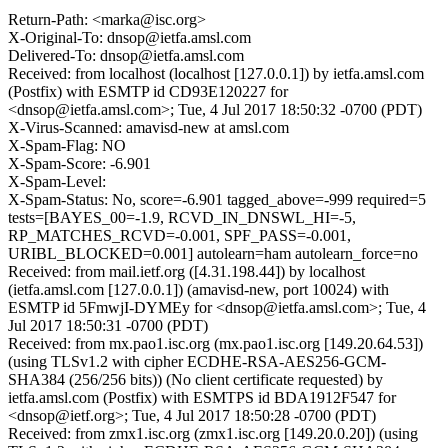
Return-Path: <marka@isc.org>
X-Original-To: dnsop@ietfa.amsl.com
Delivered-To: dnsop@ietfa.amsl.com
Received: from localhost (localhost [127.0.0.1]) by ietfa.amsl.com
(Postfix) with ESMTP id CD93E120227 for
<dnsop@ietfa.amsl.com>; Tue, 4 Jul 2017 18:50:32 -0700 (PDT)
X-Virus-Scanned: amavisd-new at amsl.com
X-Spam-Flag: NO
X-Spam-Score: -6.901
X-Spam-Level:
X-Spam-Status: No, score=-6.901 tagged_above=-999 required=5
tests=[BAYES_00=-1.9, RCVD_IN_DNSWL_HI=-5,
RP_MATCHES_RCVD=-0.001, SPF_PASS=-0.001,
URIBL_BLOCKED=0.001] autolearn=ham autolearn_force=no
Received: from mail.ietf.org ([4.31.198.44]) by localhost
(ietfa.amsl.com [127.0.0.1]) (amavisd-new, port 10024) with
ESMTP id 5FmwjI-DYMEy for <dnsop@ietfa.amsl.com>; Tue, 4
Jul 2017 18:50:31 -0700 (PDT)
Received: from mx.pao1.isc.org (mx.pao1.isc.org [149.20.64.53])
(using TLSv1.2 with cipher ECDHE-RSA-AES256-GCM-
SHA384 (256/256 bits)) (No client certificate requested) by
ietfa.amsl.com (Postfix) with ESMTPS id BDA1912F547 for
<dnsop@ietf.org>; Tue, 4 Jul 2017 18:50:28 -0700 (PDT)
Received: from zmx1.isc.org (zmx1.isc.org [149.20.0.20]) (using