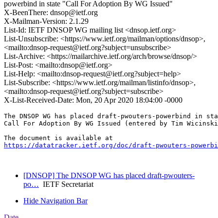
powerbind in state "Call For Adoption By WG Issued"
X-BeenThere: dnsop@ietf.org
X-Mailman-Version: 2.1.29
List-Id: IETF DNSOP WG mailing list <dnsop.ietf.org>
List-Unsubscribe: <https://www.ietf.org/mailman/options/dnsop>,
<mailto:dnsop-request@ietf.org?subject=unsubscribe>
List-Archive: <https://mailarchive.ietf.org/arch/browse/dnsop/>
List-Post: <mailto:dnsop@ietf.org>
List-Help: <mailto:dnsop-request@ietf.org?subject=help>
List-Subscribe: <https://www.ietf.org/mailman/listinfo/dnsop>,
<mailto:dnsop-request@ietf.org?subject=subscribe>
X-List-Received-Date: Mon, 20 Apr 2020 18:04:00 -0000
The DNSOP WG has placed draft-pwouters-powerbind in sta
Call For Adoption By WG Issued (entered by Tim Wicinski
https://datatracker.ietf.org/doc/draft-pwouters-powerbi
[DNSOP] The DNSOP WG has placed draft-pwouters-
po…
IETF Secretariat
Hide Navigation Bar
Date