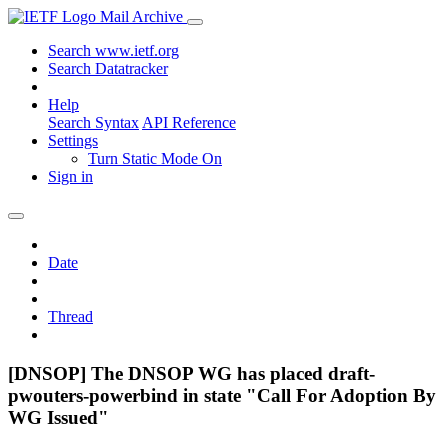
Mail Archive
Search www.ietf.org
Search Datatracker
Help
Search Syntax
API Reference
Settings
Turn Static Mode On
Sign in
Date
Thread
[DNSOP] The DNSOP WG has placed draft-
pwouters-powerbind in state "Call For Adoption By
WG Issued"