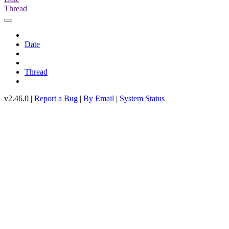
Thread
Date
Thread
v2.46.0 |
Report a Bug
|
By Email
|
System Status