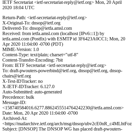
IETF Secretariat <ietf-secretariat-reply@ietf.org>
Mon, 20 April
2020 18:04 UTC
Return-Path: <ietf-secretariat-reply@ietf.org>
X-Original-To: dnsop@ietf.org
Delivered-To: dnsop@ietfa.amsl.com
Received: from ietfa.amsl.com (localhost [IPv6:::1]) by
ietfa.amsl.com (Postfix) with ESMTP id 3F6423A0CC1; Mon, 20
Apr 2020 11:04:00 -0700 (PDT)
MIME-Version: 1.0
Content-Type: text/plain; charset="utf-8"
Content-Transfer-Encoding: 7bit
From: IETF Secretariat <ietf-secretariat-reply@ietf.org>
To: draft-pwouters-powerbind@ietf.org, dnsop@ietf.org, dnsop-
chairs@ietf.org
X-Test-IDTracker: no
X-IETF-IDTracker: 6.127.0
Auto-Submitted: auto-generated
Precedence: bulk
Message-ID:
<158740584016.6277.8862455514764242230@ietfa.amsl.com>
Date: Mon, 20 Apr 2020 11:04:00 -0700
Archived-At:
<https://mailarchive.ietf.org/arch/msg/dnsop/ubv2cE0nR_c4MLht
Subject: [DNSOP] The DNSOP WG has placed draft-pwouters-