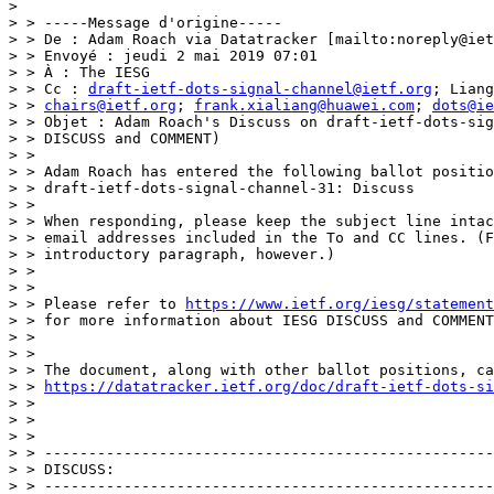
> 

> > -----Message d'origine-----

> > De : Adam Roach via Datatracker [mailto:noreply@iet
> > Envoyé : jeudi 2 mai 2019 07:01

> > À : The IESG

> > Cc : 
draft-ietf-dots-signal-channel@ietf.org
; Liang
> > 
chairs@ietf.org
; 
frank.xialiang@huawei.com
; 
dots@ie
> > Objet : Adam Roach's Discuss on draft-ietf-dots-sig
> > DISCUSS and COMMENT)

> > 

> > Adam Roach has entered the following ballot positio
> > draft-ietf-dots-signal-channel-31: Discuss

> > 

> > When responding, please keep the subject line intac
> > email addresses included in the To and CC lines. (F
> > introductory paragraph, however.)

> > 

> > 

> > Please refer to 
https://www.ietf.org/iesg/statement
> > for more information about IESG DISCUSS and COMMENT
> > 

> > 

> > The document, along with other ballot positions, ca
> > 
https://datatracker.ietf.org/doc/draft-ietf-dots-si