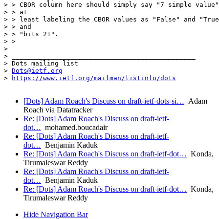
> > CBOR column here should simply say "7 simple value"
> > at

> > least labeling the CBOR values as "False" and "True
> > and

> > "bits 21".

> > 

> 

> _______________________________________________

> Dots mailing list

> 
Dots@ietf.org
> 
https://www.ietf.org/mailman/listinfo/dots
[Dots] Adam Roach's Discuss on draft-ietf-dots-si…
Adam
Roach via Datatracker
Re: [Dots] Adam Roach's Discuss on draft-ietf-
dot…
mohamed.boucadair
Re: [Dots] Adam Roach's Discuss on draft-ietf-
dot…
Benjamin Kaduk
Re: [Dots] Adam Roach's Discuss on draft-ietf-dot…
Konda,
Tirumaleswar Reddy
Re: [Dots] Adam Roach's Discuss on draft-ietf-
dot…
Benjamin Kaduk
Re: [Dots] Adam Roach's Discuss on draft-ietf-dot…
Konda,
Tirumaleswar Reddy
Hide Navigation Bar