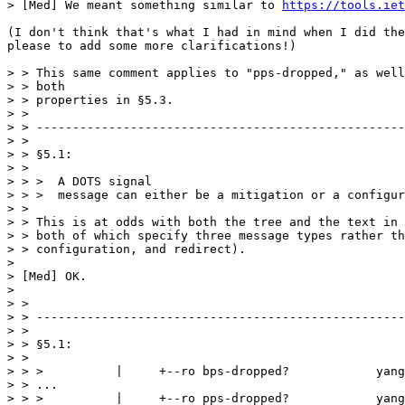
https://tools.iet
(I don't think that's what I had in mind when I did the
please to add some more clarifications!)

> > This same comment applies to "pps-dropped," as well
> > both

> > properties in §5.3.

> > 

> > ---------------------------------------------------
> > 

> > §5.1:

> > 

> > >  A DOTS signal

> > >  message can either be a mitigation or a configur
> > 

> > This is at odds with both the tree and the text in 
> > both of which specify three message types rather th
> > configuration, and redirect).

> 

> [Med] OK.

> 

> > 

> > ---------------------------------------------------
> > 

> > §5.1:

> > 

> > >          |     +--ro bps-dropped?            yang
> > ...

> > >          |     +--ro pps-dropped?            yang