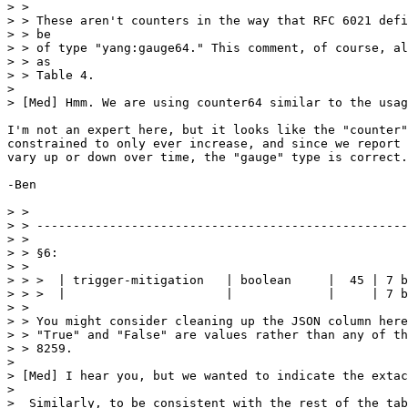
> > 

> > These aren't counters in the way that RFC 6021 defi
> > be

> > of type "yang:gauge64." This comment, of course, al
> > as

> > Table 4.

> 

> [Med] Hmm. We are using counter64 similar to the usag
I'm not an expert here, but it looks like the "counter"
constrained to only ever increase, and since we report 
vary up or down over time, the "gauge" type is correct.

-Ben

> > 

> > ---------------------------------------------------
> > 

> > §6:

> > 

> > >  | trigger-mitigation   | boolean     |  45 | 7 b
> > >  |                      |             |     | 7 b
> > 

> > You might consider cleaning up the JSON column here
> > "True" and "False" are values rather than any of th
> > 8259. 

> 

> [Med] I hear you, but we wanted to indicate the extac
> 

>  Similarly, to be consistent with the rest of the tab