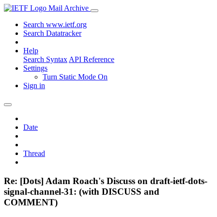
Mail Archive
Search www.ietf.org
Search Datatracker
Help
Search Syntax
API Reference
Settings
Turn Static Mode On
Sign in
Date
Thread
Re: [Dots] Adam Roach's Discuss on draft-ietf-dots-
signal-channel-31: (with DISCUSS and
COMMENT)