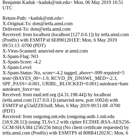
Benjamin Kaduk <kaduk@mit.edu>
Mon, 06 May 2019 16:51
UTC
Return-Path: <kaduk@mit.edu>
X-Original-To: dots@ietfa.amsl.com
Delivered-To: dots@ietfa.amsl.com
Received: from localhost (localhost [127.0.0.1]) by ietfa.amsl.com
(Postfix) with ESMTP id 6E8901201EF; Mon, 6 May 2019
09:51:13 -0700 (PDT)
X-Virus-Scanned: amavisd-new at amsl.com
X-Spam-Flag: NO
X-Spam-Score: -4.2
X-Spam-Level:
X-Spam-Status: No, score=-4.2 tagged_above=-999 required=5
tests=[BAYES_00=-1.9, RCVD_IN_DNSWL_MED=-2.3,
SPF_PASS=-0.001, URIBL_BLOCKED=0.001] autolearn=ham
autolearn_force=no
Received: from mail.ietf.org ([4.31.198.44]) by localhost
(ietfa.amsl.com [127.0.0.1]) (amavisd-new, port 10024) with
ESMTP id g53aIZZ83xdI; Mon, 6 May 2019 09:51:08 -0700
(PDT)
Received: from outgoing.mit.edu (outgoing-auth-1.mit.edu
[18.9.28.11]) (using TLSv1.2 with cipher ECDHE-RSA-AES256-
GCM-SHA384 (256/256 bits)) (No client certificate requested) by
ietfa.amsl.com (Postfix) with ESMTPS id 808B412023C; Mon, 6