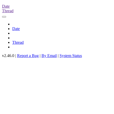
Date
Thread
Date
Thread
v2.46.0 |
Report a Bug
|
By Email
|
System Status