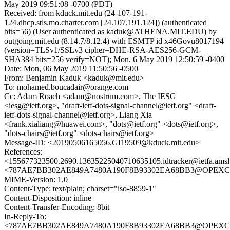
May 2019 09:51:08 -0700 (PDT)
Received: from kduck.mit.edu (24-107-191-
124.dhcp.stls.mo.charter.com [24.107.191.124]) (authenticated
bits=56) (User authenticated as kaduk@ATHENA.MIT.EDU) by
outgoing.mit.edu (8.14.7/8.12.4) with ESMTP id x46Govu8017194
(version=TLSv1/SSLv3 cipher=DHE-RSA-AES256-GCM-
SHA384 bits=256 verify=NOT); Mon, 6 May 2019 12:50:59 -0400
Date: Mon, 06 May 2019 11:50:56 -0500
From: Benjamin Kaduk <kaduk@mit.edu>
To: mohamed.boucadair@orange.com
Cc: Adam Roach <adam@nostrum.com>, The IESG
<iesg@ietf.org>, "draft-ietf-dots-signal-channel@ietf.org" <draft-
ietf-dots-signal-channel@ietf.org>, Liang Xia
<frank.xialiang@huawei.com>, "dots@ietf.org" <dots@ietf.org>,
"dots-chairs@ietf.org" <dots-chairs@ietf.org>
Message-ID: <20190506165056.GI19509@kduck.mit.edu>
References:
<155677323500.2690.13635225040710635105.idtracker@ietfa.ams
<787AE7BB302AE849A7480A190F8B93302EA68BB3@OPEXCAUBMA
MIME-Version: 1.0
Content-Type: text/plain; charset="iso-8859-1"
Content-Disposition: inline
Content-Transfer-Encoding: 8bit
In-Reply-To:
<787AE7BB302AE849A7480A190F8B93302EA68BB3@OPEXCAUBMA