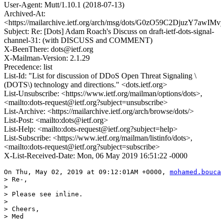
User-Agent: Mutt/1.10.1 (2018-07-13)
Archived-At:
<https://mailarchive.ietf.org/arch/msg/dots/G0zO59C2DjuzY7awI
Subject: Re: [Dots] Adam Roach's Discuss on draft-ietf-dots-signal-
channel-31: (with DISCUSS and COMMENT)
X-BeenThere: dots@ietf.org
X-Mailman-Version: 2.1.29
Precedence: list
List-Id: "List for discussion of DDoS Open Threat Signaling \
(DOTS\) technology and directions." <dots.ietf.org>
List-Unsubscribe: <https://www.ietf.org/mailman/options/dots>,
<mailto:dots-request@ietf.org?subject=unsubscribe>
List-Archive: <https://mailarchive.ietf.org/arch/browse/dots/>
List-Post: <mailto:dots@ietf.org>
List-Help: <mailto:dots-request@ietf.org?subject=help>
List-Subscribe: <https://www.ietf.org/mailman/listinfo/dots>,
<mailto:dots-request@ietf.org?subject=subscribe>
X-List-Received-Date: Mon, 06 May 2019 16:51:22 -0000
On Thu, May 02, 2019 at 09:12:01AM +0000, 
mohamed.bouca
> Re-,

> 

> Please see inline. 

> 

> Cheers,

> Med
