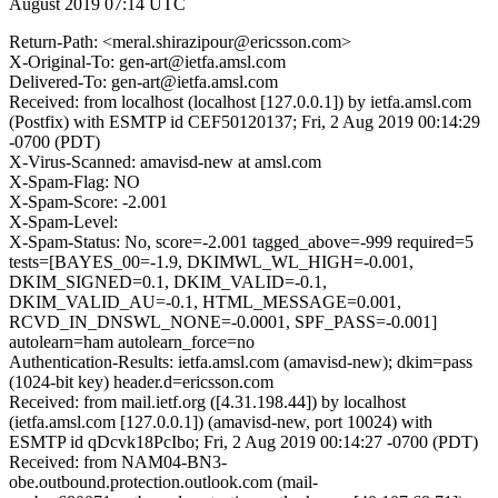
August 2019 07:14 UTC
Return-Path: <meral.shirazipour@ericsson.com>
X-Original-To: gen-art@ietfa.amsl.com
Delivered-To: gen-art@ietfa.amsl.com
Received: from localhost (localhost [127.0.0.1]) by ietfa.amsl.com
(Postfix) with ESMTP id CEF50120137; Fri, 2 Aug 2019 00:14:29
-0700 (PDT)
X-Virus-Scanned: amavisd-new at amsl.com
X-Spam-Flag: NO
X-Spam-Score: -2.001
X-Spam-Level:
X-Spam-Status: No, score=-2.001 tagged_above=-999 required=5
tests=[BAYES_00=-1.9, DKIMWL_WL_HIGH=-0.001,
DKIM_SIGNED=0.1, DKIM_VALID=-0.1,
DKIM_VALID_AU=-0.1, HTML_MESSAGE=0.001,
RCVD_IN_DNSWL_NONE=-0.0001, SPF_PASS=-0.001]
autolearn=ham autolearn_force=no
Authentication-Results: ietfa.amsl.com (amavisd-new); dkim=pass
(1024-bit key) header.d=ericsson.com
Received: from mail.ietf.org ([4.31.198.44]) by localhost
(ietfa.amsl.com [127.0.0.1]) (amavisd-new, port 10024) with
ESMTP id qDcvk18PcIbo; Fri, 2 Aug 2019 00:14:27 -0700 (PDT)
Received: from NAM04-BN3-
obe.outbound.protection.outlook.com (mail-