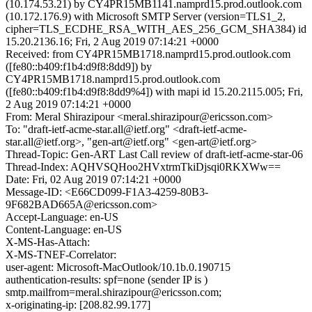
(10.174.53.21) by CY4PR15MB1141.namprd15.prod.outlook.com
(10.172.176.9) with Microsoft SMTP Server (version=TLS1_2,
cipher=TLS_ECDHE_RSA_WITH_AES_256_GCM_SHA384) id
15.20.2136.16; Fri, 2 Aug 2019 07:14:21 +0000
Received: from CY4PR15MB1718.namprd15.prod.outlook.com
([fe80::b409:f1b4:d9f8:8dd9]) by
CY4PR15MB1718.namprd15.prod.outlook.com
([fe80::b409:f1b4:d9f8:8dd9%4]) with mapi id 15.20.2115.005; Fri,
2 Aug 2019 07:14:21 +0000
From: Meral Shirazipour <meral.shirazipour@ericsson.com>
To: "draft-ietf-acme-star.all@ietf.org" <draft-ietf-acme-
star.all@ietf.org>, "gen-art@ietf.org" <gen-art@ietf.org>
Thread-Topic: Gen-ART Last Call review of draft-ietf-acme-star-06
Thread-Index: AQHVSQHoo2HVxtrmTkiDjsqi0RKXWw==
Date: Fri, 02 Aug 2019 07:14:21 +0000
Message-ID: <E66CD099-F1A3-4259-80B3-
9F682BAD665A@ericsson.com>
Accept-Language: en-US
Content-Language: en-US
X-MS-Has-Attach:
X-MS-TNEF-Correlator:
user-agent: Microsoft-MacOutlook/10.1b.0.190715
authentication-results: spf=none (sender IP is )
smtp.mailfrom=meral.shirazipour@ericsson.com;
x-originating-ip: [208.82.99.177]