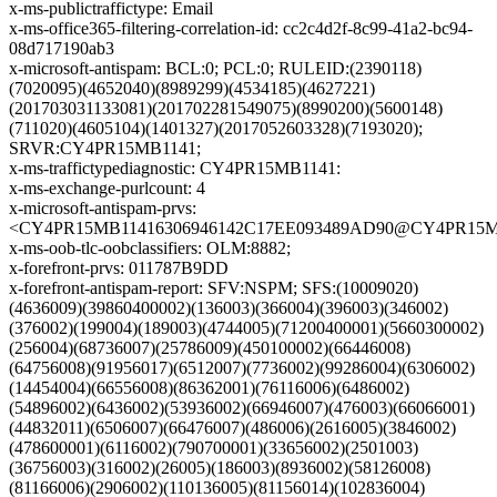
x-ms-publictraffictype: Email
x-ms-office365-filtering-correlation-id: cc2c4d2f-8c99-41a2-bc94-
08d717190ab3
x-microsoft-antispam: BCL:0; PCL:0; RULEID:(2390118)
(7020095)(4652040)(8989299)(4534185)(4627221)
(201703031133081)(201702281549075)(8990200)(5600148)
(711020)(4605104)(1401327)(2017052603328)(7193020);
SRVR:CY4PR15MB1141;
x-ms-traffictypediagnostic: CY4PR15MB1141:
x-ms-exchange-purlcount: 4
x-microsoft-antispam-prvs:
<CY4PR15MB11416306946142C17EE093489AD90@CY4PR15MB11
x-ms-oob-tlc-oobclassifiers: OLM:8882;
x-forefront-prvs: 011787B9DD
x-forefront-antispam-report: SFV:NSPM; SFS:(10009020)
(4636009)(39860400002)(136003)(366004)(396003)(346002)
(376002)(199004)(189003)(4744005)(71200400001)(5660300002)
(256004)(68736007)(25786009)(450100002)(66446008)
(64756008)(91956017)(6512007)(7736002)(99286004)(6306002)
(14454004)(66556008)(86362001)(76116006)(6486002)
(54896002)(6436002)(53936002)(66946007)(476003)(66066001)
(44832011)(6506007)(66476007)(486006)(2616005)(3846002)
(478600001)(6116002)(790700001)(33656002)(2501003)
(36756003)(316002)(26005)(186003)(8936002)(58126008)
(81166006)(2906002)(110136005)(81156014)(102836004)