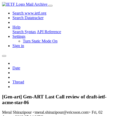
Mail Archive
Search www.ietf.org
Search Datatracker
Help
Search Syntax
API Reference
Settings
Turn Static Mode On
Sign in
Date
Thread
[Gen-art] Gen-ART Last Call review of draft-ietf-
acme-star-06
Meral Shirazipour <meral.shirazipour@ericsson.com>
Fri, 02