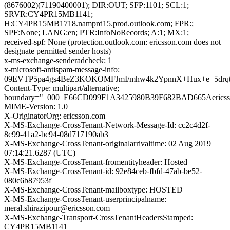
(8676002)(71190400001); DIR:OUT; SFP:1101; SCL:1;
SRVR:CY4PR15MB1141;
H:CY4PR15MB1718.namprd15.prod.outlook.com; FPR:;
SPF:None; LANG:en; PTR:InfoNoRecords; A:1; MX:1;
received-spf: None (protection.outlook.com: ericsson.com does not
designate permitted sender hosts)
x-ms-exchange-senderadcheck: 1
x-microsoft-antispam-message-info:
09EVTP5pa4gs4BeZ3KOKOMFJmI/mhw4k2YpnnX+Hux+e+5drqt
Content-Type: multipart/alternative;
boundary="_000_E66CD099F1A3425980B39F682BAD665Aericss
MIME-Version: 1.0
X-OriginatorOrg: ericsson.com
X-MS-Exchange-CrossTenant-Network-Message-Id: cc2c4d2f-
8c99-41a2-bc94-08d717190ab3
X-MS-Exchange-CrossTenant-originalarrivaltime: 02 Aug 2019
07:14:21.6287 (UTC)
X-MS-Exchange-CrossTenant-fromentityheader: Hosted
X-MS-Exchange-CrossTenant-id: 92e84ceb-fbfd-47ab-be52-
080c6b87953f
X-MS-Exchange-CrossTenant-mailboxtype: HOSTED
X-MS-Exchange-CrossTenant-userprincipalname:
meral.shirazipour@ericsson.com
X-MS-Exchange-Transport-CrossTenantHeadersStamped:
CY4PR15MB1141