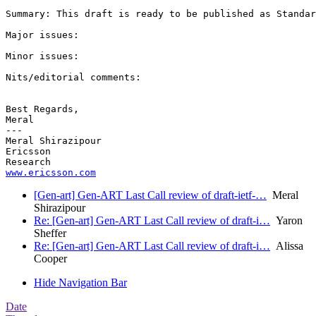
Summary: This draft is ready to be published as Standar
Major issues:

Minor issues:

Nits/editorial comments:

Best Regards,

Meral

---

Meral Shirazipour

Ericsson

www.ericsson.com
[Gen-art] Gen-ART Last Call review of draft-ietf-…
Meral
Shirazipour
Re: [Gen-art] Gen-ART Last Call review of draft-i…
Yaron
Sheffer
Re: [Gen-art] Gen-ART Last Call review of draft-i…
Alissa
Cooper
Hide Navigation Bar
Date