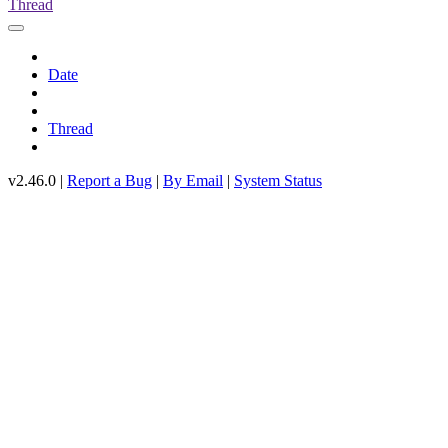
Thread
Date
Thread
v2.46.0 |
Report a Bug
|
By Email
|
System Status