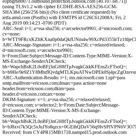
eopbgr680071.outbound.protection.outlook.com [40.107.68.71])
(using TLSv1.2 with cipher ECDHE-RSA-AES256-GCM-
SHA384 (256/256 bits)) (No client certificate requested) by
ietfa.amsl.com (Postfix) with ESMTPS id C26C612008A; Fri, 2
Aug 2019 00:14:23 -0700 (PDT)
ARC-Seal: i=1; a=rsa-sha256; s=arcselector9901; d=microsoft.com;
cv=none;
b=WTT9FRcxKZhKXna0p0daQkfUNm4w99XcPil3355lrTz1ftlj
ARC-Message-Signature: i=1; a=rsa-sha256; c=relaxed/relaxed;
d=microsoft.com; s=arcselector9901;
h=From:Date:Subject:Message-ID:Content-Type:MIME-Version:X-
MS-Exchange-SenderADCheck;
bh=WapchBsK2L0oBFj3nGH8fTpJvagkGkkKFEnsZcFTsoQ=;
b=b9He/9e9Z1Y8MhrflQvdgMTLKpuATNwDPEk0Sj4pcZgOzev
ARC-Authentication-Results: i=1; mx.microsoft.com 1;spf=pass
smtp.mailfrom=ericsson.com;dmarc=pass action=none
header.from=ericsson.com;dkim=pass
header.d=ericsson.com;arc=none
DKIM-Signature: v=1; a=rsa-sha256; c=relaxed/relaxed;
d=ericsson.com; s=selector2; h=From:Date:Subject:Message-
ID:Content-Type:MIME-Version:X-MS-Exchange-
SenderADCheck;
bh=WapchBsK2L0oBFj3nGH8fTpJvagkGkkKFEnsZcFTsoQ=;
b=bJ8xvi7k5Qc5xJuJYo8qzcn+0GEihQDaV56q9IvSPIVPN6V3O
Received: from CY4PR15MB1718.namprd15.prod.outlook.com