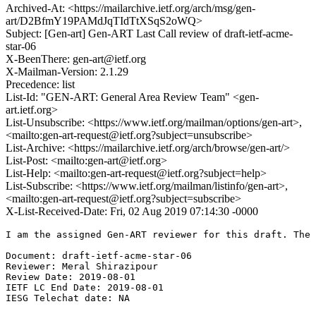
Archived-At: <https://mailarchive.ietf.org/arch/msg/gen-
art/D2BfmY19PAMdJqTIdTtXSqS2oWQ>
Subject: [Gen-art] Gen-ART Last Call review of draft-ietf-acme-
star-06
X-BeenThere: gen-art@ietf.org
X-Mailman-Version: 2.1.29
Precedence: list
List-Id: "GEN-ART: General Area Review Team" <gen-
art.ietf.org>
List-Unsubscribe: <https://www.ietf.org/mailman/options/gen-art>,
<mailto:gen-art-request@ietf.org?subject=unsubscribe>
List-Archive: <https://mailarchive.ietf.org/arch/browse/gen-art/>
List-Post: <mailto:gen-art@ietf.org>
List-Help: <mailto:gen-art-request@ietf.org?subject=help>
List-Subscribe: <https://www.ietf.org/mailman/listinfo/gen-art>,
<mailto:gen-art-request@ietf.org?subject=subscribe>
X-List-Received-Date: Fri, 02 Aug 2019 07:14:30 -0000
I am the assigned Gen-ART reviewer for this draft. The 
Document: draft-ietf-acme-star-06

Reviewer: Meral Shirazipour

Review Date: 2019-08-01

IETF LC End Date: 2019-08-01

IESG Telechat date: NA
