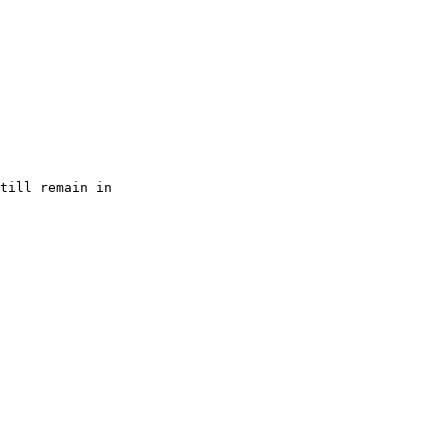
till remain in
