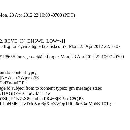
; Mon, 23 Apr 2012 22:10:09 -0700 (PDT)
=0.622, RCVD_IN_DNSWL_LOW=-1]
Af+5dLg for <gen-art@ietfa.amsl.com>; Mon, 23 Apr 2012 22:10:07
21F8655 for <gen-art@ietf.org>; Mon, 23 Apr 2012 22:10:07 -0700
om:to :content-type;
jN+Wsux7Wpy6s/IE
8b4Zn4wlDE=
-id:subject:from:to :content-type:x-gm-message-state;
On7HAGRZeQ++aUdZT+4w
SIgrP1N7sX8CkuhhcfjR4+8jRPoxtC8QP3
uN5lKUJvTxioVnj6pXtoZVOp1H0b6o63aIMpbS T01g==