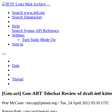
Mail Archive
Search www.ietf.org
Search Datatracker
Help
Search Syntax
API Reference
Settings
Turn Static Mode On
Sign in
Date
Thread
[Gen-art] Gen-ART Telechat Review of draft-ietf-kitt
Pete McCann <mccap@petoni.org>
Tue, 24 April 2012 05:10 UTC
Return-Path: <mccap@petoni.org>