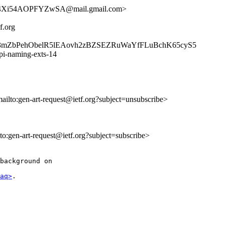
4Xi54AOPFYZwSA@mail.gmail.com>
f.org
K3mZbPehObelR5lEAovh2zBZSEZRuWaYfFLuBchK65cyS5
api-naming-exts-14
mailto:gen-art-request@ietf.org?subject=unsubscribe>
lto:gen-art-request@ietf.org?subject=subscribe>
background on

aq>
.
