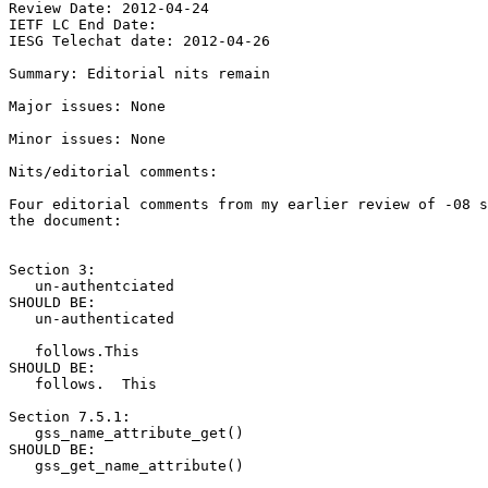
Review Date: 2012-04-24

IETF LC End Date:

IESG Telechat date: 2012-04-26

Summary: Editorial nits remain

Major issues: None

Minor issues: None

Nits/editorial comments:

Four editorial comments from my earlier review of -08 s
the document:

Section 3:

   un-authentciated

SHOULD BE:

   un-authenticated

   follows.This

SHOULD BE:

   follows.  This

Section 7.5.1:

   gss_name_attribute_get()

SHOULD BE:

   gss_get_name_attribute()
