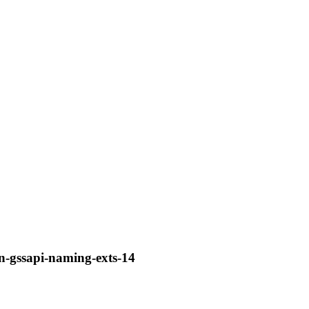
en-gssapi-naming-exts-14