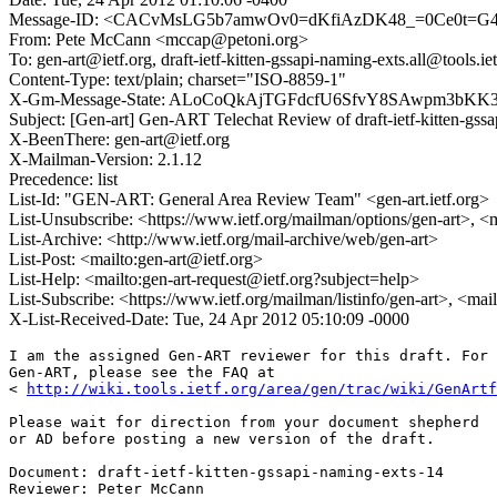
Message-ID: <CACvMsLG5b7amwOv0=dKfiAzDK48_=0Ce0t=G
From: Pete McCann <mccap@petoni.org>
To: gen-art@ietf.org, draft-ietf-kitten-gssapi-naming-exts.all@tools.iet
Content-Type: text/plain; charset="ISO-8859-1"
X-Gm-Message-State: ALoCoQkAjTGFdcfU6SfvY8SAwpm3bK
Subject: [Gen-art] Gen-ART Telechat Review of draft-ietf-kitten-gss
X-BeenThere: gen-art@ietf.org
X-Mailman-Version: 2.1.12
Precedence: list
List-Id: "GEN-ART: General Area Review Team" <gen-art.ietf.org>
List-Unsubscribe: <https://www.ietf.org/mailman/options/gen-art>, <
List-Archive: <http://www.ietf.org/mail-archive/web/gen-art>
List-Post: <mailto:gen-art@ietf.org>
List-Help: <mailto:gen-art-request@ietf.org?subject=help>
List-Subscribe: <https://www.ietf.org/mailman/listinfo/gen-art>, <mai
X-List-Received-Date: Tue, 24 Apr 2012 05:10:09 -0000
I am the assigned Gen-ART reviewer for this draft. For 
Gen-ART, please see the FAQ at

< 
http://wiki.tools.ietf.org/area/gen/trac/wiki/GenArtf
Please wait for direction from your document shepherd

or AD before posting a new version of the draft.

Document: draft-ietf-kitten-gssapi-naming-exts-14

Reviewer: Peter McCann
