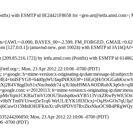
m (Postfix) with ESMTP id 0E24421F8658 for <gen-art@ietfa.amsl.com>
red=5 tests=[AWL=-0.000, BAYES_00=-2.599, FM_FORGED_GMAIL
amsl.com [127.0.0.1]) (amavisd-new, port 10024) with ESMTP id JA1hQ
m [209.85.216.172]) by ietfa.amsl.com (Postfix) with ESMTP id 61486
@ietf.org>; Mon, 23 Apr 2012 22:10:06 -0700 (PDT)
 s=google; h=mime-version:x-originating-ip:date:message-id:subject:fr
=ME4+bt4SFYG8+64d0pjWUfaqdNRX63P+16EzQHr5OGGahKscwS
R4V8qgDoS1xNnrJmddr74 q3UlduH9MA/6ODRubX3q6vh+qIl
oogle.com; s=20120113; h=mime-version:x-originating-ip:date:message
 b=npMoYqm1CKRiaTmVG0OU5hzdsptkwkYB513VckZRwPyWE5
lYTm0VUrwej5eTcq6 WeUL/EYK1f03f3cxj+OqJSvGOs7qUJja55
6CuwO15MnIOHJFKtnXt uPc6PDV07RvZksNksOC9B4PRgWQyLL
1335244206850; Mon, 23 Apr 2012 22:10:06 -0700 (PDT)
06 -0700 (PDT)