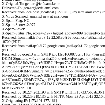
X-Original-To: gen-art@ietfa.amsl.com
Delivered-To: gen-art@ietfa.amsl.com
Received: from localhost (localhost [127.0.0.1]) by ietfa.amsl.co
X-Virus-Scanned: amavisd-new at amsl.com
X-Spam-Flag: NO
X-Spam-Score: -2.977
X-Spam-Level:
X-Spam-Status: No, score=-2.977 tagged_above=-999 requi
Received: from mail.ietf.org ([12.22.58.30]) by localhost (ietfa.
-0700 (PDT)
Received: from mail-qc0-f172.google.com (mail-qc0-f172.google.co
(PDT)
Received: by qcsq13 with SMTP id q13so166087qcs.31 for <gen-art
DKIM-Signature: v=1; a=rsa-sha256; c=relaxed/relaxed; d=petoni.org;
bh=suQd6ZAIb0vVygnecVIJ3B2bHwpw794TtOHiSkG+FUs=; b
Ai6mCYhuQMmYUJoKQFwXzkTO30GUY2UTABSrLUs5DWwtXj2
X-Google-DKIM-Signature: v=1; a=rsa-sha256; c=relaxed/relaxed; d=g
bh=suQd6ZAIb0vVygnecVIJ3B2bHwpw794TtOHiSkG+FUs=;
u48ETmndXgEJHdVCB7wjq1ESgBUsi2iXIYIRZL0NqB13YUOBv0b
hZIwBZ62SAzU3xrGpbizBLDAUvV9cm4nG/kLMSMTRysBjOR5j
MIME-Version: 1.0
Received: by 10.224.202.193 with SMTP id ff1mr15733756qab.36.
Received: by 10.229.219.135 with HTTP; Mon, 23 Apr 2012 22:10:
X-Originating-IP: [173.101.177.161]
Date: Tue, 24 Apr 2012 01:10:06 -0400