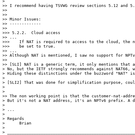
>

>> I recommend having TSVWG review sections 5.12 and 5.
>>

>>

>> Minor Issues:

>> -------------

>>

>>> 5.2.2.  Cloud access

>> ...

>>>    If NAT is required to access to the cloud, the n
>>>    be set to true.

>> ...

>> Although NAT is mentioned, I saw no support for NPTv
>>

>> [SLI] NAT is a generic term, it only mentions that a
> No, but the IETF strongly recommends against NAT66, w
> Hiding these distinctions under the buzzword "NAT" is
>

> [SLI2] That was done for simplification purpose, coul
>

>

>> The non working point is that the customer-nat-addre
> But it's not a NAT address, it's an NPTv6 prefix. A d
>

> ...

>

> Regards

>      Brian

>

> _____________________________________________________