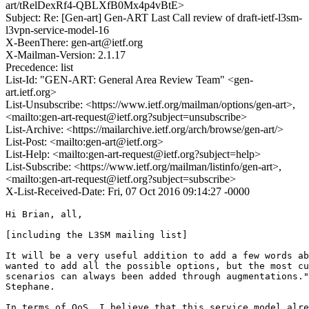
art/tRelDexRf4-QBLXfB0Mx4p4vBtE>
Subject: Re: [Gen-art] Gen-ART Last Call review of draft-ietf-l3sm-
l3vpn-service-model-16
X-BeenThere: gen-art@ietf.org
X-Mailman-Version: 2.1.17
Precedence: list
List-Id: "GEN-ART: General Area Review Team" <gen-
art.ietf.org>
List-Unsubscribe: <https://www.ietf.org/mailman/options/gen-art>,
<mailto:gen-art-request@ietf.org?subject=unsubscribe>
List-Archive: <https://mailarchive.ietf.org/arch/browse/gen-art/>
List-Post: <mailto:gen-art@ietf.org>
List-Help: <mailto:gen-art-request@ietf.org?subject=help>
List-Subscribe: <https://www.ietf.org/mailman/listinfo/gen-art>,
<mailto:gen-art-request@ietf.org?subject=subscribe>
X-List-Received-Date: Fri, 07 Oct 2016 09:14:27 -0000
Hi Brian, all,

[including the L3SM mailing list]

It will be a very useful addition to add a few words ab
wanted to add all the possible options, but the most cu
scenarios can always been added through augmentations."
Stephane.

In terms of QoS, I believe that this service model alre