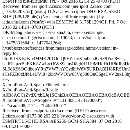
ESMTP id t5st-i5BuMi0; Fri, 7 Oct 2016 02:14:25 -0700 (PDT)
Received: from aer-iport-2.cisco.com (aer-iport-2.cisco.com
[173.38.203.52]) (using TLSv1.2 with cipher DHE-RSA-SEED-
SHA (128/128 bits)) (No client certificate requested) by
ietfa.amsl.com (Postfix) with ESMTPS id 3176E1294C1; Fri, 7 Oct
2016 02:14:24 -0700 (PDT)
DKIM-Signature: v=1; a=rsa-sha256; c=relaxed/simple;
d=cisco.com; i=@cisco.com; l=19053; q=dns/txt; s=iport;
t=1475831664; x=1477041264;
h=subject:to:references:from:message-id:date:mime-version: in-
reply-to;
bh=K1SXIs1Kp3MMK201OdtQ9FYsbvXpu0ehdGSF8Yod8+s=;
b=JRUpzrBaFKK8ZwLx+6WS9cmsO8ghH1U9MHdHt1R8dJh8H
SL9dK96OOdbopYRn7VW7lnYCydhlW6V5URD/d3HJ8RRSUm
aHsFZB0tdJfbLeUVl8+20idWVOIw05Vq308QnQ6geUvV2uxL8h
E=;
X-IronPort-Anti-Spam-Filtered: true
X-IronPort-Anti-Spam-Result:
A0B8AQCsZvdX/xbLJq1SChkBAQEBAQEBAQEBAQcBAQEB
X-IronPort-AV: E=Sophos;i="5.31,308,1473120000";
d="scan'208,217";a="646203051"
Received: from aer-iport-nat.cisco.com (HELO aer-core-
2.cisco.com) ([173.38.203.22]) by aer-iport-2.cisco.com with
ESMTP/TLS/DHE-RSA-AES256-GCM-SHA384; 07 Oct 2016
09:14:21 +0000