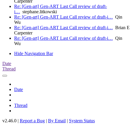
Carpenter
Re: [Gen-art] Gen-ART Last Call review of draft-
i…
stephane.litkowski
Re: [Gen-art] Gen-ART Last Call review of draft-i…
Qin
Wu
Re: [Gen-art] Gen-ART Last Call review of draft-i…
Brian E
Carpenter
Re: [Gen-art] Gen-ART Last Call review of draft-i…
Qin
Wu
Hide Navigation Bar
Date
Thread
Date
Thread
v2.46.0 |
Report a Bug
|
By Email
|
System Status