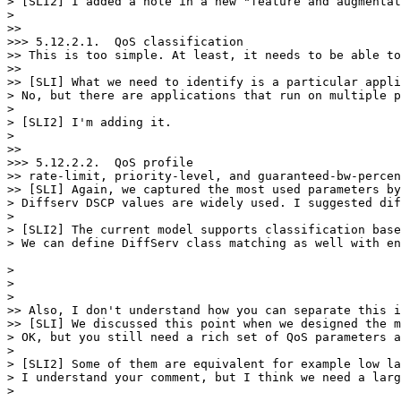
> [SLI2] I added a note in a new "feature and augmentat
>

>>

>>> 5.12.2.1.  QoS classification

>> This is too simple. At least, it needs to be able to
>>

>> [SLI] What we need to identify is a particular appli
> No, but there are applications that run on multiple p
>

> [SLI2] I'm adding it.

>

>>

>>> 5.12.2.2.  QoS profile

>> rate-limit, priority-level, and guaranteed-bw-percen
>> [SLI] Again, we captured the most used parameters by
> Diffserv DSCP values are widely used. I suggested dif
>

> [SLI2] The current model supports classification base
> We can define DiffServ class matching as well with en
>   

>

>

>> Also, I don't understand how you can separate this i
>> [SLI] We discussed this point when we designed the m
> OK, but you still need a rich set of QoS parameters a
>

> [SLI2] Some of them are equivalent for example low la
> I understand your comment, but I think we need a larg
>
