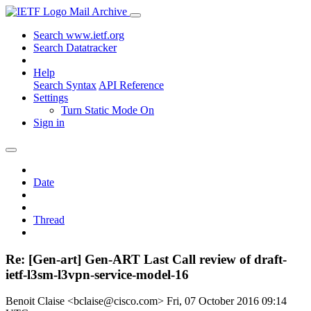
Mail Archive
Search www.ietf.org
Search Datatracker
Help
Search Syntax
API Reference
Settings
Turn Static Mode On
Sign in
Date
Thread
Re: [Gen-art] Gen-ART Last Call review of draft-
ietf-l3sm-l3vpn-service-model-16
Benoit Claise <bclaise@cisco.com>
Fri, 07 October 2016 09:14