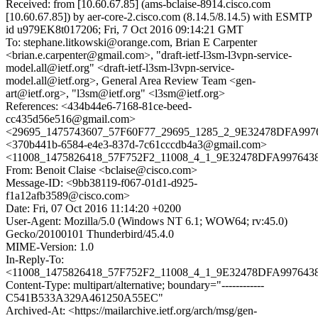
Received: from [10.60.67.85] (ams-bclaise-8914.cisco.com
[10.60.67.85]) by aer-core-2.cisco.com (8.14.5/8.14.5) with ESMTP
id u979EK8t017206; Fri, 7 Oct 2016 09:14:21 GMT
To: stephane.litkowski@orange.com, Brian E Carpenter
<brian.e.carpenter@gmail.com>, "draft-ietf-l3sm-l3vpn-service-
model.all@ietf.org" <draft-ietf-l3sm-l3vpn-service-
model.all@ietf.org>, General Area Review Team <gen-
art@ietf.org>, "l3sm@ietf.org" <l3sm@ietf.org>
References: <434b44e6-7168-81ce-beed-
cc435d56e516@gmail.com>
<29695_1475743607_57F60F77_29695_1285_2_9E32478DFA9976
<370b441b-6584-e4e3-837d-7c61cccdb4a3@gmail.com>
<11008_1475826418_57F752F2_11008_4_1_9E32478DFA9976438
From: Benoit Claise <bclaise@cisco.com>
Message-ID: <9bb38119-f067-01d1-d925-
f1a12afb3589@cisco.com>
Date: Fri, 07 Oct 2016 11:14:20 +0200
User-Agent: Mozilla/5.0 (Windows NT 6.1; WOW64; rv:45.0)
Gecko/20100101 Thunderbird/45.4.0
MIME-Version: 1.0
In-Reply-To:
<11008_1475826418_57F752F2_11008_4_1_9E32478DFA9976438
Content-Type: multipart/alternative; boundary="------------
C541B533A329A461250A55EC"
Archived-At: <https://mailarchive.ietf.org/arch/msg/gen-