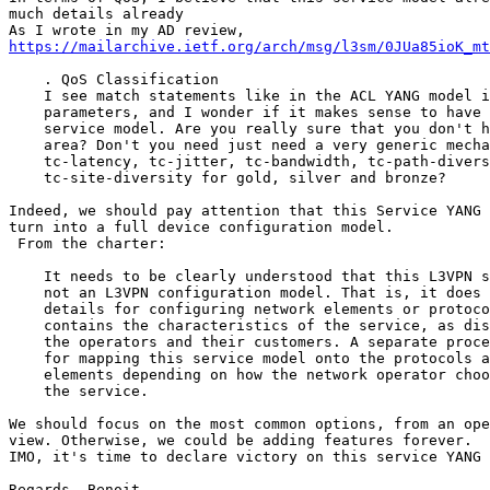
much details already

https://mailarchive.ietf.org/arch/msg/l3sm/0JUa85ioK_mt
    . QoS Classification

    I see match statements like in the ACL YANG model i
    parameters, and I wonder if it makes sense to have 
    service model. Are you really sure that you don't h
    area? Don't you need just need a very generic mecha
    tc-latency, tc-jitter, tc-bandwidth, tc-path-divers
    tc-site-diversity for gold, silver and bronze?

Indeed, we should pay attention that this Service YANG 
turn into a full device configuration model.

 From the charter:

    It needs to be clearly understood that this L3VPN s
    not an L3VPN configuration model. That is, it does 
    details for configuring network elements or protoco
    contains the characteristics of the service, as dis
    the operators and their customers. A separate proce
    for mapping this service model onto the protocols a
    elements depending on how the network operator choo
    the service.

We should focus on the most common options, from an ope
view. Otherwise, we could be adding features forever.

IMO, it's time to declare victory on this service YANG 
Regards, Benoit
