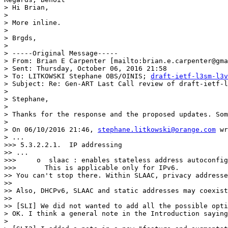
> Hi Brian,

>

> More inline.

>

> Brgds,

>

> -----Original Message-----

> From: Brian E Carpenter [mailto:brian.e.carpenter@gma
> Sent: Thursday, October 06, 2016 21:58

> To: LITKOWSKI Stephane OBS/OINIS; 
draft-ietf-l3sm-l3v
> Subject: Re: Gen-ART Last Call review of draft-ietf-l
>

> Stephane,

>

> Thanks for the response and the proposed updates. Som
>

> On 06/10/2016 21:46, 
stephane.litkowski@orange.com
 wr
> ...

>>> 5.3.2.2.1.  IP addressing

>> ...

>>>     o  slaac : enables stateless address autoconfig
>>>       This is applicable only for IPv6.

>> You can't stop there. Within SLAAC, privacy addresse
>>

>> Also, DHCPv6, SLAAC and static addresses may coexist
>>

>> [SLI] We did not wanted to add all the possible opti
> OK. I think a general note in the Introduction saying
>
