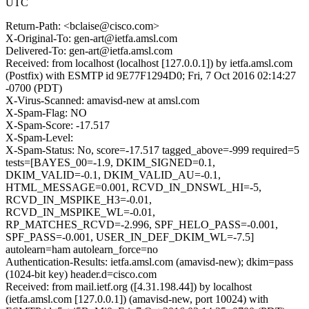
UTC
Return-Path: <bclaise@cisco.com>
X-Original-To: gen-art@ietfa.amsl.com
Delivered-To: gen-art@ietfa.amsl.com
Received: from localhost (localhost [127.0.0.1]) by ietfa.amsl.com
(Postfix) with ESMTP id 9E77F1294D0; Fri, 7 Oct 2016 02:14:27
-0700 (PDT)
X-Virus-Scanned: amavisd-new at amsl.com
X-Spam-Flag: NO
X-Spam-Score: -17.517
X-Spam-Level:
X-Spam-Status: No, score=-17.517 tagged_above=-999 required=5
tests=[BAYES_00=-1.9, DKIM_SIGNED=0.1,
DKIM_VALID=-0.1, DKIM_VALID_AU=-0.1,
HTML_MESSAGE=0.001, RCVD_IN_DNSWL_HI=-5,
RCVD_IN_MSPIKE_H3=-0.01,
RCVD_IN_MSPIKE_WL=-0.01,
RP_MATCHES_RCVD=-2.996, SPF_HELO_PASS=-0.001,
SPF_PASS=-0.001, USER_IN_DEF_DKIM_WL=-7.5]
autolearn=ham autolearn_force=no
Authentication-Results: ietfa.amsl.com (amavisd-new); dkim=pass
(1024-bit key) header.d=cisco.com
Received: from mail.ietf.org ([4.31.198.44]) by localhost
(ietfa.amsl.com [127.0.0.1]) (amavisd-new, port 10024) with