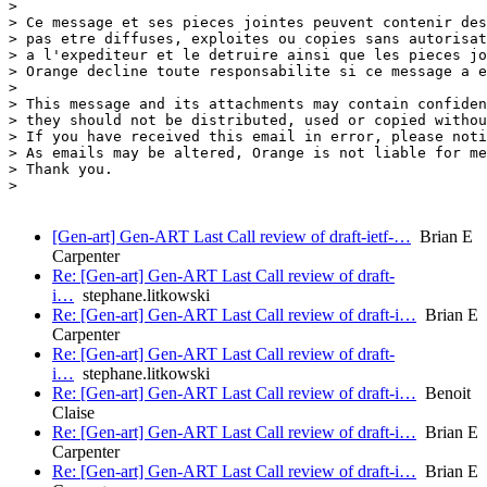
>

> Ce message et ses pieces jointes peuvent contenir des
> pas etre diffuses, exploites ou copies sans autorisat
> a l'expediteur et le detruire ainsi que les pieces jo
> Orange decline toute responsabilite si ce message a e
>

> This message and its attachments may contain confiden
> they should not be distributed, used or copied withou
> If you have received this email in error, please noti
> As emails may be altered, Orange is not liable for me
> Thank you.

>

[Gen-art] Gen-ART Last Call review of draft-ietf-…
Brian E
Carpenter
Re: [Gen-art] Gen-ART Last Call review of draft-
i…
stephane.litkowski
Re: [Gen-art] Gen-ART Last Call review of draft-i…
Brian E
Carpenter
Re: [Gen-art] Gen-ART Last Call review of draft-
i…
stephane.litkowski
Re: [Gen-art] Gen-ART Last Call review of draft-i…
Benoit
Claise
Re: [Gen-art] Gen-ART Last Call review of draft-i…
Brian E
Carpenter
Re: [Gen-art] Gen-ART Last Call review of draft-i…
Brian E