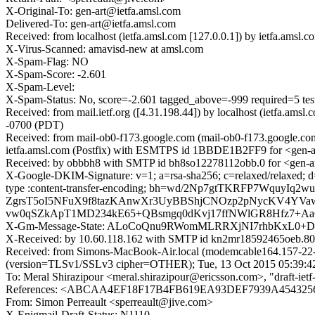
X-Original-To: gen-art@ietfa.amsl.com
Delivered-To: gen-art@ietfa.amsl.com
Received: from localhost (ietfa.amsl.com [127.0.0.1]) by ietfa.am
X-Virus-Scanned: amavisd-new at amsl.com
X-Spam-Flag: NO
X-Spam-Score: -2.601
X-Spam-Level:
X-Spam-Status: No, score=-2.601 tagged_above=-999 required
Received: from mail.ietf.org ([4.31.198.44]) by localhost (ietfa.a
-0700 (PDT)
Received: from mail-ob0-f173.google.com (mail-ob0-f173.google.c
ietfa.amsl.com (Postfix) with ESMTPS id 1BBDE1B2FF9 for <gen-ar
Received: by obbbh8 with SMTP id bh8so12278112obb.0 for <gen-ar
X-Google-DKIM-Signature: v=1; a=rsa-sha256; c=relaxed/relaxed; d=1
type :content-transfer-encoding; bh=wd/2Np7gtTKRFP7Wqu
ZgrsT5oI5NFuX9f8tazKAnwXr3UyBBShjCNOzp2pNycKV4Y
vw0qSZkApT1MD234kE65+QBsmgq0dKvj17ffNWlGR8Hfz7+Aa6
X-Gm-Message-State: ALoCoQnu9RWomMLRRXjNI7rhbKxL0+
X-Received: by 10.60.118.162 with SMTP id kn2mr18592465oeb.80
Received: from Simons-MacBook-Air.local (modemcable164.157-22-
(version=TLSv1/SSLv3 cipher=OTHER); Tue, 13 Oct 2015 05:39:4
To: Meral Shirazipour <meral.shirazipour@ericsson.com>, "draft-ietf-p
References: <ABCAA4EF18F17B4FB619EA93DEF7939A45432563
From: Simon Perreault <sperreault@jive.com>
X-Enigmail-Draft-Status: N1110