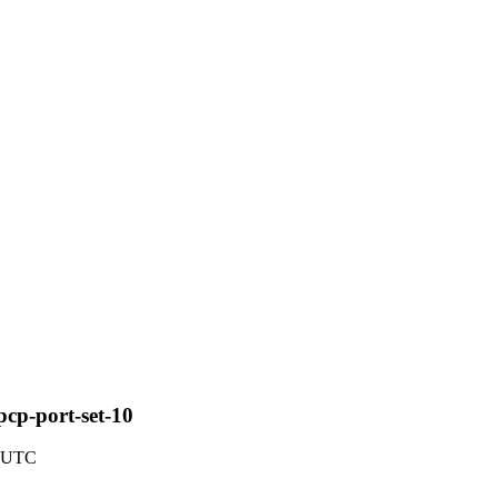
pcp-port-set-10
9 UTC