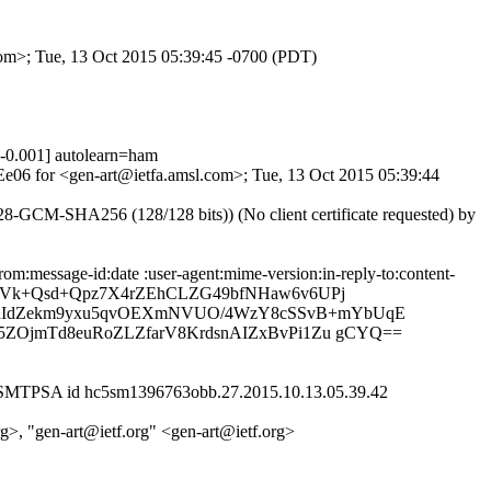
com>; Tue, 13 Oct 2015 05:39:45 -0700 (PDT)
0.001] autolearn=ham
nEe06 for <gen-art@ietfa.amsl.com>; Tue, 13 Oct 2015 05:39:44
GCM-SHA256 (128/128 bits)) (No client certificate requested) by
m:message-id:date :user-agent:mime-version:in-reply-to:content-
bP+Y9Vk+Qsd+Qpz7X4rZEhCLZG49bfNHaw6v6UPj
RdIdZekm9yxu5qvOEXmNVUO/4WzY8cSSvB+mYbUqE
5ZOjmTd8euRoZLZfarV8KrdsnAIZxBvPi1Zu gCYQ==
h ESMTPSA id hc5sm1396763obb.27.2015.10.13.05.39.42
org>, "gen-art@ietf.org" <gen-art@ietf.org>