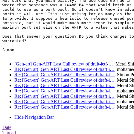
Not sure what you mean exactly. The use case we had in 
wrote that sentence was a LW4o6 B4 that would fetch as 
could to use as a port pool. So it doesn't know in adva
ports it will use. It's just asking for as many as the 
to provide. I suppose a heuristic to release unused por
possible, but it would make much more sense to simply c
maximum port set size on the AFTR to a value that makes
Does that answer your question? Do you think changes to
warranted?

Simon

[Gen-art] Gen-ART Last Call review of draft-ietf-…
Meral Shi
Re: [Gen-art] Gen-ART Last Call review of draft-i…
mohamed.
Re: [Gen-art] Gen-ART Last Call review of draft-i…
Simon Pe
Re: [Gen-art] Gen-ART Last Call review of draft-i…
Meral Shi
Re: [Gen-art] Gen-ART Last Call review of draft-i…
Meral Shi
Re: [Gen-art] Gen-ART Last Call review of draft-i…
mohamed.
Re: [Gen-art] Gen-ART Last Call review of draft-i…
Meral Shi
Re: [Gen-art] Gen-ART Last Call review of draft-i…
mohamed.
Re: [Gen-art] Gen-ART Last Call review of draft-i…
Meral Shi
Hide Navigation Bar
Date
Thread