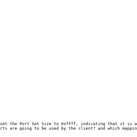
set the Port Set Size to 0xffff, indicating that it is w
rts are going to be used by the client? and which mappin