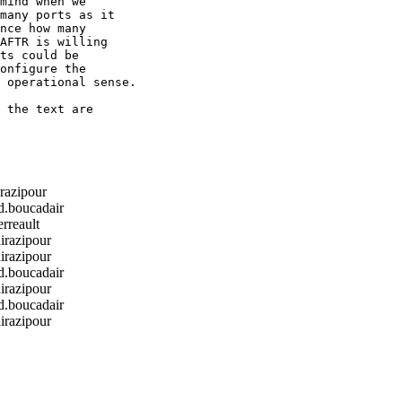
mind when we

many ports as it

nce how many

AFTR is willing

ts could be

onfigure the

 operational sense.

 the text are

razipour
boucadair
rreault
razipour
razipour
boucadair
razipour
boucadair
razipour