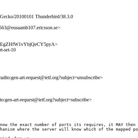
0) Gecko/20100101 Thunderbird/38.3.0
3@eusaamb107.ericsson.se>
muuh3lEgZHfW1vYbjQeCY5pyA>
t-set-10
mailto:gen-art-request@ietf.org?subject=unsubscribe>
lto:gen-art-request@ietf.org?subject=subscribe>
now the exact number of ports its requires, it MAY then 
hanism where the server will know which of the mapped po