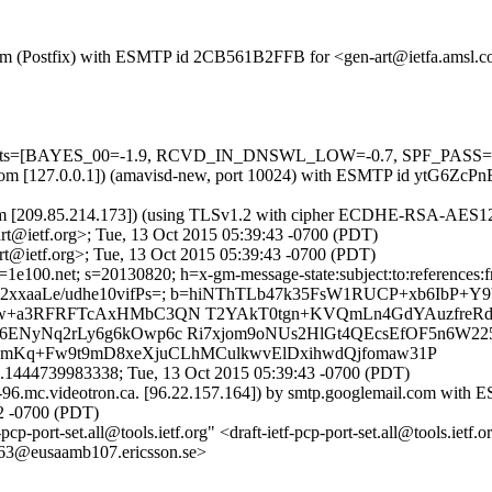
sl.com (Postfix) with ESMTP id 2CB561B2FFB for <gen-art@ietfa.amsl.
=5 tests=[BAYES_00=-1.9, RCVD_IN_DNSWL_LOW=-0.7, SPF_PASS=-
msl.com [127.0.0.1]) (amavisd-new, port 10024) with ESMTP id ytG6ZcP
om [209.85.214.173]) (using TLSv1.2 with cipher ECDHE-RSA-AES128-
t@ietf.org>; Tue, 13 Oct 2015 05:39:43 -0700 (PDT)
t@ietf.org>; Tue, 13 Oct 2015 05:39:43 -0700 (PDT)
e100.net; s=20130820; h=x-gm-message-state:subject:to:references:fro
yIq2wu2xxaaLe/udhe10vifPs=; b=hiNThTLb47k35FsW1RUCP+xb6I
Vaw+a3RFRFTcAxHMbC3QN T2YAkT0tgn+KVQmLn4GdYAuzfre
ENyNq2rLy6g6kOwp6c Ri7xjom9oNUs2HlGt4QEcsEfOF5n6W22
DmKq+Fw9t9mD8xeXjuCLhMCulkwvElDxihwdQjfomaw31P
.1444739983338; Tue, 13 Oct 2015 05:39:43 -0700 (PDT)
96.mc.videotron.ca. [96.22.157.164]) by smtp.googlemail.com wit
2 -0700 (PDT)
cp-port-set.all@tools.ietf.org" <draft-ietf-pcp-port-set.all@tools.ietf.
@eusaamb107.ericsson.se>