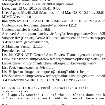
Message-ID: <561CFB8D.4020801@jive.com>
Date: Tue, 13 Oct 2015 08:39:41 -0400
User-Agent: Mozilla/5.0 (Macintosh; Intel Mac OS X 10.10; rv:38.
MIME-Version: 1.0
In-Reply-To: <ABCAA4EF18F17B4FB619EA93DEF7939A4543256
Content-Type: text/plain; charset="windows-1252"
Content-Transfer-Encoding: 8bit
Archived-At: <http://mailarchive.ietf.org/arch/msg/gen-art/wX
Subject: Re: [Gen-art] Gen-ART Last Call review of draft-ietf-pcp-por
X-BeenThere: gen-art@ietf.org
X-Mailman-Version: 2.1.15
Precedence: list
List-Id: "GEN-ART: General Area Review Team" <gen-art.ietf.org>
List-Unsubscribe: <https://www.ietf.org/mailman/options/gen-art>, <
List-Archive: <https://mailarchive.ietf.org/arch/browse/gen-art/>
List-Post: <mailto:gen-art@ietf.org>
List-Help: <mailto:gen-art-request@ietf.org?subject=help>
List-Subscribe: <https://www.ietf.org/mailman/listinfo/gen-art>, <mai
X-List-Received-Date: Tue, 13 Oct 2015 12:39:45 -0000
Le 2015-10-12 01:49, Meral Shirazipour a écrit :

> Minor issues:

> -[Page 7], Section 4.1, "If the PCP Client does not k
> Question/clarification to add: Mention if there a mec