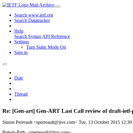
Mail Archive
Search www.ietf.org
Search Datatracker
Help
Search Syntax
API Reference
Settings
Turn Static Mode On
Sign in
Date
Thread
Re: [Gen-art] Gen-ART Last Call review of draft-ietf-
Simon Perreault <sperreault@jive.com>
Tue, 13 October 2015 12:3
Return-Path: <sperreault@jive.com>