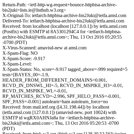
Return-Path: <ietf-http-wg-request+bounce-httpbisa-archive-
bis2juki=lists.ie@listhub.w3.org>
X-Original-To: ietfarch-httpbisa-archive-bis2Juki@ietfa.amsl.com
Delivered-To: ietfarch-httpbisa-archive-bis2Juki@ietfa.amsl.com
Received: from localhost (localhost [127.0.0.1]) by ietfa.amsl.com
(Postfix) with ESMTP id 8A5301294C4 for <ietfarch-httpbisa-
archive-bis2Juki@ietfa.amsl.com>; Thu, 13 Oct 2016 05:20:55
-0700 (PDT)
X-Virus-Scanned: amavisd-new at amsl.com
X-Spam-Flag: NO
X-Spam-Score: -9.917
X-Spam-Level:
X-Spam-Status: No, score=-9.917 tagged_above=-999 required=5
tests=[BAYES_00=-1.9,
HEADER_FROM_DIFFERENT_DOMAINS=0.001,
RCVD_IN_DNSWL_HI=-5, RCVD_IN_MSPIKE_H3=-0.01,
RCVD_IN_MSPIKE_WL=-0.01,
RP_MATCHES_RCVD=-2.996, SPF_HELO_PASS=-0.001,
SPF_PASS=-0.001] autolearn=ham autolearn_force=no
Received: from mail.ietf.org ([4.31.198.44]) by localhost
(ietfa.amsl.com [127.0.0.1]) (amavisd-new, port 10024) with
ESMTP id wgRX0AHNJa8a for <ietfarch-httpbisa-archive-
bis2Juki@ietfa.amsl.com>; Thu, 13 Oct 2016 05:20:53 -0700
(PDT)
Received: from frink.w3.org (frink.w3.org [128.30.52.56]) (using