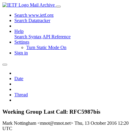
Mail Archive
Search www.ietf.org
Search Datatracker
Help
Search Syntax
API Reference
Settings
Turn Static Mode On
Sign in
Date
Thread
Working Group Last Call: RFC5987bis
Mark Nottingham <mnot@mnot.net>
Thu, 13 October 2016 12:20
UTC