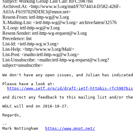
Subject: Working Group Last Call: RFC5987bis
Archived-At: <http://www.w3.org/mid/F7074414-D582-426F-
A03A-F6197029DDE3@mnot.net>
Resent-From: ietf-http-wg@w3.org
X-Mailing-List: <ietf-http-wg@w3.org> archive/latest/32576
X-Loop: ietf-http-wg@w3.org
Resent-Sender: ietf-http-wg-request@w3.org
Precedence: list
List-Id: <ietf-http-wg.w3.org>
List-Help: <http://www.w3.org/Mail/>
List-Post: <mailto:ietf-http-wg@w3.org>
List-Unsubscribe: <mailto:ietf-http-wg-request@w3.org?
subject=unsubscribe>
We don't have any open issues, and Julian has indicated
Please have a look at:

https://www.ietf.org/id/draft-ietf-httpbis-rfc5987bis
and direct any feedback to this mailing list and/or the
WGLC will end on 2016-10-27.

Regards,

--

Mark Nottingham   
https://www.mnot.net/