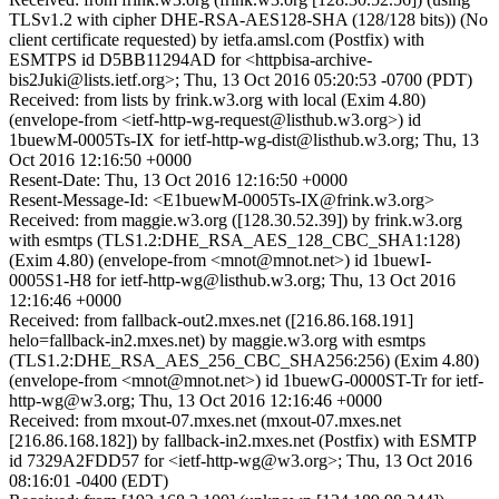
TLSv1.2 with cipher DHE-RSA-AES128-SHA (128/128 bits)) (No
client certificate requested) by ietfa.amsl.com (Postfix) with
ESMTPS id D5BB11294AD for <httpbisa-archive-
bis2Juki@lists.ietf.org>; Thu, 13 Oct 2016 05:20:53 -0700 (PDT)
Received: from lists by frink.w3.org with local (Exim 4.80)
(envelope-from <ietf-http-wg-request@listhub.w3.org>) id
1buewM-0005Ts-IX for ietf-http-wg-dist@listhub.w3.org; Thu, 13
Oct 2016 12:16:50 +0000
Resent-Date: Thu, 13 Oct 2016 12:16:50 +0000
Resent-Message-Id: <E1buewM-0005Ts-IX@frink.w3.org>
Received: from maggie.w3.org ([128.30.52.39]) by frink.w3.org
with esmtps (TLS1.2:DHE_RSA_AES_128_CBC_SHA1:128)
(Exim 4.80) (envelope-from <mnot@mnot.net>) id 1buewI-
0005S1-H8 for ietf-http-wg@listhub.w3.org; Thu, 13 Oct 2016
12:16:46 +0000
Received: from fallback-out2.mxes.net ([216.86.168.191]
helo=fallback-in2.mxes.net) by maggie.w3.org with esmtps
(TLS1.2:DHE_RSA_AES_256_CBC_SHA256:256) (Exim 4.80)
(envelope-from <mnot@mnot.net>) id 1buewG-0000ST-Tr for ietf-
http-wg@w3.org; Thu, 13 Oct 2016 12:16:46 +0000
Received: from mxout-07.mxes.net (mxout-07.mxes.net
[216.86.168.182]) by fallback-in2.mxes.net (Postfix) with ESMTP
id 7329A2FDD57 for <ietf-http-wg@w3.org>; Thu, 13 Oct 2016
08:16:01 -0400 (EDT)