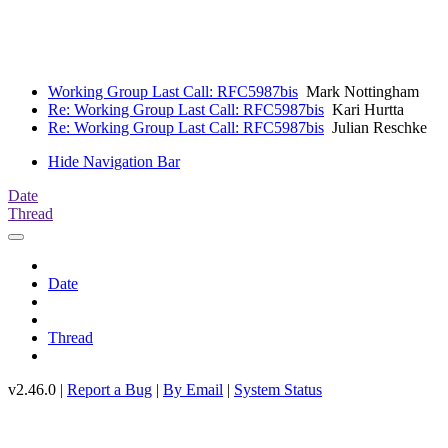
Working Group Last Call: RFC5987bis
Mark Nottingham
Re: Working Group Last Call: RFC5987bis
Kari Hurtta
Re: Working Group Last Call: RFC5987bis
Julian Reschke
Hide Navigation Bar
Date
Thread
Date
Thread
v2.46.0 |
Report a Bug
|
By Email
|
System Status