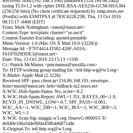
Received: from [192.168.3.100] (unknown [124.189.98.244])
(using TLSv1.2 with cipher DHE-RSA-AES256-GCM-SHA384
(256/256 bits)) (No client certificate requested) by smtp.mxes.net
(Postfix) with ESMTPSA id 783C622E25B; Thu, 13 Oct 2016
08:15:17 -0400 (EDT)
From: Mark Nottingham <mnot@mnot.net>
Content-Type: text/plain; charset="us-ascii"
Content-Transfer-Encoding: quoted-printable
Mime-Version: 1.0 (Mac OS X Mail 10.0 \(3226\))
Message-Id: <F7074414-D582-426F-A03A-
F6197029DDE3@mnot.net>
Date: Thu, 13 Oct 2016 23:15:13 +1100
Cc: Patrick McManus <pmcmanus@mozilla.com>
To: HTTP working group mailing list <ietf-http-wg@w3.org>
X-Mailer: Apple Mail (2.3226)
Received-SPF: pass client-ip=216.86.168.191; envelope-
from=mnot@mnot.net; helo=fallback-in2.mxes.net
X-W3C-Hub-Spam-Status: No, score=-8.2
X-W3C-Hub-Spam-Report: AWL=1.351, BAYES_00=-1.9,
RCVD_IN_DNSWL_LOW=-0.7, SPF_PASS=-0.001,
W3C_AA=-1, W3C_DB=-1, W3C_IRA=-1, W3C_IRR=-3,
W3C_WL=-1
X-W3C-Scan-Sig: maggie.w3.org 1buewG-0000ST-Tr
de040e106a5d4ef6fda458b4d6871a8e
X-Original-To: ietf-http-wg@w3.org