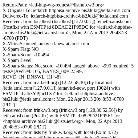
Return-Path: <ietf-http-wg-request@listhub.w3.org>
X-Original-To: ietfarch-httpbisa-archive-bis2Juki@ietfa.amsl.com
Delivered-To: ietfarch-httpbisa-archive-bis2Juki@ietfa.amsl.com
Received: from localhost (localhost [127.0.0.1]) by ietfa.amsl.com
(Postfix) with ESMTP id 8DEAD21F95DC for <ietfarch-httpbisa-
archive-bis2Juki@ietfa.amsl.com>; Mon, 22 Apr 2013 20:48:53
-0700 (PDT)
X-Virus-Scanned: amavisd-new at amsl.com
X-Spam-Flag: NO
X-Spam-Score: -10.494
X-Spam-Level:
X-Spam-Status: No, score=-10.494 tagged_above=-999 required=5
tests=[AWL=0.105, BAYES_00=-2.599,
RCVD_IN_DNSWL_HI=-8]
Received: from mail.ietf.org ([12.22.58.30]) by localhost
(ietfa.amsl.com [127.0.0.1]) (amavisd-new, port 10024) with
ESMTP id alb3YPjm11XZ for <ietfarch-httpbisa-archive-
bis2Juki@ietfa.amsl.com>; Mon, 22 Apr 2013 20:48:53 -0700
(PDT)
Received: from frink.w3.org (frink.w3.org [128.30.52.56]) by
ietfa.amsl.com (Postfix) with ESMTP id 0828D21F95E1 for
<httpbisa-archive-bis2Juki@lists.ietf.org>; Mon, 22 Apr 2013
20:48:53 -0700 (PDT)
Received: from lists by frink.w3.org with local (Exim 4.72)
(envelope-from <ietf-http-wg-request@listhub.w3.org>) id