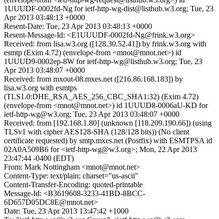
1UUUDF-0002fd-Ng for ietf-http-wg-dist@listhub.w3.org; Tue, 23
Apr 2013 03:48:13 +0000
Resent-Date: Tue, 23 Apr 2013 03:48:13 +0000
Resent-Message-Id: <E1UUUDF-0002fd-Ng@frink.w3.org>
Received: from lisa.w3.org ([128.30.52.41]) by frink.w3.org with
esmtp (Exim 4.72) (envelope-from <mnot@mnot.net>) id
1UUUD9-0002ep-8W for ietf-http-wg@listhub.w3.org; Tue, 23
Apr 2013 03:48:07 +0000
Received: from mxout-08.mxes.net ([216.86.168.183]) by
lisa.w3.org with esmtps
(TLS1.0:DHE_RSA_AES_256_CBC_SHA1:32) (Exim 4.72)
(envelope-from <mnot@mnot.net>) id 1UUUD8-0006aU-KD for
ietf-http-wg@w3.org; Tue, 23 Apr 2013 03:48:07 +0000
Received: from [192.168.1.80] (unknown [118.209.190.66]) (using
TLSv1 with cipher AES128-SHA (128/128 bits)) (No client
certificate requested) by smtp.mxes.net (Postfix) with ESMTPSA id
02A0A509B6 for <ietf-http-wg@w3.org>; Mon, 22 Apr 2013
23:47:44 -0400 (EDT)
From: Mark Nottingham <mnot@mnot.net>
Content-Type: text/plain; charset="us-ascii"
Content-Transfer-Encoding: quoted-printable
Message-Id: <B3619608-3233-41BD-8BCC-
6D657D05DC8E@mnot.net>
Date: Tue, 23 Apr 2013 13:47:42 +1000