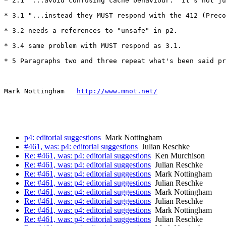
* 2.1 "...avoid confusing cache behaviour." It's not ju
* 3.1 "...instead they MUST respond with the 412 (Preco
* 3.2 needs a references to "unsafe" in p2.

* 3.4 same problem with MUST respond as 3.1.

* 5 Paragraphs two and three repeat what's been said pr
--

Mark Nottingham   
http://www.mnot.net/
p4: editorial suggestions
Mark Nottingham
#461, was: p4: editorial suggestions
Julian Reschke
Re: #461, was: p4: editorial suggestions
Ken Murchison
Re: #461, was: p4: editorial suggestions
Julian Reschke
Re: #461, was: p4: editorial suggestions
Mark Nottingham
Re: #461, was: p4: editorial suggestions
Julian Reschke
Re: #461, was: p4: editorial suggestions
Mark Nottingham
Re: #461, was: p4: editorial suggestions
Julian Reschke
Re: #461, was: p4: editorial suggestions
Mark Nottingham
Re: #461, was: p4: editorial suggestions
Julian Reschke