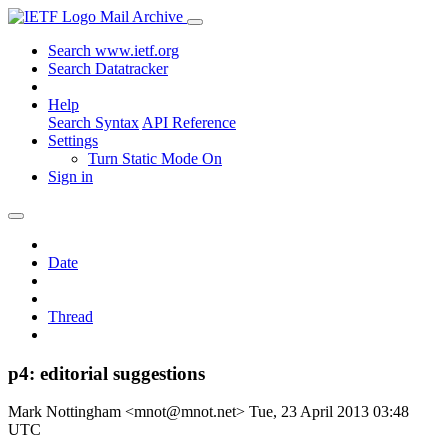
Mail Archive
Search www.ietf.org
Search Datatracker
Help
Search Syntax
API Reference
Settings
Turn Static Mode On
Sign in
Date
Thread
p4: editorial suggestions
Mark Nottingham <mnot@mnot.net>
Tue, 23 April 2013 03:48
UTC