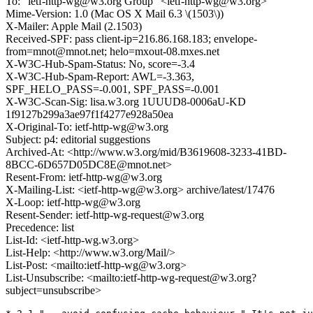
To: "ietf-http-wg@w3.org Group" <ietf-http-wg@w3.org>
Mime-Version: 1.0 (Mac OS X Mail 6.3 \(1503\))
X-Mailer: Apple Mail (2.1503)
Received-SPF: pass client-ip=216.86.168.183; envelope-
from=mnot@mnot.net; helo=mxout-08.mxes.net
X-W3C-Hub-Spam-Status: No, score=-3.4
X-W3C-Hub-Spam-Report: AWL=-3.363,
SPF_HELO_PASS=-0.001, SPF_PASS=-0.001
X-W3C-Scan-Sig: lisa.w3.org 1UUUD8-0006aU-KD
1f9127b299a3ae97f1f4277e928a50ea
X-Original-To: ietf-http-wg@w3.org
Subject: p4: editorial suggestions
Archived-At: <http://www.w3.org/mid/B3619608-3233-41BD-
8BCC-6D657D05DC8E@mnot.net>
Resent-From: ietf-http-wg@w3.org
X-Mailing-List: <ietf-http-wg@w3.org> archive/latest/17476
X-Loop: ietf-http-wg@w3.org
Resent-Sender: ietf-http-wg-request@w3.org
Precedence: list
List-Id: <ietf-http-wg.w3.org>
List-Help: <http://www.w3.org/Mail/>
List-Post: <mailto:ietf-http-wg@w3.org>
List-Unsubscribe: <mailto:ietf-http-wg-request@w3.org?
subject=unsubscribe>