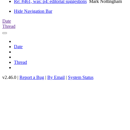
Re: #461, was: p4: editorial suggestions
Mark Nottingham
Hide Navigation Bar
Date
Thread
Date
Thread
v2.46.0 |
Report a Bug
|
By Email
|
System Status