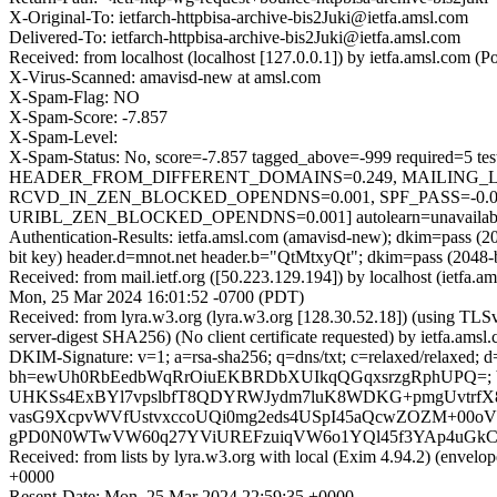
X-Original-To: ietfarch-httpbisa-archive-bis2Juki@ietfa.amsl.com
Delivered-To: ietfarch-httpbisa-archive-bis2Juki@ietfa.amsl.com
Received: from localhost (localhost [127.0.0.1]) by ietfa.amsl.co
X-Virus-Scanned: amavisd-new at amsl.com
X-Spam-Flag: NO
X-Spam-Score: -7.857
X-Spam-Level:
X-Spam-Status: No, score=-7.857 tagged_above=-999 requir
HEADER_FROM_DIFFERENT_DOMAINS=0.249, MAILING_LIS
RCVD_IN_ZEN_BLOCKED_OPENDNS=0.001, SPF_PASS=-0.0
URIBL_ZEN_BLOCKED_OPENDNS=0.001] autolearn=unavailable 
Authentication-Results: ietfa.amsl.com (amavisd-new); dkim=pass 
bit key) header.d=mnot.net header.b="QtMtxyQt"; dkim=pass (2048
Received: from mail.ietf.org ([50.223.129.194]) by localhost (ietfa
Mon, 25 Mar 2024 16:01:52 -0700 (PDT)
Received: from lyra.w3.org (lyra.w3.org [128.30.52.18]) (using
server-digest SHA256) (No client certificate requested) by ietfa.
DKIM-Signature: v=1; a=rsa-sha256; q=dns/txt; c=relaxed/relaxed;
bh=ewUh0RbEedbWqRrOiuEKBRDbXUIkqQGqxsrzgRphUPQ=; b
UHKSs4ExBYl7vpslbfT8QDYRWJydm7luK8WDKG+pmgUvtrf
vasG9XcpvWVfUstvxccoUQi0mg2eds4USpI45aQcwZOZM+00oV+O
gPD0N0WTwVW60q27YViUREFzuiqVW6o1YQl45f3YAp4uGkC
Received: from lists by lyra.w3.org with local (Exim 4.94.2) (envel
+0000
Resent-Date: Mon, 25 Mar 2024 22:59:35 +0000