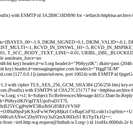
m (Postfix) with ESMTP id 3A2B8C18DB90 for <ietfarch-httpbisa-archi
ed=5 tests=[BAYES_00=-1.9, DKIM_SIGNED=0.1, DKIM_VALID=-0.
T_MULTI=-1, RCVD_IN_DNSWL_HI=-5, RCVD_IN_MSPIKE_H
01, T_SCC_BODY_TEXT_LINE=-0.01, URIBL_DBL_BLOCKED
autolearn_force=no
(2048-bit key) header.d=w3.org header.b="Pb8yyzlK"; dkim=pass (20
-bit key) header.d=messagingengine.com header.b="HggF5E/M"
.amsl.com [127.0.0.1]) (amavisd-new, port 10024) with ESMTP id 6jqprG
 TLSv1.3 with cipher TLS_AES_256_GCM_SHA384 (256/256 bits) key-e
amsl.com (Postfix) with ESMTPS id C0A27C151717 for <httpbisa-archiv
 d=w3.org; s=s1; h=Subject:To:References:Message-Id:Cc:Date:In-Rep
=Pb8yyzlKlVigfTXUpofvaD1T7L
X8zB25YCgjPmWE5RuJhSG85RFzVVHF
JI9aI9psFpKXytFwWJWpMjkzI CeBapCnFSLcstlr1x1sp9zto++U
68KuSANwCZhyHYivj/3sZQmX06DzS1 R1YpTk1Q==;
ope-from <ietf-http-wg-request@listhub.w3.org>) id 1rotHz-0006sb-2e 