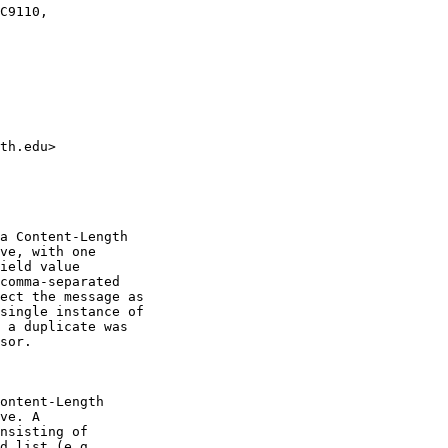
C9110,

th.edu>

a Content-Length

ve, with one

ield value

comma-separated

ect the message as

single instance of

 a duplicate was

sor.

ontent-Length

ve. A

nsisting of

d list (e.g,
