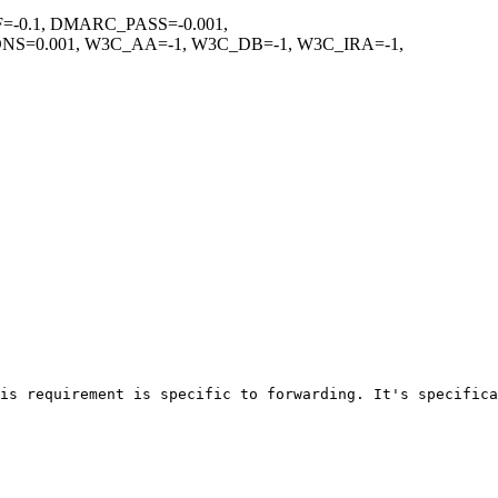
=-0.1, DMARC_PASS=-0.001,
=0.001, W3C_AA=-1, W3C_DB=-1, W3C_IRA=-1,
is requirement is specific to forwarding. It's specifica