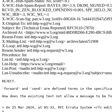
X-W3C-Hub-Spam-Status: No, score=-9.1
X-W3C-Hub-Spam-Report: BAYES_00=-1.9, DKIM_SIGNED=0.
RCVD_IN_ZEN_BLOCKED_OPENDNS=0.001, SPF_HELO_NONE
W3C_IRR=-3, W3C_WL=-1
X-W3C-Scan-Sig: pan.w3.org 1rotHv-00G6Jt-1h 7ed44102947a5f9
X-Original-To: ietf-http-wg@w3.org
Subject: Re: [Technical Errata Reported] RFC9110 (7870)
Archived-At: <https://www.w3.org/mid/48D0BD66-E290-4BC9-
Resent-From: ietf-http-wg@w3.org
X-Mailing-List: <ietf-http-wg@w3.org> archive/latest/51908
X-Loop: ietf-http-wg@w3.org
Resent-Sender: ietf-http-wg-request@w3.org
Precedence: list
List-Id: <ietf-http-wg.w3.org>
List-Help: <https://www.w3.org/email/>
List-Post: <mailto:ietf-http-wg@w3.org>
List-Unsubscribe: <mailto:ietf-http-wg-request@w3.org?subject=uns
REJECT.

'forward' and 'send' are defined terms in the specifica
How does the existing text not allow a message to be fo
> On 25 Mar 2024, at 05:33, RFC Errata System <rfc-edit
> 
