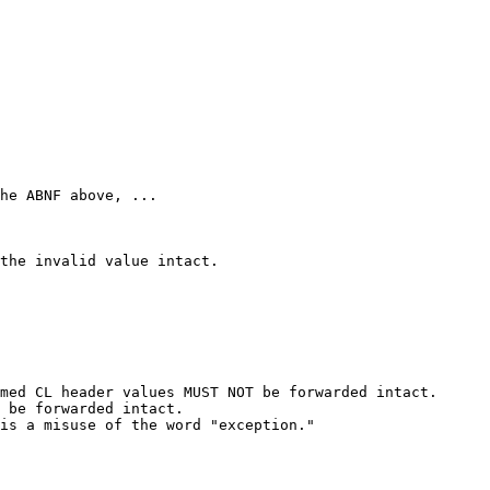
he ABNF above, ...

the invalid value intact.

med CL header values MUST NOT be forwarded intact.

 be forwarded intact.

is a misuse of the word "exception."
