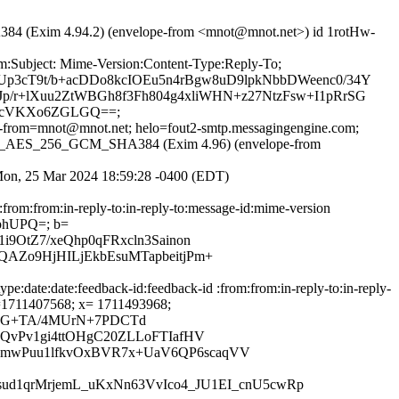
4 (Exim 4.94.2) (envelope-from <mnot@mnot.net>) id 1rotHw-
om:Subject: Mime-Version:Content-Type:Reply-To;
Up3cT9t/b+acDDo8kcIOEu5n4rBgw8uD9lpkNbbDWeenc0/34Y
Jp/r+lXuu2ZtWBGh8f3Fh804g4xliWHN+z27NtzFsw+I1pRrSG
ZAcVKXo6ZGLGQ==;
ope-from=mnot@mnot.net; helo=fout2-smtp.messagingengine.com;
ITH_AES_256_GCM_SHA384 (Exim 4.96) (envelope-from
; Mon, 25 Mar 2024 18:59:28 -0400 (EDT)
:from:from:in-reply-to:in-reply-to:message-id:mime-version
RphUPQ=; b=
9OtZ7/xeQhp0qFRxcln3Sainon
AZo9HjHILjEkbEsuMTapbeitjPm+
e:date:date:feedback-id:feedback-id :from:from:in-reply-to:in-reply-
; t=1711407568; x= 1711493968;
+GG+TA/4MUrN+7PDCTd
QvPv1gi4ttOHgC20ZLLoFTIafHV
amwPuu1lfkvOxBVR7x+UaV6QP6scaqVV
ud1qrMrjemL_uKxNn63VvIco4_JU1EI_cnU5cwRp