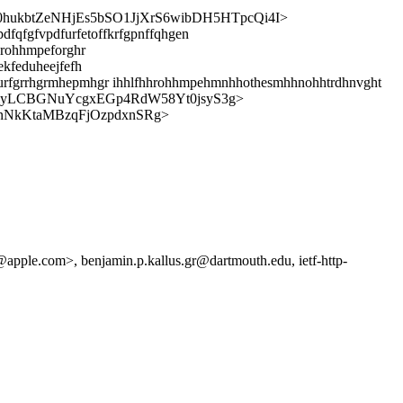
hukbtZeNHjEs5bSO1JjXrS6wibDH5HTpcQi4I>
dfqfgfvpdfurfetoffkrfgpnffqhgen
hrohhmpeforghr
ekfeduheejfefh
curfgrrhgrmhepmhgr ihhlfhhrohhmpehmnhhothesmhhnohhtrdhnvght
GlyLCBGNuYcgxEGp4RdW58Yt0jsyS3g>
nNkKtaMBzqFjOzpdxnSRg>
apple.com>, benjamin.p.kallus.gr@dartmouth.edu, ietf-http-