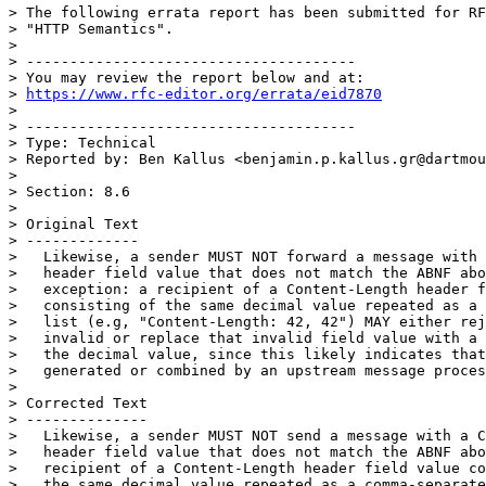
> The following errata report has been submitted for RF
> "HTTP Semantics".

> 

> --------------------------------------

> You may review the report below and at:

> 
https://www.rfc-editor.org/errata/eid7870
> 

> --------------------------------------

> Type: Technical

> Reported by: Ben Kallus <benjamin.p.kallus.gr@dartmou
> 

> Section: 8.6

> 

> Original Text

> -------------

>   Likewise, a sender MUST NOT forward a message with 
>   header field value that does not match the ABNF abo
>   exception: a recipient of a Content-Length header f
>   consisting of the same decimal value repeated as a 
>   list (e.g, "Content-Length: 42, 42") MAY either rej
>   invalid or replace that invalid field value with a 
>   the decimal value, since this likely indicates that
>   generated or combined by an upstream message proces
> 

> Corrected Text

> --------------

>   Likewise, a sender MUST NOT send a message with a C
>   header field value that does not match the ABNF abo
>   recipient of a Content-Length header field value co
>   the same decimal value repeated as a comma-separate