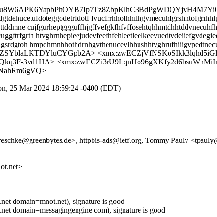
Brpu8W6APK6YapbPhOYB7Ip7Tz8ZbpKlhC3BdPgWDQYjvH4M7Yi0
dehucetufdoteggodetrfdotf fvucfrrhhofhhilhgvmecuhfgrshhtofgrihhlp
ttddmne cujfgurheptggguffhjgffvefgkfhfvffosehtqhhmtdhhtddvnecuhf
trfgrth htvghrnhepieejudevfeefhfehleetleelkeevuedtvdeiiefgvdegie
hgsrdgtoh hmpdhmnhhothdrnhgvthenucevlhhushhtvghrufhiiigvpedtne
PZSYblaLKTDYluCYGpb2A> <xmx:zwECZjVfNSKoSIkk3lqhd5i
q3F-3vd1HA> <xmx:zwECZi3rU9LqnHo96gXKfy2d6bsuWnMiI
7NahRm6gVQ>
on, 25 Mar 2024 18:59:24 -0400 (EDT)
.reschke@greenbytes.de>, httpbis-ads@ietf.org, Tommy Pauly <tpauly@
t.net>
t domain=mnot.net), signature is good
et domain=messagingengine.com), signature is good