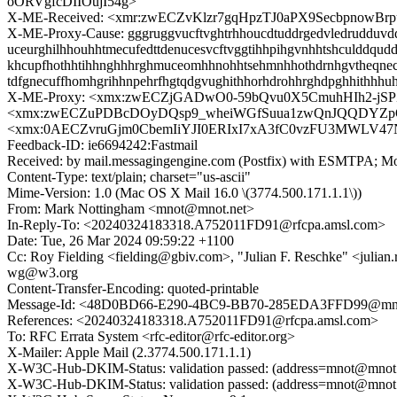
oORVgfcDIIOujI54g>
X-ME-Received: <xmr:zwECZvKlzr7gqHpzTJ0aPX9Secbpnow
X-ME-Proxy-Cause: gggruggvucftvghtrhhoucdtuddrgedvledrudduvddgt
uceurghilhhouhhtmecufedttdenucesvcftvggtihhpihgvnhhtshculddqudd
khcupfhothhtihhnghhhrghmuceomhhnohhtsehmnhhothdrnhgvtheqnecuggf
tdfgnecuffhomhgrihhnpehrfhgtqdgvughithhorhdrohhrghdpghhithhhu
X-ME-Proxy: <xmx:zwECZjGADwO0-59bQvu0X5CmuhHIh2-jS
<xmx:zwECZuPDBcDOyDQsp9_wheiWGfSuua1zwQnJQQDYZpQk
<xmx:0AECZvruGjm0CbemIiYJI0ERIxI7xA3fC0vzFU3MWLV4
Feedback-ID: ie6694242:Fastmail
Received: by mail.messagingengine.com (Postfix) with ESMTPA; M
Content-Type: text/plain; charset="us-ascii"
Mime-Version: 1.0 (Mac OS X Mail 16.0 \(3774.500.171.1.1\))
From: Mark Nottingham <mnot@mnot.net>
In-Reply-To: <20240324183318.A752011FD91@rfcpa.amsl.com>
Date: Tue, 26 Mar 2024 09:59:22 +1100
Cc: Roy Fielding <fielding@gbiv.com>, "Julian F. Reschke" <julian
wg@w3.org
Content-Transfer-Encoding: quoted-printable
Message-Id: <48D0BD66-E290-4BC9-BB70-285EDA3FFD99@mno
References: <20240324183318.A752011FD91@rfcpa.amsl.com>
To: RFC Errata System <rfc-editor@rfc-editor.org>
X-Mailer: Apple Mail (2.3774.500.171.1.1)
X-W3C-Hub-DKIM-Status: validation passed: (address=mnot@mnot.ne
X-W3C-Hub-DKIM-Status: validation passed: (address=mnot@mnot.n