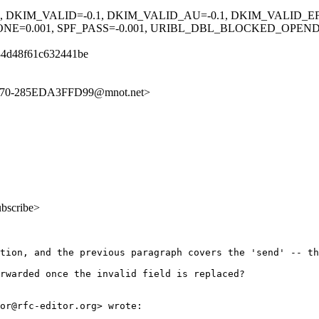
1, DKIM_VALID=-0.1, DKIM_VALID_AU=-0.1, DKIM_VALID_EF
=0.001, SPF_PASS=-0.001, URIBL_DBL_BLOCKED_OPENDNS
34d48f61c632441be
BB70-285EDA3FFD99@mnot.net>
ubscribe>
tion, and the previous paragraph covers the 'send' -- th
rwarded once the invalid field is replaced?

or@rfc-editor.org> wrote:
