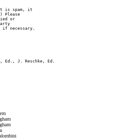
t is spam, it 

) Please

ied or

arty  

 if necessary.

, Ed., J. Reschke, Ed.

tem
ngham
ngham
u
alombini