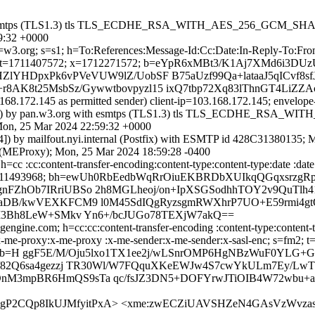
with esmtps (TLS1.3) tls TLS_ECDHE_RSA_WITH_AES_256_GCM_SHA38
59:32 +0000
 d=w3.org; s=s1; h=To:References:Message-Id:Cc:Date:In-Reply-To:Fr
1711407572; x=1712271572; b=eYpR6xMBt3/K1Aj7XMd6i3DUz
lYHDpxPk6vPVeVUW9lZ/UobSF B75aUzf99Qa+lataaJ5qICvf8sf
8AK8t25MsbSz/Gywwtbovpyzl15 ixQ7tbp72Xq83lThnGT4LiZ
.168.172.145 as permitted sender) client-ip=103.168.172.145; envel
.145]) by pan.w3.org with esmtps (TLS1.3) tls TLS_ECDHE_RSA_W
Mon, 25 Mar 2024 22:59:32 +0000
.44]) by mailfout.nyi.internal (Postfix) with ESMTP id 428C31380135
al (MEProxy); Mon, 25 Mar 2024 18:59:28 -0400
cc :cc:content-transfer-encoding:content-type:content-type:date :date
7568; x=1711493968; bh=ewUh0RbEedbWqRrOiuEKBRDbXUIkqQGqxsrzg
ZhOb7IRriUBSo 2h8MGLheoj/on+IpXSGSodhhTOY2v9QuTlh41i
aDB/kwVEXKFCM9 l0M45SdIQgRyzsgmRWXhrP7UO+E59rmi4gtQ
TI3Bh8LeW+SMkv Yn6+/bcJUGo78TEXjW7akQ==
ngine.com; h=cc:cc:content-transfer-encoding :content-type:content-typ
:to:x-me-proxy:x-me-proxy :x-me-sender:x-me-sender:x-sasl-enc; s=fm2
 b=H ggF5E/M/Oju5lxo1TX1ee2j/wLSnrOMP6HgNBzWuF0YLG
z/82Q6sa4gezzj TR30Wl/W7FQquXKeEWJw4S7cwYkULm7Ey/LwT
nM3mpBR6HmQS9sTa qc/fsJZ3DN5+DOFYrwJTiOIB4W72wbu+
m9gP2CQp8IkUJMfyitPxA> <xme:zwECZiUAVSHZeN4GAsVzWvzas