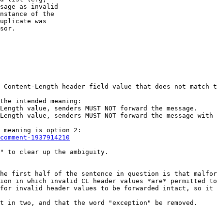
sage as invalid

nstance of the

uplicate was

sor.

 Content-Length header field value that does not match t
the intended meaning:

Length value, senders MUST NOT forward the message.

Length value, senders MUST NOT forward the message with 
 meaning is option 2:

comment-1937914210
" to clear up the ambiguity.

he first half of the sentence in question is that malfor
ion in which invalid CL header values *are* permitted to
for invalid header values to be forwarded intact, so it 
t in two, and that the word "exception" be removed.
