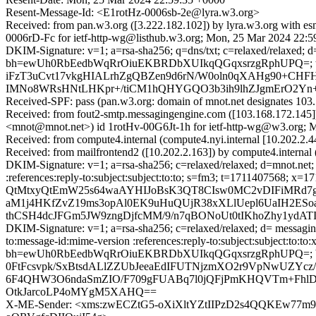
Resent-Message-Id: <E1rotHz-0006sb-2e@lyra.w3.org>
Received: from pan.w3.org ([3.222.182.102]) by lyra.w3.org 
0006rD-Fc for ietf-http-wg@listhub.w3.org; Mon, 25 Mar 2024 22:
DKIM-Signature: v=1; a=rsa-sha256; q=dns/txt; c=relaxed/relaxed;
bh=ewUh0RbEedbWqRrOiuEKBRDbXUIkqQGqxsrzgRphUPQ=; t=
iFzT3uCvt17vkgHIALrhZgQBZen9d6rN/W0oln0qXAHg90+CHFHZ
IMNo8WRsHNtLHKpr+/tiCM1hQHYGQO3b3ih9lhZJgmErO2Yn+r
Received-SPF: pass (pan.w3.org: domain of mnot.net designates 103
Received: from fout2-smtp.messagingengine.com ([103.168.172
<mnot@mnot.net>) id 1rotHv-00G6Jt-1h for ietf-http-wg@w3.org; 
Received: from compute4.internal (compute4.nyi.internal [10.202.2
Received: from mailfrontend2 ([10.202.2.163]) by compute4.intern
DKIM-Signature: v=1; a=rsa-sha256; c=relaxed/relaxed; d=mnot.net; h=
:references:reply-to:subject:subject:to:to; s=fm3; t=171140
QtMtxyQtEmW25s64waAYHIJoBsK3QT8CIsw0MC2vDIFiMRd7gnF
aM1j4HKfZvZ19ms3opAl0EK9uHuQUjR38xXLlUepl6UaIH2ESo
thCSH4dcJFGm5JW9zngDjfcMM/9/n7qBONoUt0tIKhoZhy1ydA
DKIM-Signature: v=1; a=rsa-sha256; c=relaxed/relaxed; d= messaginge
to:message-id:mime-version :references:reply-to:subject:subject:to
bh=ewUh0RbEedbWqRrOiuEKBRDbXUIkqQGqxsrzgRphUPQ=;
0FtFcsvpk/SxBtsdALlZZUbJeeaEdIFUTNjzmXO2r9VpNwUZYc
6F4QHW3O6ndaSmZIO/F709gFUABq7l0jQFjPmKHQVTm+FhlD
OtkJarcoLP4oMYgM5XAHQ==
X-ME-Sender: <xms:zwECZtG5-oXiXltYZtIIPzD2s4QQKEw77