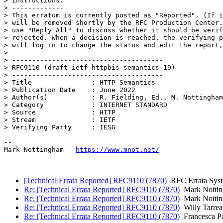
> Instructions:

> -------------

> This erratum is currently posted as "Reported". (If i
> will be removed shortly by the RFC Production Center.
> use "Reply All" to discuss whether it should be verif
> rejected. When a decision is reached, the verifying p
> will log in to change the status and edit the report,
> 

> --------------------------------------

> RFC9110 (draft-ietf-httpbis-semantics-19)

> --------------------------------------

> Title               : HTTP Semantics

> Publication Date    : June 2022

> Author(s)           : R. Fielding, Ed., M. Nottingham
> Category            : INTERNET STANDARD

> Source              : HTTP

> Stream              : IETF

> Verifying Party     : IESG

--

Mark Nottingham   
https://www.mnot.net/
[Technical Errata Reported] RFC9110 (7870)
RFC Errata Sys
Re: [Technical Errata Reported] RFC9110 (7870)
Mark Notti
Re: [Technical Errata Reported] RFC9110 (7870)
Mark Notti
Re: [Technical Errata Reported] RFC9110 (7870)
Willy Tarrea
Re: [Technical Errata Reported] RFC9110 (7870)
Francesca P