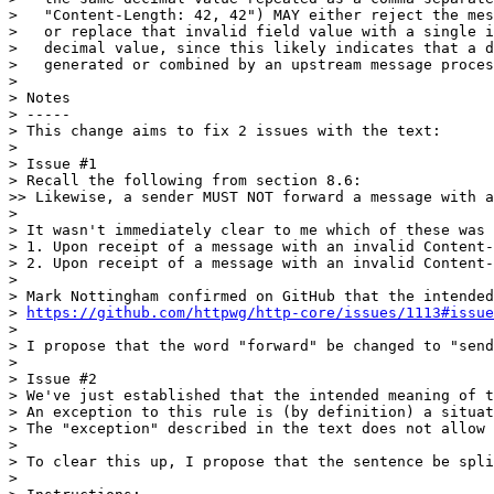
>   "Content-Length: 42, 42") MAY either reject the mes
>   or replace that invalid field value with a single i
>   decimal value, since this likely indicates that a d
>   generated or combined by an upstream message proces
> 

> Notes

> -----

> This change aims to fix 2 issues with the text:

> 

> Issue #1

> Recall the following from section 8.6:

>> Likewise, a sender MUST NOT forward a message with a
> 

> It wasn't immediately clear to me which of these was 
> 1. Upon receipt of a message with an invalid Content-
> 2. Upon receipt of a message with an invalid Content-
> 

> Mark Nottingham confirmed on GitHub that the intended
> 
https://github.com/httpwg/http-core/issues/1113#issue
> 

> I propose that the word "forward" be changed to "send
> 

> Issue #2

> We've just established that the intended meaning of t
> An exception to this rule is (by definition) a situat
> The "exception" described in the text does not allow 
> 

> To clear this up, I propose that the sentence be spli
> 
