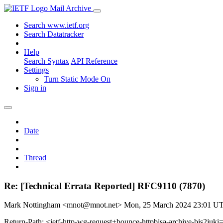
Mail Archive
Search www.ietf.org
Search Datatracker
Help
Search Syntax
API Reference
Settings
Turn Static Mode On
Sign in
Date
Thread
Re: [Technical Errata Reported] RFC9110 (7870)
Mark Nottingham <mnot@mnot.net>
Mon, 25 March 2024 23:01 U
Return-Path: <ietf-http-wg-request+bounce-httpbisa-archive-bis2juki