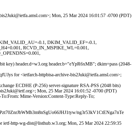
ve-bis2Juki@ietfa.amsl.com>; Mon, 25 Mar 2024 16:01:57 -0700 (PDT)
1, DKIM_VALID_AU=-0.1, DKIM_VALID_EF=-0.1,
4=0.001, RCVD_IN_MSPIKE_WL=0.001,
_OPENDNS=0.001,
48-bit key) header.d=w3.org header.b="eYpR6xMB"; dkim=pass (2048-
qfUJys for <ietfarch-httpbisa-archive-bis2Juki@ietfa.amsl.com>;
xchange ECDHE (P-256) server-signature RSA-PSS (2048 bits)
e-bis2Juki@ietf.org>; Mon, 25 Mar 2024 16:01:52 -0700 (PDT)
ly-To:From: Mime-Version:Content-Type:Reply-To;
Pzt70ZnrJbWMh3m8nSgUo66JHJ1tyw/ng3r53kV1CtENga7nTe
for ietf-http-wg-dist@listhub.w3.org; Mon, 25 Mar 2024 22:59:35