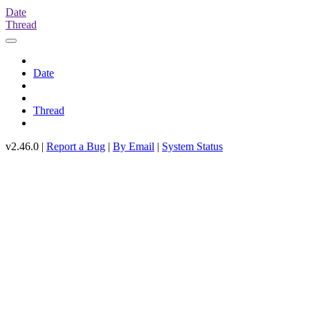
Date
Thread
Date
Thread
v2.46.0 |
Report a Bug
|
By Email
|
System Status