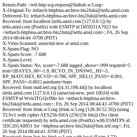
Return-Path: <ietf-http-wg-request@listhub.w3.org>
X-Original-To: ietfarch-httpbisa-archive-bis2Juki@ietfa.amsl.com
Delivered-To: ietfarch-httpbisa-archive-bis2Juki@ietfa.amsl.com
Received: from localhost (ietfa.amsl.com [127.0.0.1]) by
ietfa.amsl.com (Postfix) with ESMTP id D65D11A7023 for
<ietfarch-httpbisa-archive-bis2Juki@ietfa.amsl.com>; Fri, 26 Sep
2014 08:44:44 -0700 (PDT)
X-Virus-Scanned: amavisd-new at amsl.com
X-Spam-Flag: NO
X-Spam-Score: -7.688
X-Spam-Level:
X-Spam-Status: No, score=-7.688 tagged_above=-999 required=5
tests=[BAYES_00=-1.9, RCVD_IN_DNSWL_HI=-5,
RP_MATCHES_RCVD=-0.786, SPF_HELO_PASS=-0.001,
SPF_PASS=-0.001] autolearn=ham
Received: from mail.ietf.org ([4.31.198.44]) by localhost
(ietfa.amsl.com [127.0.0.1]) (amavisd-new, port 10024) with
ESMTP id WvlcITGQvfMo for <ietfarch-httpbisa-archive-
bis2Juki@ietfa.amsl.com>; Fri, 26 Sep 2014 08:44:43 -0700 (PDT)
Received: from frink.w3.org (frink.w3.org [128.30.52.56]) (using
TLSv1 with cipher AES256-SHA (256/256 bits)) (No client
certificate requested) by ietfa.amsl.com (Postfix) with ESMTPS id
5DC201A8951 for <httpbisa-archive-bis2Juki@lists.ietf.org>; Fri,
26 Sep 2014 08:44:43 -0700 (PDT)
Received: from lists by frink.w3.org with local (Exim 4.72)