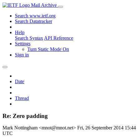
Mail Archive
Search www.ietf.org
Search Datatracker
Help
Search Syntax
API Reference
Settings
Turn Static Mode On
Sign in
Date
Thread
Re: Zero padding
Mark Nottingham <mnot@mnot.net>
Fri, 26 September 2014 15:44
UTC