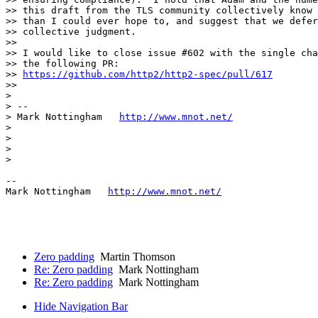
>> this draft from the TLS community collectively know 
>> than I could ever hope to, and suggest that we defer
>> collective judgment.

>> 

>> I would like to close issue #602 with the single cha
>> the following PR:

>> 
https://github.com/http2/http2-spec/pull/617
>> 

> 

> --

> Mark Nottingham   
http://www.mnot.net/
> 

> 

> 

> 

--

Mark Nottingham   
http://www.mnot.net/
Zero padding
Martin Thomson
Re: Zero padding
Mark Nottingham
Re: Zero padding
Mark Nottingham
Hide Navigation Bar