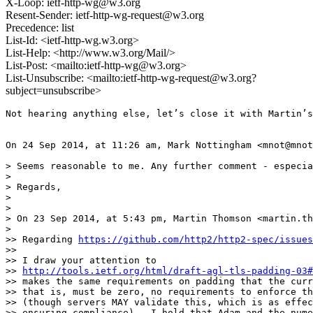
X-Loop: ietf-http-wg@w3.org
Resent-Sender: ietf-http-wg-request@w3.org
Precedence: list
List-Id: <ietf-http-wg.w3.org>
List-Help: <http://www.w3.org/Mail/>
List-Post: <mailto:ietf-http-wg@w3.org>
List-Unsubscribe: <mailto:ietf-http-wg-request@w3.org?
subject=unsubscribe>
Not hearing anything else, let’s close it with Martin’s
On 24 Sep 2014, at 11:26 am, Mark Nottingham <mnot@mnot
> Seems reasonable to me. Any further comment - especia
> 

> Regards,

> 

> 

> On 23 Sep 2014, at 5:43 pm, Martin Thomson <martin.th
> 

>> Regarding 
https://github.com/http2/http2-spec/issues
>> 

>> I draw your attention to

>> 
http://tools.ietf.org/html/draft-agl-tls-padding-03#
>> makes the same requirements on padding that the curr
>> that is, must be zero, no requirements to enforce th
>> (though servers MAY validate this, which is as effec
>> ensuring compliance).  I hold that Adam and the nume