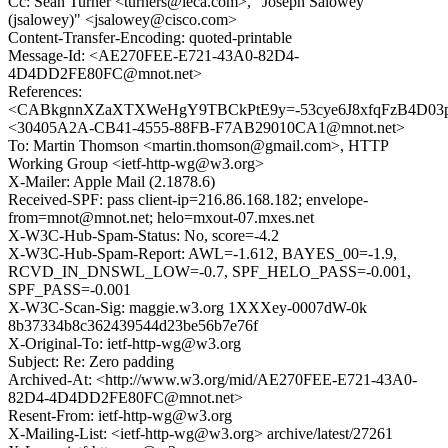
Cc: Sean Turner <turners@ieca.com>, "Joseph Salowey
(jsalowey)" <jsalowey@cisco.com>
Content-Transfer-Encoding: quoted-printable
Message-Id: <AE270FEE-E721-43A0-82D4-
4D4DD2FE80FC@mnot.net>
References:
<CABkgnnXZaXTXWeHgY9TBCkPtE9y=-53cye6J8xfqFzB4D03p
<30405A2A-CB41-4555-88FB-F7AB29010CA1@mnot.net>
To: Martin Thomson <martin.thomson@gmail.com>, HTTP
Working Group <ietf-http-wg@w3.org>
X-Mailer: Apple Mail (2.1878.6)
Received-SPF: pass client-ip=216.86.168.182; envelope-
from=mnot@mnot.net; helo=mxout-07.mxes.net
X-W3C-Hub-Spam-Status: No, score=-4.2
X-W3C-Hub-Spam-Report: AWL=-1.612, BAYES_00=-1.9,
RCVD_IN_DNSWL_LOW=-0.7, SPF_HELO_PASS=-0.001,
SPF_PASS=-0.001
X-W3C-Scan-Sig: maggie.w3.org 1XXXey-0007dW-0k
8b37334b8c362439544d23be56b7e76f
X-Original-To: ietf-http-wg@w3.org
Subject: Re: Zero padding
Archived-At: <http://www.w3.org/mid/AE270FEE-E721-43A0-
82D4-4D4DD2FE80FC@mnot.net>
Resent-From: ietf-http-wg@w3.org
X-Mailing-List: <ietf-http-wg@w3.org> archive/latest/27261