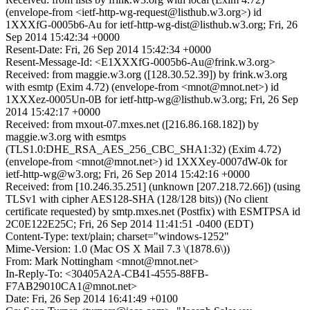
(envelope-from <ietf-http-wg-request@listhub.w3.org>) id
1XXXfG-0005b6-Au for ietf-http-wg-dist@listhub.w3.org; Fri, 26
Sep 2014 15:42:34 +0000
Resent-Date: Fri, 26 Sep 2014 15:42:34 +0000
Resent-Message-Id: <E1XXXfG-0005b6-Au@frink.w3.org>
Received: from maggie.w3.org ([128.30.52.39]) by frink.w3.org
with esmtp (Exim 4.72) (envelope-from <mnot@mnot.net>) id
1XXXez-0005Un-0B for ietf-http-wg@listhub.w3.org; Fri, 26 Sep
2014 15:42:17 +0000
Received: from mxout-07.mxes.net ([216.86.168.182]) by
maggie.w3.org with esmtps
(TLS1.0:DHE_RSA_AES_256_CBC_SHA1:32) (Exim 4.72)
(envelope-from <mnot@mnot.net>) id 1XXXey-0007dW-0k for
ietf-http-wg@w3.org; Fri, 26 Sep 2014 15:42:16 +0000
Received: from [10.246.35.251] (unknown [207.218.72.66]) (using
TLSv1 with cipher AES128-SHA (128/128 bits)) (No client
certificate requested) by smtp.mxes.net (Postfix) with ESMTPSA id
2C0E122E25C; Fri, 26 Sep 2014 11:41:51 -0400 (EDT)
Content-Type: text/plain; charset="windows-1252"
Mime-Version: 1.0 (Mac OS X Mail 7.3 \(1878.6\))
From: Mark Nottingham <mnot@mnot.net>
In-Reply-To: <30405A2A-CB41-4555-88FB-
F7AB29010CA1@mnot.net>
Date: Fri, 26 Sep 2014 16:41:49 +0100