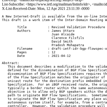
List-Subscribe: <https://www.ietf.org/mailman/listinfo/idr>, <mailto:
X-List-Received-Date: Mon, 12 Apr 2021 23:11:39 -0000
A New Internet-Draft is available from the on-line Inte
This draft is a work item of the Inter-Domain Routing W
        Title           : Revised Validation Procedure 
        Authors         : James Uttaro

                          Juan Alcaide

                          Clarence Filsfils

                          David Smith

                          Pradosh Mohapatra

	Filename        : draft-ietf-idr-bgp-flowspec-oid-13.txt

	Pages           : 12

	Date            : 2021-04-12

Abstract:

   This document describes a modification to the valida
   defined for the dissemination of BGP Flow Specificat
   dissemination of BGP Flow Specifications requires th
   of the Flow Specification matches the originator of 
   unicast route for the destination prefix embedded in
   Specification.  For an iBGP received route, the orig
   typically a border router within the same autonomous
   objective is to allow only BGP speakers within the d
   path to originate BGP Flow Specifications.  Sometime
   to originate the BGP Flow Specification any place wi
   autonomous system itself, for example, from a centra
   controller.  However, the validation procedure will 