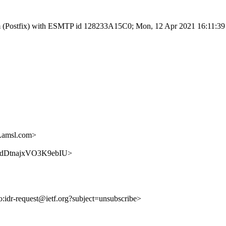
l.com (Postfix) with ESMTP id 128233A15C0; Mon, 12 Apr 2021 16:11:3
.amsl.com>
5dXxdDtnajxVO3K9ebIU>
to:idr-request@ietf.org?subject=unsubscribe>