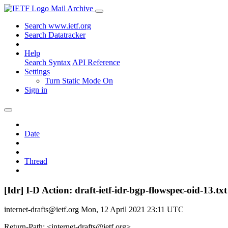
Mail Archive
Search www.ietf.org
Search Datatracker
Help
Search Syntax
API Reference
Settings
Turn Static Mode On
Sign in
Date
Thread
[Idr] I-D Action: draft-ietf-idr-bgp-flowspec-oid-13.txt
internet-drafts@ietf.org
Mon, 12 April 2021 23:11 UTC
Return-Path: <internet-drafts@ietf.org>