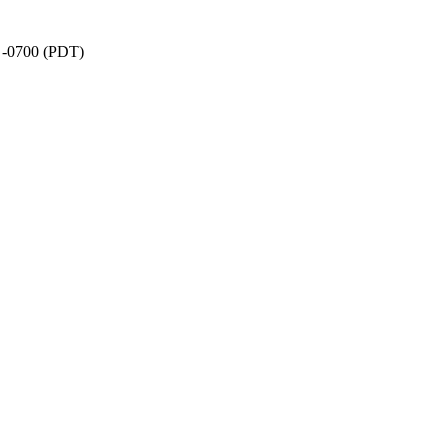
9 -0700 (PDT)