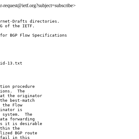
idr-request@ietf.org?subject=subscribe>
rnet-Drafts directories.

G of the IETF.

for BGP Flow Specifications

tion procedure

ions.  The

at the originator

the best-match

 the Flow

inator is

 system.  The

ata forwarding

s it is desirable

thin the

lized BGP route

fail in this
