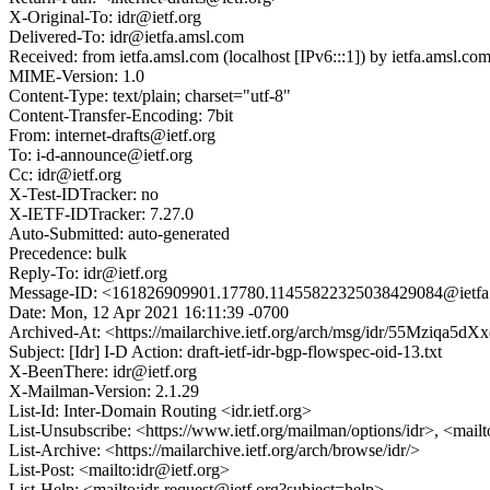
X-Original-To: idr@ietf.org
Delivered-To: idr@ietfa.amsl.com
Received: from ietfa.amsl.com (localhost [IPv6:::1]) by ietfa.ams
MIME-Version: 1.0
Content-Type: text/plain; charset="utf-8"
Content-Transfer-Encoding: 7bit
From: internet-drafts@ietf.org
To: i-d-announce@ietf.org
Cc: idr@ietf.org
X-Test-IDTracker: no
X-IETF-IDTracker: 7.27.0
Auto-Submitted: auto-generated
Precedence: bulk
Reply-To: idr@ietf.org
Message-ID: <161826909901.17780.11455822325038429084@ietfa
Date: Mon, 12 Apr 2021 16:11:39 -0700
Archived-At: <https://mailarchive.ietf.org/arch/msg/idr/55Mziqa
Subject: [Idr] I-D Action: draft-ietf-idr-bgp-flowspec-oid-13.txt
X-BeenThere: idr@ietf.org
X-Mailman-Version: 2.1.29
List-Id: Inter-Domain Routing <idr.ietf.org>
List-Unsubscribe: <https://www.ietf.org/mailman/options/idr>, <mail
List-Archive: <https://mailarchive.ietf.org/arch/browse/idr/>
List-Post: <mailto:idr@ietf.org>
List-Help: <mailto:idr-request@ietf.org?subject=help>