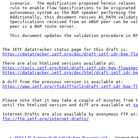
   scenario.  The modification proposed herein relaxes 
   rule to enable Flow Specifications to be originated 
   autonomous system as the BGP speaker performing the 
   Additionally, this document revises AS_PATH validati
   Specifications received from an eBGP peer can be val
   peer is a BGP route server.

   This document updates the validation procedure in RF
https://datatracker.ietf.org/doc/draft-ietf-idr-bgp-flo
https://tools.ietf.org/html/draft-ietf-idr-bgp-flowspec
https://datatracker.ietf.org/doc/html/draft-ietf-idr-bg
https://www.ietf.org/rfcdiff?url2=draft-ietf-idr-bgp-fl
Please note that it may take a couple of minutes from t
until the htmlized version and diff are available at 
to
ftp://ftp.ietf.org/internet-drafts/
[Idr] I-D Action: draft-ietf-idr-bgp-flowspec-oid…
internet-draf