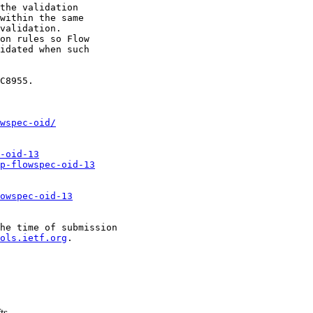
the validation

within the same

validation.

on rules so Flow

idated when such

C8955.

wspec-oid/
-oid-13
p-flowspec-oid-13
owspec-oid-13
he time of submission

ols.ietf.org
.

ts