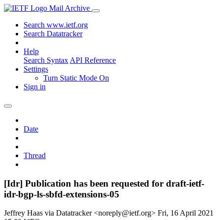
Mail Archive
Search www.ietf.org
Search Datatracker
Help
Search Syntax
API Reference
Settings
Turn Static Mode On
Sign in
Date
Thread
[Idr] Publication has been requested for draft-ietf-
idr-bgp-ls-sbfd-extensions-05
Jeffrey Haas via Datatracker <noreply@ietf.org>
Fri, 16 April 2021