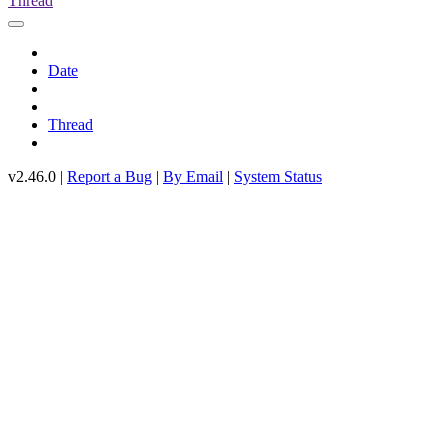
Thread
Date
Thread
v2.46.0 |
Report a Bug
|
By Email
|
System Status