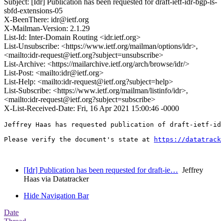
Subject: [Idr] Publication has been requested for draft-ietf-idr-bgp-ls-
sbfd-extensions-05
X-BeenThere: idr@ietf.org
X-Mailman-Version: 2.1.29
List-Id: Inter-Domain Routing <idr.ietf.org>
List-Unsubscribe: <https://www.ietf.org/mailman/options/idr>,
<mailto:idr-request@ietf.org?subject=unsubscribe>
List-Archive: <https://mailarchive.ietf.org/arch/browse/idr/>
List-Post: <mailto:idr@ietf.org>
List-Help: <mailto:idr-request@ietf.org?subject=help>
List-Subscribe: <https://www.ietf.org/mailman/listinfo/idr>,
<mailto:idr-request@ietf.org?subject=subscribe>
X-List-Received-Date: Fri, 16 Apr 2021 15:00:46 -0000
Jeffrey Haas has requested publication of draft-ietf-id
Please verify the document's state at 
https://datatrack
[Idr] Publication has been requested for draft-ie…
Jeffrey
Haas via Datatracker
Hide Navigation Bar
Date