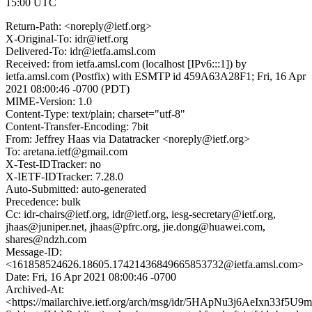
15:00 UTC
Return-Path: <noreply@ietf.org>
X-Original-To: idr@ietf.org
Delivered-To: idr@ietfa.amsl.com
Received: from ietfa.amsl.com (localhost [IPv6:::1]) by
ietfa.amsl.com (Postfix) with ESMTP id 459A63A28F1; Fri, 16 Apr
2021 08:00:46 -0700 (PDT)
MIME-Version: 1.0
Content-Type: text/plain; charset="utf-8"
Content-Transfer-Encoding: 7bit
From: Jeffrey Haas via Datatracker <noreply@ietf.org>
To: aretana.ietf@gmail.com
X-Test-IDTracker: no
X-IETF-IDTracker: 7.28.0
Auto-Submitted: auto-generated
Precedence: bulk
Cc: idr-chairs@ietf.org, idr@ietf.org, iesg-secretary@ietf.org,
jhaas@juniper.net, jhaas@pfrc.org, jie.dong@huawei.com,
shares@ndzh.com
Message-ID:
<161858524626.18605.17421436849665853732@ietfa.amsl.com>
Date: Fri, 16 Apr 2021 08:00:46 -0700
Archived-At:
<https://mailarchive.ietf.org/arch/msg/idr/5HApNu3j6AeIxn33f5