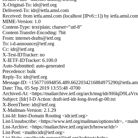
X-Original-To: idr@ietf.org
Delivered-To: idr@ietfa.amsl.com
Received: from ietfa.amsl.com (localhost [IPv6:::1]) by ietfa.ams
MIME-Version: 1.0
Content-Type: text/plain; charset="utf-8"
Content-Transfer-Encoding: 7bit
From: internet-drafts@ietf.org
To: i-d-announce@ietf.org
Cc: idr@ietf.org
X-Test-IDTracker: no
X-IETF-IDTracker: 6.100.0
Auto-Submitted: auto-generated
Precedence: bulk
Reply-To: idr@ietf.org
Message-ID: <156771694856.489.6622034216884975290@ietfa.am
Date: Thu, 05 Sep 2019 13:55:48 -0700
Archived-At: <https://mailarchive.ietf.org/arch/msg/idr/H6lqD9
Subject: [Idr] I-D Action: draft-ietf-idr-long-lived-gr-00.txt
X-BeenThere: idr@ietf.org
X-Mailman-Version: 2.1.29
List-Id: Inter-Domain Routing <idr.ietf.org>
List-Unsubscribe: <https://www.ietf.org/mailman/options/idr>, <mail
List-Archive: <https://mailarchive.ietf.org/arch/browse/idr/>
List-Post: <mailto:idr@ietf.org>
List-Help: <mailto:idr-request@ietf.org?subject=help>