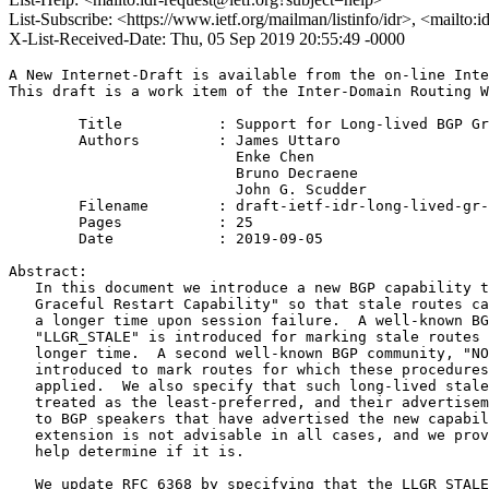
List-Subscribe: <https://www.ietf.org/mailman/listinfo/idr>, <mailto:
X-List-Received-Date: Thu, 05 Sep 2019 20:55:49 -0000
A New Internet-Draft is available from the on-line Inte
This draft is a work item of the Inter-Domain Routing W
        Title           : Support for Long-lived BGP Gr
        Authors         : James Uttaro

                          Enke Chen

                          Bruno Decraene

                          John G. Scudder

	Filename        : draft-ietf-idr-long-lived-gr-00.txt

	Pages           : 25

	Date            : 2019-09-05

Abstract:

   In this document we introduce a new BGP capability t
   Graceful Restart Capability" so that stale routes ca
   a longer time upon session failure.  A well-known BG
   "LLGR_STALE" is introduced for marking stale routes 
   longer time.  A second well-known BGP community, "NO
   introduced to mark routes for which these procedures
   applied.  We also specify that such long-lived stale
   treated as the least-preferred, and their advertisem
   to BGP speakers that have advertised the new capabil
   extension is not advisable in all cases, and we prov
   help determine if it is.

   We update RFC 6368 by specifying that the LLGR_STALE