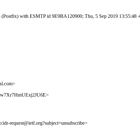
l.com (Postfix) with ESMTP id 9E9BA120900; Thu, 5 Sep 2019 13:55:48
sl.com>
LaVrxw7Xr7HmUExj2JU6E>
to:idr-request@ietf.org?subject=unsubscribe>