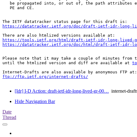
   be propagated into, or out of, the path attributes e
   PE and CE.

https://datatracker.ietf.org/doc/draft-ietf-idr-long-li
https://tools.ietf.org/html/draft-ietf-idr-long-lived-g
https://datatracker.ietf.org/doc/html/draft-ietf-idr-lo
Please note that it may take a couple of minutes from t
until the htmlized version and diff are available at 
to
ftp://ftp.ietf.org/internet-drafts/
[Idr] I-D Action: draft-ietf-idr-long-lived-gr-00…
internet-draft
Hide Navigation Bar
Date
Thread