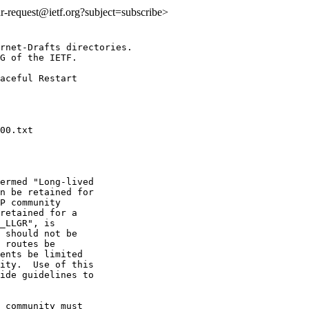
idr-request@ietf.org?subject=subscribe>
rnet-Drafts directories.

G of the IETF.

aceful Restart

ermed "Long-lived

n be retained for

P community

retained for a

_LLGR", is

 should not be

 routes be

ents be limited

ity.  Use of this

ide guidelines to

 community must
