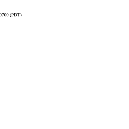
 -0700 (PDT)