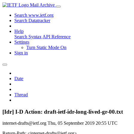
Mail Archive
Search www.ietf.org
Search Datatracker
Help
Search Syntax
API Reference
Settings
Turn Static Mode On
Sign in
Date
Thread
[Idr] I-D Action: draft-ietf-idr-long-lived-gr-00.txt
internet-drafts@ietf.org
Thu, 05 September 2019 20:55 UTC
Return-Path: <internet-drafts@ietf.org>