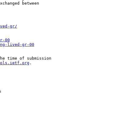
xchanged between

ved-gr/
r-00
ng-lived-gr-00
he time of submission

ols.ietf.org
.

s