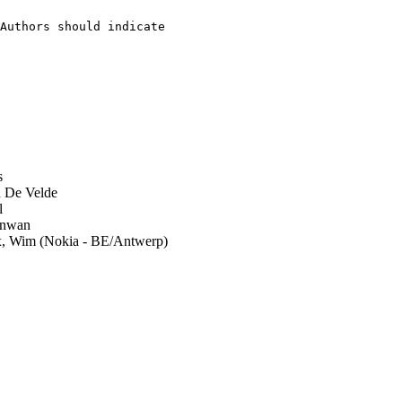
Authors should indicate

   

s
 De Velde
l
nwan
, Wim (Nokia - BE/Antwerp)