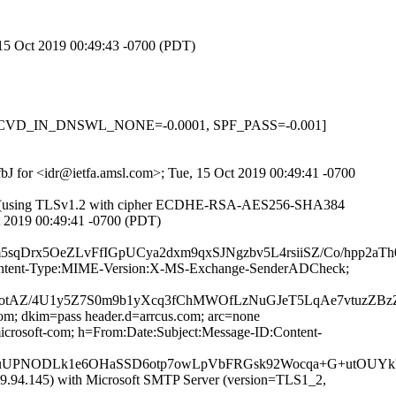
, 15 Oct 2019 00:49:43 -0700 (PDT)
.1, RCVD_IN_DNSWL_NONE=-0.0001, SPF_PASS=-0.001]
FfbJ for <idr@ietfa.amsl.com>; Tue, 15 Oct 2019 00:49:41 -0700
82]) (using TLSv1.2 with cipher ECDHE-RSA-AES256-SHA384
ct 2019 00:49:41 -0700 (PDT)
rx5OeZLvFfIGpUCya2dxm9qxSJNgzbv5L4rsiiSZ/Co/hpp2aTh0
ID:Content-Type:MIME-Version:X-MS-Exchange-SenderADCheck;
AZ/4U1y5Z7S0m9b1yXcq3fChMWOfLzNuGJeT5LqAe7vtuzZBzZF3
com; dkim=pass header.d=arrcus.com; arc=none
rosoft-com; h=From:Date:Subject:Message-ID:Content-
uUPNODLk1e6OHaSSD6otp7owLpVbFRGsk92Wocqa+G+utOUYk
94.145) with Microsoft SMTP Server (version=TLS1_2,