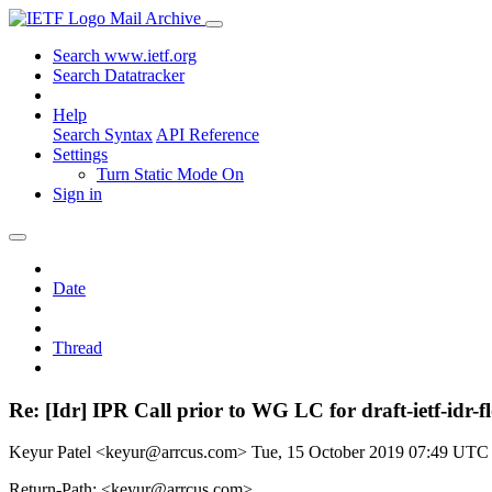
Mail Archive
Search www.ietf.org
Search Datatracker
Help
Search Syntax
API Reference
Settings
Turn Static Mode On
Sign in
Date
Thread
Re: [Idr] IPR Call prior to WG LC for draft-ietf-idr-fl
Keyur Patel <keyur@arrcus.com>
Tue, 15 October 2019 07:49 UTC
Return-Path: <keyur@arrcus.com>