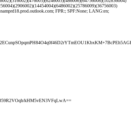
6002)(316002)(476003)(6246003)(486006)(64756008)(102836004)
256004)(2906002)(14454004)(6486002)(25786009)(36756003)
mprd18.prod.outlook.com; FPR:; SPF:None; LANG:en;
evo2ECunpSOpqmPH84O4q0f46D2rYTmEOU1KbxKM+7BcPEh5AGF
NIO359R2VOqh/kHM5vEN3VFqLwA==