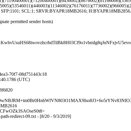
1)(71190400001)(71200400001)(6436002)(8676002)(81166006)(3365
5005)(53546011)(446003)(11346002)(76176011)(7736002)(966005)(
T; SFP:1101; SCL:1; SRVR:BYAPR18MB2616; H:BYAPR18MB2856.na
gnate permitted sender hosts)
KwhvUsuHS68iwovzhcrbdTilBk8H03Cf9o1vbmIg8qJnNFxjvU5
4ea3-70f7-08d751443c18
9:40.1786 (UTC)
8f6820
17QV80BOwNBJRM+tm0Br0HnbWfVN803O1MAX9Iso8J3+6o5rYNv83
18MB2616
lCj_KCFwOZk3SAOseS0t8>
path-redirect-09.txt - [8/20 - 9/3/2019]