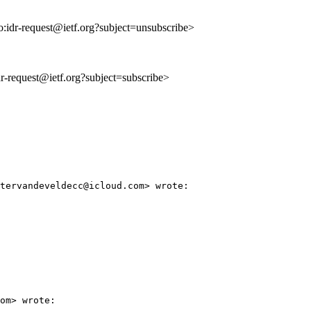
to:idr-request@ietf.org?subject=unsubscribe>
idr-request@ietf.org?subject=subscribe>
tervandeveldecc@icloud.com> wrote:

om> wrote:
