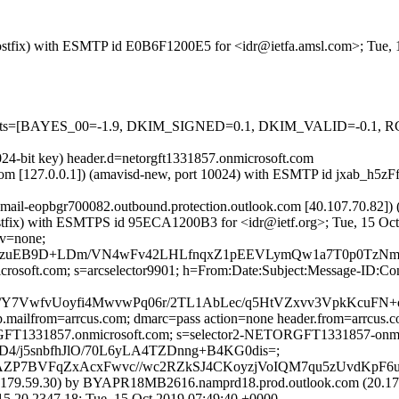
m (Postfix) with ESMTP id E0B6F1200E5 for <idr@ietfa.amsl.com>; Tue
ed=5 tests=[BAYES_00=-1.9, DKIM_SIGNED=0.1, DKIM_VALID=-0
024-bit key) header.d=netorgft1331857.onmicrosoft.com
sl.com [127.0.0.1]) (amavisd-new, port 10024) with ESMTP id jxab_h5z
(mail-eopbgr700082.outbound.protection.outlook.com [40.107.70.
m (Postfix) with ESMTPS id 95ECA1200B3 for <idr@ietf.org>; Tue, 15 O
cv=none;
zuEB9D+LDm/VN4wFv42LHLfnqxZ1pEEVLymQw1a7T0p0TzNm5sqD
=microsoft.com; s=arcselector9901; h=From:Date:Subject:Message-
7VwfvUoyfi4MwvwPq06r/2TL1AbLec/q5HtVZxvv3VpkKcuFN+ot
tp.mailfrom=arrcus.com; dmarc=pass action=none header.from=arrcus.
RGFT1331857.onmicrosoft.com; s=selector2-NETORGFT1331857-onmic
rD4/j5snbfhJlO/70L6yLA4TZDnng+B4KG0dis=;
P7BVFqZxAcxFwvc//wc2RZkSJ4CKoyzjVoIQM7qu5zUvdKpF6
79.59.30) by BYAPR18MB2616.namprd18.prod.outlook.com (20.179.
2347.18; Tue, 15 Oct 2019 07:49:40 +0000