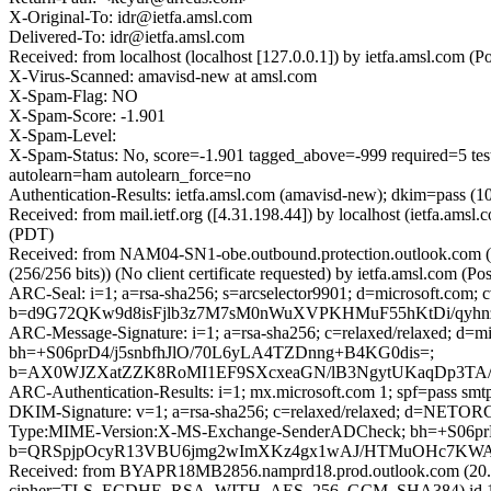
X-Original-To: idr@ietfa.amsl.com
Delivered-To: idr@ietfa.amsl.com
Received: from localhost (localhost [127.0.0.1]) by ietfa.amsl.co
X-Virus-Scanned: amavisd-new at amsl.com
X-Spam-Flag: NO
X-Spam-Score: -1.901
X-Spam-Level:
X-Spam-Status: No, score=-1.901 tagged_above=-999 requir
autolearn=ham autolearn_force=no
Authentication-Results: ietfa.amsl.com (amavisd-new); dkim=pass (1
Received: from mail.ietf.org ([4.31.198.44]) by localhost (ietfa.am
(PDT)
Received: from NAM04-SN1-obe.outbound.protection.outlook.com 
(256/256 bits)) (No client certificate requested) by ietfa.amsl.co
ARC-Seal: i=1; a=rsa-sha256; s=arcselector9901; d=microsoft.com; 
b=d9G72QKw9d8isFjlb3z7M7sM0nWuXVPKHMuF55hKtDi/qyhn
ARC-Message-Signature: i=1; a=rsa-sha256; c=relaxed/relaxed; d
bh=+S06prD4/j5snbfhJlO/70L6yLA4TZDnng+B4KG0dis=;
b=AX0WJZXatZZK8RoMI1EF9SXcxeaGN/lB3NgytUKaqDp3TA/Y
ARC-Authentication-Results: i=1; mx.microsoft.com 1; spf=pass sm
DKIM-Signature: v=1; a=rsa-sha256; c=relaxed/relaxed; d=NETO
Type:MIME-Version:X-MS-Exchange-SenderADCheck; bh=+S06p
b=QRSpjpOcyR13VBU6jmg2wImXKz4gx1wAJ/HTMuOHc7KWAZ
Received: from BYAPR18MB2856.namprd18.prod.outlook.com (20.1
cipher=TLS_ECDHE_RSA_WITH_AES_256_GCM_SHA384) id 15.20.