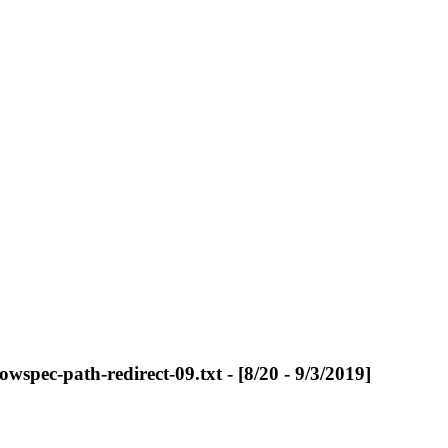
owspec-path-redirect-09.txt - [8/20 - 9/3/2019]