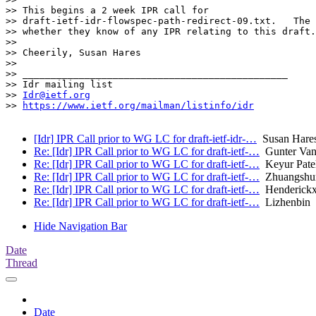
>> This begins a 2 week IPR call for

>> draft-ietf-idr-flowspec-path-redirect-09.txt.   The 
>> whether they know of any IPR relating to this draft.
>> 

>> Cheerily, Susan Hares 

>> 

>> _______________________________________________

>> Idr mailing list

>> 
Idr@ietf.org
>> 
https://www.ietf.org/mailman/listinfo/idr
[Idr] IPR Call prior to WG LC for draft-ietf-idr-…
Susan Hare
Re: [Idr] IPR Call prior to WG LC for draft-ietf-…
Gunter Van
Re: [Idr] IPR Call prior to WG LC for draft-ietf-…
Keyur Pate
Re: [Idr] IPR Call prior to WG LC for draft-ietf-…
Zhuangshu
Re: [Idr] IPR Call prior to WG LC for draft-ietf-…
Henderickx
Re: [Idr] IPR Call prior to WG LC for draft-ietf-…
Lizhenbin
Hide Navigation Bar
Date
Thread
Date