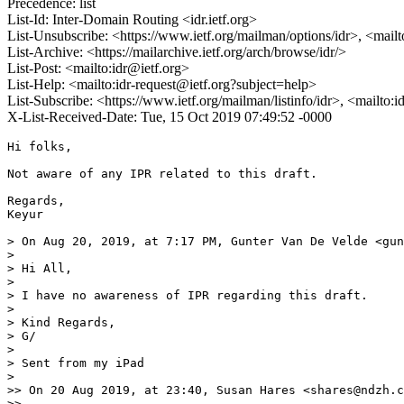
Precedence: list
List-Id: Inter-Domain Routing <idr.ietf.org>
List-Unsubscribe: <https://www.ietf.org/mailman/options/idr>, <mail
List-Archive: <https://mailarchive.ietf.org/arch/browse/idr/>
List-Post: <mailto:idr@ietf.org>
List-Help: <mailto:idr-request@ietf.org?subject=help>
List-Subscribe: <https://www.ietf.org/mailman/listinfo/idr>, <mailto:
X-List-Received-Date: Tue, 15 Oct 2019 07:49:52 -0000
Hi folks,

Not aware of any IPR related to this draft.

Regards,

Keyur

> On Aug 20, 2019, at 7:17 PM, Gunter Van De Velde <gun
> 

> Hi All,

> 

> I have no awareness of IPR regarding this draft.

> 

> Kind Regards,

> G/

> 

> Sent from my iPad

> 

>> On 20 Aug 2019, at 23:40, Susan Hares <shares@ndzh.c
>> 
