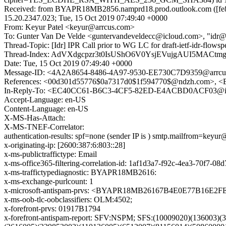
Received: from BYAPR18MB2856.namprd18.prod.outlook.com ([fe8
15.20.2347.023; Tue, 15 Oct 2019 07:49:40 +0000
From: Keyur Patel <keyur@arrcus.com>
To: Gunter Van De Velde <guntervandeveldecc@icloud.com>, "idr@i
Thread-Topic: [Idr] IPR Call prior to WG LC for draft-ietf-idr-flowspe
Thread-Index: AdVXdgcpzr3t0IsUShO6V0YsjEVujgAUI5MACtm
Date: Tue, 15 Oct 2019 07:49:40 +0000
Message-ID: <4A2A8654-8486-4A97-9530-EE730C7D9359@arrcu
References: <00d301d55776$0a7317d0$1f594770$@ndzh.com>
In-Reply-To: <EC40CC61-B6C3-4CF5-82ED-E4ACBD0ACF03@i
Accept-Language: en-US
Content-Language: en-US
X-MS-Has-Attach:
X-MS-TNEF-Correlator:
authentication-results: spf=none (sender IP is ) smtp.mailfrom=keyu
x-originating-ip: [2600:387:6:803::28]
x-ms-publictraffictype: Email
x-ms-office365-filtering-correlation-id: 1af1d3a7-f92c-4ea3-70f7-0
x-ms-traffictypediagnostic: BYAPR18MB2616:
x-ms-exchange-purlcount: 1
x-microsoft-antispam-prvs: <BYAPR18MB26167B4E0E77B16E2
x-ms-oob-tlc-oobclassifiers: OLM:4502;
x-forefront-prvs: 01917B1794
x-forefront-antispam-report: SFV:NSPM; SFS:(10009020)(136003