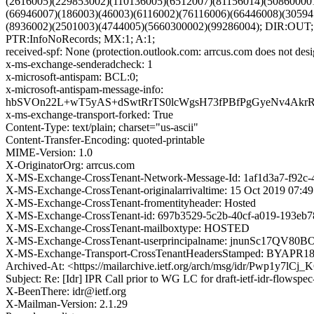
(2616005)(229853002)(110136005)(6512007)(81156014)(50860000
(66946007)(186003)(46003)(6116002)(76116006)(66446008)(30594
(8936002)(2501003)(4744005)(5660300002)(99286004); DIR:OU
PTR:InfoNoRecords; MX:1; A:1;
received-spf: None (protection.outlook.com: arrcus.com does not desi
x-ms-exchange-senderadcheck: 1
x-microsoft-antispam: BCL:0;
x-microsoft-antispam-message-info:
hbSVOn22L+wT5yAS+dSwtRrTS0lcWgsH73fPBfPgGyeNv4AkrR
x-ms-exchange-transport-forked: True
Content-Type: text/plain; charset="us-ascii"
Content-Transfer-Encoding: quoted-printable
MIME-Version: 1.0
X-OriginatorOrg: arrcus.com
X-MS-Exchange-CrossTenant-Network-Message-Id: 1af1d3a7-f92c-
X-MS-Exchange-CrossTenant-originalarrivaltime: 15 Oct 2019 07:4
X-MS-Exchange-CrossTenant-fromentityheader: Hosted
X-MS-Exchange-CrossTenant-id: 697b3529-5c2b-40cf-a019-193eb7
X-MS-Exchange-CrossTenant-mailboxtype: HOSTED
X-MS-Exchange-CrossTenant-userprincipalname: jnunSc
X-MS-Exchange-Transport-CrossTenantHeadersStamped: BYAPR
Archived-At: <https://mailarchive.ietf.org/arch/msg/idr/Pwp1y7
Subject: Re: [Idr] IPR Call prior to WG LC for draft-ietf-idr-flowspec-
X-BeenThere: idr@ietf.org
X-Mailman-Version: 2.1.29