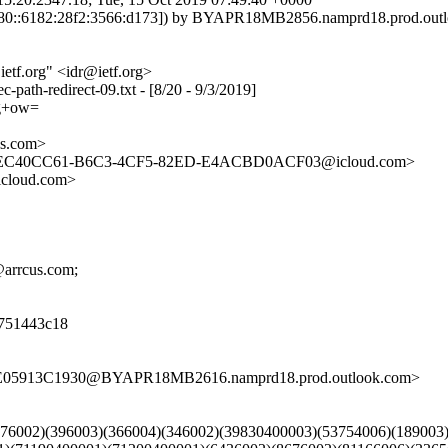
0::6182:28f2:3566:d173]) by BYAPR18MB2856.namprd18.prod.outloo
etf.org" <idr@ietf.org>
c-path-redirect-09.txt - [8/20 - 9/3/2019]
g+ow=
s.com>
, <EC40CC61-B6C3-4CF5-82ED-E4ACBD0ACF03@icloud.com>
cloud.com>
r@arrcus.com;
8d751443c18
FE05913C1930@BYAPR18MB2616.namprd18.prod.outlook.com>
)(376002)(396003)(366004)(346002)(39830400003)(53754006)(18900