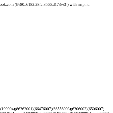
k.com ([fe80::6182:28f2:3566:d173%3]) with mapi id
3)(199004)(86362001)(66476007)(66556008)(6306002)(6506007)