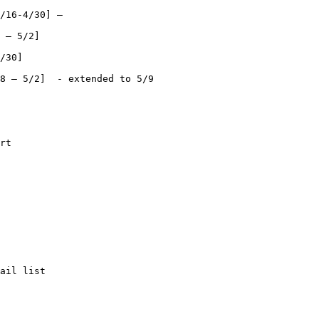
/16-4/30] –

 – 5/2]

/30]

8 – 5/2]  - extended to 5/9

rt

ail list
