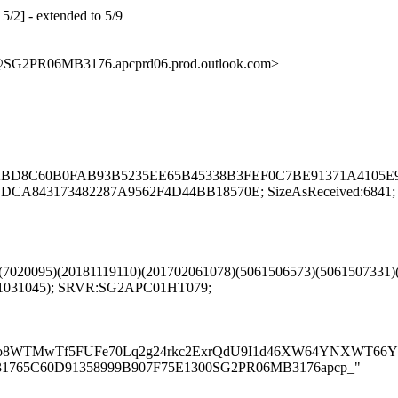
5/2] - extended to 5/9
G2PR06MB3176.apcprd06.prod.outlook.com>
DAEABD8C60B0FAB93B5235EE65B45338B3FEF0C7BE91371A4105E9
A843173482287A9562F4D44BB18570E; SizeAsReceived:6841; 
1)(7020095)(20181119110)(201702061078)(5061506573)(5061507331
701031045); SRVR:SG2APC01HT079;
TMwTf5FUFe70Lq2g24rkc2ExrQdU9I1d46XW64YNXWT66YSKR
R06MB31765C60D91358999B907F75E1300SG2PR06MB3176apcp_"