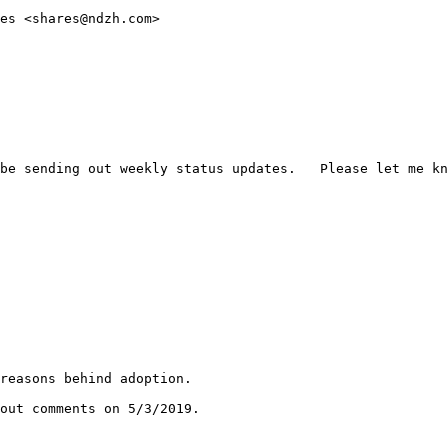
es <shares@ndzh.com>

be sending out weekly status updates.   Please let me kn
reasons behind adoption.

out comments on 5/3/2019.
