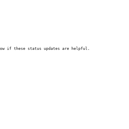
ow if these status updates are helpful.
