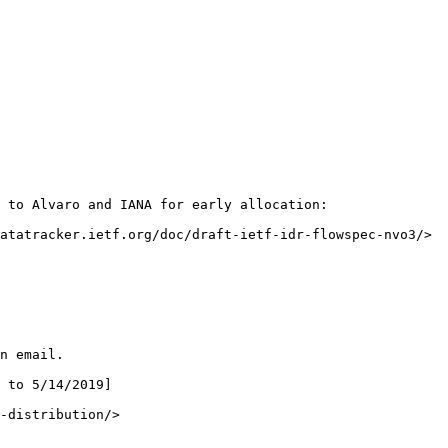
 to Alvaro and IANA for early allocation:

atatracker.ietf.org/doc/draft-ietf-idr-flowspec-nvo3/>

n email.

 to 5/14/2019]

-distribution/>
