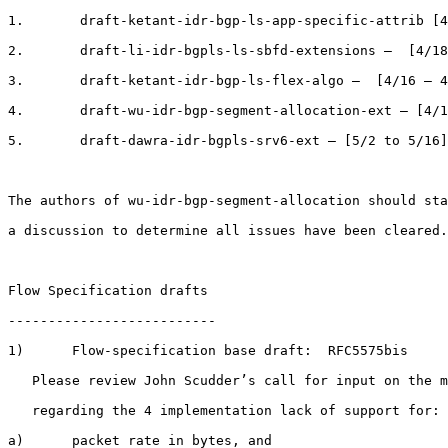
1.       draft-ketant-idr-bgp-ls-app-specific-attrib [4
2.       draft-li-idr-bgpls-ls-sbfd-extensions –  [4/18
3.       draft-ketant-idr-bgp-ls-flex-algo –  [4/16 – 4
4.       draft-wu-idr-bgp-segment-allocation-ext – [4/1
5.       draft-dawra-idr-bgpls-srv6-ext – [5/2 to 5/16]

The authors of wu-idr-bgp-segment-allocation should sta
a discussion to determine all issues have been cleared.

Flow Specification drafts

--------------------------

1)      Flow-specification base draft:  RFC5575bis

   Please review John Scudder’s call for input on the m
   regarding the 4 implementation lack of support for:

a)      packet rate in bytes, and
