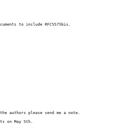
cuments to include RFC5575bis.

the authors please send me a note.

ts on May 5th.
