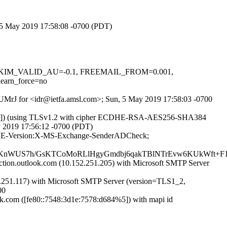
, 5 May 2019 17:58:08 -0700 (PDT)
.1, DKIM_VALID_AU=-0.1, FREEMAIL_FROM=0.001,
arn_force=no
iUUMrJ for <idr@ietfa.amsl.com>; Sun, 5 May 2019 17:58:03 -0700
3.82]) (using TLSv1.2 with cipher ECDHE-RSA-AES256-SHA384
ay 2019 17:56:12 -0700 (PDT)
:MIME-Version:X-MS-Exchange-SenderADCheck;
WUS7h/GsKTCoMoRLlHgyGmdbj6qakTBlNTrEvw6KUkWft+F1Fu
on.outlook.com (10.152.251.205) with Microsoft SMTP Server
251.117) with Microsoft SMTP Server (version=TLS1_2,
00
com ([fe80::7548:3d1e:7578:d684%5]) with mapi id