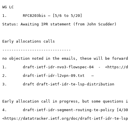
WG LC

1.       RFC8203bis – [5/6 to 5/20]

Status: Awaiting IPR statement (from John Scudder)

Early allocations calls

------------------------------

no objection noted in the emails, these will be forward
1.       draft-ietf-idr-nvo3-flowspec-04  -  <https://d
2.       draft-ietf-idr-l2vpn-09.txt   –

3.       draft draft-ietf-idr-te-lsp-distribution

Early allocation call in progress, but some questions i
4.       draft-ietf-idr-segment-routing-te-policy [4/30
<https://datatracker.ietf.org/doc/draft-ietf-idr-te-lsp