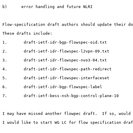
b)      error handling and future NLRI

Flow-specification draft authors should update their do
These drafts include:

1.       draft-ietf-idr-bgp-flowspec-oid.txt

2.       draft-ietf-idr-flowspec-l2vpn-09.txt

3.       draft-ietf-idr-flowspec-nvo3-04.txt

4.       draft-ietf-idr-flowspec-path-redirect

5.       draft-ietf-idr-flowspec-interfaceset

6.       draft-ietf-idr-bgp-flowspec-label

7.       draft-ietf-bess-nsh-bgp-control-plane-10

I may have missed another flowpec draft.  If so, would 
I would like to start WG LC for flow specification draf