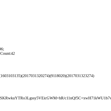
6;
Count:42
)(1603103135)(2017031320274)(9118020)(2017031323274)
wkuYTRo3Lgssy5VEicGWM+hR/c11nQf5C+xwH71kWU1b7ve0E