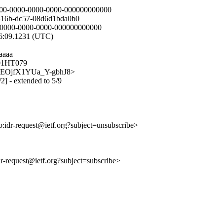
00-0000-0000-0000-000000000000
416b-dc57-08d6d1bda0b0
0-0000-0000-0000-000000000000
56:09.1231 (UTC)
aaaa
C01HT079
QLhnEOjfX1YUa_Y-gbhJ8>
/2] - extended to 5/9
to:idr-request@ietf.org?subject=unsubscribe>
idr-request@ietf.org?subject=subscribe>