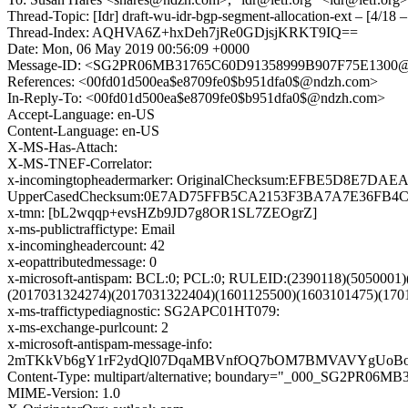
Thread-Topic: [Idr] draft-wu-idr-bgp-segment-allocation-ext – [4/18 – 
Thread-Index: AQHVA6Z+hxDeh7jRe0GDjsjKRKT9IQ==
Date: Mon, 06 May 2019 00:56:09 +0000
Message-ID: <SG2PR06MB31765C60D91358999B907F75E1300@S
References: <00fd01d500ea$e8709fe0$b951dfa0$@ndzh.com>
In-Reply-To: <00fd01d500ea$e8709fe0$b951dfa0$@ndzh.com>
Accept-Language: en-US
Content-Language: en-US
X-MS-Has-Attach:
X-MS-TNEF-Correlator:
x-incomingtopheadermarker: OriginalChecksum:EFBE5D8E7
UpperCasedChecksum:0E7AD75FFB5CA2153F3BA7A7E36FB4CDC
x-tmn: [bL2wqqp+evsHZb9JD7g8OR1SL7ZEOgrZ]
x-ms-publictraffictype: Email
x-incomingheadercount: 42
x-eopattributedmessage: 0
x-microsoft-antispam: BCL:0; PCL:0; RULEID:(2390118)(505000
(2017031324274)(2017031322404)(1601125500)(1603101475)(1
x-ms-traffictypediagnostic: SG2APC01HT079:
x-ms-exchange-purlcount: 2
x-microsoft-antispam-message-info:
2mTKkVb6gY1rF2ydQl07DqaMBVnfOQ7bOM7BMVAVYgUoBo8W
Content-Type: multipart/alternative; boundary="_000_SG2P
MIME-Version: 1.0