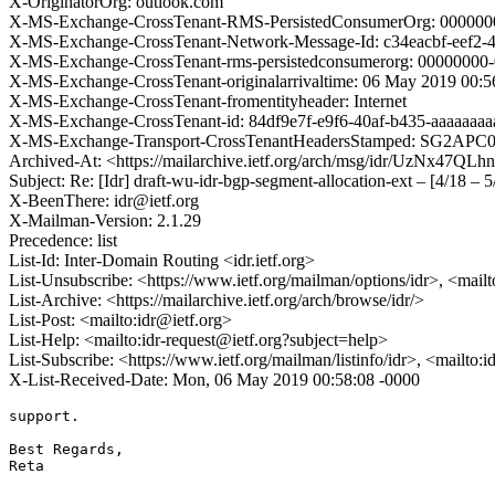
X-OriginatorOrg: outlook.com
X-MS-Exchange-CrossTenant-RMS-PersistedConsumerOrg: 000000
X-MS-Exchange-CrossTenant-Network-Message-Id: c34eacbf-eef2-
X-MS-Exchange-CrossTenant-rms-persistedconsumerorg: 0000000
X-MS-Exchange-CrossTenant-originalarrivaltime: 06 May 2019 00:
X-MS-Exchange-CrossTenant-fromentityheader: Internet
X-MS-Exchange-CrossTenant-id: 84df9e7f-e9f6-40af-b435-aaaaaaaa
X-MS-Exchange-Transport-CrossTenantHeadersStamped: SG2AP
Archived-At: <https://mailarchive.ietf.org/arch/msg/idr/UzNx47
Subject: Re: [Idr] draft-wu-idr-bgp-segment-allocation-ext – [4/18 – 5
X-BeenThere: idr@ietf.org
X-Mailman-Version: 2.1.29
Precedence: list
List-Id: Inter-Domain Routing <idr.ietf.org>
List-Unsubscribe: <https://www.ietf.org/mailman/options/idr>, <mail
List-Archive: <https://mailarchive.ietf.org/arch/browse/idr/>
List-Post: <mailto:idr@ietf.org>
List-Help: <mailto:idr-request@ietf.org?subject=help>
List-Subscribe: <https://www.ietf.org/mailman/listinfo/idr>, <mailto:
X-List-Received-Date: Mon, 06 May 2019 00:58:08 -0000
support.

Best Regards,

Reta
