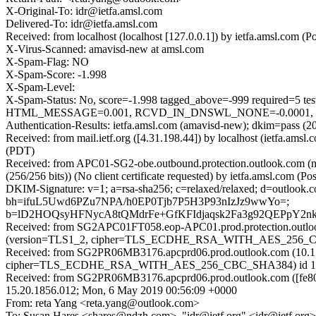
X-Original-To: idr@ietfa.amsl.com
Delivered-To: idr@ietfa.amsl.com
Received: from localhost (localhost [127.0.0.1]) by ietfa.amsl.co
X-Virus-Scanned: amavisd-new at amsl.com
X-Spam-Flag: NO
X-Spam-Score: -1.998
X-Spam-Level:
X-Spam-Status: No, score=-1.998 tagged_above=-999 requir
HTML_MESSAGE=0.001, RCVD_IN_DNSWL_NONE=-0.0001, SPF_
Authentication-Results: ietfa.amsl.com (amavisd-new); dkim=pass (2
Received: from mail.ietf.org ([4.31.198.44]) by localhost (ietfa.
(PDT)
Received: from APC01-SG2-obe.outbound.protection.outlook.com 
(256/256 bits)) (No client certificate requested) by ietfa.amsl.co
DKIM-Signature: v=1; a=rsa-sha256; c=relaxed/relaxed; d=outloo
bh=ifuL5Uwd6PZu7NPA/h0EP0Tjb7P5H3P93nIzJz9wwYo=;
b=lD2HOQsyHFNycA8tQMdrFe+GfKFIdjaqsk2Fa3g92QEPpY2
Received: from SG2APC01FT058.eop-APC01.prod.protection.outloo
(version=TLS1_2, cipher=TLS_ECDHE_RSA_WITH_AES_256_CBC_S
Received: from SG2PR06MB3176.apcprd06.prod.outlook.com (10.15
cipher=TLS_ECDHE_RSA_WITH_AES_256_CBC_SHA384) id 15.20.18
Received: from SG2PR06MB3176.apcprd06.prod.outlook.com ([fe80
15.20.1856.012; Mon, 6 May 2019 00:56:09 +0000
From: reta Yang <reta.yang@outlook.com>
To: Susan Hares <shares@ndzh.com>, "idr@ietf.org" <idr@ietf.org>