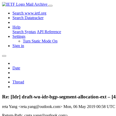
Mail Archive
Search www.ietf.org
Search Datatracker
Help
Search Syntax
API Reference
Settings
Turn Static Mode On
Sign in
Date
Thread
Re: [Idr] draft-wu-idr-bgp-segment-allocation-ext – [4/
reta Yang <reta.yang@outlook.com>
Mon, 06 May 2019 00:58 UTC
Return-Path: <reta.yang@outlook.com>