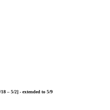
18 – 5/2] - extended to 5/9