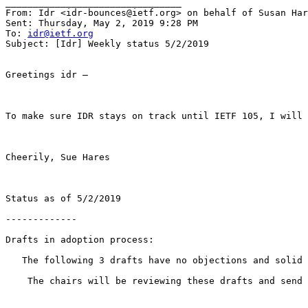
________________________________

From: Idr <idr-bounces@ietf.org> on behalf of Susan Har
Sent: Thursday, May 2, 2019 9:28 PM

To: 
idr@ietf.org
Subject: [Idr] Weekly status 5/2/2019

Greetings idr –

To make sure IDR stays on track until IETF 105, I will 
Cheerily, Sue Hares

Status as of 5/2/2019

-------------

Drafts in adoption process:

   The following 3 drafts have no objections and solid 
    The chairs will be reviewing these drafts and send 