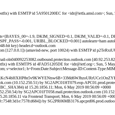
m (Postfix) with ESMTP id 5A9501200EC for <idr@ietfa.amsl.com>; Sun
ed=5 tests=[BAYES_00=-1.9, DKIM_SIGNED=0.1, DKIM_VALID=-0
PASS=-0.001, URIBL_BLOCKED=0.001] autolearn=ham autole
048-bit key) header.d=outlook.com
amsl.com [127.0.0.1]) (amavisd-new, port 10024) with ESMTP id p2TeRx
(mail-oln040092253082.outbound.protection.outlook.com [40.92.25
m (Postfix) with ESMTPS id 4FAD51205DE for <idr@ietf.org>; Sun, 5 M
k.com; s=selector1; h=From:Date:Subject:Message-ID:Content-Type
nkKcN4bHXHP8n5v9KWYENtsw6B+33Md6WJhzoURrUCe1OnZYKn
k.com (10.152.250.51) by SG2APC01HT079.eop-APC01.prod.protecti
HA384) id 15.20.1856.11; Mon, 6 May 2019 00:56:09 +0000
2.250.54) by SG2APC01FT058.mail.protection.outlook.com (10.152.
56.11 via Frontend Transport; Mon, 6 May 2019 00:56:09 +00
::7548:3d1e:7578:d684]) by SG2PR06MB3176.apcprd06.prod.outlook.