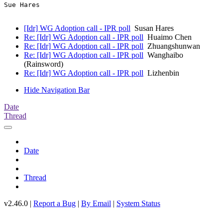
Sue Hares   

[Idr] WG Adoption call - IPR poll
Susan Hares
Re: [Idr] WG Adoption call - IPR poll
Huaimo Chen
Re: [Idr] WG Adoption call - IPR poll
Zhuangshunwan
Re: [Idr] WG Adoption call - IPR poll
Wanghaibo
(Rainsword)
Re: [Idr] WG Adoption call - IPR poll
Lizhenbin
Hide Navigation Bar
Date
Thread
Date
Thread
v2.46.0 |
Report a Bug
|
By Email
|
System Status