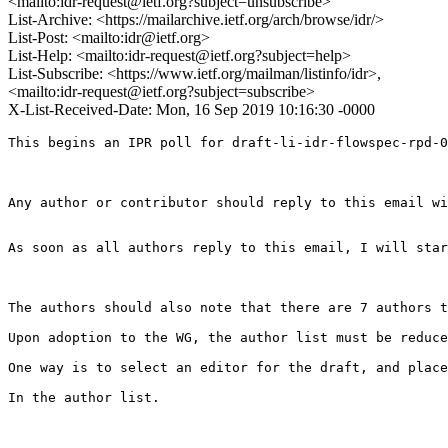
<mailto:idr-request@ietf.org?subject=unsubscribe>
List-Archive: <https://mailarchive.ietf.org/arch/browse/idr/>
List-Post: <mailto:idr@ietf.org>
List-Help: <mailto:idr-request@ietf.org?subject=help>
List-Subscribe: <https://www.ietf.org/mailman/listinfo/idr>,
<mailto:idr-request@ietf.org?subject=subscribe>
X-List-Received-Date: Mon, 16 Sep 2019 10:16:30 -0000
This begins an IPR poll for draft-li-idr-flowspec-rpd-0
Any author or contributor should reply to this email wi
As soon as all authors reply to this email, I will star
The authors should also note that there are 7 authors t
Upon adoption to the WG, the author list must be reduce
One way is to select an editor for the draft, and place
In the author list. 
