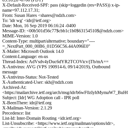
X-Default-Received-SPF: pass (skip=loggedin (res=PASS)) x-ip-
name=97.112.17.31;
From: Susan Hares <shares@ndzh.com>
To: 'idr wg' <idr@ietf.org>
Date: Mon, 16 Sep 2019 06:16:24 -0400
Message-ID: <00b501d56c77$cbb1c1b0$63154510$@ndzh.com>
MIME-Version: 1.0
Content-Type: multipart/alternative; boundary="----
=_NextPart_000_00B6_01D56C56.44A096E0"
X-Mailer: Microsoft Outlook 14.0
Content-Language: en-us
Thread-Index: AdVsdv4yDuc6dYR2TCOVicv/jTb/mA==
X-Antivirus: AVG (VPS 190914-6, 09/14/2019), Outbound
message
X-Antivirus-Status: Not-Tested
X-Authenticated-User: skh@ndzh.com
Archived-At:
<https://mailarchive.ietf.org/arch/msg/idr/b6wF0zIyhMymaW7_Bu
Subject: [Idr] WG Adoption call - IPR poll
X-BeenThere: idr@ietf.org
X-Mailman-Version: 2.1.29
Precedence: list
List-Id: Inter-Domain Routing <idr.ietf.org>
List-Unsubscribe: <https://www.ietf.org/mailman/options/idr>,