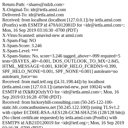
Return-Path: <shares@ndzh.com>
X-Original-To: idr@ietfa.amsl.com
Delivered-To: idr@ietfa.amsl.com
Received: from localhost (localhost [127.0.0.1]) by ietfa.amsl.com
(Postfix) with ESMTP id 479A012081D for <idr@ietfa.amsl.com>;
Mon, 16 Sep 2019 03:16:30 -0700 (PDT)
X-Virus-Scanned: amavisd-new at amsl.com
X-Spam-Flag: NO
X-Spam-Score: 3.246
X-Spam-Level: ***
X-Spam-Status: No, score=3.246 tagged_above=-999 required=5
tests=[BAYES_40=-0.001, DOS_OUTLOOK_TO_MX=2.845,
HTML_MESSAGE=0.001, KHOP_HELO_FCRDNS=0.399,
SPF_HELO_NONE=0.001, SPF_NONE=0.001] autolearn=no
autolearn_force=no
Received: from mail.ietf.org ([4.31.198.44]) by localhost
(ietfa.amsl.com [127.0.0.1]) (amavisd-new, port 10024) with
ESMTP id fXlkRQOzfyYO for <idr@ietfa.amsl.com>; Mon, 16
Sep 2019 03:16:28 -0700 (PDT)
Received: from hickoryhill-consulting.com (50-245-122-100-
static.hfc.comcastbusiness.net [50.245.122.100]) (using TLSv1.2
with cipher ECDHE-RSA-AES128-GCM-SHA256 (128/128 bits))
(No client certificate requested) by ietfa.amsl.com (Postfix) with
ESMTPS id AB21D120019 for <idr@ietf.org>; Mon, 16 Sep 2019
03:16:28 -0700 (PDT)