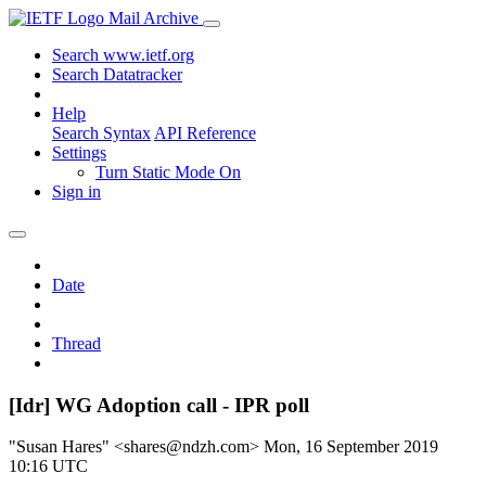
Mail Archive
Search www.ietf.org
Search Datatracker
Help
Search Syntax
API Reference
Settings
Turn Static Mode On
Sign in
Date
Thread
[Idr] WG Adoption call - IPR poll
"Susan Hares" <shares@ndzh.com>
Mon, 16 September 2019
10:16 UTC