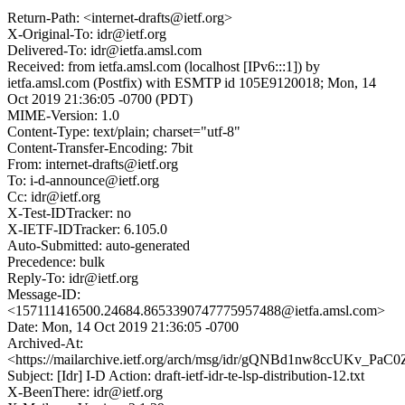
Return-Path: <internet-drafts@ietf.org>
X-Original-To: idr@ietf.org
Delivered-To: idr@ietfa.amsl.com
Received: from ietfa.amsl.com (localhost [IPv6:::1]) by
ietfa.amsl.com (Postfix) with ESMTP id 105E9120018; Mon, 14
Oct 2019 21:36:05 -0700 (PDT)
MIME-Version: 1.0
Content-Type: text/plain; charset="utf-8"
Content-Transfer-Encoding: 7bit
From: internet-drafts@ietf.org
To: i-d-announce@ietf.org
Cc: idr@ietf.org
X-Test-IDTracker: no
X-IETF-IDTracker: 6.105.0
Auto-Submitted: auto-generated
Precedence: bulk
Reply-To: idr@ietf.org
Message-ID:
<157111416500.24684.8653390747775957488@ietfa.amsl.com>
Date: Mon, 14 Oct 2019 21:36:05 -0700
Archived-At:
<https://mailarchive.ietf.org/arch/msg/idr/gQNBd1nw8ccUKv_Pa
Subject: [Idr] I-D Action: draft-ietf-idr-te-lsp-distribution-12.txt
X-BeenThere: idr@ietf.org