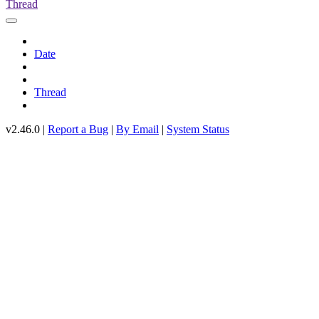
Thread
Date
Thread
v2.46.0 |
Report a Bug
|
By Email
|
System Status