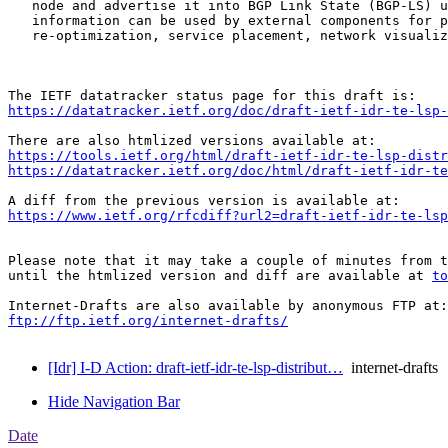
   node and advertise it into BGP Link State (BGP-LS) u
   information can be used by external components for p
   re-optimization, service placement, network visualiz
https://datatracker.ietf.org/doc/draft-ietf-idr-te-lsp-
https://tools.ietf.org/html/draft-ietf-idr-te-lsp-distr
https://datatracker.ietf.org/doc/html/draft-ietf-idr-t
https://www.ietf.org/rfcdiff?url2=draft-ietf-idr-te-lsp
Please note that it may take a couple of minutes from t
until the htmlized version and diff are available at 
to
ftp://ftp.ietf.org/internet-drafts/
[Idr] I-D Action: draft-ietf-idr-te-lsp-distribut…
internet-drafts
Hide Navigation Bar
Date