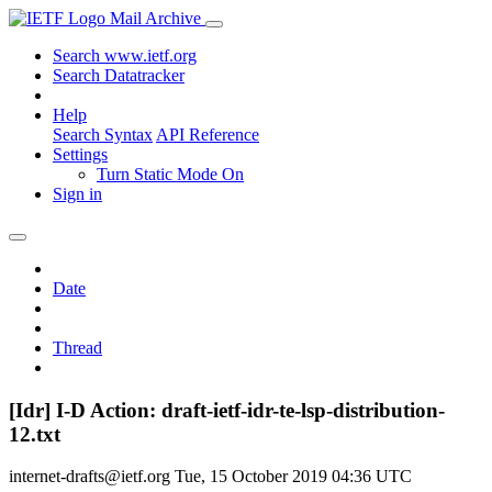
Mail Archive
Search www.ietf.org
Search Datatracker
Help
Search Syntax
API Reference
Settings
Turn Static Mode On
Sign in
Date
Thread
[Idr] I-D Action: draft-ietf-idr-te-lsp-distribution-
12.txt
internet-drafts@ietf.org
Tue, 15 October 2019 04:36 UTC