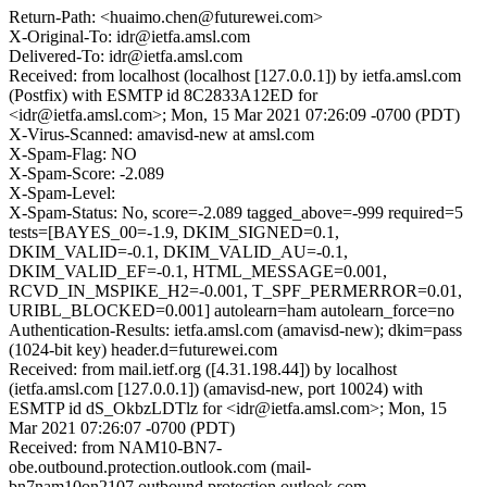
Return-Path: <huaimo.chen@futurewei.com>
X-Original-To: idr@ietfa.amsl.com
Delivered-To: idr@ietfa.amsl.com
Received: from localhost (localhost [127.0.0.1]) by ietfa.amsl.com
(Postfix) with ESMTP id 8C2833A12ED for
<idr@ietfa.amsl.com>; Mon, 15 Mar 2021 07:26:09 -0700 (PDT)
X-Virus-Scanned: amavisd-new at amsl.com
X-Spam-Flag: NO
X-Spam-Score: -2.089
X-Spam-Level:
X-Spam-Status: No, score=-2.089 tagged_above=-999 required=5
tests=[BAYES_00=-1.9, DKIM_SIGNED=0.1,
DKIM_VALID=-0.1, DKIM_VALID_AU=-0.1,
DKIM_VALID_EF=-0.1, HTML_MESSAGE=0.001,
RCVD_IN_MSPIKE_H2=-0.001, T_SPF_PERMERROR=0.01,
URIBL_BLOCKED=0.001] autolearn=ham autolearn_force=no
Authentication-Results: ietfa.amsl.com (amavisd-new); dkim=pass
(1024-bit key) header.d=futurewei.com
Received: from mail.ietf.org ([4.31.198.44]) by localhost
(ietfa.amsl.com [127.0.0.1]) (amavisd-new, port 10024) with
ESMTP id dS_OkbzLDTlz for <idr@ietfa.amsl.com>; Mon, 15
Mar 2021 07:26:07 -0700 (PDT)
Received: from NAM10-BN7-
obe.outbound.protection.outlook.com (mail-
bn7nam10on2107.outbound.protection.outlook.com