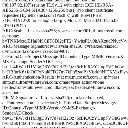
[40.107.92.107]) (using TLSv1.2 with cipher ECDHE-RSA-
AES256-GCM-SHA384 (256/256 bits)) (No client certificate
requested) by ietfa.amsl.com (Postfix) with ESMTPS id
31FC93A12E9 for <idr@ietf.org>; Mon, 15 Mar 2021 07:26:07
-0700 (PDT)
ARC-Seal: i=1; a=rsa-sha256; s=arcselector9901; d=microsoft.com;
cv=none;
b=TNKMcrc/E1IaI0ISCiIT8DI2eFT2+YwhsPLv8hAXztjcPNyc
ARC-Message-Signature: i=1; a=rsa-sha256; c=relaxed/relaxed;
d=microsoft.com; s=arcselector9901;
h=From:Date:Subject:Message-ID:Content-Type:MIME-Version:X-
MS-Exchange-SenderADCheck;
bh=L/4RWJxH1M3gD8Yr7d7eH22Qz+6cEKJCzYUupFVGhGw=;
b=RBfnrK6+foO0FxNuldFD27m/7kFn5zaoP+Visrld9NITKVaz
ARC-Authentication-Results: i=1; mx.microsoft.com 1; spf=pass
smtp.mailfrom=futurewei.com; dmarc=pass action=none
header.from=futurewei.com; dkim=pass header.d=futurewei.com;
arc=none
DKIM-Signature: v=1; a=rsa-sha256; c=relaxed/relaxed;
d=Futurewei.com; s=selector2; h=From:Date:Subject:Message-
ID:Content-Type:MIME-Version:X-MS-Exchange-
SenderADCheck;
bh=L/4RWJxH1M3gD8Yr7d7eH22Qz+6cEKJCzYUupFVGhGw=;
b=FxfS9146C14+6m/lRvtJEESB6IWScI0X5QG8LeUzcGoJCJK