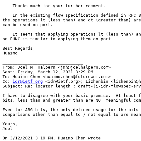
    Thanks much for your further comment.

    In the existing flow specification defined in RFC 8
the operations lt (less than) and gt (greater than) are
can be used on port.

    It seems that applying operations lt (less than) an
on FUNC is similar to applying them on port.

Best Regards,

Huaimo

________________________________

From: Joel M. Halpern <jmh@joelhalpern.com>

Sent: Friday, March 12, 2021 3:29 PM

To: Huaimo Chen <huaimo.chen@futurewei.com>

Cc: 
idr@ietf.org
 <idr@ietf.org>; Lizhenbin <lizhenbin@h
Subject: Re: locator length : draft-li-idr-flowspec-srv
I have to disagree with your basic premise.  At least f
bits, less than and greater than are NOT meaningful com
Even for ARG bits, the only defined usage for the bits 
comparisons other than equal to / not equal to are mean
Yours,

Joel

On 3/12/2021 3:19 PM, Huaimo Chen wrote:
