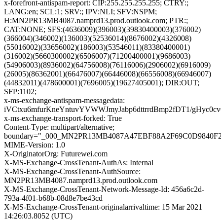
x-forefront-antispam-report: CIP:255.255.255.255; CTRY:;
LANG:en; SCL:1; SRV:; IPV:NLI; SFV:NSPM;
H:MN2PR13MB4087.namprd13.prod.outlook.com; PTR:;
CAT:NONE; SFS:(4636009)(396003)(39830400003)(376002)
(366004)(346002)(136003)(52536014)(8676002)(4326008)
(55016002)(33656002)(186003)(53546011)(83380400001)
(316002)(5660300002)(6506007)(71200400001)(9686003)
(54906003)(8936002)(64756008)(76116006)(2906002)(6916009)
(26005)(86362001)(66476007)(66446008)(66556008)(66946007)
(44832011)(478600001)(7696005)(19627405001); DIR:OUT;
SFP:1102;
x-ms-exchange-antispam-messagedata:
iVCtxu6mfurKneYntuvYVWWJmyJabp6dttrrdBmp2fDT1/gHyc
x-ms-exchange-transport-forked: True
Content-Type: multipart/alternative;
boundary="_000_MN2PR13MB4087A47EBF88A2F69C0D9840F
MIME-Version: 1.0
X-OriginatorOrg: Futurewei.com
X-MS-Exchange-CrossTenant-AuthAs: Internal
X-MS-Exchange-CrossTenant-AuthSource:
MN2PR13MB4087.namprd13.prod.outlook.com
X-MS-Exchange-CrossTenant-Network-Message-Id: 456a6c2d-
793a-4f01-b68b-08d8e7be43cd
X-MS-Exchange-CrossTenant-originalarrivaltime: 15 Mar 2021
14:26:03.8052 (UTC)