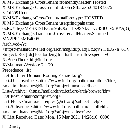
X-MS-Exchange-CrossTenant-fromentityheader: Hosted
X-MS-Exchange-CrossTenant-id: 0fee8ff2-a3b2-4018-9c75-
3a1d5591fedc
X-MS-Exchange-CrossTenant-mailboxtype: HOSTED
X-MS-Exchange-CrossTenant-userprincipalname:
6zRxYiIeyaMZSXfS1KOm9hIO6nTHs9SNkC+v74SlUuv5lPYAjG
X-MS-Exchange-Transport-CrossTenantHeadersStamped:
MN2PR13MB4005
Archived-At:
<https://mailarchive.ietf.org/arch/msg/idr/pJ1djUc2qvYHtEG7h_6
Subject: Re: [Idr] locator length : draft-li-idr-flowspec-srv6
X-BeenThere: idr@ietf.org
X-Mailman-Version: 2.1.29
Precedence: list
List-Id: Inter-Domain Routing <idr.ietf.org>
List-Unsubscribe: <https://www.ietf.org/mailman/options/idr>,
<mailto:idr-request@ietf.org?subject=unsubscribe>
List-Archive: <https://mailarchive.ietf.org/arch/browse/idr/>
List-Post: <mailto:idr@ietf.org>
List-Help: <mailto:idr-request@ietf.org?subject=help>
List-Subscribe: <https://www.ietf.org/mailman/listinfo/idr>,
<mailto:idr-request@ietf.org?subject=subscribe>
X-List-Received-Date: Mon, 15 Mar 2021 14:26:10 -0000
Hi Joel,
