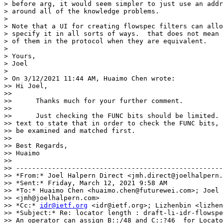
> before arg, it would seem simpler to just use an addr
> around all of the knowledge problems.

>

> Note that a UI for creating flowspec filters can allo
> specify it in all sorts of ways.  that does not mean 
> of them in the protocol when they are equivalent.

>

> Yours,

> Joel

>

> On 3/12/2021 11:44 AM, Huaimo Chen wrote:

>> Hi Joel,

>>

>>      Thanks much for your further comment.

>>

>>      Just checking the FUNC bits should be limited. 
>> text to state that in order to check the FUNC bits, 
>> be examined and matched first.

>>

>> Best Regards,

>> Huaimo

>>

>> ----------------------------------------------------
>> *From:* Joel Halpern Direct <jmh.direct@joelhalpern.
>> *Sent:* Friday, March 12, 2021 9:58 AM

>> *To:* Huaimo Chen <huaimo.chen@futurewei.com>; Joel 
>> <jmh@joelhalpern.com>

>> *Cc:* 
idr@ietf.org
 <idr@ietf.org>; Lizhenbin <lizhen
>> *Subject:* Re: locator length : draft-li-idr-flowspe
>> An operator can assign B::/48 and C::?46  for Locato