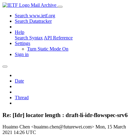
Mail Archive
Search www.ietf.org
Search Datatracker
Help
Search Syntax
API Reference
Settings
Turn Static Mode On
Sign in
Date
Thread
Re: [Idr] locator length : draft-li-idr-flowspec-srv6
Huaimo Chen <huaimo.chen@futurewei.com>
Mon, 15 March
2021 14:26 UTC