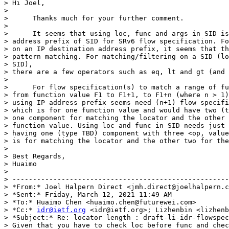
> Hi Joel,

>

>      Thanks much for your further comment.

>

>      It seems that using loc, func and args in SID is
> address prefix of SID for SRv6 flow specification. Fo
> on an IP destination address prefix, it seems that th
> pattern matching. For matching/filtering on a SID (lo
> SID),

> there are a few operators such as eq, lt and gt (and 
>

>      For flow specification(s) to match a range of fu
> from function value F1 to F1+1, to F1+n (where n > 1)
> using IP address prefix seems need (n+1) flow specifi
> which is for one function value and would have two (t
> one component for matching the locator and the other 
> function value. Using loc and func in SID needs just 
> having one (type TBD) component with three <op, value
> is for matching the locator and the other two for the
>

> Best Regards,

> Huaimo

>

> -----------------------------------------------------
> *From:* Joel Halpern Direct <jmh.direct@joelhalpern.c
> *Sent:* Friday, March 12, 2021 11:49 AM

> *To:* Huaimo Chen <huaimo.chen@futurewei.com>

> *Cc:* 
idr@ietf.org
 <idr@ietf.org>; Lizhenbin <lizhenb
> *Subject:* Re: locator length : draft-li-idr-flowspec
> Given that you have to check loc before func and chec