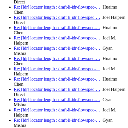
Direct
Re: [Idr] locator length : draft-li-idr-flowspec-…
Huaimo
Chen
Re: [Idr] locator length : draft-li-idr-flowspec-…
Joel Halpern
Direct
Re: [Idr] locator length : draft-li-idr-flowspec-…
Huaimo
Chen
Re: [Idr] locator length : draft-li-idr-flowspec-…
Joel M.
Halpern
Re: [Idr] locator length : draft-li-idr-flowspec-…
Gyan
Mishra
Re: [Idr] locator length : draft-li-idr-flowspec-…
Huaimo
Chen
Re: [Idr] locator length : draft-li-idr-flowspec-…
Joel M.
Halpern
Re: [Idr] locator length : draft-li-idr-flowspec-…
Huaimo
Chen
Re: [Idr] locator length : draft-li-idr-flowspec-…
Joel Halpern
Direct
Re: [Idr] locator length : draft-li-idr-flowspec-…
Gyan
Mishra
Re: [Idr] locator length : draft-li-idr-flowspec-…
Joel M.
Halpern
Re: [Idr] locator length : draft-li-idr-flowspec-…
Gyan
Mishra