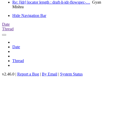
Re: [Idr] locator length : draft-li-idr-flowspec-…
Gyan
Mishra
Hide Navigation Bar
Date
Thread
Date
Thread
v2.46.0 |
Report a Bug
|
By Email
|
System Status