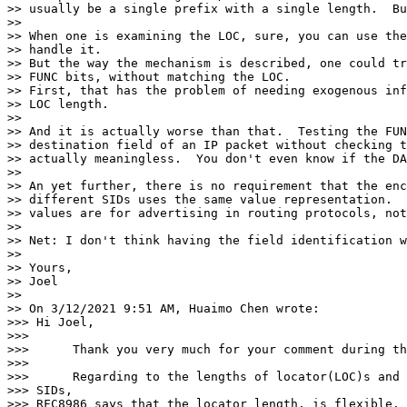
>> usually be a single prefix with a single length.  Bu
>>

>> When one is examining the LOC, sure, you can use the
>> handle it.

>> But the way the mechanism is described, one could tr
>> FUNC bits, without matching the LOC.

>> First, that has the problem of needing exogenous inf
>> LOC length.

>>

>> And it is actually worse than that.  Testing the FUN
>> destination field of an IP packet without checking t
>> actually meaningless.  You don't even know if the DA
>>

>> An yet further, there is no requirement that the enc
>> different SIDs uses the same value representation.  
>> values are for advertising in routing protocols, not
>>

>> Net: I don't think having the field identification w
>>

>> Yours,

>> Joel

>>

>> On 3/12/2021 9:51 AM, Huaimo Chen wrote:

>>> Hi Joel,

>>>

>>>      Thank you very much for your comment during th
>>>

>>>      Regarding to the lengths of locator(LOC)s and 
>>> SIDs,

>>> RFC8986 says that the locator length, is flexible, 