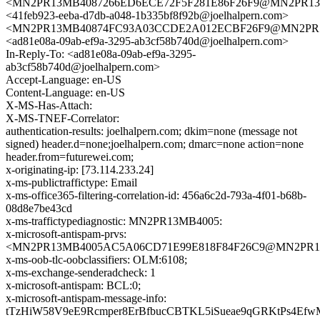
<MN2PR13MB4087266ED6ECE72F5F281E86F26F9@MN2PR13MB40
<41feb923-eeba-d7db-a048-1b335bf8f92b@joelhalpern.com>
<MN2PR13MB40874FC93A03CCDE2A012ECBF26F9@MN2PR13MB4
<ad81e08a-09ab-ef9a-3295-ab3cf58b740d@joelhalpern.com>
In-Reply-To: <ad81e08a-09ab-ef9a-3295-
ab3cf58b740d@joelhalpern.com>
Accept-Language: en-US
Content-Language: en-US
X-MS-Has-Attach:
X-MS-TNEF-Correlator:
authentication-results: joelhalpern.com; dkim=none (message not
signed) header.d=none;joelhalpern.com; dmarc=none action=none
header.from=futurewei.com;
x-originating-ip: [73.114.233.24]
x-ms-publictraffictype: Email
x-ms-office365-filtering-correlation-id: 456a6c2d-793a-4f01-b68b-
08d8e7be43cd
x-ms-traffictypediagnostic: MN2PR13MB4005:
x-microsoft-antispam-prvs:
<MN2PR13MB4005AC5A06CD71E99E818F84F26C9@MN2PR13MB4
x-ms-oob-tlc-oobclassifiers: OLM:6108;
x-ms-exchange-senderadcheck: 1
x-microsoft-antispam: BCL:0;
x-microsoft-antispam-message-info:
tTzHiW58V9eE9Rcmper8ErBfbucCBTKL5iSueae9qGRKtPs4Ef