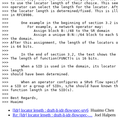
>>> to use the locator length of their choice. This see
>>> operator can select the length for the locator. Aft
>>> the locator length is determined/fixed. This is ill
>>> in RFC8986.

>>>

>>>      One example in the beginning of section 3.2 is
>>>         For example, a network operator may:

>>>            Assign block B::/48 to the SR domain

>>>            Assign a unique B:N::/64 block to each S
>>> the domain.

>>> After this assignment, the length of the locators o
>>> is 64 bits.

>>>

>>>      In the end of section 3.2, the text shows the 
>>> The length of function(FUNCT)s is 16 bits.

>>>

>>>      When a SID is used in the domain, its locator 
>>> length

>>> should have been determined.

>>>

>>>      When an operator configures a SRv6 flow specif
>>> a SID or a group of SIDs, s/he should have known th
>>> function length in the SID(s).

>>>

>>> Best Regards,

[Idr] locator length : draft-li-idr-flowspec-srv6
Huaimo Chen
Re: [Idr] locator length : draft-li-idr-flowspec-…
Joel Halpern