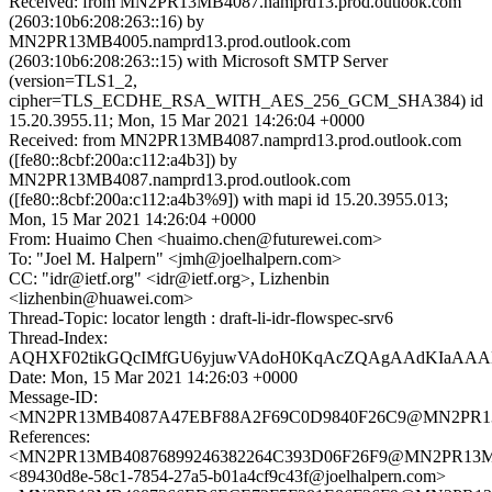
Received: from MN2PR13MB4087.namprd13.prod.outlook.com
(2603:10b6:208:263::16) by
MN2PR13MB4005.namprd13.prod.outlook.com
(2603:10b6:208:263::15) with Microsoft SMTP Server
(version=TLS1_2,
cipher=TLS_ECDHE_RSA_WITH_AES_256_GCM_SHA384) id
15.20.3955.11; Mon, 15 Mar 2021 14:26:04 +0000
Received: from MN2PR13MB4087.namprd13.prod.outlook.com
([fe80::8cbf:200a:c112:a4b3]) by
MN2PR13MB4087.namprd13.prod.outlook.com
([fe80::8cbf:200a:c112:a4b3%9]) with mapi id 15.20.3955.013;
Mon, 15 Mar 2021 14:26:04 +0000
From: Huaimo Chen <huaimo.chen@futurewei.com>
To: "Joel M. Halpern" <jmh@joelhalpern.com>
CC: "idr@ietf.org" <idr@ietf.org>, Lizhenbin
<lizhenbin@huawei.com>
Thread-Topic: locator length : draft-li-idr-flowspec-srv6
Thread-Index:
AQHXF02tikGQcIMfGU6yjuwVAdoH0KqAcZQAgAAdKIaAA
Date: Mon, 15 Mar 2021 14:26:03 +0000
Message-ID:
<MN2PR13MB4087A47EBF88A2F69C0D9840F26C9@MN2PR13MB4
References:
<MN2PR13MB40876899246382264C393D06F26F9@MN2PR13MB40
<89430d8e-58c1-7854-27a5-b01a4cf9c43f@joelhalpern.com>