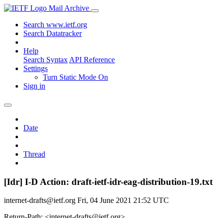
Mail Archive
Search www.ietf.org
Search Datatracker
Help
Search Syntax
API Reference
Settings
Turn Static Mode On
Sign in
Date
Thread
[Idr] I-D Action: draft-ietf-idr-eag-distribution-19.txt
internet-drafts@ietf.org
Fri, 04 June 2021 21:52 UTC
Return-Path: <internet-drafts@ietf.org>