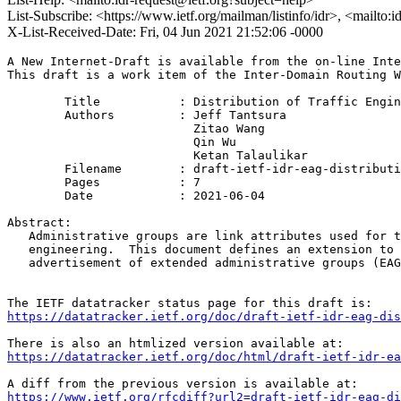
List-Subscribe: <https://www.ietf.org/mailman/listinfo/idr>, <mailto:
X-List-Received-Date: Fri, 04 Jun 2021 21:52:06 -0000
A New Internet-Draft is available from the on-line Inte
This draft is a work item of the Inter-Domain Routing W
        Title           : Distribution of Traffic Engin
        Authors         : Jeff Tantsura

                          Zitao Wang

                          Qin Wu

                          Ketan Talaulikar

	Filename        : draft-ietf-idr-eag-distribution-19.txt

	Pages           : 7

	Date            : 2021-06-04

Abstract:

   Administrative groups are link attributes used for t
   engineering.  This document defines an extension to 
   advertisement of extended administrative groups (EAG
https://datatracker.ietf.org/doc/draft-ietf-idr-eag-dis
https://datatracker.ietf.org/doc/html/draft-ietf-idr-ea
https://www.ietf.org/rfcdiff?url2=draft-ietf-idr-eag-di