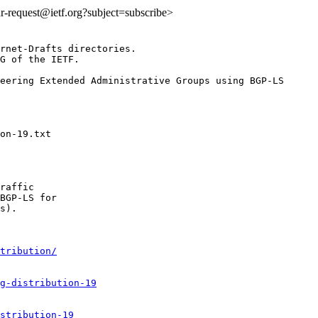
idr-request@ietf.org?subject=subscribe>
rnet-Drafts directories.

G of the IETF.

eering Extended Administrative Groups using BGP-LS

raffic

BGP-LS for

s).

tribution/
g-distribution-19
stribution-19