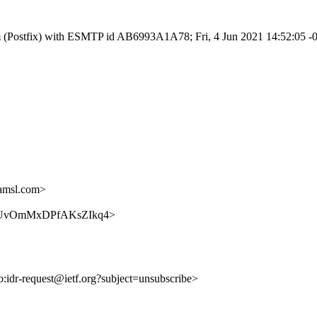
.com (Postfix) with ESMTP id AB6993A1A78; Fri, 4 Jun 2021 14:52:05 
amsl.com>
XvKhDUvOmMxDPfAKsZIkq4>
to:idr-request@ietf.org?subject=unsubscribe>