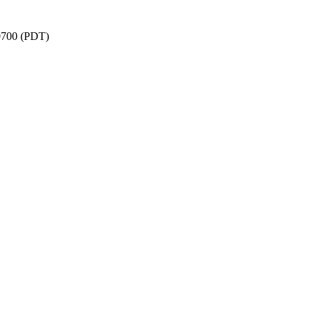
-0700 (PDT)