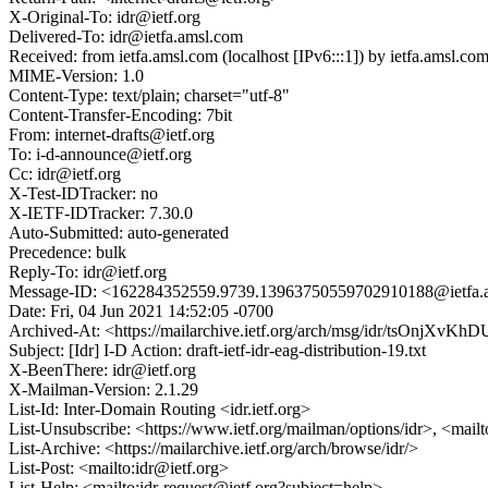
X-Original-To: idr@ietf.org
Delivered-To: idr@ietfa.amsl.com
Received: from ietfa.amsl.com (localhost [IPv6:::1]) by ietfa.amsl
MIME-Version: 1.0
Content-Type: text/plain; charset="utf-8"
Content-Transfer-Encoding: 7bit
From: internet-drafts@ietf.org
To: i-d-announce@ietf.org
Cc: idr@ietf.org
X-Test-IDTracker: no
X-IETF-IDTracker: 7.30.0
Auto-Submitted: auto-generated
Precedence: bulk
Reply-To: idr@ietf.org
Message-ID: <162284352559.9739.13963750559702910188@ietfa.
Date: Fri, 04 Jun 2021 14:52:05 -0700
Archived-At: <https://mailarchive.ietf.org/arch/msg/idr/tsOnj
Subject: [Idr] I-D Action: draft-ietf-idr-eag-distribution-19.txt
X-BeenThere: idr@ietf.org
X-Mailman-Version: 2.1.29
List-Id: Inter-Domain Routing <idr.ietf.org>
List-Unsubscribe: <https://www.ietf.org/mailman/options/idr>, <mail
List-Archive: <https://mailarchive.ietf.org/arch/browse/idr/>
List-Post: <mailto:idr@ietf.org>
List-Help: <mailto:idr-request@ietf.org?subject=help>