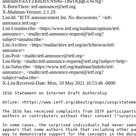
announce/4AYZRdDoVNS8w-1ItwDQigGOwNg>
X-BeenThere: ietf-announce@ietf.org
X-Mailman-Version: 2.1.29
List-Id: "IETF announcement list. No discussions." <ietf-
announce.ietf.org>
List-Unsubscribe: <https://www.ietf.org/mailman/options/ietf-
announce>, <mailto:ietf-announce-request@ietf.org?
subject=unsubscribe>
List-Archive: <https://mailarchive.ietf.org/arch/browse/ietf-
announce/>
List-Post: <mailto:ietf-announce@ietf.org>
List-Help: <mailto:ietf-announce-request@ietf.org?subject=help>
List-Subscribe: <https://www.ietf.org/mailman/listinfo/ietf-
announce>, <mailto:ietf-announce-request@ietf.org?
subject=subscribe>
X-List-Received-Date: Mon, 10 May 2021 16:53:46 -0000
IESG Statement on Internet Draft Authorship

Online: <https://www.ietf.org/about/groups/iesg/stateme
The IESG has received complaints from IETF participants
authors or contributors without their consent ("surpris
In some cases, the surprised individuals had never seen
appears that some authors think that including other pa
way to demonstrate support for the concepts in the docu