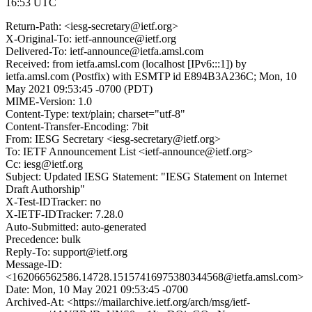
16:53 UTC
Return-Path: <iesg-secretary@ietf.org>
X-Original-To: ietf-announce@ietf.org
Delivered-To: ietf-announce@ietfa.amsl.com
Received: from ietfa.amsl.com (localhost [IPv6:::1]) by
ietfa.amsl.com (Postfix) with ESMTP id E894B3A236C; Mon, 10
May 2021 09:53:45 -0700 (PDT)
MIME-Version: 1.0
Content-Type: text/plain; charset="utf-8"
Content-Transfer-Encoding: 7bit
From: IESG Secretary <iesg-secretary@ietf.org>
To: IETF Announcement List <ietf-announce@ietf.org>
Cc: iesg@ietf.org
Subject: Updated IESG Statement: "IESG Statement on Internet
Draft Authorship"
X-Test-IDTracker: no
X-IETF-IDTracker: 7.28.0
Auto-Submitted: auto-generated
Precedence: bulk
Reply-To: support@ietf.org
Message-ID:
<162066562586.14728.15157416975380344568@ietfa.amsl.com>
Date: Mon, 10 May 2021 09:53:45 -0700
Archived-At: <https://mailarchive.ietf.org/arch/msg/ietf-