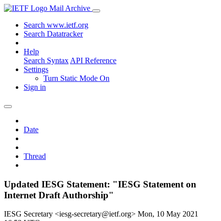
Mail Archive
Search www.ietf.org
Search Datatracker
Help
Search Syntax
API Reference
Settings
Turn Static Mode On
Sign in
Date
Thread
Updated IESG Statement: "IESG Statement on
Internet Draft Authorship"
IESG Secretary <iesg-secretary@ietf.org>
Mon, 10 May 2021