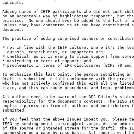
concepts. 

Adding names of IETF participants who did not contribut
be an acceptable way of highlighting "support", but thi
practice.  No one should ever be added to the list of a
unless they have consented to it and have contributed s
document. 

The practice of adding surprised authors or contributor
* not in line with the IETF culture, where it's the tec
  authors, contributors, or supporters are; 

* unethical, as it is wrong to claim support from someo
* misleading in terms of support; and 

* problematic in terms of IPR disclosures (BCPs 78 and 
To emphasize this last point, the person submitting an 
Draft is submitted in full conformance with the provisi
who has not actively confirmed this with all the listed
claim, and this can cause procedural and legal problems
All authors need to be aware of the RFC Editor's statem
responsibility for the document's contents. The IESG st
explicit permission from all authors and contributors t
submitted.

If you feel that the above issues impact you, please ta
IESG by sending email to <iesg@ietf.org>. As the admini
of the source or intended stream for the draft), the IE
authorship on a case-by-case basis. All reports will be