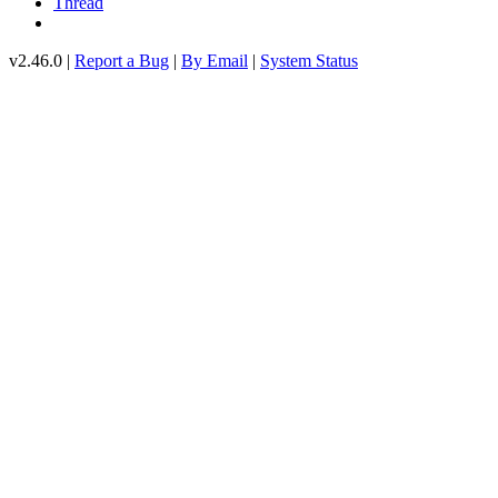
Thread
v2.46.0 |
Report a Bug
|
By Email
|
System Status