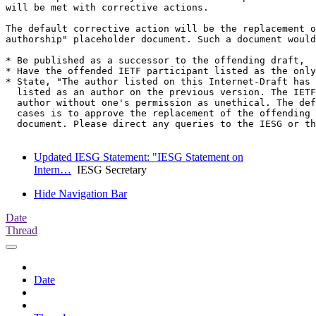
will be met with corrective actions. 

The default corrective action will be the replacement o
authorship" placeholder document. Such a document would
* Be published as a successor to the offending draft, 

* Have the offended IETF participant listed as the only
* State, "The author listed on this Internet-Draft has 
  listed as an author on the previous version. The IETF
  author without one's permission as unethical. The def
  cases is to approve the replacement of the offending 
  document. Please direct any queries to the IESG or th
Updated IESG Statement: "IESG Statement on
Intern…
IESG Secretary
Hide Navigation Bar
Date
Thread
Date