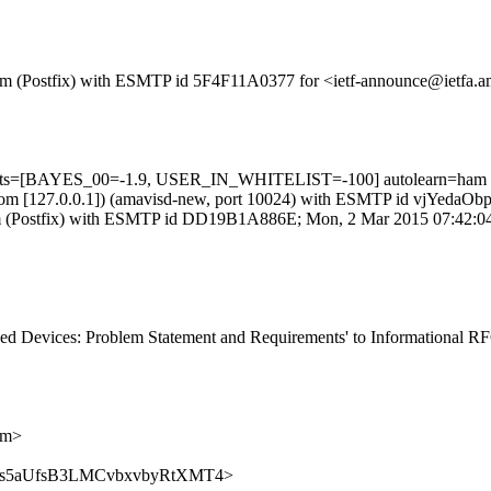
sl.com (Postfix) with ESMTP id 5F4F11A0377 for <ietf-announce@ietfa
5 tests=[BAYES_00=-1.9, USER_IN_WHITELIST=-100] autolearn=ham
amsl.com [127.0.0.1]) (amavisd-new, port 10024) with ESMTP id vjYed
l.com (Postfix) with ESMTP id DD19B1A886E; Mon, 2 Mar 2015 07:42:0
d Devices: Problem Statement and Requirements' to Informational RFC 
om>
ce/8f4xs5aUfsB3LMCvbxvbyRtXMT4>