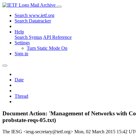
Mail Archive
Search www.ietf.org
Search Datatracker
Help
Search Syntax
API Reference
Settings
Turn Static Mode On
Sign in
Date
Thread
Document Action: 'Management of Networks with Con
probstate-reqs-05.txt)
The IESG <iesg-secretary@ietf.org>
Mon, 02 March 2015 15:42 U