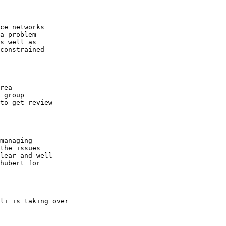
ce networks

a problem

s well as 

constrained

rea

 group 

to get review

managing

the issues

lear and well

hubert for 

li is taking over 
