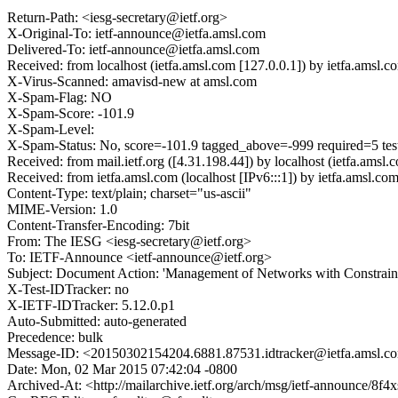
Return-Path: <iesg-secretary@ietf.org>
X-Original-To: ietf-announce@ietfa.amsl.com
Delivered-To: ietf-announce@ietfa.amsl.com
Received: from localhost (ietfa.amsl.com [127.0.0.1]) by ietfa.am
X-Virus-Scanned: amavisd-new at amsl.com
X-Spam-Flag: NO
X-Spam-Score: -101.9
X-Spam-Level:
X-Spam-Status: No, score=-101.9 tagged_above=-999 required=
Received: from mail.ietf.org ([4.31.198.44]) by localhost (ietfa.
Received: from ietfa.amsl.com (localhost [IPv6:::1]) by ietfa.ams
Content-Type: text/plain; charset="us-ascii"
MIME-Version: 1.0
Content-Transfer-Encoding: 7bit
From: The IESG <iesg-secretary@ietf.org>
To: IETF-Announce <ietf-announce@ietf.org>
Subject: Document Action: 'Management of Networks with Constraine
X-Test-IDTracker: no
X-IETF-IDTracker: 5.12.0.p1
Auto-Submitted: auto-generated
Precedence: bulk
Message-ID: <20150302154204.6881.87531.idtracker@ietfa.amsl.c
Date: Mon, 02 Mar 2015 07:42:04 -0800
Archived-At: <http://mailarchive.ietf.org/arch/msg/ietf-announ