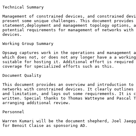
Technical Summary

Management of constrained devices, and constrained devi
present some unique challenges. This document provides 
statement,deployment and management topology options, a
potential requirements for management of networks with 
devices.

Working Group Summary

Opsawg captures work in the operations and management a
which does not, or does not any longer have a a working
suitable for hosting it. Additional effort is required 
coverage for specialized efforts such as this.

Document Quality

This document provides an overview and introduction to 
networks with constrained devices. It clearly outlines 
and limitation, and lays out some requirements. It is c
written. Special thanks to Thomas Watteyne and Pascal T
arranging additional review.

Personnel

Warren Kumari will be the document shepherd, Joel Jaegg
for Benoit Claise as sponsoring AD.
