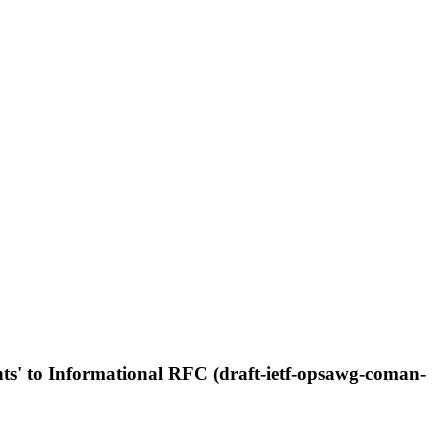
s' to Informational RFC (draft-ietf-opsawg-coman-