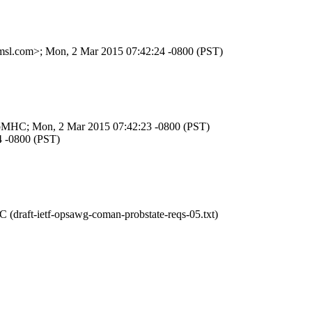
.amsl.com>; Mon, 2 Mar 2015 07:42:24 -0800 (PST)
aObpMHC; Mon, 2 Mar 2015 07:42:23 -0800 (PST)
4 -0800 (PST)
(draft-ietf-opsawg-coman-probstate-reqs-05.txt)