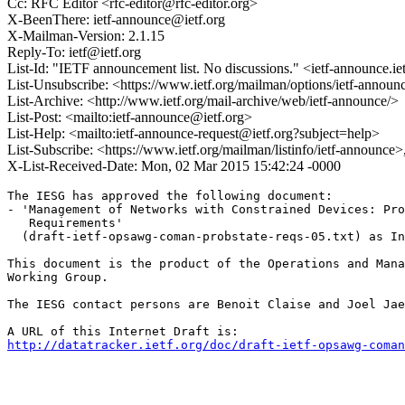
Cc: RFC Editor <rfc-editor@rfc-editor.org>
X-BeenThere: ietf-announce@ietf.org
X-Mailman-Version: 2.1.15
Reply-To: ietf@ietf.org
List-Id: "IETF announcement list. No discussions." <ietf-announce.ie
List-Unsubscribe: <https://www.ietf.org/mailman/options/ietf-announ
List-Archive: <http://www.ietf.org/mail-archive/web/ietf-announce/>
List-Post: <mailto:ietf-announce@ietf.org>
List-Help: <mailto:ietf-announce-request@ietf.org?subject=help>
List-Subscribe: <https://www.ietf.org/mailman/listinfo/ietf-announce
X-List-Received-Date: Mon, 02 Mar 2015 15:42:24 -0000
The IESG has approved the following document:

- 'Management of Networks with Constrained Devices: Pro
   Requirements'

  (draft-ietf-opsawg-coman-probstate-reqs-05.txt) as In
This document is the product of the Operations and Mana
Working Group.

The IESG contact persons are Benoit Claise and Joel Jae
http://datatracker.ietf.org/doc/draft-ietf-opsawg-coman