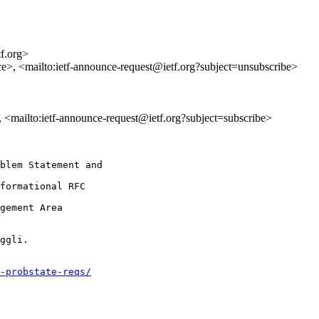
tf.org>
ce>, <mailto:ietf-announce-request@ietf.org?subject=unsubscribe>
>, <mailto:ietf-announce-request@ietf.org?subject=subscribe>
blem Statement and

formational RFC

gement Area

ggli.

-probstate-reqs/