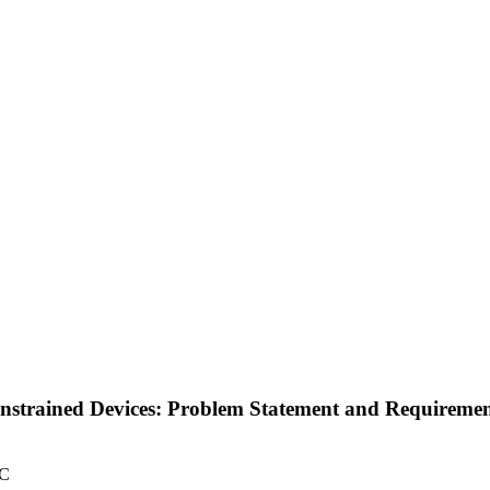
strained Devices: Problem Statement and Requirement
TC