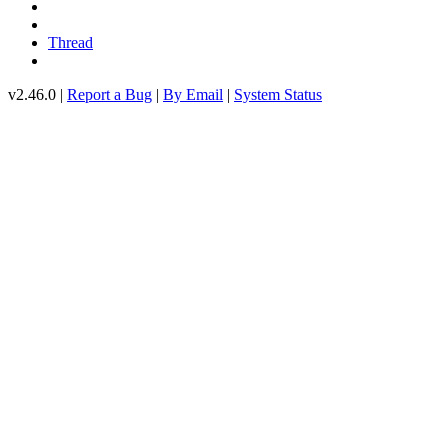
Thread
v2.46.0 |
Report a Bug
|
By Email
|
System Status