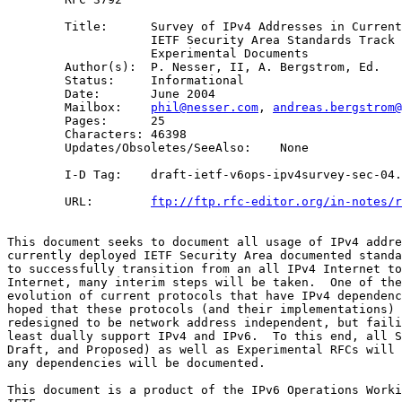
        Title:      Survey of IPv4 Addresses in Current
                    IETF Security Area Standards Track 
                    Experimental Documents

        Author(s):  P. Nesser, II, A. Bergstrom, Ed.

        Status:     Informational

        Date:       June 2004

        Mailbox:    
phil@nesser.com
, 
andreas.bergstrom@
        Pages:      25

        Characters: 46398

        Updates/Obsoletes/SeeAlso:    None

        I-D Tag:    draft-ietf-v6ops-ipv4survey-sec-04.
        URL:        
ftp://ftp.rfc-editor.org/in-notes/r
This document seeks to document all usage of IPv4 addre
currently deployed IETF Security Area documented standa
to successfully transition from an all IPv4 Internet to
Internet, many interim steps will be taken.  One of the
evolution of current protocols that have IPv4 dependenc
hoped that these protocols (and their implementations) 
redesigned to be network address independent, but faili
least dually support IPv4 and IPv6.  To this end, all S
Draft, and Proposed) as well as Experimental RFCs will 
any dependencies will be documented. 

This document is a product of the IPv6 Operations Worki