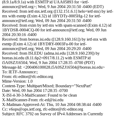
(8.9.1a/8.9.1a) with ESMTP id UAA05893 for <ietf-
announce@ietf.org>; Wed, 9 Jun 2004 20:31:50 -0400 (EDT)
Received: from ietf-mx.ietf.org ([132.151.6.1] helo=ietf-mx) by ietf-
mx with esmtp (Exim 4.32) id 1BYDTy-0005Hg-12 for ietf-
announce@ietf.org; Wed, 09 Jun 2004 20:31:50 -0400
Received: from exim by ietf-mx with spam-scanned (Exim 4.12) id
1BYDSR-0004CQ-00 for ietf-announce@ietf.org; Wed, 09 Jun
2004 20:30:16 -0400
Received: from boreas.isi.edu ([128.9.160.161]) by ietf-mx with
esmtp (Exim 4.12) id 1BYDRY-0003Fu-00 for ietf-
announce@ietf.org; Wed, 09 Jun 2004 20:29:20 -0400
Received: from ISI.EDU (adma.isi.edu [128.9.160.239]) by
boreas.isi.edu (8.11.6p2+0917/8.11.2) with ESMTP id
i5A0SZJ16504; Wed, 9 Jun 2004 17:28:35 -0700 (PDT)
Message-Id: <200406100028.i5A0SZJ16504@boreas.isi.edu>
To: IETF-Announce:;
From: rfc-editor@rfc-editor.org
Mime-Version: 1.0
Content-Type: Multipart/Mixed; Boundary="NextPart"
Date: Wed, 09 Jun 2004 17:28:35 -0700
X-ISI-4-30-3-MailScanner: Found to be clean
X-MailScanner-From: rfc-ed@isi.edu
X-Mailman-Approved-At: Thu, 10 Jun 2004 08:38:44 -0400
Cc: v6ops@ops.ietf.org, rfc-editor@rfc-editor.org
Subject: RFC 3792 on Survey of IPv4 Addresses in Currently