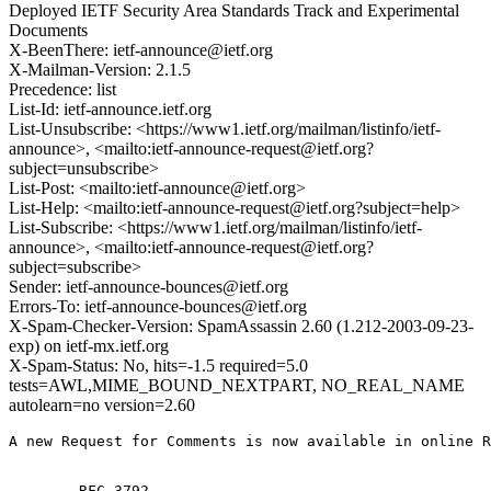
Deployed IETF Security Area Standards Track and Experimental
Documents
X-BeenThere: ietf-announce@ietf.org
X-Mailman-Version: 2.1.5
Precedence: list
List-Id: ietf-announce.ietf.org
List-Unsubscribe: <https://www1.ietf.org/mailman/listinfo/ietf-
announce>, <mailto:ietf-announce-request@ietf.org?
subject=unsubscribe>
List-Post: <mailto:ietf-announce@ietf.org>
List-Help: <mailto:ietf-announce-request@ietf.org?subject=help>
List-Subscribe: <https://www1.ietf.org/mailman/listinfo/ietf-
announce>, <mailto:ietf-announce-request@ietf.org?
subject=subscribe>
Sender: ietf-announce-bounces@ietf.org
Errors-To: ietf-announce-bounces@ietf.org
X-Spam-Checker-Version: SpamAssassin 2.60 (1.212-2003-09-23-
exp) on ietf-mx.ietf.org
X-Spam-Status: No, hits=-1.5 required=5.0
tests=AWL,MIME_BOUND_NEXTPART, NO_REAL_NAME
autolearn=no version=2.60
A new Request for Comments is now available in online R
        RFC 3792
