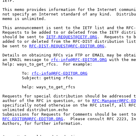
IETF.

This memo provides information for the Internet communi
not specify an Internet standard of any kind.  Distribu
memo is unlimited.

This announcement is sent to the IETF list and the RFC-
Requests to be added to or deleted from the IETF distri
should be sent to 
IETF-REQUEST@IETF.ORG
.  Requests to b
added to or deleted from the RFC-DIST distribution list
be sent to 
RFC-DIST-REQUEST@RFC-EDITOR.ORG
.

Details on obtaining RFCs via FTP or EMAIL may be obtai
an EMAIL message to 
rfc-info@RFC-EDITOR.ORG
 with the me
help: ways_to_get_rfcs.  For example:

        To: 
rfc-info@RFC-EDITOR.ORG
        Subject: getting rfcs

        help: ways_to_get_rfcs

Requests for special distribution should be addressed t
author of the RFC in question, or to 
RFC-Manager@RFC-ED
specifically noted otherwise on the RFC itself, all RFC
unlimited distribution.echo 

RFC-EDITOR@RFC-EDITOR.ORG
.  Please consult RFC 2223, In
Authors, for further information.
