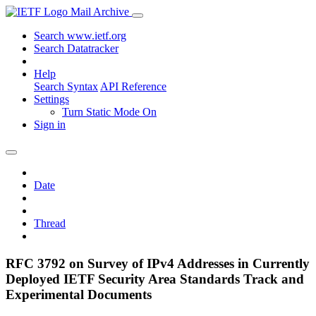
Mail Archive
Search www.ietf.org
Search Datatracker
Help
Search Syntax
API Reference
Settings
Turn Static Mode On
Sign in
Date
Thread
RFC 3792 on Survey of IPv4 Addresses in Currently
Deployed IETF Security Area Standards Track and
Experimental Documents