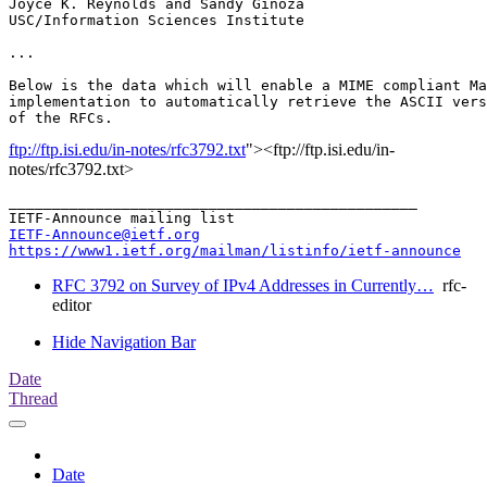
Joyce K. Reynolds and Sandy Ginoza

USC/Information Sciences Institute

...

Below is the data which will enable a MIME compliant Ma
implementation to automatically retrieve the ASCII vers
ftp://ftp.isi.edu/in-notes/rfc3792.txt
"><ftp://ftp.isi.edu/in-
notes/rfc3792.txt>
_______________________________________________

IETF-Announce@ietf.org
https://www1.ietf.org/mailman/listinfo/ietf-announce
RFC 3792 on Survey of IPv4 Addresses in Currently…
rfc-
editor
Hide Navigation Bar
Date
Thread
Date