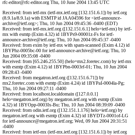
rfc-editor@rfc-editor.org
Thu, 10 June 2004 13:45 UTC
Received: from ietf-mx (ietf-mx.ietf.org [132.151.6.1]) by ietf.org
(8.9.1a/8.9.1a) with ESMTP id JAA04596 for <ietf-announce-
archive@ietf.org>; Thu, 10 Jun 2004 09:45:36 -0400 (EDT)
Received: from ietf-mx.ietf.org ([132.151.6.1] helo=ietf-mx) by ietf-
mx with esmtp (Exim 4.32) id 1BYPs9-00001z-Fs for ietf-
announce-archive@ietf.org; Thu, 10 Jun 2004 09:45:37 -0400
Received: from exim by ietf-mx with spam-scanned (Exim 4.12) id
1BYPhz-0005bc-00 for ietf-announce-archive@ietf.org; Thu, 10
Jun 2004 09:35:08 -0400
Received: from [65.246.255.50] (helo=mx2.foretec.com) by ietf-mx
with esmtp (Exim 4.12) id 1BYPbn-0003rf-01; Thu, 10 Jun 2004
09:28:43 -0400
Received: from megatron.ietf.org ([132.151.6.71]) by
mx2.foretec.com with esmtp (Exim 4.24) id 1BYPaI-0004la-Pg;
Thu, 10 Jun 2004 09:27:11 -0400
Received: from localhost.localdomain ([127.0.0.1]
helo=megatron.ietf.org) by megatron.ietf.org with esmtp (Exim
4.32) id 1BYOpp-0003Ix-Bu; Thu, 10 Jun 2004 08:39:09 -0400
Received: from odin.ietf.org ([132.151.1.176] helo=ietf.org) by
megatron.ietf.org with esmtp (Exim 4.32) id 1BYDTz-0001of-LG
for ietf-announce@megatron.ietf.org; Wed, 09 Jun 2004 20:31:51
-0400
Received: from ietf-mx (ietf-mx.ietf.org [132.151.6.1]) by ietf.org