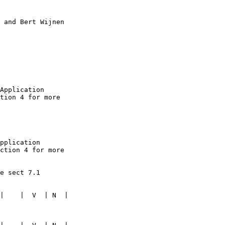
 and Bert Wijnen

Application 

tion 4 for more 

pplication 

ction 4 for more 

e sect 7.1

|    |  V  | N  | 
