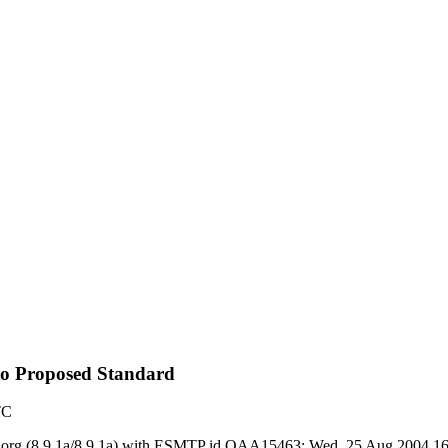
 to Proposed Standard
TC
y ietf.org (8.9.1a/8.9.1a) with ESMTP id QAA15463; Wed, 25 Aug 2004 