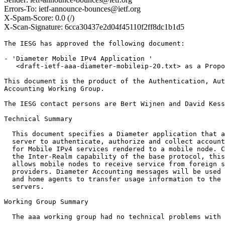
Errors-To: ietf-announce-bounces@ietf.org
X-Spam-Score: 0.0 (/)
X-Scan-Signature: 6cca30437e2d04f45110f2ff8dc1b1d5
The IESG has approved the following document:

- 'Diameter Mobile IPv4 Application '

   <draft-ietf-aaa-diameter-mobileip-20.txt> as a Propo
This document is the product of the Authentication, Aut
Accounting Working Group. 

The IESG contact persons are Bert Wijnen and David Kess
Technical Summary

  This document specifies a Diameter application that a
  server to authenticate, authorize and collect account
  for Mobile IPv4 services rendered to a mobile node. C
  the Inter-Realm capability of the base protocol, this
  allows mobile nodes to receive service from foreign s
  providers. Diameter Accounting messages will be used 
  and home agents to transfer usage information to the 
  servers.

Working Group Summary

  The aaa working group had no technical problems with 