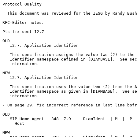
Protocol Quality

  This document was reviewed for the IESG by Randy Bush
RFC-Editor notes:

Pls fix sect 12.7

OLD:

   12.7. Application Identifier 

   This specification assigns the value two (2) to the 
   Identifier namespace defined in [DIAMBASE].  See sec
   information. 

NEW:

   12.7. Application Identifier 

   This specification uses the value two (2) from the A
   Identifier namespace as given in [DIAMBASE].  See se
   information. 

- On page 29, fix incorrect reference in last line bofr
OLD:

   MIP-Home-Agent-  348  7.9     DiamIdent  | M  |  P  
     Host 

NEW:
