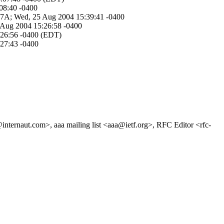
:08:40 -0400
A5-7A; Wed, 25 Aug 2004 15:39:41 -0400
5 Aug 2004 15:26:58 -0400
5:26:56 -0400 (EDT)
:27:43 -0400
nternaut.com>, aaa mailing list <aaa@ietf.org>, RFC Editor <rfc-