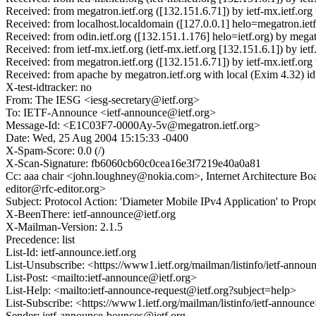
Received: from megatron.ietf.org ([132.151.6.71]) by ietf-mx.ietf.
Received: from localhost.localdomain ([127.0.0.1] helo=megatron.i
Received: from odin.ietf.org ([132.151.1.176] helo=ietf.org) by m
Received: from ietf-mx.ietf.org (ietf-mx.ietf.org [132.151.6.1]) by
Received: from megatron.ietf.org ([132.151.6.71]) by ietf-mx.ietf.
Received: from apache by megatron.ietf.org with local (Exim 4.32
X-test-idtracker: no
From: The IESG <iesg-secretary@ietf.org>
To: IETF-Announce <ietf-announce@ietf.org>
Message-Id: <E1C03F7-0000Ay-5v@megatron.ietf.org>
Date: Wed, 25 Aug 2004 15:15:33 -0400
X-Spam-Score: 0.0 (/)
X-Scan-Signature: fb6060cb60c0cea16e3f7219e40a0a81
Cc: aaa chair <john.loughney@nokia.com>, Internet Architecture Bo
editor@rfc-editor.org>
Subject: Protocol Action: 'Diameter Mobile IPv4 Application' to Pro
X-BeenThere: ietf-announce@ietf.org
X-Mailman-Version: 2.1.5
Precedence: list
List-Id: ietf-announce.ietf.org
List-Unsubscribe: <https://www1.ietf.org/mailman/listinfo/ietf-anno
List-Post: <mailto:ietf-announce@ietf.org>
List-Help: <mailto:ietf-announce-request@ietf.org?subject=help>
List-Subscribe: <https://www1.ietf.org/mailman/listinfo/ietf-announc
Sender: ietf-announce-bounces@ietf.org