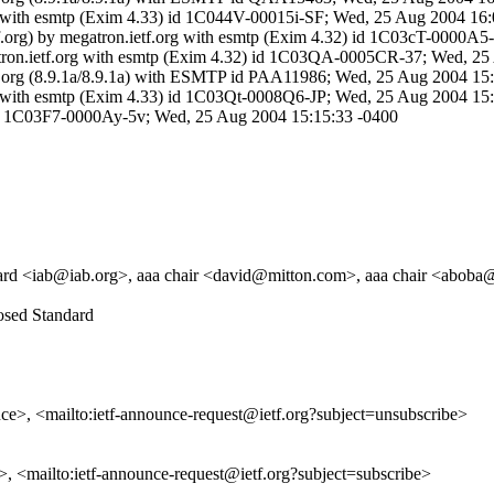
org with esmtp (Exim 4.33) id 1C044V-00015i-SF; Wed, 25 Aug 2004 16
etf.org) by megatron.ietf.org with esmtp (Exim 4.32) id 1C03cT-0000
egatron.ietf.org with esmtp (Exim 4.32) id 1C03QA-0005CR-37; Wed, 2
 ietf.org (8.9.1a/8.9.1a) with ESMTP id PAA11986; Wed, 25 Aug 2004 1
org with esmtp (Exim 4.33) id 1C03Qt-0008Q6-JP; Wed, 25 Aug 2004 15
) id 1C03F7-0000Ay-5v; Wed, 25 Aug 2004 15:15:33 -0400
ard <iab@iab.org>, aaa chair <david@mitton.com>, aaa chair <aboba@i
posed Standard
unce>, <mailto:ietf-announce-request@ietf.org?subject=unsubscribe>
e>, <mailto:ietf-announce-request@ietf.org?subject=subscribe>