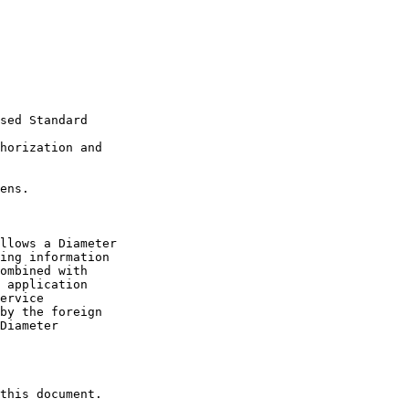
sed Standard

horization and 

ens.

llows a Diameter

ing information

ombined with

 application

ervice

by the foreign

Diameter

this document.
