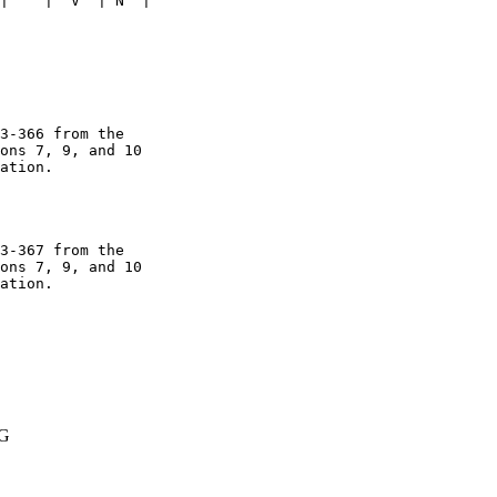
|    |  V  | N  | 

3-366 from the 

ons 7, 9, and 10 

ation. 

3-367 from the 

ons 7, 9, and 10 

ation.

G