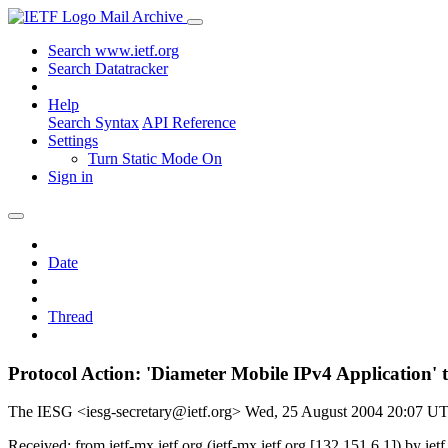
Mail Archive
Search www.ietf.org
Search Datatracker
Help
Search Syntax
API Reference
Settings
Turn Static Mode On
Sign in
Date
Thread
Protocol Action: 'Diameter Mobile IPv4 Application'
The IESG <iesg-secretary@ietf.org>
Wed, 25 August 2004 20:07 U
Received: from ietf-mx.ietf.org (ietf-mx.ietf.org [132.151.6.1]) b