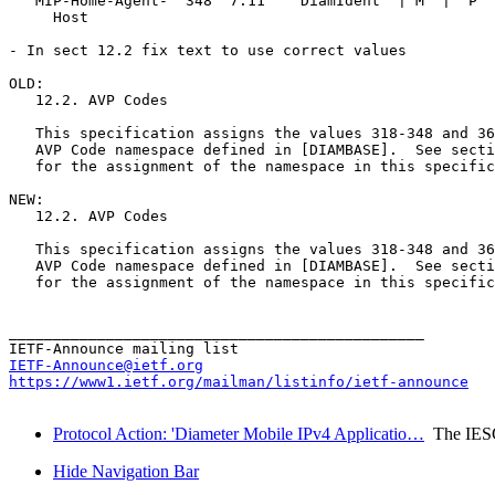
   MIP-Home-Agent-  348  7.11    DiamIdent  | M  |  P  
     Host 

- In sect 12.2 fix text to use correct values

OLD:

   12.2. AVP Codes 

   This specification assigns the values 318-348 and 36
   AVP Code namespace defined in [DIAMBASE].  See secti
   for the assignment of the namespace in this specific
NEW:

   12.2. AVP Codes 

   This specification assigns the values 318-348 and 36
   AVP Code namespace defined in [DIAMBASE].  See secti
   for the assignment of the namespace in this specific
_______________________________________________

IETF-Announce@ietf.org
https://www1.ietf.org/mailman/listinfo/ietf-announce
Protocol Action: 'Diameter Mobile IPv4 Applicatio…
The IES
Hide Navigation Bar