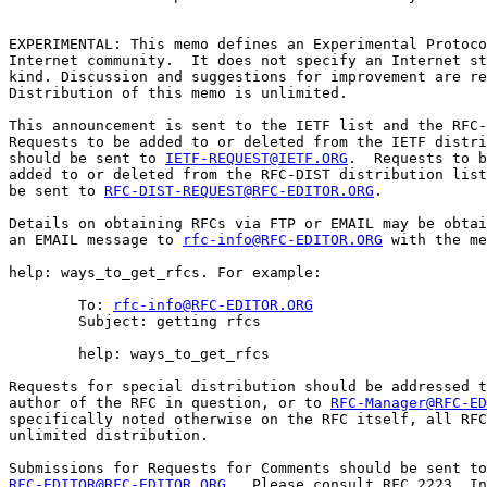
EXPERIMENTAL: This memo defines an Experimental Protoco
Internet community.  It does not specify an Internet st
kind. Discussion and suggestions for improvement are re
Distribution of this memo is unlimited.

This announcement is sent to the IETF list and the RFC-
Requests to be added to or deleted from the IETF distri
should be sent to 
IETF-REQUEST@IETF.ORG
.  Requests to b
added to or deleted from the RFC-DIST distribution list
be sent to 
RFC-DIST-REQUEST@RFC-EDITOR.ORG
.

Details on obtaining RFCs via FTP or EMAIL may be obtai
an EMAIL message to 
rfc-info@RFC-EDITOR.ORG
 with the me
help: ways_to_get_rfcs. For example:

        To: 
rfc-info@RFC-EDITOR.ORG
        Subject: getting rfcs

        help: ways_to_get_rfcs

Requests for special distribution should be addressed t
author of the RFC in question, or to 
RFC-Manager@RFC-ED
specifically noted otherwise on the RFC itself, all RFC
unlimited distribution.

RFC-EDITOR@RFC-EDITOR.ORG
.  Please consult RFC 2223, In