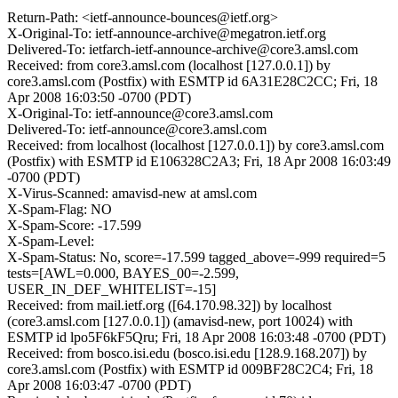
Return-Path: <ietf-announce-bounces@ietf.org>
X-Original-To: ietf-announce-archive@megatron.ietf.org
Delivered-To: ietfarch-ietf-announce-archive@core3.amsl.com
Received: from core3.amsl.com (localhost [127.0.0.1]) by
core3.amsl.com (Postfix) with ESMTP id 6A31E28C2CC; Fri, 18
Apr 2008 16:03:50 -0700 (PDT)
X-Original-To: ietf-announce@core3.amsl.com
Delivered-To: ietf-announce@core3.amsl.com
Received: from localhost (localhost [127.0.0.1]) by core3.amsl.com
(Postfix) with ESMTP id E106328C2A3; Fri, 18 Apr 2008 16:03:49
-0700 (PDT)
X-Virus-Scanned: amavisd-new at amsl.com
X-Spam-Flag: NO
X-Spam-Score: -17.599
X-Spam-Level:
X-Spam-Status: No, score=-17.599 tagged_above=-999 required=5
tests=[AWL=0.000, BAYES_00=-2.599,
USER_IN_DEF_WHITELIST=-15]
Received: from mail.ietf.org ([64.170.98.32]) by localhost
(core3.amsl.com [127.0.0.1]) (amavisd-new, port 10024) with
ESMTP id lpo5F6kF5Qru; Fri, 18 Apr 2008 16:03:48 -0700 (PDT)
Received: from bosco.isi.edu (bosco.isi.edu [128.9.168.207]) by
core3.amsl.com (Postfix) with ESMTP id 009BF28C2C4; Fri, 18
Apr 2008 16:03:47 -0700 (PDT)