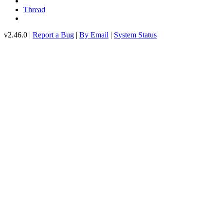
Thread
v2.46.0 |
Report a Bug
|
By Email
|
System Status