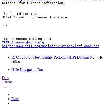
Authors, for further information.

The RFC Editor Team

USC/Information Sciences Institute

...

_______________________________________________

IETF-Announce@ietf.org
https://www.ietf.org/mailman/listinfo/ietf-announce
RFC 5205 on Host Identity Protocol (HIP) Domain N…
rfc-
editor
Hide Navigation Bar
Date
Thread
Date