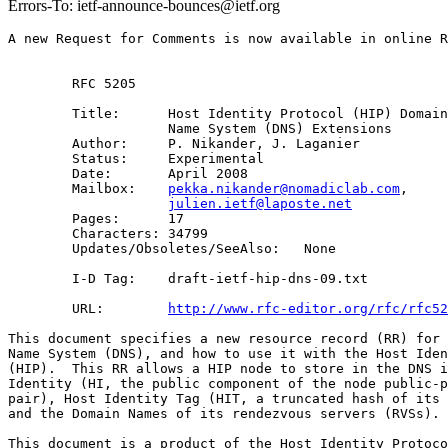
Errors-To: ietf-announce-bounces@ietf.org
A new Request for Comments is now available in online R
        RFC 5205

        Title:      Host Identity Protocol (HIP) Domain
                    Name System (DNS) Extensions 

        Author:     P. Nikander, J. Laganier

        Status:     Experimental

        Date:       April 2008

        Mailbox:    
pekka.nikander@nomadiclab.com
, 

julien.ietf@laposte.net
        Pages:      17

        Characters: 34799

        Updates/Obsoletes/SeeAlso:   None

        I-D Tag:    draft-ietf-hip-dns-09.txt

        URL:        
http://www.rfc-editor.org/rfc/rfc52
This document specifies a new resource record (RR) for 
Name System (DNS), and how to use it with the Host Iden
(HIP).  This RR allows a HIP node to store in the DNS i
Identity (HI, the public component of the node public-p
pair), Host Identity Tag (HIT, a truncated hash of its 
and the Domain Names of its rendezvous servers (RVSs). 
This document is a product of the Host Identity Protoco