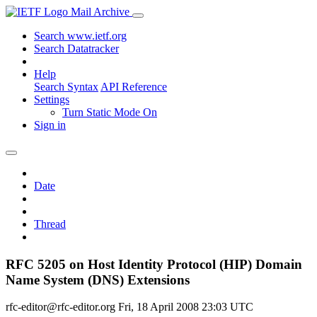
Mail Archive
Search www.ietf.org
Search Datatracker
Help
Search Syntax
API Reference
Settings
Turn Static Mode On
Sign in
Date
Thread
RFC 5205 on Host Identity Protocol (HIP) Domain
Name System (DNS) Extensions
rfc-editor@rfc-editor.org
Fri, 18 April 2008 23:03 UTC