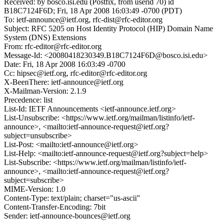
Received: by bosco.isi.edu (Postfix, from userid 70) id
B18C7124F6D; Fri, 18 Apr 2008 16:03:49 -0700 (PDT)
To: ietf-announce@ietf.org, rfc-dist@rfc-editor.org
Subject: RFC 5205 on Host Identity Protocol (HIP) Domain Name
System (DNS) Extensions
From: rfc-editor@rfc-editor.org
Message-Id: <20080418230349.B18C7124F6D@bosco.isi.edu>
Date: Fri, 18 Apr 2008 16:03:49 -0700
Cc: hipsec@ietf.org, rfc-editor@rfc-editor.org
X-BeenThere: ietf-announce@ietf.org
X-Mailman-Version: 2.1.9
Precedence: list
List-Id: IETF Announcements <ietf-announce.ietf.org>
List-Unsubscribe: <https://www.ietf.org/mailman/listinfo/ietf-
announce>, <mailto:ietf-announce-request@ietf.org?
subject=unsubscribe>
List-Post: <mailto:ietf-announce@ietf.org>
List-Help: <mailto:ietf-announce-request@ietf.org?subject=help>
List-Subscribe: <https://www.ietf.org/mailman/listinfo/ietf-
announce>, <mailto:ietf-announce-request@ietf.org?
subject=subscribe>
MIME-Version: 1.0
Content-Type: text/plain; charset="us-ascii"
Content-Transfer-Encoding: 7bit
Sender: ietf-announce-bounces@ietf.org