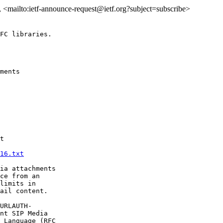
>, <mailto:ietf-announce-request@ietf.org?subject=subscribe>
FC libraries.

ments 

t

16.txt
ia attachments

ce from an

limits in

ail content.

URLAUTH-

nt SIP Media

 Language (RFC
