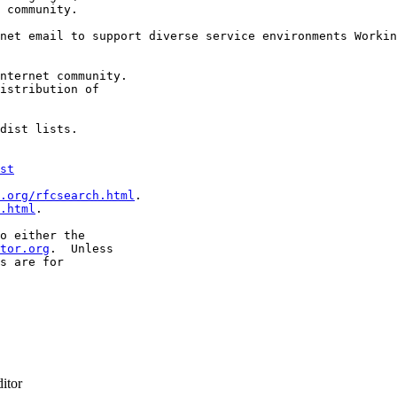
 community.

net email to support diverse service environments Workin
nternet community.

istribution of

dist lists.

st
.org/rfcsearch.html
.

.html
.

o either the

tor.org
.  Unless

s are for

itor