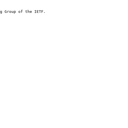
g Group of the IETF.
