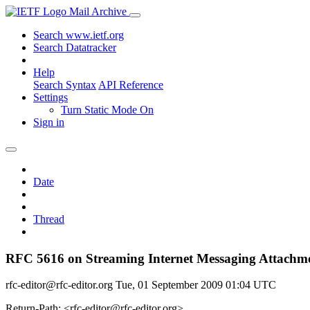
Mail Archive
Search www.ietf.org
Search Datatracker
Help
Search Syntax
API Reference
Settings
Turn Static Mode On
Sign in
Date
Thread
RFC 5616 on Streaming Internet Messaging Attachm
rfc-editor@rfc-editor.org
Tue, 01 September 2009 01:04 UTC
Return-Path: <rfc-editor@rfc-editor.org>