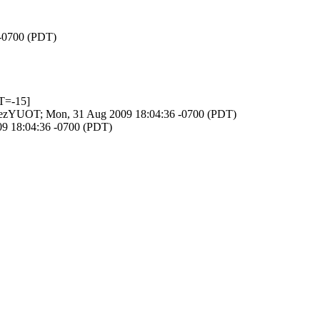
 -0700 (PDT)
T=-15]
Zr40ezYUOT; Mon, 31 Aug 2009 18:04:36 -0700 (PDT)
09 18:04:36 -0700 (PDT)