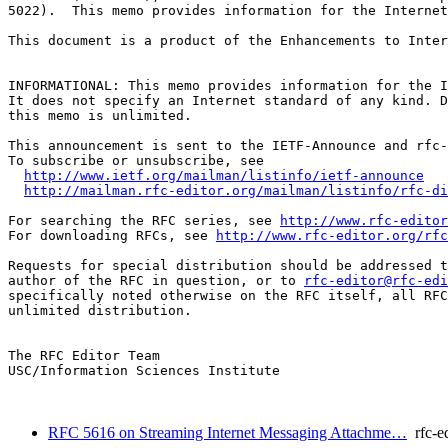
5022).  This memo provides information for the Internet
This document is a product of the Enhancements to Inter
INFORMATIONAL: This memo provides information for the I
It does not specify an Internet standard of any kind. D
this memo is unlimited.

This announcement is sent to the IETF-Announce and rfc-
To subscribe or unsubscribe, see

http://www.ietf.org/mailman/listinfo/ietf-announce
http://mailman.rfc-editor.org/mailman/listinfo/rfc-di
For searching the RFC series, see 
http://www.rfc-editor
For downloading RFCs, see 
http://www.rfc-editor.org/rfc
Requests for special distribution should be addressed t
author of the RFC in question, or to 
rfc-editor@rfc-edi
specifically noted otherwise on the RFC itself, all RFC
unlimited distribution.

The RFC Editor Team

USC/Information Sciences Institute

RFC 5616 on Streaming Internet Messaging Attachme…
rfc-ed