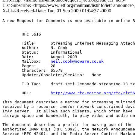
List-Subscribe: <https://www.ietf.org/mailman/listinfo/ietf-announce
X-List-Received-Date: Tue, 01 Sep 2009 01:04:37 -0000
A new Request for Comments is now available in online R
        RFC 5616

        Title:      Streaming Internet Messaging Attach
        Author:     N. Cook

        Status:     Informational

        Date:       August 2009

        Mailbox:    
neil.cook@noware.co.uk
        Pages:      28

        Characters: 65579

        Updates/Obsoletes/SeeAlso:   None

        I-D Tag:    draft-ietf-lemonade-streaming-13.tx
        URL:        
http://www.rfc-editor.org/rfc/rfc56
This document describes a method for streaming multimed
received by a resource- and/or network-constrained devi
IMAP server.  It allows such clients, which often have 
storage space and bandwidth, to play video and audio em
The document describes a profile for making use of the 
authorized IMAP URLs (RFC 5092), the Network Announceme
Service (RFC 4240), and the Media Server Control Markup