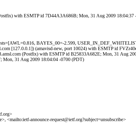
om (Postfix) with ESMTP id 7D44A3A686B; Mon, 31 Aug 2009 18:04:37
d=5 tests=[AWL=0.816, BAYES_00=-2.599, USER_IN_DEF_WHITELIS
3.amsl.com [127.0.0.1]) (amavisd-new, port 10024) with ESMTP id FV
core3.amsl.com (Postfix) with ESMTP id B25833A682E; Mon, 31 Aug 20
0F; Mon, 31 Aug 2009 18:04:04 -0700 (PDT)
tf.org>
nce>, <mailto:ietf-announce-request@ietf.org?subject=unsubscribe>