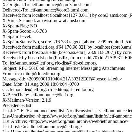
X-Original-To: ietf-announce@core3.amsl.com
Delivered-To: ietf-announce@core3.amsl.com
Received: from localhost (localhost [127.0.0.1]) by core3.amsl.c
X-Virus-Scanned: amavisd-new at amsl.com
X-Spam-Flag: NO
X-Spam-Score: -16.783
X-Spam-Level:
X-Spam-Status: No, score=-16.783 tagged_above=-999 require
Received: from mail.ietf.org ([64.170.98.32]) by localhost (core
Received: from bosco.isi.edu (bosco.isi.edu [128.9.168.207]) by 
Received: by bosco.isi.edu (Postfix, from userid 70) id 21A39312E
To: ietf-announce@ietf.org, rfc-dist@rfc-editor.org
Subject: RFC 5616 on Streaming Internet Messaging Attachments
From: rfc-editor@rfc-editor.org
Message-Id: <20090901010404.21A39312E0F@bosco.isi.edu>
Date: Mon, 31 Aug 2009 18:04:04 -0700
Cc: lemonade@ietf.org, rfc-editor@rfc-editor.org
X-BeenThere: ietf-announce@ietf.org
X-Mailman-Version: 2.1.9
Precedence: list
List-Id: "IETF announcement list. No discussions." <ietf-announce.ie
List-Unsubscribe: <https://www.ietf.org/mailman/listinfo/ietf-annou
List-Archive: <http://www.ietf.org/mail-archive/web/ietf-announce>
List-Post: <mailto:ietf-announce@ietf.org>
List-Help: <mailto:ietf-announce-request@ietf.org?subject=help>