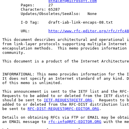
dthaler@microsoft.com
        Pages:      27

        Characters: 65287

        Updates/Obsoletes/SeeAlso:   None

        I-D Tag:    draft-iab-link-encaps-08.txt

        URL:        
http://www.rfc-editor.org/rfc/rfc48
This document describes architectural and operational i
from link-layer protocols supporting multiple Internet 
encapsulation methods.  This memo provides information 
community.

This document is a product of the Internet Architecture
INFORMATIONAL: This memo provides information for the I
It does not specify an Internet standard of any kind. D
of this memo is unlimited.

This announcement is sent to the IETF list and the RFC-
Requests to be added to or deleted from the IETF distri
should be sent to 
IETF-REQUEST@IETF.ORG
.  Requests to b
added to or deleted from the RFC-DIST distribution list
be sent to 
RFC-DIST-REQUEST@RFC-EDITOR.ORG
.

Details on obtaining RFCs via FTP or EMAIL may be obtai
an EMAIL message to 
rfc-info@RFC-EDITOR.ORG
 with the me