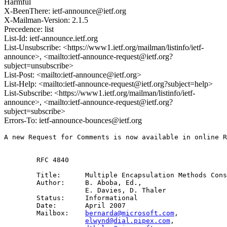
Harmful
X-BeenThere: ietf-announce@ietf.org
X-Mailman-Version: 2.1.5
Precedence: list
List-Id: ietf-announce.ietf.org
List-Unsubscribe: <https://www1.ietf.org/mailman/listinfo/ietf-
announce>, <mailto:ietf-announce-request@ietf.org?
subject=unsubscribe>
List-Post: <mailto:ietf-announce@ietf.org>
List-Help: <mailto:ietf-announce-request@ietf.org?subject=help>
List-Subscribe: <https://www1.ietf.org/mailman/listinfo/ietf-
announce>, <mailto:ietf-announce-request@ietf.org?
subject=subscribe>
Errors-To: ietf-announce-bounces@ietf.org
A new Request for Comments is now available in online R
        RFC 4840

        Title:      Multiple Encapsulation Methods Cons
        Author:     B. Aboba, Ed.,

                    E. Davies, D. Thaler

        Status:     Informational

        Date:       April 2007

        Mailbox:    
bernarda@microsoft.com
, 

elwynd@dial.pipex.com
, 
