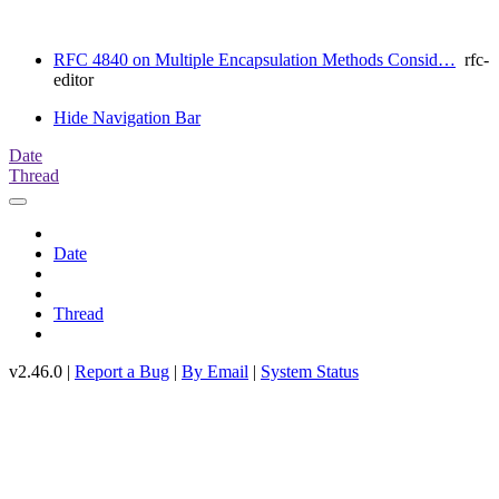
RFC 4840 on Multiple Encapsulation Methods Consid…
rfc-
editor
Hide Navigation Bar
Date
Thread
Date
Thread
v2.46.0 |
Report a Bug
|
By Email
|
System Status