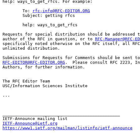
help: ways_to_get_rfcs. For example:

        To: 
rfc-info@RFC-EDITOR.ORG
        Subject: getting rfcs

        help: ways_to_get_rfcs

Requests for special distribution should be addressed t
author of the RFC in question, or to 
RFC-Manager@RFC-ED
specifically noted otherwise on the RFC itself, all RFC
unlimited distribution.

RFC-EDITOR@RFC-EDITOR.ORG
.  Please consult RFC 2223, In
Authors, for further information.

The RFC Editor Team

USC/Information Sciences Institute

...

_______________________________________________

IETF-Announce@ietf.org
https://www1.ietf.org/mailman/listinfo/ietf-announce