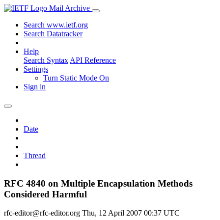
Mail Archive
Search www.ietf.org
Search Datatracker
Help
Search Syntax
API Reference
Settings
Turn Static Mode On
Sign in
Date
Thread
RFC 4840 on Multiple Encapsulation Methods
Considered Harmful
rfc-editor@rfc-editor.org
Thu, 12 April 2007 00:37 UTC