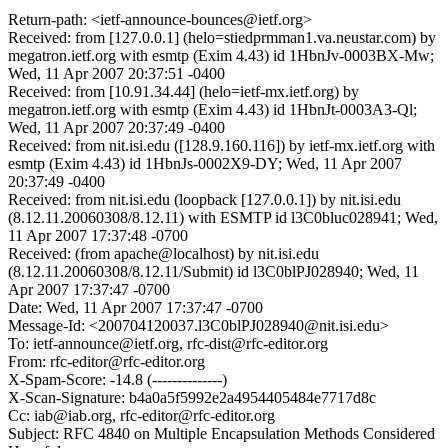
Return-path: <ietf-announce-bounces@ietf.org>
Received: from [127.0.0.1] (helo=stiedprmman1.va.neustar.com) by
megatron.ietf.org with esmtp (Exim 4.43) id 1HbnJv-0003BX-Mw;
Wed, 11 Apr 2007 20:37:51 -0400
Received: from [10.91.34.44] (helo=ietf-mx.ietf.org) by
megatron.ietf.org with esmtp (Exim 4.43) id 1HbnJt-0003A3-Ql;
Wed, 11 Apr 2007 20:37:49 -0400
Received: from nit.isi.edu ([128.9.160.116]) by ietf-mx.ietf.org with
esmtp (Exim 4.43) id 1HbnJs-0002X9-DY; Wed, 11 Apr 2007
20:37:49 -0400
Received: from nit.isi.edu (loopback [127.0.0.1]) by nit.isi.edu
(8.12.11.20060308/8.12.11) with ESMTP id l3C0bluc028941; Wed,
11 Apr 2007 17:37:48 -0700
Received: (from apache@localhost) by nit.isi.edu
(8.12.11.20060308/8.12.11/Submit) id l3C0blPJ028940; Wed, 11
Apr 2007 17:37:47 -0700
Date: Wed, 11 Apr 2007 17:37:47 -0700
Message-Id: <200704120037.l3C0blPJ028940@nit.isi.edu>
To: ietf-announce@ietf.org, rfc-dist@rfc-editor.org
From: rfc-editor@rfc-editor.org
X-Spam-Score: -14.8 (--------------)
X-Scan-Signature: b4a0a5f5992e2a4954405484e7717d8c
Cc: iab@iab.org, rfc-editor@rfc-editor.org
Subject: RFC 4840 on Multiple Encapsulation Methods Considered