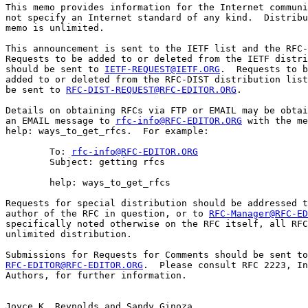
This memo provides information for the Internet communi
not specify an Internet standard of any kind.  Distribu
memo is unlimited.

This announcement is sent to the IETF list and the RFC-
Requests to be added to or deleted from the IETF distri
should be sent to 
IETF-REQUEST@IETF.ORG
.  Requests to b
added to or deleted from the RFC-DIST distribution list
be sent to 
RFC-DIST-REQUEST@RFC-EDITOR.ORG
.

Details on obtaining RFCs via FTP or EMAIL may be obtai
an EMAIL message to 
rfc-info@RFC-EDITOR.ORG
 with the me
help: ways_to_get_rfcs.  For example:

        To: 
rfc-info@RFC-EDITOR.ORG
        Subject: getting rfcs

        help: ways_to_get_rfcs

Requests for special distribution should be addressed t
author of the RFC in question, or to 
RFC-Manager@RFC-ED
specifically noted otherwise on the RFC itself, all RFC
unlimited distribution.

RFC-EDITOR@RFC-EDITOR.ORG
.  Please consult RFC 2223, In
Authors, for further information.

Joyce K. Reynolds and Sandy Ginoza
