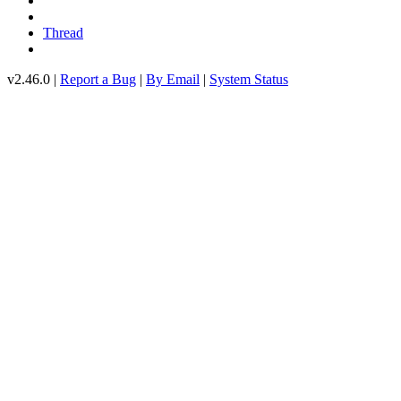
Thread
v2.46.0 |
Report a Bug
|
By Email
|
System Status