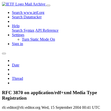
Mail Archive
Search www.ietf.org
Search Datatracker
Help
Search Syntax
API Reference
Settings
Turn Static Mode On
Sign in
Date
Thread
RFC 3870 on application/rdf+xml Media Type
Registration
rfc-editor@rfc-editor.org
Wed, 15 September 2004 00:41 UTC