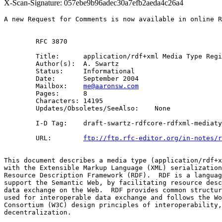
X-Scan-Signature: 057ebe9b96adec30a7efb2aeda4c26a4
A new Request for Comments is now available in online R
        RFC 3870

        Title:      application/rdf+xml Media Type Regi
        Author(s):  A. Swartz

        Status:     Informational

        Date:       September 2004

        Mailbox:    
me@aaronsw.com
        Pages:      8

        Characters: 14195

        Updates/Obsoletes/SeeAlso:    None

        I-D Tag:    draft-swartz-rdfcore-rdfxml-mediaty
        URL:        
ftp://ftp.rfc-editor.org/in-notes/r
This document describes a media type (application/rdf+x
with the Extensible Markup Language (XML) serialization
Resource Description Framework (RDF).  RDF is a languag
support the Semantic Web, by facilitating resource desc
data exchange on the Web.  RDF provides common structur
used for interoperable data exchange and follows the Wo
Consortium (W3C) design principles of interoperability,
decentralization.
