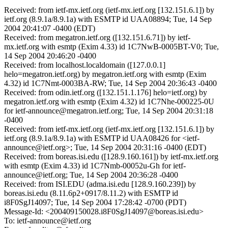
Received: from ietf-mx.ietf.org (ietf-mx.ietf.org [132.151.6.1]) by
ietf.org (8.9.1a/8.9.1a) with ESMTP id UAA08894; Tue, 14 Sep
2004 20:41:07 -0400 (EDT)
Received: from megatron.ietf.org ([132.151.6.71]) by ietf-
mx.ietf.org with esmtp (Exim 4.33) id 1C7NwB-0005BT-V0; Tue,
14 Sep 2004 20:46:20 -0400
Received: from localhost.localdomain ([127.0.0.1]
helo=megatron.ietf.org) by megatron.ietf.org with esmtp (Exim
4.32) id 1C7Nmt-0003BA-RW; Tue, 14 Sep 2004 20:36:43 -0400
Received: from odin.ietf.org ([132.151.1.176] helo=ietf.org) by
megatron.ietf.org with esmtp (Exim 4.32) id 1C7Nhe-000225-0U
for ietf-announce@megatron.ietf.org; Tue, 14 Sep 2004 20:31:18
-0400
Received: from ietf-mx.ietf.org (ietf-mx.ietf.org [132.151.6.1]) by
ietf.org (8.9.1a/8.9.1a) with ESMTP id UAA08426 for <ietf-
announce@ietf.org>; Tue, 14 Sep 2004 20:31:16 -0400 (EDT)
Received: from boreas.isi.edu ([128.9.160.161]) by ietf-mx.ietf.org
with esmtp (Exim 4.33) id 1C7Nmb-00052u-Gh for ietf-
announce@ietf.org; Tue, 14 Sep 2004 20:36:28 -0400
Received: from ISI.EDU (adma.isi.edu [128.9.160.239]) by
boreas.isi.edu (8.11.6p2+0917/8.11.2) with ESMTP id
i8F0SgJ14097; Tue, 14 Sep 2004 17:28:42 -0700 (PDT)
Message-Id: <200409150028.i8F0SgJ14097@boreas.isi.edu>
To: ietf-announce@ietf.org