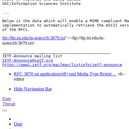
USC/Information Sciences Institute

...

Below is the data which will enable a MIME compliant Ma
implementation to automatically retrieve the ASCII vers
ftp://ftp.isi.edu/in-notes/rfc3870.txt
"><ftp://ftp.isi.edu/in-
notes/rfc3870.txt>
_______________________________________________

IETF-Announce@ietf.org
https://www1.ietf.org/mailman/listinfo/ietf-announce
RFC 3870 on application/rdf+xml Media Type Regist…
rfc-
editor
Hide Navigation Bar
Date
Thread
Date