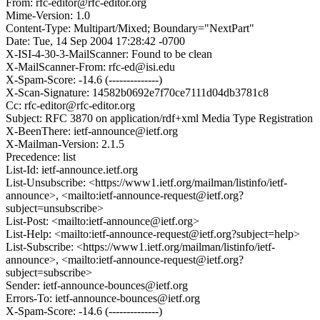
From: rfc-editor@rfc-editor.org
Mime-Version: 1.0
Content-Type: Multipart/Mixed; Boundary="NextPart"
Date: Tue, 14 Sep 2004 17:28:42 -0700
X-ISI-4-30-3-MailScanner: Found to be clean
X-MailScanner-From: rfc-ed@isi.edu
X-Spam-Score: -14.6 (--------------)
X-Scan-Signature: 14582b0692e7f70ce7111d04db3781c8
Cc: rfc-editor@rfc-editor.org
Subject: RFC 3870 on application/rdf+xml Media Type Registration
X-BeenThere: ietf-announce@ietf.org
X-Mailman-Version: 2.1.5
Precedence: list
List-Id: ietf-announce.ietf.org
List-Unsubscribe: <https://www1.ietf.org/mailman/listinfo/ietf-
announce>, <mailto:ietf-announce-request@ietf.org?
subject=unsubscribe>
List-Post: <mailto:ietf-announce@ietf.org>
List-Help: <mailto:ietf-announce-request@ietf.org?subject=help>
List-Subscribe: <https://www1.ietf.org/mailman/listinfo/ietf-
announce>, <mailto:ietf-announce-request@ietf.org?
subject=subscribe>
Sender: ietf-announce-bounces@ietf.org
Errors-To: ietf-announce-bounces@ietf.org
X-Spam-Score: -14.6 (--------------)