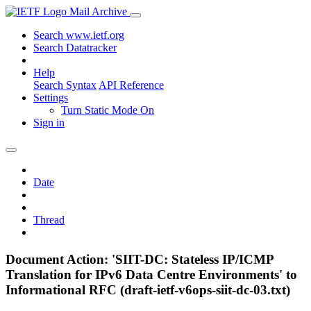
Mail Archive
Search www.ietf.org
Search Datatracker
Help
Search Syntax
API Reference
Settings
Turn Static Mode On
Sign in
Date
Thread
Document Action: 'SIIT-DC: Stateless IP/ICMP
Translation for IPv6 Data Centre Environments' to
Informational RFC (draft-ietf-v6ops-siit-dc-03.txt)