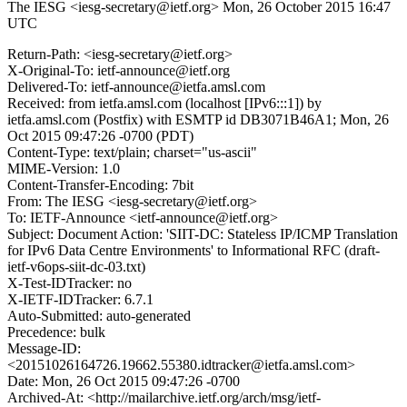
The IESG <iesg-secretary@ietf.org>
Mon, 26 October 2015 16:47
UTC
Return-Path: <iesg-secretary@ietf.org>
X-Original-To: ietf-announce@ietf.org
Delivered-To: ietf-announce@ietfa.amsl.com
Received: from ietfa.amsl.com (localhost [IPv6:::1]) by
ietfa.amsl.com (Postfix) with ESMTP id DB3071B46A1; Mon, 26
Oct 2015 09:47:26 -0700 (PDT)
Content-Type: text/plain; charset="us-ascii"
MIME-Version: 1.0
Content-Transfer-Encoding: 7bit
From: The IESG <iesg-secretary@ietf.org>
To: IETF-Announce <ietf-announce@ietf.org>
Subject: Document Action: 'SIIT-DC: Stateless IP/ICMP Translation
for IPv6 Data Centre Environments' to Informational RFC (draft-
ietf-v6ops-siit-dc-03.txt)
X-Test-IDTracker: no
X-IETF-IDTracker: 6.7.1
Auto-Submitted: auto-generated
Precedence: bulk
Message-ID:
<20151026164726.19662.55380.idtracker@ietfa.amsl.com>
Date: Mon, 26 Oct 2015 09:47:26 -0700
Archived-At: <http://mailarchive.ietf.org/arch/msg/ietf-