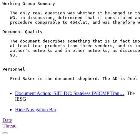
Working Group Summary

   The only real question was whether it belonged in th
   WG, in discussion, determined that it constituted an
   procedure comparable to 464xlat, and was therefore w
Document Quality

   The document describes something that is in fact imp
   at least four products from three vendors, and is in
   author's networks and in other networks, as discusse
   93.

Personnel

   Fred Baker is the document shepherd. The AD is Joel 
Document Action: 'SIIT-DC: Stateless IP/ICMP Tran…
The
IESG
Hide Navigation Bar
Date
Thread