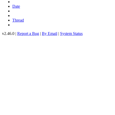
Date
Thread
v2.46.0 |
Report a Bug
|
By Email
|
System Status