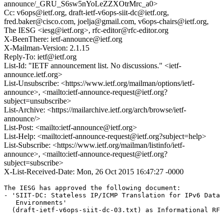
announce/_GRU_S6sw5nYoLeZZXOtrMrc_a0>
Cc: v6ops@ietf.org, draft-ietf-v6ops-siit-dc@ietf.org,
fred.baker@cisco.com, joelja@gmail.com, v6ops-chairs@ietf.org,
The IESG <iesg@ietf.org>, rfc-editor@rfc-editor.org
X-BeenThere: ietf-announce@ietf.org
X-Mailman-Version: 2.1.15
Reply-To: ietf@ietf.org
List-Id: "IETF announcement list. No discussions." <ietf-
announce.ietf.org>
List-Unsubscribe: <https://www.ietf.org/mailman/options/ietf-
announce>, <mailto:ietf-announce-request@ietf.org?
subject=unsubscribe>
List-Archive: <https://mailarchive.ietf.org/arch/browse/ietf-
announce/>
List-Post: <mailto:ietf-announce@ietf.org>
List-Help: <mailto:ietf-announce-request@ietf.org?subject=help>
List-Subscribe: <https://www.ietf.org/mailman/listinfo/ietf-
announce>, <mailto:ietf-announce-request@ietf.org?
subject=subscribe>
X-List-Received-Date: Mon, 26 Oct 2015 16:47:27 -0000
The IESG has approved the following document:

- 'SIIT-DC: Stateless IP/ICMP Translation for IPv6 Data
   Environments'

  (draft-ietf-v6ops-siit-dc-03.txt) as Informational RF