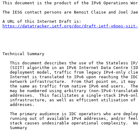
This document is the product of the IPv6 Operations Wor
The IESG contact persons are Benoit Claise and Joel Jae
https://datatracker.ietf.org/doc/draft-ietf-v6ops-siit-
Technical Summary

   This document describes the use of the Stateless IP/
   (SIIT) algorithm in an IPv6 Internet Data Centre (ID
   deployment model, traffic from legacy IPv4-only clie
   Internet is translated to IPv6 upon reaching the IDC
   network infrastructure.  From that point on, it may 
   the same as traffic from native IPv6 end users.  The
   may be numbered using arbitrary (non-IPv4-translatab
   addresses.  This facilitates a single-stack IPv6-onl
   infrastructure, as well as efficient utilisation of 
   addresses.

   The primary audience is IDC operators who are deploy
   running out of available IPv4 addresses, and/or feel
   stack causes undesirable operational complexity.  Wo
   Summary
