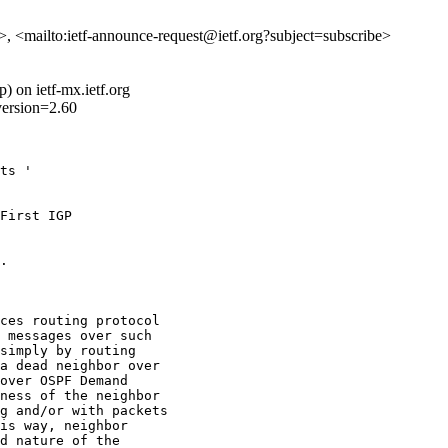
e>, <mailto:ietf-announce-request@ietf.org?subject=subscribe>
 on ietf-mx.ietf.org
version=2.60
ts '

First IGP 

.

ces routing protocol

 messages over such

simply by routing

a dead neighbor over

over OSPF Demand

ness of the neighbor

g and/or with packets

is way, neighbor

d nature of the
