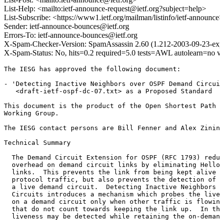
List-Help: <mailto:ietf-announce-request@ietf.org?subject=help>
List-Subscribe: <https://www1.ietf.org/mailman/listinfo/ietf-announc
Sender: ietf-announce-bounces@ietf.org
Errors-To: ietf-announce-bounces@ietf.org
X-Spam-Checker-Version: SpamAssassin 2.60 (1.212-2003-09-23-exp)
X-Spam-Status: No, hits=0.2 required=5.0 tests=AWL autolearn=no 
The IESG has approved the following document:

- 'Detecting Inactive Neighbors over OSPF Demand Circui
   <draft-ietf-ospf-dc-07.txt> as a Proposed Standard

This document is the product of the Open Shortest Path 
Working Group. 

The IESG contact persons are Bill Fenner and Alex Zinin
Technical Summary

  The Demand Circuit Extension for OSPF (RFC 1793) redu
  overhead on demand circuit links by eliminating Hello
  links.  This prevents the link from being kept alive 
  protocol traffic, but also prevents the detection of 
  a live demand circuit.  Detecting Inactive Neighbors 
  Circuits introduces a mechanism which probes the live
  on a demand circuit only when other traffic is flowin
  that do not count towards keeping the link up.  In th
  liveness may be detected while retaining the on-deman