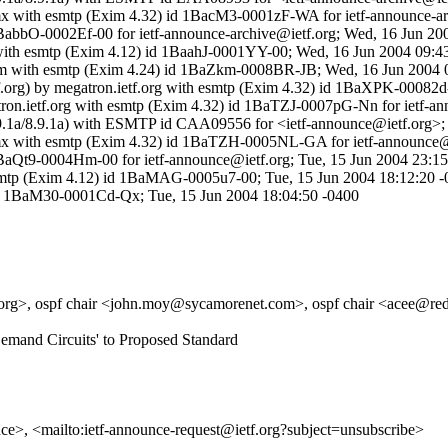
tf-mx with esmtp (Exim 4.32) id 1BacM3-0001zF-WA for ietf-announce-a
BabbO-0002Ef-00 for ietf-announce-archive@ietf.org; Wed, 16 Jun 20
 with esmtp (Exim 4.12) id 1BaahJ-0001YY-00; Wed, 16 Jun 2004 09:4
.com with esmtp (Exim 4.24) id 1BaZkm-0008BR-JB; Wed, 16 Jun 2004 
tf.org) by megatron.ietf.org with esmtp (Exim 4.32) id 1BaXPK-00082
gatron.ietf.org with esmtp (Exim 4.32) id 1BaTZJ-0007pG-Nn for ietf-
g (8.9.1a/8.9.1a) with ESMTP id CAA09556 for <ietf-announce@ietf.org
etf-mx with esmtp (Exim 4.32) id 1BaTZH-0005NL-GA for ietf-announce
1BaQt9-0004Hm-00 for ietf-announce@ietf.org; Tue, 15 Jun 2004 23:15
 esmtp (Exim 4.12) id 1BaMAG-0005u7-00; Tue, 15 Jun 2004 18:12:20 
) id 1BaM30-0001Cd-Qx; Tue, 15 Jun 2004 18:04:50 -0400
b.org>, ospf chair <john.moy@sycamorenet.com>, ospf chair <acee@red
Demand Circuits' to Proposed Standard
unce>, <mailto:ietf-announce-request@ietf.org?subject=unsubscribe>