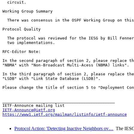
  circuit.

Working Group Summary

  There was consensus in the OSPF Working Group on this
Protocol Quality

  The protocol was reviewed for the IESG by Bill Fenner
  two implementations.

RFC-Editor Note:

In the second paragraph of section 2, please replace th
"NBMA" with "Non-Broadcast Multi-Acess (NBMA) links".

In the third paragraph of section 2, please replace the
"LSDB" with "Link State Database (LSDB)".

Please change the title of section 5 to "Deployment Con
_______________________________________________

IETF-Announce@ietf.org
https://www1.ietf.org/mailman/listinfo/ietf-announce
Protocol Action: 'Detecting Inactive Neighbors ov…
The IES