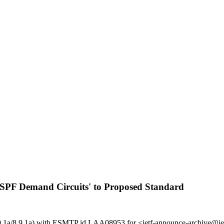
 OSPF Demand Circuits' to Proposed Standard
g (8.9.1a/8.9.1a) with ESMTP id LAA08953 for <ietf-announce-archive@