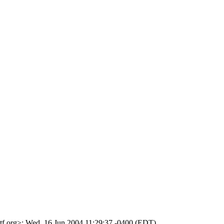
ietf.org>; Wed, 16 Jun 2004 11:29:37 -0400 (EDT)