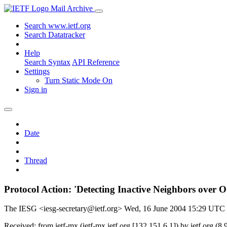
Mail Archive
Search www.ietf.org
Search Datatracker
Help
Search Syntax
API Reference
Settings
Turn Static Mode On
Sign in
Date
Thread
Protocol Action: 'Detecting Inactive Neighbors over
The IESG <iesg-secretary@ietf.org>
Wed, 16 June 2004 15:29 UTC
Received: from ietf-mx (ietf-mx.ietf.org [132.151.6.1]) by ietf.or