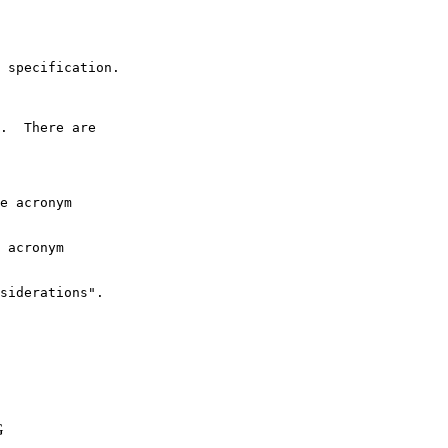
 specification.

.  There are

e acronym

 acronym

siderations".

G