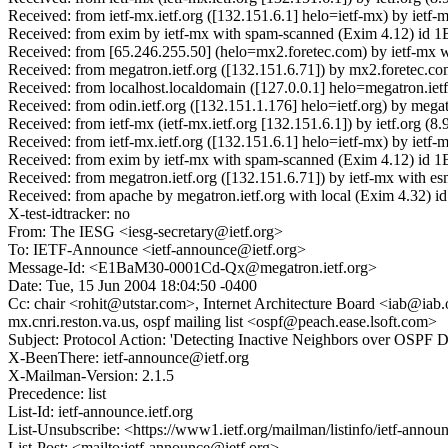
Received: from ietf-mx.ietf.org ([132.151.6.1] helo=ietf-mx) by ie
Received: from exim by ietf-mx with spam-scanned (Exim 4.12) id 1
Received: from [65.246.255.50] (helo=mx2.foretec.com) by ietf-mx
Received: from megatron.ietf.org ([132.151.6.71]) by mx2.foretec
Received: from localhost.localdomain ([127.0.0.1] helo=megatron.ie
Received: from odin.ietf.org ([132.151.1.176] helo=ietf.org) by me
Received: from ietf-mx (ietf-mx.ietf.org [132.151.6.1]) by ietf.or
Received: from ietf-mx.ietf.org ([132.151.6.1] helo=ietf-mx) by i
Received: from exim by ietf-mx with spam-scanned (Exim 4.12) id 
Received: from megatron.ietf.org ([132.151.6.71]) by ietf-mx with
Received: from apache by megatron.ietf.org with local (Exim 4.32
X-test-idtracker: no
From: The IESG <iesg-secretary@ietf.org>
To: IETF-Announce <ietf-announce@ietf.org>
Message-Id: <E1BaM30-0001Cd-Qx@megatron.ietf.org>
Date: Tue, 15 Jun 2004 18:04:50 -0400
Cc: chair <rohit@utstar.com>, Internet Architecture Board <iab@ia
mx.cnri.reston.va.us, ospf mailing list <ospf@peach.ease.lsoft.com>
Subject: Protocol Action: 'Detecting Inactive Neighbors over OSPF 
X-BeenThere: ietf-announce@ietf.org
X-Mailman-Version: 2.1.5
Precedence: list
List-Id: ietf-announce.ietf.org
List-Unsubscribe: <https://www1.ietf.org/mailman/listinfo/ietf-anno
List-Post: <mailto:ietf-announce@ietf.org>