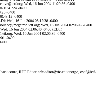
rchive@ietf.org; Wed, 16 Jun 2004 11:29:36 -0400
04 10:41:24 -0400
3:25 -0400
08:43:12 -0400
d-Dl; Wed, 16 Jun 2004 06:12:38 -0400
announce@megatron.ietf.org; Wed, 16 Jun 2004 02:06:42 -0400
>; Wed, 16 Jun 2004 02:06:40 -0400 (EDT)
@ietf.org; Wed, 16 Jun 2004 02:06:39 -0400
:01 -0400
-0400
back.com>, RFC Editor <rfc-editor@rfc-editor.org>, ospf@ietf-