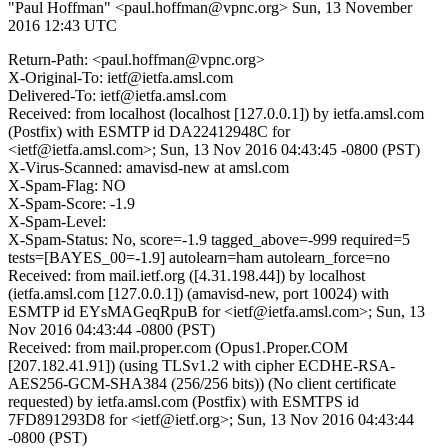
"Paul Hoffman" <paul.hoffman@vpnc.org>
Sun, 13 November
2016 12:43 UTC
Return-Path: <paul.hoffman@vpnc.org>
X-Original-To: ietf@ietfa.amsl.com
Delivered-To: ietf@ietfa.amsl.com
Received: from localhost (localhost [127.0.0.1]) by ietfa.amsl.com
(Postfix) with ESMTP id DA22412948C for
<ietf@ietfa.amsl.com>; Sun, 13 Nov 2016 04:43:45 -0800 (PST)
X-Virus-Scanned: amavisd-new at amsl.com
X-Spam-Flag: NO
X-Spam-Score: -1.9
X-Spam-Level:
X-Spam-Status: No, score=-1.9 tagged_above=-999 required=5
tests=[BAYES_00=-1.9] autolearn=ham autolearn_force=no
Received: from mail.ietf.org ([4.31.198.44]) by localhost
(ietfa.amsl.com [127.0.0.1]) (amavisd-new, port 10024) with
ESMTP id EYsMAGeqRpuB for <ietf@ietfa.amsl.com>; Sun, 13
Nov 2016 04:43:44 -0800 (PST)
Received: from mail.proper.com (Opus1.Proper.COM
[207.182.41.91]) (using TLSv1.2 with cipher ECDHE-RSA-
AES256-GCM-SHA384 (256/256 bits)) (No client certificate
requested) by ietfa.amsl.com (Postfix) with ESMTPS id
7FD891293D8 for <ietf@ietf.org>; Sun, 13 Nov 2016 04:43:44
-0800 (PST)