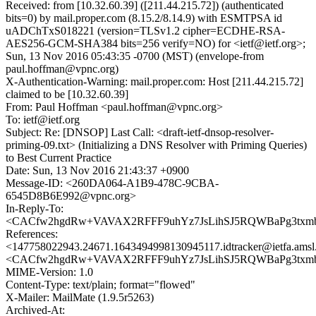
Received: from [10.32.60.39] ([211.44.215.72]) (authenticated
bits=0) by mail.proper.com (8.15.2/8.14.9) with ESMTPSA id
uADChTxS018221 (version=TLSv1.2 cipher=ECDHE-RSA-
AES256-GCM-SHA384 bits=256 verify=NO) for <ietf@ietf.org>;
Sun, 13 Nov 2016 05:43:35 -0700 (MST) (envelope-from
paul.hoffman@vpnc.org)
X-Authentication-Warning: mail.proper.com: Host [211.44.215.72]
claimed to be [10.32.60.39]
From: Paul Hoffman <paul.hoffman@vpnc.org>
To: ietf@ietf.org
Subject: Re: [DNSOP] Last Call: <draft-ietf-dnsop-resolver-
priming-09.txt> (Initializing a DNS Resolver with Priming Queries)
to Best Current Practice
Date: Sun, 13 Nov 2016 21:43:37 +0900
Message-ID: <260DA064-A1B9-478C-9CBA-
6545D8B6E992@vpnc.org>
In-Reply-To:
<CACfw2hgdRw+VAVAX2RFFF9uhYz7JsLihSJ5RQWBaPg3txmbX
References:
<147758022943.24671.1643494998130945117.idtracker@ietfa.ams
<CACfw2hgdRw+VAVAX2RFFF9uhYz7JsLihSJ5RQWBaPg3txmbX
MIME-Version: 1.0
Content-Type: text/plain; format="flowed"
X-Mailer: MailMate (1.9.5r5263)
Archived-At: