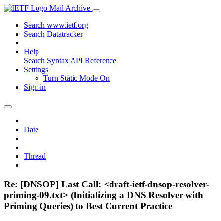
Mail Archive
Search www.ietf.org
Search Datatracker
Help
Search Syntax
API Reference
Settings
Turn Static Mode On
Sign in
Date
Thread
Re: [DNSOP] Last Call: <draft-ietf-dnsop-resolver-
priming-09.txt> (Initializing a DNS Resolver with
Priming Queries) to Best Current Practice