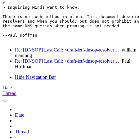
>

> Inquiring Minds want to know.

There is no such method in place. This document describ
resolvers and when you should, but does not prohibit an
the same DNS queries when priming is not needed.

--Paul Hoffman

Re: [DNSOP] Last Call: <draft-ietf-dnsop-resolver…
william
manning
Re: [DNSOP] Last Call: <draft-ietf-dnsop-resolver…
Paul
Hoffman
Hide Navigation Bar
Date
Thread
Date
Thread