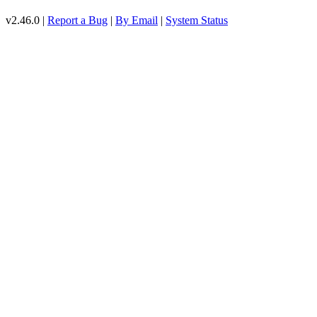
v2.46.0 |
Report a Bug
|
By Email
|
System Status