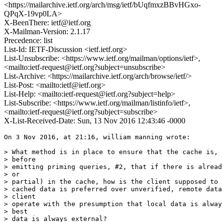
<https://mailarchive.ietf.org/arch/msg/ietf/bUqfmxzBBvHGxo-
QPqX-19vp0LA>
X-BeenThere: ietf@ietf.org
X-Mailman-Version: 2.1.17
Precedence: list
List-Id: IETF-Discussion <ietf.ietf.org>
List-Unsubscribe: <https://www.ietf.org/mailman/options/ietf>,
<mailto:ietf-request@ietf.org?subject=unsubscribe>
List-Archive: <https://mailarchive.ietf.org/arch/browse/ietf/>
List-Post: <mailto:ietf@ietf.org>
List-Help: <mailto:ietf-request@ietf.org?subject=help>
List-Subscribe: <https://www.ietf.org/mailman/listinfo/ietf>,
<mailto:ietf-request@ietf.org?subject=subscribe>
X-List-Received-Date: Sun, 13 Nov 2016 12:43:46 -0000
On 3 Nov 2016, at 21:16, william manning wrote:

> What method is in place to ensure that the cache is, 
> before

> emitting priming queries, #2, that if there is alread
> or

> partial) in the cache, how is the client supposed to 
> cached data is preferred over unverified, remote data
> client

> operate with the presumption that local data is alway
> best

> data is always external?
