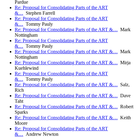
Pardue
Re: Proposal for Consolidating Parts of the ART
&…
Stephen Farrell
Re: Proposal for Consolidating Parts of the ART
&…
Tommy Pauly
Re: Proposal for Consolidating Parts of the ART &…
Mark
Nottingham
Re: Proposal for Consolidating Parts of the ART
&…
Tommy Pauly
Re: Proposal for Consolidating Parts of the ART &…
Mark
Nottingham
Re: Proposal for Consolidating Parts of the ART &…
Mirja
Kuehlewind
Re: Proposal for Consolidating Parts of the ART
&…
Tommy Pauly
Re: Proposal for Consolidating Parts of the ART &…
Salz,
Rich
Re: Proposal for Consolidating Parts of the ART &…
Dave
Taht
Re: Proposal for Consolidating Parts of the ART &…
Robert
Sparks
Re: Proposal for Consolidating Parts of the ART &…
Keith
Moore
Re: Proposal for Consolidating Parts of the ART
&…
Andrew Newton