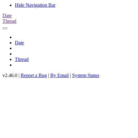
Hide Navigation Bar
Date
Thread
Date
Thread
v2.46.0 |
Report a Bug
|
By Email
|
System Status