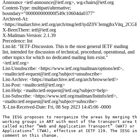
Announce <ietf-announce@ietf.org>, wg-chairs@ietf.org
Content-Type: multipart/alternative;
boundary="000000000000f549c10604da0377"
Archived-At:
<https://mailarchive.ietf.org/arch/msg/ietf/iydZ0V3emgjhxVitq_2C
X-BeenThere: ietf@ietf.org
X-Mailman-Version: 2.1.39
Precedence: list
List-Id: "IETF-Discussion. This is the most general IETF mailing
list, intended for discussion of technical, procedural, operational, and
other topics for which no dedicated mailing lists exist."
<ietf.ietf.org>
List-Unsubscribe: <https://www.ietf.org/mailman/options/ietf>,
<mailto:ietf-request@ietf.org?subject=unsubscribe>
List-Archive: <https://mailarchive.ietf.org/arch/browse/ietf/>
List-Post: <mailto:ietf@ietf.org>
List-Help: <mailto:ietf-request@ietf.org?subject=help>
List-Subscribe: <https://www.ietf.org/mailman/listinfo/ietf>,
<mailto:ietf-request@ietf.org?subject=subscribe>
X-List-Received-Date: Fri, 08 Sep 2023 14:45:06 -0000
The IESG proposes to reorganize the areas by merging th
working groups in ART with most of the transport area t
called either “Web and Application Transport” (WAT) or 
Applications” (TWA), effective at IETF 119. The IESG in
comment on this change.
