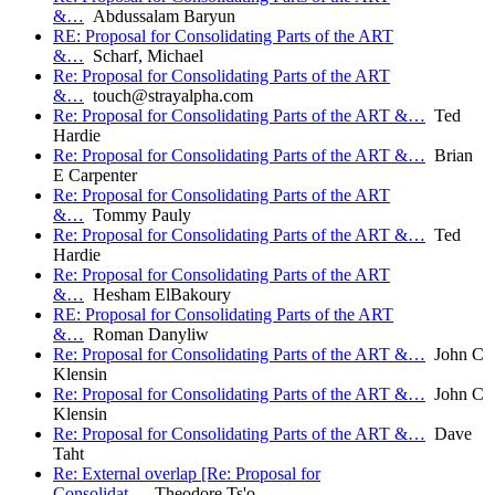
&…
Abdussalam Baryun
RE: Proposal for Consolidating Parts of the ART
&…
Scharf, Michael
Re: Proposal for Consolidating Parts of the ART
&…
touch@strayalpha.com
Re: Proposal for Consolidating Parts of the ART &…
Ted
Hardie
Re: Proposal for Consolidating Parts of the ART &…
Brian
E Carpenter
Re: Proposal for Consolidating Parts of the ART
&…
Tommy Pauly
Re: Proposal for Consolidating Parts of the ART &…
Ted
Hardie
Re: Proposal for Consolidating Parts of the ART
&…
Hesham ElBakoury
RE: Proposal for Consolidating Parts of the ART
&…
Roman Danyliw
Re: Proposal for Consolidating Parts of the ART &…
John C
Klensin
Re: Proposal for Consolidating Parts of the ART &…
John C
Klensin
Re: Proposal for Consolidating Parts of the ART &…
Dave
Taht
Re: External overlap [Re: Proposal for
Consolidat…
Theodore Ts'o