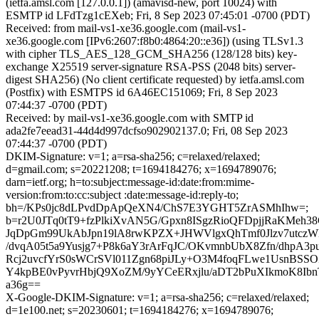
(ietfa.amsl.com [127.0.0.1]) (amavisd-new, port 10024) with
ESMTP id LFdTzg1cEXeb; Fri, 8 Sep 2023 07:45:01 -0700 (PDT)
Received: from mail-vs1-xe36.google.com (mail-vs1-
xe36.google.com [IPv6:2607:f8b0:4864:20::e36]) (using TLSv1.3
with cipher TLS_AES_128_GCM_SHA256 (128/128 bits) key-
exchange X25519 server-signature RSA-PSS (2048 bits) server-
digest SHA256) (No client certificate requested) by ietfa.amsl.com
(Postfix) with ESMTPS id 6A46EC151069; Fri, 8 Sep 2023
07:44:37 -0700 (PDT)
Received: by mail-vs1-xe36.google.com with SMTP id
ada2fe7eead31-44d4d997dcfso902902137.0; Fri, 08 Sep 2023
07:44:37 -0700 (PDT)
DKIM-Signature: v=1; a=rsa-sha256; c=relaxed/relaxed;
d=gmail.com; s=20221208; t=1694184276; x=1694789076;
darn=ietf.org; h=to:subject:message-id:date:from:mime-
version:from:to:cc:subject :date:message-id:reply-to;
bh=/KPs0jc8dLPvdDpApQeXN4/ChS7E3YGHT5ZrASMhIhw=;
b=r2U0JTq0tT9+fzPlkiXvAN5G/Gpxn8ISgzRioQFDpjjRaKMeh
JqDpGm99UkAbJpn19lA8rwKPZX+JHWVlgxQhTmf0Jlzv7utcz
/dvqA05t5a9Yusjg7+P8k6aY3rArFqJC/OKvmnbUbX8Zfn/dhpA3
Rcj2uvcfYrS0sWCrSVl011Zgn68piJLy+O3M4foqFLwe1UsnBSSO
Y4kpBE0vPyvrHbjQ9XoZM/9yYCeERxjlu/aDT2bPuXIkmoK8Ib
a36g==
X-Google-DKIM-Signature: v=1; a=rsa-sha256; c=relaxed/relaxed;
d=1e100.net; s=20230601; t=1694184276; x=1694789076;