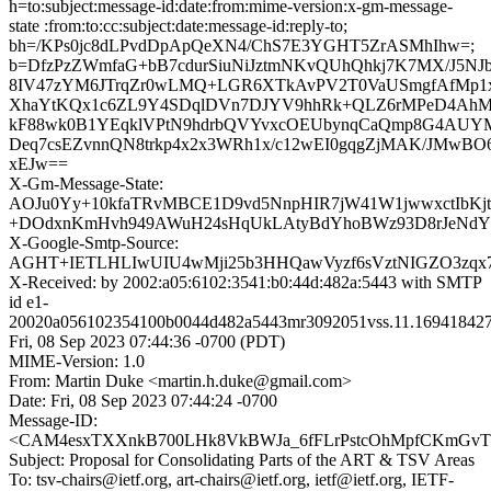
h=to:subject:message-id:date:from:mime-version:x-gm-message-
state :from:to:cc:subject:date:message-id:reply-to;
bh=/KPs0jc8dLPvdDpApQeXN4/ChS7E3YGHT5ZrASMhIhw=;
b=DfzPzZWmfaG+bB7cdurSiuNiJztmNKvQUhQhkj7K7MX/J5NJb
8IV47zYM6JTrqZr0wLMQ+LGR6XTkAvPV2T0VaUSmgfAfMp
XhaYtKQx1c6ZL9Y4SDqlDVn7DJYV9hhRk+QLZ6rMPeD4AhMO
kF88wk0B1YEqklVPtN9hdrbQVYvxcOEUbynqCaQmp8G4AUY
Deq7csEZvnnQN8trkp4x2x3WRh1x/c12wEI0gqgZjMAK/JMwB
xEJw==
X-Gm-Message-State:
AOJu0Yy+10kfaTRvMBCE1D9vd5NnpHIR7jW41W1jwwxctIbK
+DOdxnKmHvh949AWuH24sHqUkLAtyBdYhoBWz93D8rJeNdY
X-Google-Smtp-Source:
AGHT+IETLHLIwUIU4wMji25b3HHQawVyzf6sVztNIGZO3zqx7
X-Received: by 2002:a05:6102:3541:b0:44d:482a:5443 with SMTP
id e1-
20020a056102354100b0044d482a5443mr3092051vss.11.169418427
Fri, 08 Sep 2023 07:44:36 -0700 (PDT)
MIME-Version: 1.0
From: Martin Duke <martin.h.duke@gmail.com>
Date: Fri, 08 Sep 2023 07:44:24 -0700
Message-ID:
<CAM4esxTXXnkB700LHk8VkBWJa_6fFLrPstcOhMpfCKmGvT3S
Subject: Proposal for Consolidating Parts of the ART & TSV Areas
To: tsv-chairs@ietf.org, art-chairs@ietf.org, ietf@ietf.org, IETF-