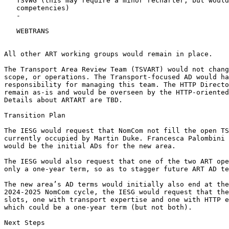
   TSVWG (this may require a minor recharter, but would
   competencies)

   -

   WEBTRANS

All other ART working groups would remain in place.

The Transport Area Review Team (TSVART) would not chang
scope, or operations. The Transport-focused AD would ha
responsibility for managing this team. The HTTP Directo
remain as-is and would be overseen by the HTTP-oriented
Details about ARTART are TBD.

Transition Plan

The IESG would request that NomCom not fill the open TS
currently occupied by Martin Duke. Francesca Palombini 
would be the initial ADs for the new area.

The IESG would also request that one of the two ART ope
only a one-year term, so as to stagger future ART AD te
The new area’s AD terms would initially also end at the
2024-2025 NomCom cycle, the IESG would request that the
slots, one with transport expertise and one with HTTP e
which could be a one-year term (but not both).

Next Steps
