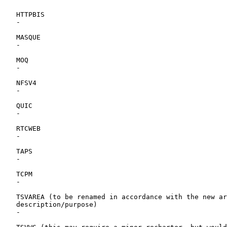
   HTTPBIS

   -

   MASQUE

   -

   MOQ

   -

   NFSV4

   -

   QUIC

   -

   RTCWEB

   -

   TAPS

   -

   TCPM

   -

   TSVAREA (to be renamed in accordance with the new ar
   description/purpose)

   -
