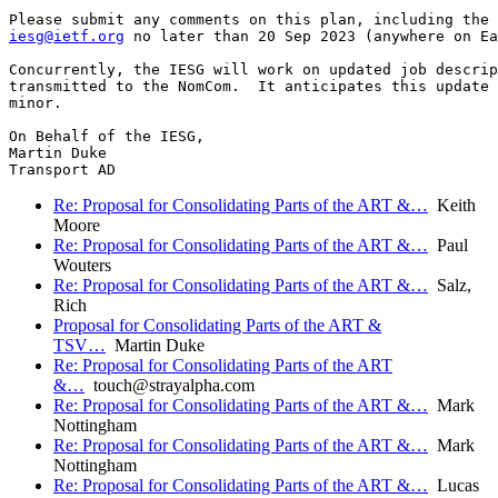
iesg@ietf.org
 no later than 20 Sep 2023 (anywhere on Ea
Concurrently, the IESG will work on updated job descrip
transmitted to the NomCom.  It anticipates this update 
minor.

On Behalf of the IESG,

Martin Duke

Re: Proposal for Consolidating Parts of the ART &…
Keith
Moore
Re: Proposal for Consolidating Parts of the ART &…
Paul
Wouters
Re: Proposal for Consolidating Parts of the ART &…
Salz,
Rich
Proposal for Consolidating Parts of the ART &
TSV…
Martin Duke
Re: Proposal for Consolidating Parts of the ART
&…
touch@strayalpha.com
Re: Proposal for Consolidating Parts of the ART &…
Mark
Nottingham
Re: Proposal for Consolidating Parts of the ART &…
Mark
Nottingham
Re: Proposal for Consolidating Parts of the ART &…
Lucas