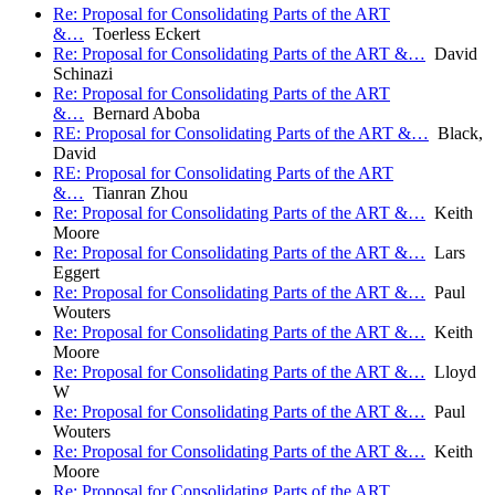
Re: Proposal for Consolidating Parts of the ART
&…
Toerless Eckert
Re: Proposal for Consolidating Parts of the ART &…
David
Schinazi
Re: Proposal for Consolidating Parts of the ART
&…
Bernard Aboba
RE: Proposal for Consolidating Parts of the ART &…
Black,
David
RE: Proposal for Consolidating Parts of the ART
&…
Tianran Zhou
Re: Proposal for Consolidating Parts of the ART &…
Keith
Moore
Re: Proposal for Consolidating Parts of the ART &…
Lars
Eggert
Re: Proposal for Consolidating Parts of the ART &…
Paul
Wouters
Re: Proposal for Consolidating Parts of the ART &…
Keith
Moore
Re: Proposal for Consolidating Parts of the ART &…
Lloyd
W
Re: Proposal for Consolidating Parts of the ART &…
Paul
Wouters
Re: Proposal for Consolidating Parts of the ART &…
Keith
Moore
Re: Proposal for Consolidating Parts of the ART