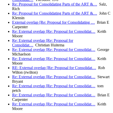
Re: Proposal for Consolidating Parts of the ART &…
Salz,
Rich
Re: Proposal for Consolidating Parts of the ART &…
John C
Klensin
External overlap [Re: Proposal for Consolidating …
Brian E
Carpenter
Re: External overlap [Re: Proposal for Consolidat…
Keith
Moore
Re: External overlap [Re: Proposal for
Consolidat…
Christian Huitema
Re: External overlap [Re: Proposal for Consolidat…
George
Michaelson
Re: External overlap [Re: Proposal for Consolidat…
Keith
Moore
RE: External overlap [Re: Proposal for Consolidat…
Rob
Wilton (rwilton)
Re: External overlap [Re: Proposal for Consolidat…
Stewart
Bryant
Re: External overlap [Re: Proposal for Consolidat…
tom
petch
Re: External overlap [Re: Proposal for Consolidat…
Brian E
Carpenter
Re: External overlap [Re: Proposal for Consolidat…
Keith
Moore