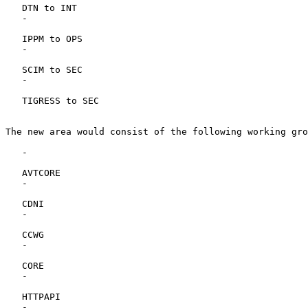
   DTN to INT

   -

   IPPM to OPS

   -

   SCIM to SEC

   -

   TIGRESS to SEC

The new area would consist of the following working gro
   -

   AVTCORE

   -

   CDNI

   -

   CCWG

   -

   CORE

   -

   HTTPAPI

   -
