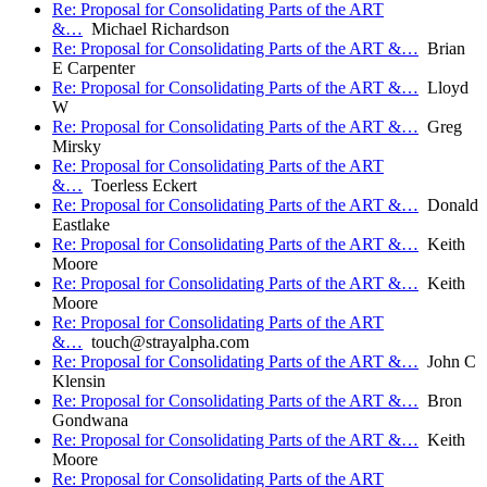
Re: Proposal for Consolidating Parts of the ART
&…
Michael Richardson
Re: Proposal for Consolidating Parts of the ART &…
Brian
E Carpenter
Re: Proposal for Consolidating Parts of the ART &…
Lloyd
W
Re: Proposal for Consolidating Parts of the ART &…
Greg
Mirsky
Re: Proposal for Consolidating Parts of the ART
&…
Toerless Eckert
Re: Proposal for Consolidating Parts of the ART &…
Donald
Eastlake
Re: Proposal for Consolidating Parts of the ART &…
Keith
Moore
Re: Proposal for Consolidating Parts of the ART &…
Keith
Moore
Re: Proposal for Consolidating Parts of the ART
&…
touch@strayalpha.com
Re: Proposal for Consolidating Parts of the ART &…
John C
Klensin
Re: Proposal for Consolidating Parts of the ART &…
Bron
Gondwana
Re: Proposal for Consolidating Parts of the ART &…
Keith
Moore
Re: Proposal for Consolidating Parts of the ART