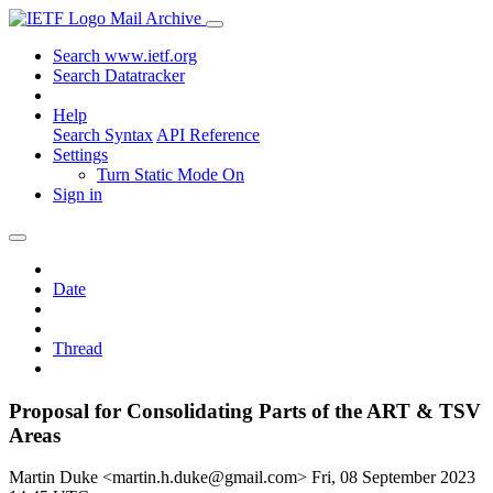
Mail Archive
Search www.ietf.org
Search Datatracker
Help
Search Syntax
API Reference
Settings
Turn Static Mode On
Sign in
Date
Thread
Proposal for Consolidating Parts of the ART & TSV
Areas
Martin Duke <martin.h.duke@gmail.com>
Fri, 08 September 2023