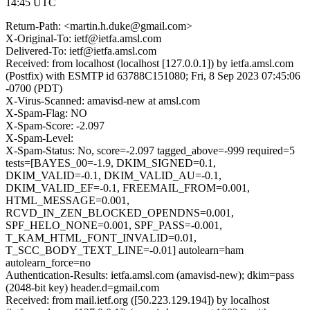
14:45 UTC
Return-Path: <martin.h.duke@gmail.com>
X-Original-To: ietf@ietfa.amsl.com
Delivered-To: ietf@ietfa.amsl.com
Received: from localhost (localhost [127.0.0.1]) by ietfa.amsl.com
(Postfix) with ESMTP id 63788C151080; Fri, 8 Sep 2023 07:45:06
-0700 (PDT)
X-Virus-Scanned: amavisd-new at amsl.com
X-Spam-Flag: NO
X-Spam-Score: -2.097
X-Spam-Level:
X-Spam-Status: No, score=-2.097 tagged_above=-999 required=5
tests=[BAYES_00=-1.9, DKIM_SIGNED=0.1,
DKIM_VALID=-0.1, DKIM_VALID_AU=-0.1,
DKIM_VALID_EF=-0.1, FREEMAIL_FROM=0.001,
HTML_MESSAGE=0.001,
RCVD_IN_ZEN_BLOCKED_OPENDNS=0.001,
SPF_HELO_NONE=0.001, SPF_PASS=-0.001,
T_KAM_HTML_FONT_INVALID=0.01,
T_SCC_BODY_TEXT_LINE=-0.01] autolearn=ham
autolearn_force=no
Authentication-Results: ietfa.amsl.com (amavisd-new); dkim=pass
(2048-bit key) header.d=gmail.com
Received: from mail.ietf.org ([50.223.129.194]) by localhost