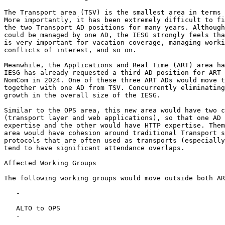
The Transport area (TSV) is the smallest area in terms 
More importantly, it has been extremely difficult to fi
the two Transport AD positions for many years. Although
could be managed by one AD, the IESG strongly feels tha
is very important for vacation coverage, managing worki
conflicts of interest, and so on.

Meanwhile, the Applications and Real Time (ART) area ha
IESG has already requested a third AD position for ART 
NomCom in 2024. One of these three ART ADs would move t
together with one AD from TSV. Concurrently eliminating
growth in the overall size of the IESG.

Similar to the OPS area, this new area would have two c
(transport layer and web applications), so that one AD 
expertise and the other would have HTTP expertise. Them
area would have cohesion around traditional Transport s
protocols that are often used as transports (especially
tend to have significant attendance overlaps.

Affected Working Groups

The following working groups would move outside both AR
   -

   ALTO to OPS

   -
