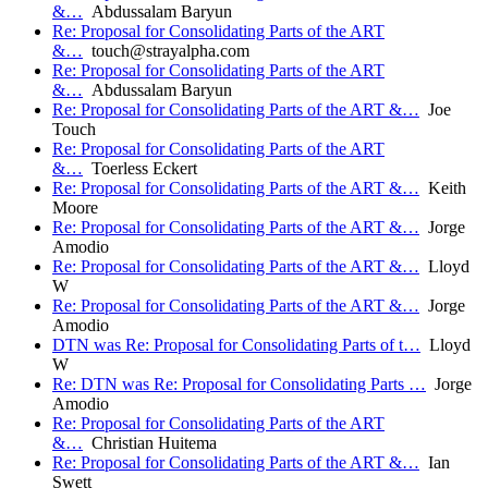
&…
Abdussalam Baryun
Re: Proposal for Consolidating Parts of the ART
&…
touch@strayalpha.com
Re: Proposal for Consolidating Parts of the ART
&…
Abdussalam Baryun
Re: Proposal for Consolidating Parts of the ART &…
Joe
Touch
Re: Proposal for Consolidating Parts of the ART
&…
Toerless Eckert
Re: Proposal for Consolidating Parts of the ART &…
Keith
Moore
Re: Proposal for Consolidating Parts of the ART &…
Jorge
Amodio
Re: Proposal for Consolidating Parts of the ART &…
Lloyd
W
Re: Proposal for Consolidating Parts of the ART &…
Jorge
Amodio
DTN was Re: Proposal for Consolidating Parts of t…
Lloyd
W
Re: DTN was Re: Proposal for Consolidating Parts …
Jorge
Amodio
Re: Proposal for Consolidating Parts of the ART
&…
Christian Huitema
Re: Proposal for Consolidating Parts of the ART &…
Ian
Swett